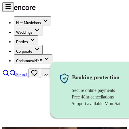
Hire Musicians
Weddings
Parties
Corporate
Christmas/NYE
Search
Log in
Booking protection
Secure online payments
Free 48hr cancellations
Support available Mon-Sat