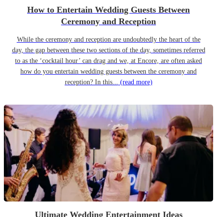
How to Entertain Wedding Guests Between
Ceremony and Reception
While the ceremony and reception are undoubtedly the heart of the
day, the gap between these two sections of the day, sometimes referred
to as the ‘cocktail hour’ can drag and we, at Encore, are often asked
how do you entertain wedding guests between the ceremony and
reception? In this...
(read more)
Ultimate Wedding Entertainment Ideas