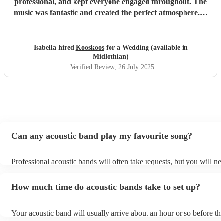
professional, and kept everyone engaged throughout. The
music was fantastic and created the perfect atmosphere. A
special shoutout to Chris, who was extremely helpful and
responsive from the very beginning. He always replied to
our messages promptly and made the whole process
Isabella hired
Kooskoos
for a Wedding (available in
smooth and stress-free. We highly recommend Kooskoos to
Midlothian)
anyone looking for a talented, reliable, and fun band. They
Verified Review
, 26 July 2025
truly helped make our event unforgettable!
"
Can any acoustic band play my favourite song?
Professional acoustic bands will often take requests, but you will ne
them plenty of notice. Please also keep in mind that acoustic bands
an small additional fee to prepare songs that aren't already on their 
How much time do acoustic bands take to set up?
can view the acoustic band's song list on their Encore profile.
Your acoustic band will usually arrive about an hour or so before th