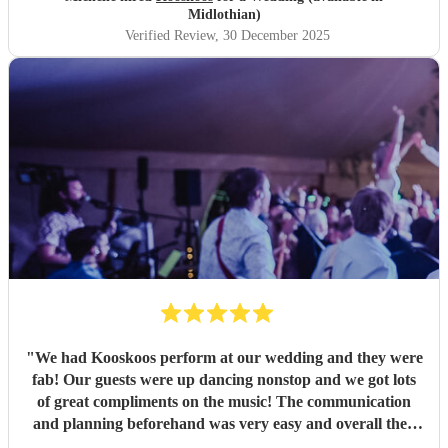
Midlothian)
Verified Review
, 30 December 2025
"
We had Kooskoos perform at our wedding and they were
fab! Our guests were up dancing nonstop and we got lots
of great compliments on the music! The communication
and planning beforehand was very easy and overall they
were very fun and we would definitely recommend them!
"