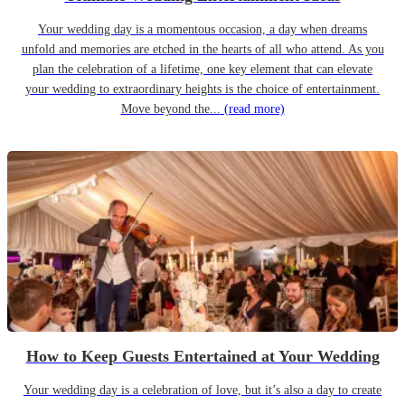
Your wedding day is a momentous occasion, a day when dreams
unfold and memories are etched in the hearts of all who attend. As you
plan the celebration of a lifetime, one key element that can elevate
your wedding to extraordinary heights is the choice of entertainment.
Move beyond the...
(read more)
How to Keep Guests Entertained at Your Wedding
Your wedding day is a celebration of love, but it’s also a day to create