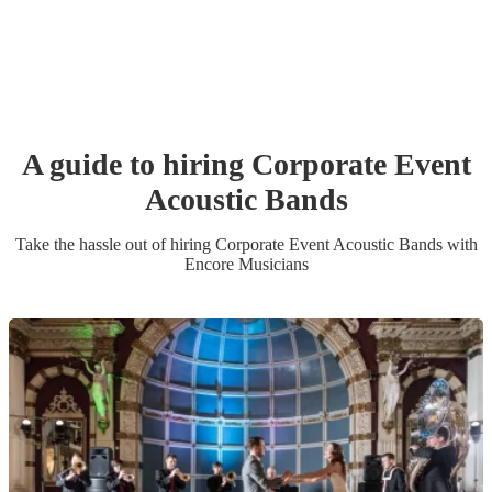
A guide to hiring
Corporate Event
Acoustic Band
s
Take the hassle out of hiring
Corporate Event
Acoustic Band
s
with
Encore Musicians