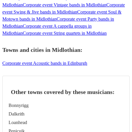
Midlothian
Corporate event Vintage bands in Midlothian
Corporate
event Swing & Jive bands in Midlothian
Corporate event Soul &
Motown bands in Midlothian
Corporate event Party bands in
Midlothian
Corporate event A cappella groups in
Midlothian
Corporate event String quartets in Midlothian
Towns and cities in
Midlothian
:
Corporate event Acoustic bands in Edinburgh
Other towns covered by these musicians:
Bonnyrigg
Dalkeith
Loanhead
Penicuik