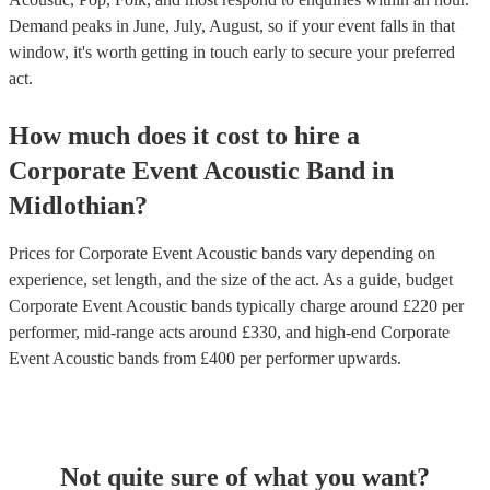
Demand peaks in June, July, August, so if your event falls in that
window, it's worth getting in touch early to secure your preferred
act.
How much does it cost to hire
a
Corporate Event
Acoustic Band
in
Midlothian
?
Prices for
Corporate Event Acoustic bands
vary depending on
experience, set length, and the size of the act. As a guide, budget
Corporate Event Acoustic bands
typically charge around £
220
per
performer
, mid-range acts around £
330
, and high-end
Corporate
Event Acoustic bands
from £
400
per performer
upwards.
Not quite sure of what you want?