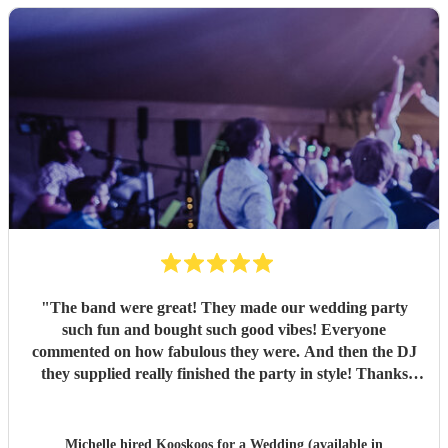
"
The band were great! They made our wedding party
such fun and bought such good vibes! Everyone
commented on how fabulous they were. And then the DJ
they supplied really finished the party in style! Thanks
everyone :)
"
Michelle hired
Kooskoos
for a Wedding (available in