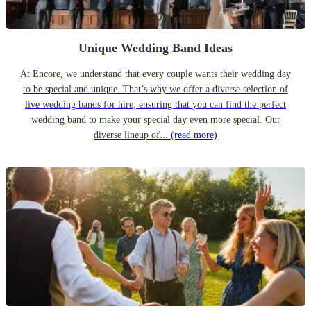
Unique Wedding Band Ideas
At Encore, we understand that every couple wants their wedding day
to be special and unique. That’s why we offer a diverse selection of
live wedding bands for hire, ensuring that you can find the perfect
wedding band to make your special day even more special. Our
diverse lineup of...
(read more)