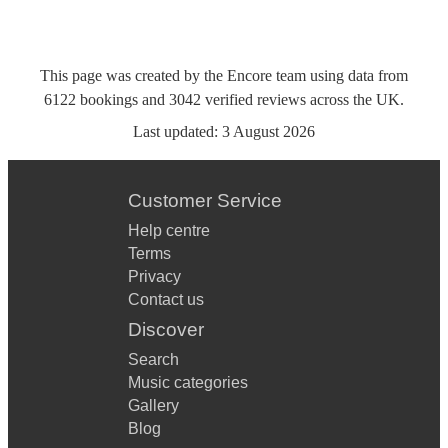
This page was created by the Encore team using data from
6122
bookings
and
3042
verified reviews
across the UK.
Last updated:
3 August 2026
Customer Service
Help centre
Terms
Privacy
Contact us
Discover
Search
Music categories
Gallery
Blog