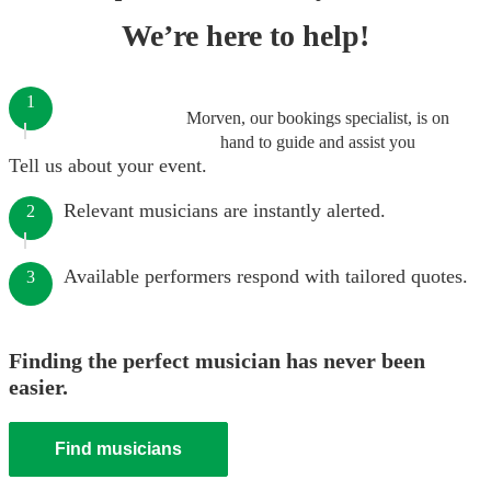
We’re here to help!
1
Morven, our bookings specialist, is on
hand to guide and assist you
Tell us about your event.
Relevant musicians are instantly alerted.
2
Available performers respond with tailored quotes.
3
Finding the perfect musician has never been
easier.
Find musicians