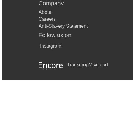
Company
About
Careers
Anti-Slavery Statement
Follow us on
Instagram
Trackdrop
Mixcloud