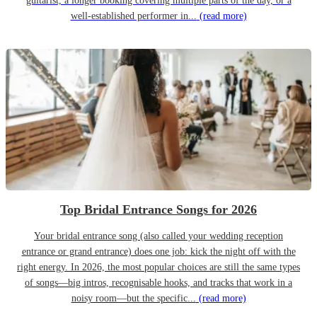
guitarist, a longer booking covering multiple parts of the day, or a
well-established performer in...
(read more)
Top Bridal Entrance Songs for 2026
Your bridal entrance song (also called your wedding reception
entrance or grand entrance) does one job: kick the night off with the
right energy. In 2026, the most popular choices are still the same types
of songs—big intros, recognisable hooks, and tracks that work in a
noisy room—but the specific...
(read more)