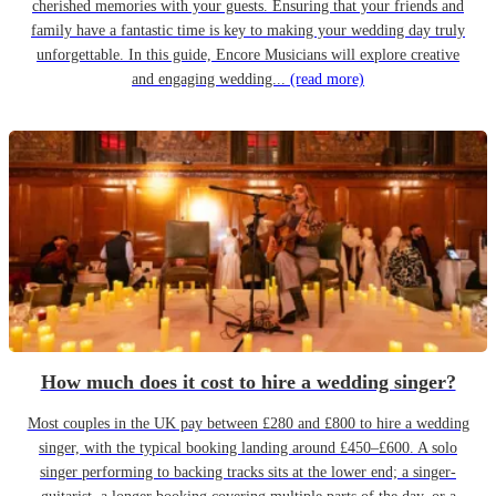
cherished memories with your guests. Ensuring that your friends and
family have a fantastic time is key to making your wedding day truly
unforgettable. In this guide, Encore Musicians will explore creative
and engaging wedding...
(read more)
How much does it cost to hire a wedding singer?
Most couples in the UK pay between £280 and £800 to hire a wedding
singer, with the typical booking landing around £450–£600. A solo
singer performing to backing tracks sits at the lower end; a singer-