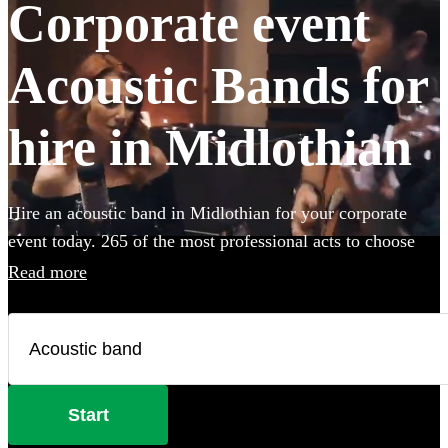
Corporate event
Acoustic Bands for
hire in Midlothian
Hire an acoustic band in Midlothian for your corporate
event today. 265 of the most professional acts to choose
from.
Read more
Start