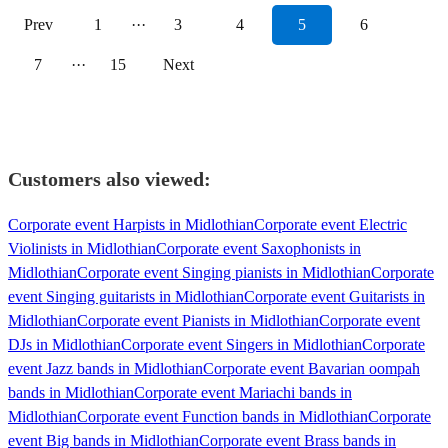
Prev
1
···
3
4
5
6
7
···
15
Next
Customers also viewed:
Corporate event Harpists in Midlothian
Corporate event Electric
Violinists in Midlothian
Corporate event Saxophonists in
Midlothian
Corporate event Singing pianists in Midlothian
Corporate
event Singing guitarists in Midlothian
Corporate event Guitarists in
Midlothian
Corporate event Pianists in Midlothian
Corporate event
DJs in Midlothian
Corporate event Singers in Midlothian
Corporate
event Jazz bands in Midlothian
Corporate event Bavarian oompah
bands in Midlothian
Corporate event Mariachi bands in
Midlothian
Corporate event Function bands in Midlothian
Corporate
event Big bands in Midlothian
Corporate event Brass bands in