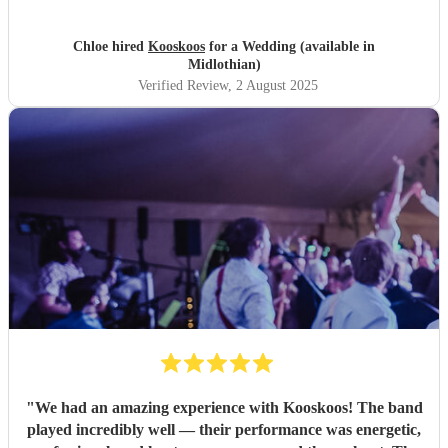
Chloe hired
Kooskoos
for a Wedding (available in
Midlothian)
Verified Review
, 2 August 2025
"
We had an amazing experience with Kooskoos! The band
played incredibly well — their performance was energetic,