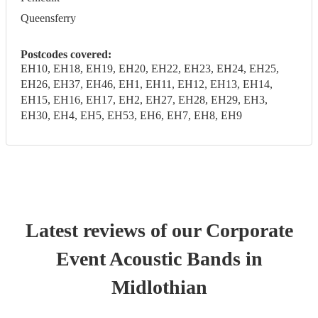
Queensferry
Postcodes covered:
EH10, EH18, EH19, EH20, EH22, EH23, EH24, EH25,
EH26, EH37, EH46, EH1, EH11, EH12, EH13, EH14,
EH15, EH16, EH17, EH2, EH27, EH28, EH29, EH3,
EH30, EH4, EH5, EH53, EH6, EH7, EH8, EH9
Latest reviews of our
Corporate
Event
Acoustic Band
s
in
Midlothian