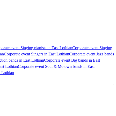
orate event Singing pianists in East Lothian
Corporate event Singing
ian
Corporate event Singers in East Lothian
Corporate event Jazz bands
tion bands in East Lothian
Corporate event Big bands in East
ast Lothian
Corporate event Soul & Motown bands in East
t Lothian