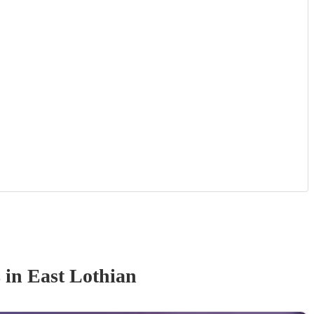
s
in East Lothian