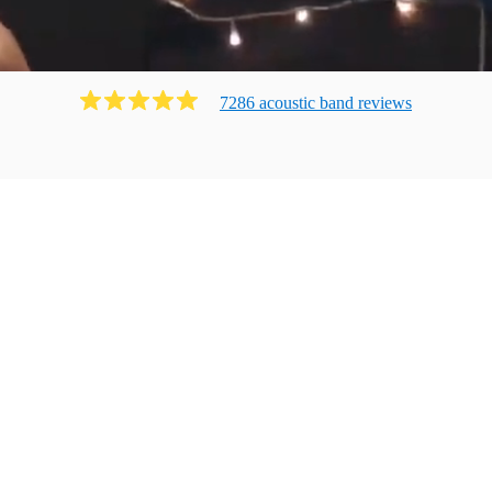
7286
acoustic band
review
s