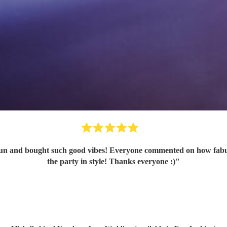
n and bought such good vibes! Everyone commented on how fabulou
the party in style! Thanks everyone :)
"