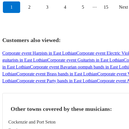
1
2
3
4
5
···
15
Next
Customers also viewed:
Corporate event Harpists in East Lothian
Corporate event Electric Viol
guitarists in East Lothian
Corporate event Guitarists in East Lothian
Cor
in East Lothian
Corporate event Bavarian oompah bands in East Loth
Lothian
Corporate event Brass bands in East Lothian
Corporate event 
Lothian
Corporate event Party bands in East Lothian
Corporate event A
Other towns covered by these musicians:
Cockenzie and Port Seton