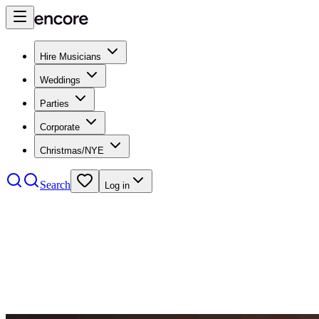
Hire Musicians
Weddings
Parties
Corporate
Christmas/NYE
Search
Log in