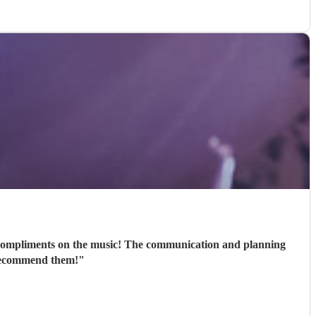
 compliments on the music! The communication and planning
 recommend them!
"