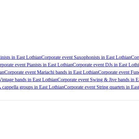
inists in East Lothian
Corporate event Saxophonists in East Lothian
Corp
porate event Pianists in East Lothian
Corporate event DJs in East Loth
ian
Corporate event Mariachi bands in East Lothian
Corporate event Func
Vintage bands in East Lothian
Corporate event Swing & Jive bands in E
 cappella groups in East Lothian
Corporate event String quartets in Eas