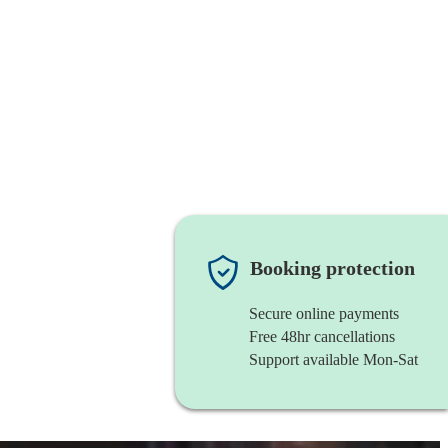
Booking protection
Secure online payments
Free 48hr cancellations
Support available Mon-Sat