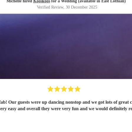
Michelle hired
Kooskoos
for a Wedding (available in East Lothian)
Verified Review
, 30 December 2025
b! Our guests were up dancing nonstop and we got lots of great
ery easy and overall they were very fun and we would definitely