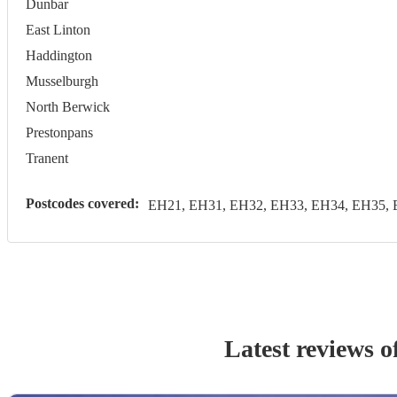
Dunbar
East Linton
Haddington
Musselburgh
North Berwick
Prestonpans
Tranent
Postcodes covered:
EH21, EH31, EH32, EH33, EH34, EH35, 
Latest reviews o