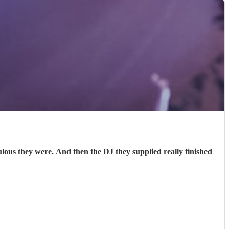
s they were. And then the DJ they supplied really finished