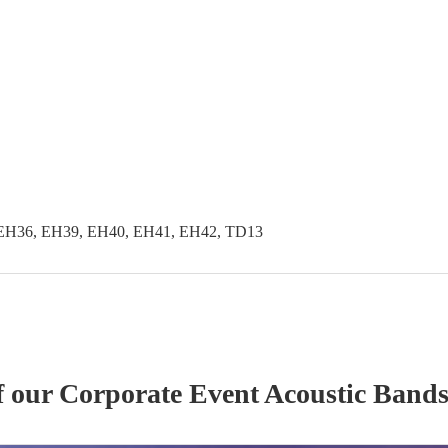
EH36, EH39, EH40, EH41, EH42, TD13
f our
Corporate Event
Acoustic Band