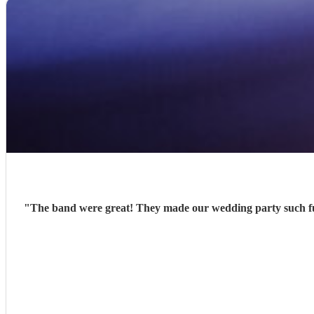
"
The band were great! They made our wedding party such fu