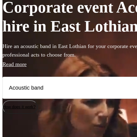
Corporate event Ac
hire in East Lothia
Hire an acoustic band in East Lothian for your corporate eve
professional acts to choose from.
Read more
How does it work?