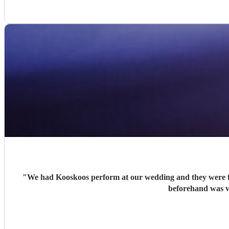
"
We had Kooskoos perform at our wedding and they were fa
beforehand was v