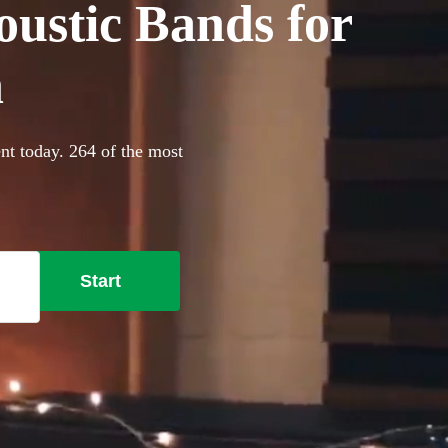
oustic Bands for
n
nt today. 264 of the most
Start