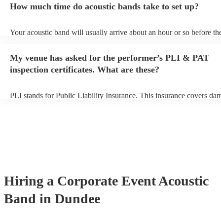
How much time do acoustic bands take to set up?
can view the acoustic band's song list on their Encore profile.
Your acoustic band will usually arrive about an hour or so before the
performance begins to set up and get settled before they start playin
any delays, make sure the performance space is ready for the acoust
My venue has asked for the performer’s PLI & PAT
to their arrival.
inspection certificates. What are these?
PLI stands for Public Liability Insurance. This insurance covers da
another person or their property (it is also known as third party insu
many of our acoustic bands are members of the Musician's Union, t
already covered by PLI up to £10 million. PAT stands for portable 
testing. Most of our acoustic bands will already have a PAT inspectio
for their musical equipment/PA system, which they can provide to y
they need it.
Hiring
a
Corporate Event
Acoustic
Band
in Dundee