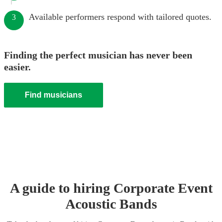
Available performers respond with tailored quotes.
3
Finding the perfect musician has never been
easier.
Find musicians
A guide to hiring
Corporate Event
Acoustic Band
s