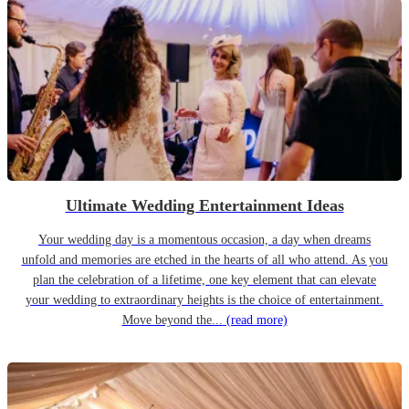
Ultimate Wedding Entertainment Ideas
Your wedding day is a momentous occasion, a day when dreams
unfold and memories are etched in the hearts of all who attend. As you
plan the celebration of a lifetime, one key element that can elevate
your wedding to extraordinary heights is the choice of entertainment.
Move beyond the...
(read more)