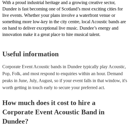
With a proud industrial heritage and a growing creative sector,
Dundee is fast becoming one of Scotland’s most exciting cities for
live events. Whether your plans involve a waterfront venue or
something more low-key in the city centre, local Acoustic bands are
on hand to deliver exceptional live music. Dundee’s energy and
innovation make it a great place to hire musical talent.
Useful information
Corporate Event Acoustic bands in Dundee typically play Acoustic,
Pop, Folk, and most respond to enquiries within an hour.
Demand
peaks in June, July, August, so if your event falls in that window, it's
worth getting in touch early to secure your preferred act.
How much does it cost to hire
a
Corporate Event
Acoustic Band
in
Dundee
?