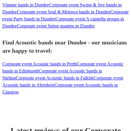
Vintage bands in Dundee
Corporate event Swing & Jive bands in
Dundee
Corporate event Soul & Motown bands in Dundee
Corporate
event Party bands in Dundee
Corporate event A cappella groups in
Dundee
Corporate event String quartets in Dundee
Find Acoustic bands near Dundee - our musicians
are happy to travel:
Corporate event Acoustic bands in Perth
Corporate event Acoustic
bands in Edinburgh
Corporate event Acoustic bands in
Stirling
Corporate event Acoustic bands in Falkirk
Corporate event
Acoustic bands in Aberdeen
Corporate event Acoustic bands in
Glasgow
Latest reviews of our
Corporate