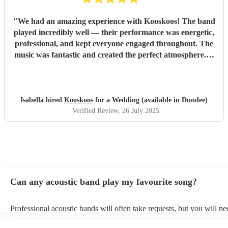
"
We had an amazing experience with Kooskoos! The band
played incredibly well — their performance was energetic,
professional, and kept everyone engaged throughout. The
music was fantastic and created the perfect atmosphere. A
special shoutout to Chris, who was extremely helpful and
responsive from the very beginning. He always replied to
our messages promptly and made the whole process
smooth and stress-free. We highly recommend Kooskoos to
Isabella hired
Kooskoos
for a Wedding (available in Dundee)
anyone looking for a talented, reliable, and fun band. They
Verified Review
, 26 July 2025
truly helped make our event unforgettable!
"
Can any acoustic band play my favourite song?
Professional acoustic bands will often take requests, but you will ne
them plenty of notice. Please also keep in mind that acoustic bands 
an small additional fee to prepare songs that aren't already on their s