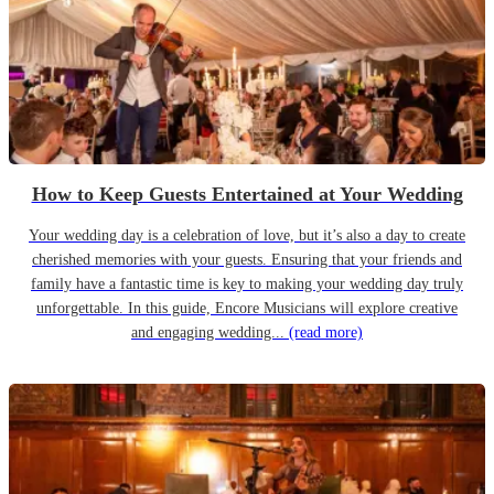
How to Keep Guests Entertained at Your Wedding
Your wedding day is a celebration of love, but it’s also a day to create
cherished memories with your guests. Ensuring that your friends and
family have a fantastic time is key to making your wedding day truly
unforgettable. In this guide, Encore Musicians will explore creative
and engaging wedding...
(read more)