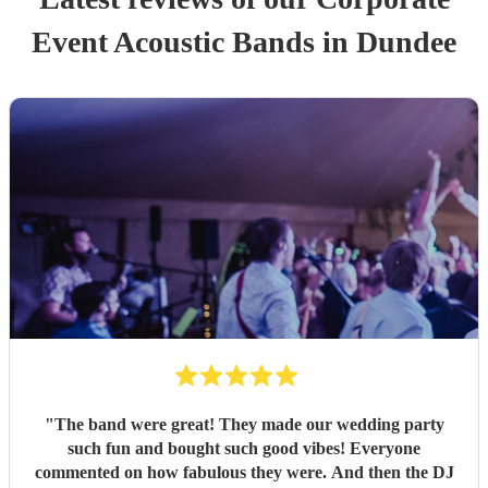
Event
Acoustic Band
s
in Dundee
"
The band were great! They made our wedding party
such fun and bought such good vibes! Everyone
commented on how fabulous they were. And then the DJ