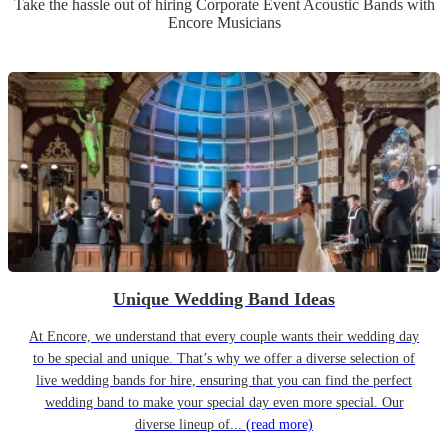
Take the hassle out of hiring
Corporate Event
Acoustic Band
s
with
Encore Musicians
Unique Wedding Band Ideas
At Encore, we understand that every couple wants their wedding day
to be special and unique. That’s why we offer a diverse selection of
live wedding bands for hire, ensuring that you can find the perfect
wedding band to make your special day even more special. Our
diverse lineup of...
(read more)