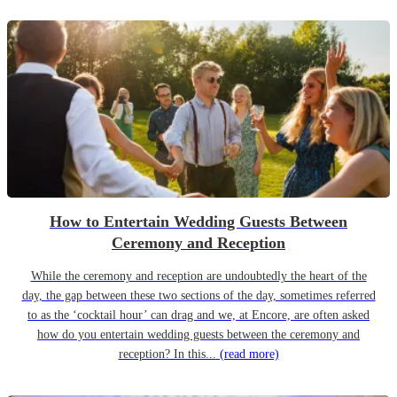
How to Entertain Wedding Guests Between
Ceremony and Reception
While the ceremony and reception are undoubtedly the heart of the
day, the gap between these two sections of the day, sometimes referred
to as the ‘cocktail hour’ can drag and we, at Encore, are often asked
how do you entertain wedding guests between the ceremony and
reception? In this...
(read more)