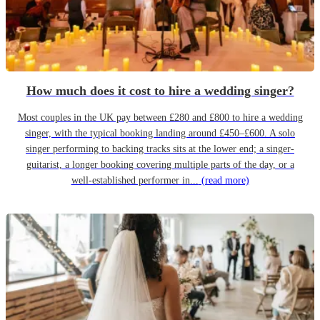
How much does it cost to hire a wedding singer?
Most couples in the UK pay between £280 and £800 to hire a wedding
singer, with the typical booking landing around £450–£600. A solo
singer performing to backing tracks sits at the lower end; a singer-
guitarist, a longer booking covering multiple parts of the day, or a
well-established performer in...
(read more)