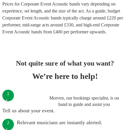
Prices for
Corporate Event Acoustic bands
vary depending on
experience, set length, and the size of the act. As a guide, budget
Corporate Event Acoustic bands
typically charge around £
220
per
performer
, mid-range acts around £
330
, and high-end
Corporate
Event Acoustic bands
from £
400
per performer
upwards.
Not quite sure of what you want?
We’re here to help!
1
Morven, our bookings specialist, is on
hand to guide and assist you
Tell us about your event.
Relevant musicians are instantly alerted.
2