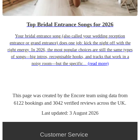
Top Bridal Entrance Songs for 2026
Your bridal entrance song (also called your wedding reception
entrance or grand entrance) does one job: kick the night off with the
right energy. In 2026, the most popular choices are still the same types
of songs—big intros, recognisable hooks, and tracks that work in a
noisy room—but the specific...
(read more)
This page was created by the Encore team using data from
6122
bookings
and
3042
verified reviews
across the UK.
Last updated:
3 August 2026
Customer Service