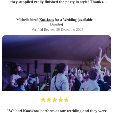
they supplied really finished the party in style! Thanks
everyone :)
"
Michelle hired
Kooskoos
for a Wedding (available in
Dundee)
Verified Review
, 30 December 2025
"
We had Kooskoos perform at our wedding and they were