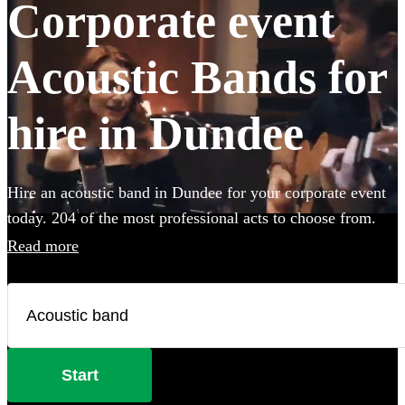
Corporate event
Acoustic Bands for
hire in Dundee
Hire an acoustic band in Dundee for your corporate event
today. 204 of the most professional acts to choose from.
Read more
Start