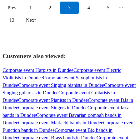
Prev
1
2
3
4
5
···
12
Next
Customers also viewed:
Corporate event Harpists in Dundee
Corporate event Electric
Violinists in Dundee
Corporate event Saxophonists in
Dundee
Corporate event Singing pianists in Dundee
Corporate event
Singing guitarists in Dundee
Corporate event Guitarists in
Dundee
Corporate event Pianists in Dundee
Corporate event DJs in
Dundee
Corporate event Singers in Dundee
Corporate event Jazz
bands in Dundee
Corporate event Bavarian oompah bands in
Dundee
Corporate event Mariachi bands in Dundee
Corporate event
Function bands in Dundee
Corporate event Big bands in
Dundee
Corporate event Brass bands in Dundee
Corporate event