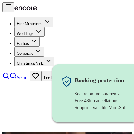
Hire Musicians
Weddings
Parties
Corporate
Christmas/NYE
Search
Log in
Booking protection
Secure online payments
Free 48hr cancellations
Support available Mon-Sat