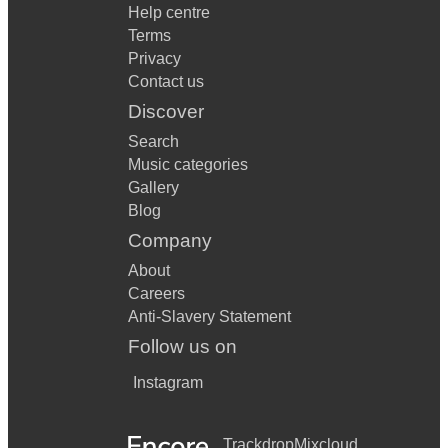
Help centre
Terms
Privacy
Contact us
Discover
Search
Music categories
Gallery
Blog
Company
About
Careers
Anti-Slavery Statement
Follow us on
Instagram
Trackdrop
Mixcloud