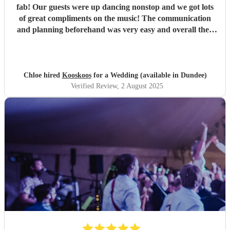
fab! Our guests were up dancing nonstop and we got lots
of great compliments on the music! The communication
and planning beforehand was very easy and overall they
were very fun and we would definitely recommend them!
"
Chloe hired
Kooskoos
for a Wedding (available in Dundee)
Verified Review
, 2 August 2025