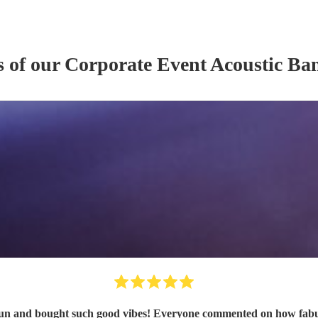
s of our
Corporate Event
Acoustic Ba
n and bought such good vibes! Everyone commented on how fabulou