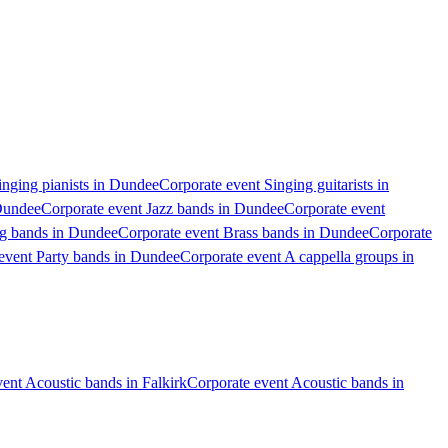
inging pianists in Dundee
Corporate event Singing guitarists in
 Dundee
Corporate event Jazz bands in Dundee
Corporate event
ig bands in Dundee
Corporate event Brass bands in Dundee
Corporate
event Party bands in Dundee
Corporate event A cappella groups in
ent Acoustic bands in Falkirk
Corporate event Acoustic bands in