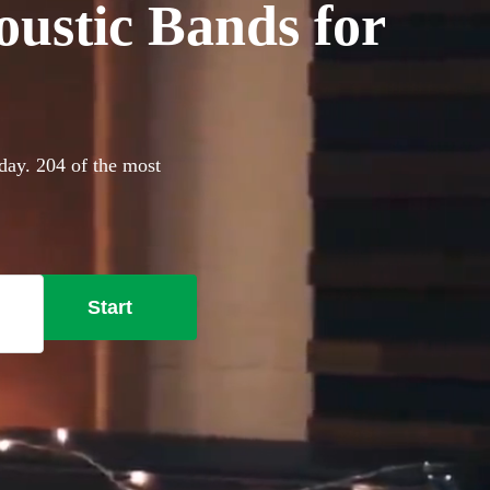
oustic Bands for
day. 204 of the most
Start