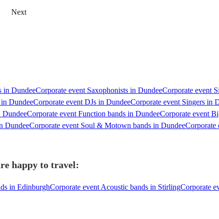
Next
ts in Dundee
Corporate event Saxophonists in Dundee
Corporate event S
s in Dundee
Corporate event DJs in Dundee
Corporate event Singers in
in Dundee
Corporate event Function bands in Dundee
Corporate event B
in Dundee
Corporate event Soul & Motown bands in Dundee
Corporate 
re happy to travel:
nds in Edinburgh
Corporate event Acoustic bands in Stirling
Corporate ev