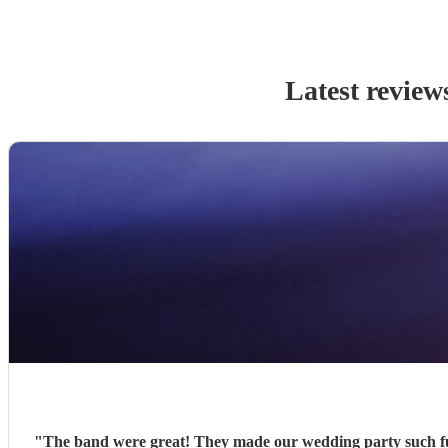
Latest review
"
The band were great! They made our wedding party such fu