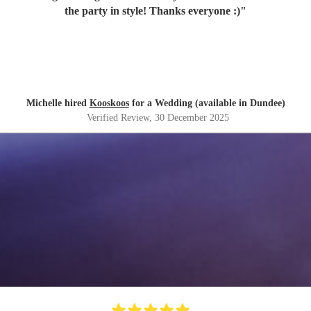
the party in style! Thanks everyone :)
"
Michelle hired
Kooskoos
for a Wedding (available in Dundee)
Verified Review
, 30 December 2025