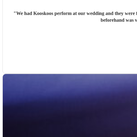
"
We had Kooskoos perform at our wedding and they were fa
beforehand was v