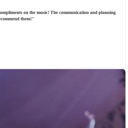
 compliments on the music! The communication and planning
 recommend them!
"