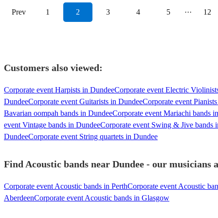
Prev
1
2
3
4
5
···
12
Customers also viewed:
Corporate event Harpists in Dundee
Corporate event Electric Violinis
Dundee
Corporate event Guitarists in Dundee
Corporate event Pianist
Bavarian oompah bands in Dundee
Corporate event Mariachi bands 
event Vintage bands in Dundee
Corporate event Swing & Jive bands 
Dundee
Corporate event String quartets in Dundee
Find Acoustic bands near Dundee - our musicians a
Corporate event Acoustic bands in Perth
Corporate event Acoustic ba
Aberdeen
Corporate event Acoustic bands in Glasgow