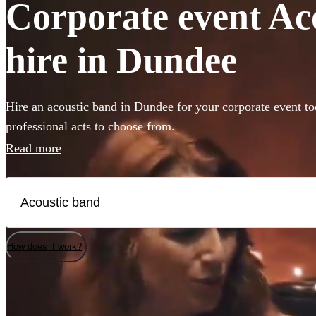
Corporate event Ac
hire in Dundee
Hire an acoustic band in Dundee for your corporate event to
professional acts to choose from.
Read more
How does it work?