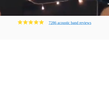
7286
acoustic band
review
s