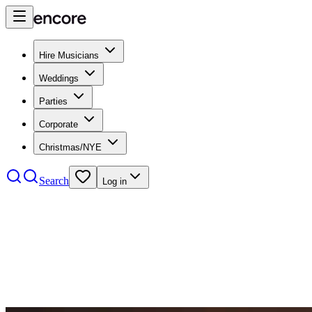
Hire Musicians
Weddings
Parties
Corporate
Christmas/NYE
Search
Log in