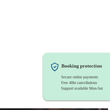
Booking protection
Secure online payments
Free 48hr cancellations
Support available Mon-Sat