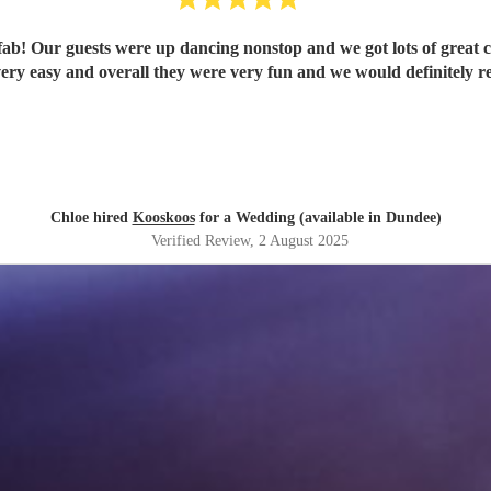
b! Our guests were up dancing nonstop and we got lots of great
ery easy and overall they were very fun and we would definitely
Chloe hired
Kooskoos
for a Wedding (available in Dundee)
Verified Review
, 2 August 2025