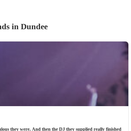
nd
s
in Dundee
s they were. And then the DJ they supplied really finished