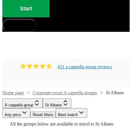
Start
How does it work?
611
a cappella group
review
s
Home page
Corporate event A cappella groups
St Albans
Watch
Check availability
A cappella group
St Albans
Watch
Check availability
Watch
Check availability
£7.50
Any price
Reset filters
Best match
Watch
4
review
s
Check availability
Watch
Check availability
-
Watch
Check availability
All the
groups
below are available to travel to
St Albans
£1125
£7500
£937.50
4
review
s
Watch
Check availability
8
review
s