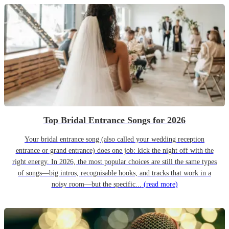
Top Bridal Entrance Songs for 2026
Your bridal entrance song (also called your wedding reception
entrance or grand entrance) does one job: kick the night off with the
right energy. In 2026, the most popular choices are still the same types
of songs—big intros, recognisable hooks, and tracks that work in a
noisy room—but the specific...
(read more)