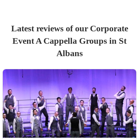
Latest reviews of our
Corporate
Event
A Cappella Group
s
in St
Albans