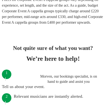
experience, set length, and the size of the act. As a guide, budget
Corporate Event A cappella groups
typically charge around £
220
per performer
, mid-range acts around £
330
, and high-end
Corporate
Event A cappella groups
from £
400
per performer
upwards.
Not quite sure of what you want?
We’re here to help!
1
Morven, our bookings specialist, is on
hand to guide and assist you
Tell us about your event.
Relevant musicians are instantly alerted.
2