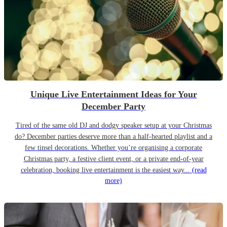
Unique Live Entertainment Ideas for Your
December Party
Tired of the same old DJ and dodgy speaker setup at your Christmas
do? December parties deserve more than a half-hearted playlist and a
few tinsel decorations. Whether you’re organising a corporate
Christmas party, a festive client event, or a private end-of-year
celebration, booking live entertainment is the easiest way...
(read
more)