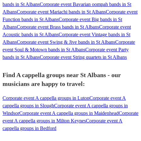
bands in St Albans
Corporate event Bavarian oompah bands in St
Albans
Corporate event Mariachi bands in St Albans
Corporate event
Function bands in St Albans
Corporate event Big bands in St
Albans
Corporate event Brass bands in St Albans
Corporate event
Acoustic bands in St Albans
Corporate event Vintage bands in St
Albans
Corporate event Swing & Jive bands in St Albans
Corporate
event Soul & Motown bands in St Albans
Corporate event Party
bands in St Albans
Corporate event String quartets in St Albans
Find A cappella groups near St Albans - our
musicians are happy to travel:
Corporate event A cappella groups in Luton
Corporate event A
cappella groups in Slough
Corporate event A cappella groups in
Windsor
Corporate event A cappella groups in Maidenhead
Corporate
event A cappella groups in Milton Keynes
Corporate event A
cappella groups in Bedford