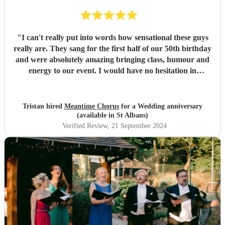
"
I can't really put into words how sensational these guys
really are. They sang for the first half of our 50th birthday
and were absolutely amazing bringing class, humour and
energy to our event. I would have no hesitation in
recommending them for any event.
"
Tristan hired
Meantime Chorus
for a Wedding anniversary
(available in St Albans)
Verified Review
, 21 September 2024