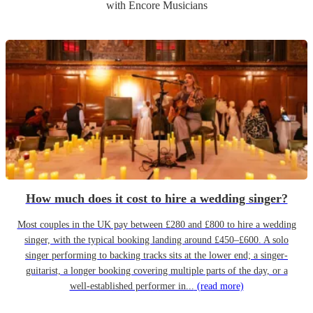
with Encore Musicians
How much does it cost to hire a wedding singer?
Most couples in the UK pay between £280 and £800 to hire a wedding
singer, with the typical booking landing around £450–£600. A solo
singer performing to backing tracks sits at the lower end; a singer-
guitarist, a longer booking covering multiple parts of the day, or a
well-established performer in...
(read more)