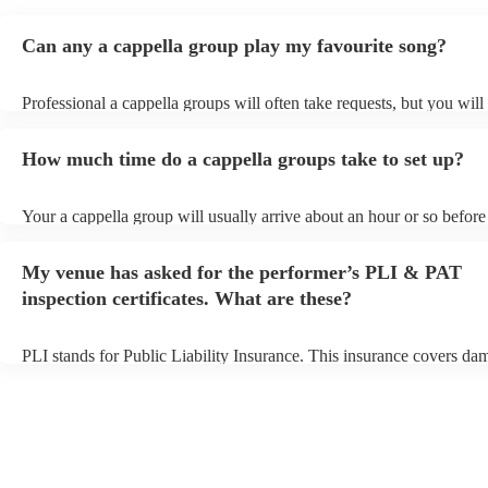
Can any a cappella group play my favourite song?
Professional a cappella groups will often take requests, but you will
them plenty of notice. Please also keep in mind that a cappella gro
for an small additional fee to prepare songs that aren't already on thei
How much time do a cappella groups take to set up?
You can view the a cappella group's song list on their Encore profile
Your a cappella group will usually arrive about an hour or so before 
performance begins to set up and get settled before they start playin
any delays, make sure the performance space is ready for the a capp
My venue has asked for the performer’s PLI & PAT
prior to their arrival.
inspection certificates. What are these?
PLI stands for Public Liability Insurance. This insurance covers da
another person or their property (it is also known as third party insu
many of our a cappella groups are members of the Musician's Union
already covered by PLI up to £10 million. PAT stands for portable 
testing. Most of our a cappella groups will already have a PAT inspe
certificate for their musical equipment/PA system, which they can p
your venue if they need it.