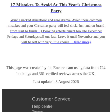
17 Mistakes To Avoid At This Year’s Christmas
Party
Want a packed dancefloor and zero drama? Avoid these common
mistakes and your Christmas party will feel slick, fun, and on-brand
from start to finish. 1) Booking entertainment too late December
Fridays and Saturdays sell out fast. Leave it until November and you
will be left with very little choice....
(read more)
This page was created by the Encore team using data from
724
bookings
and
361
verified reviews
across the UK.
Last updated:
3 August 2026
Customer Service
Help centre