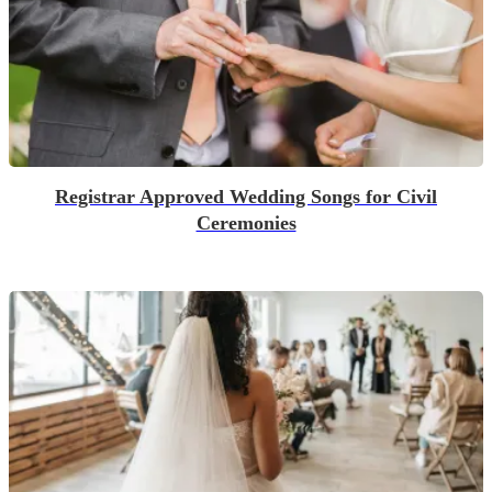
Registrar Approved Wedding Songs for Civil
Ceremonies