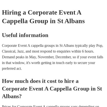
Hiring
a
Corporate Event
A
Cappella Group
in St Albans
Useful information
Corporate Event A cappella groups in St Albans typically play Pop,
Classical, Jazz, and most respond to enquiries within 6 hours.
Demand peaks in May, November, December, so if your event falls
in that window, it's worth getting in touch early to secure your
preferred act.
How much does it cost to hire
a
Corporate Event
A Cappella Group
in
St
Albans
?
Prices for
Corporate Event A cappella groups
vary depending on