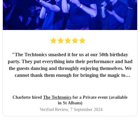
"
The Techtonics smashed it for us at our 50th birthday
party. They put everything into their performance and had
the guests dancing and throughly enjoying themselves. We
cannot thank them enough for bringing the magic to
proceedings.
"
Charlotte hired
The Techtonics
for a Private event (available
in St Albans)
Verified Review
, 7 September 2024