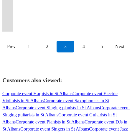
Soul
harmony
event
retail
cappella
Six
events
they
events,
we’ll
at
Perfect
the
live
weddings,
featured
your
Let
and
repertoire,
to
launches
vocalists.
voices
all
are
weddings
make
the
but
best
shows
corporate
on
audience
the
a
based
the
&
CARA
-
around
sure
and
your
University
your
party
under
parties
TV
UPLIFTED
music
Motown
in
next
workshops.
Nominees
one
the
to
special
occasion
of
favourite
in
their
and
and
and
Flow
flair!
London.
level.
Mic'ed/acoustic
2026.
sound
UK.
impress.
occasions.
unforgettable
Cambridge.
songs!
town!
belt!
more!
radio.
INSPIRED!
Prev
1
2
3
4
5
Next
Customers also viewed:
Corporate event Harpists in St Albans
Corporate event Electric
Violinists in St Albans
Corporate event Saxophonists in St
Albans
Corporate event Singing pianists in St Albans
Corporate event
Singing guitarists in St Albans
Corporate event Guitarists in St
Albans
Corporate event Pianists in St Albans
Corporate event DJs in
St Albans
Corporate event Singers in St Albans
Corporate event Jazz