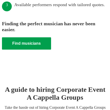
Available performers respond with tailored quotes.
3
Finding the perfect musician has never been
easier.
Find musicians
A guide to hiring
Corporate Event
A Cappella Group
s
Take the hassle out of hiring
Corporate Event
A Cappella Group
s