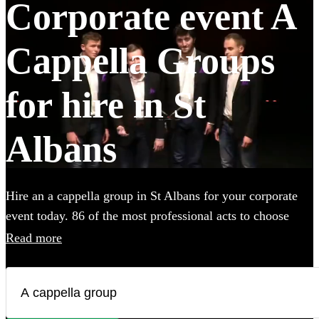
Corporate event A
Cappella Groups
for hire in St
Albans
Hire an a cappella group in St Albans for your corporate
event today. 86 of the most professional acts to choose
from.
Read more