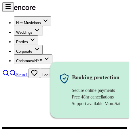
Hire Musicians
Weddings
Parties
Corporate
Christmas/NYE
Search
Log in
Booking protection
Secure online payments
Free 48hr cancellations
Support available Mon-Sat