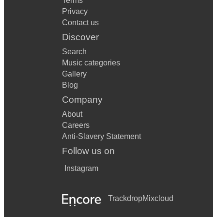
Terms
Privacy
Contact us
Discover
Search
Music categories
Gallery
Blog
Company
About
Careers
Anti-Slavery Statement
Follow us on
Instagram
Trackdrop
Mixcloud