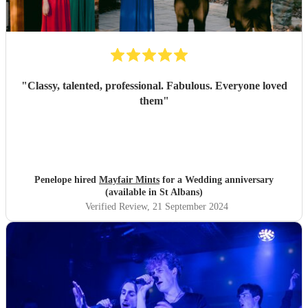
"
Classy, talented, professional. Fabulous. Everyone loved
them
"
Penelope hired
Mayfair Mints
for a Wedding anniversary
(available in St Albans)
Verified Review
, 21 September 2024