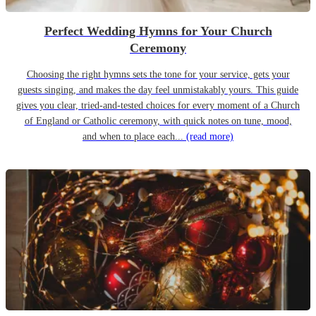
Perfect Wedding Hymns for Your Church
Ceremony
Choosing the right hymns sets the tone for your service, gets your
guests singing, and makes the day feel unmistakably yours. This guide
gives you clear, tried-and-tested choices for every moment of a Church
of England or Catholic ceremony, with quick notes on tune, mood,
and when to place each...
(read more)