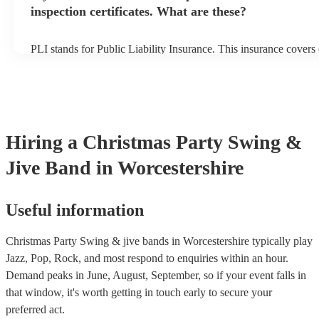
inspection certificates. What are these?
PLI stands for Public Liability Insurance. This insurance cover
another person or their property (it is also known as third party 
many of our swing & jive bands are members of the Musician's 
already covered by PLI up to £10 million. PAT stands for portab
testing. Most of our swing & jive bands will already have a PAT
certificate for their musical equipment/PA system, which they ca
your venue if they need it.
Hiring
a
Christmas Party
Swing &
Jive Band
in Worcestershire
Useful information
Christmas Party Swing & jive bands in Worcestershire typically play
Jazz, Pop, Rock, and most respond to enquiries within an hour.
Demand peaks in June, August, September, so if your event falls in
that window, it's worth getting in touch early to secure your
preferred act.