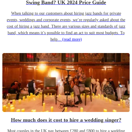
Swing Band? UK 2024 Price Guide
When talking to our customers about hiring jazz bands for private
events, weddings and corporate events, we’re regularly asked about the
cost of hiring a jazz band. There are various sizes and standards of jazz
band, which means it’s possible to find an act to suit most budgets. To
help...
(read more)
How much does it cost to hire a wedding singer?
Most couples in the UK pay between £280 and £800 to hire a wedding