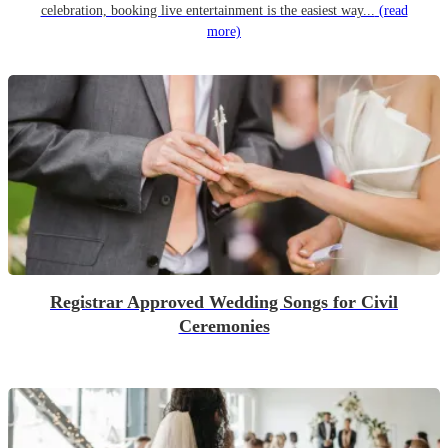
celebration, booking live entertainment is the easiest way...
(read
more)
Registrar Approved Wedding Songs for Civil
Ceremonies