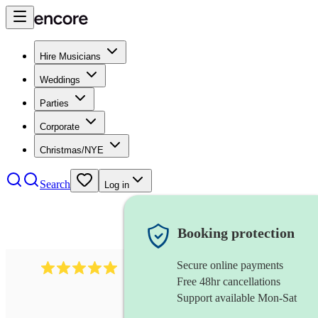
Hire Musicians
Weddings
Parties
Corporate
Christmas/NYE
Search
Log in
Booking protection
Secure online payments
2095
swing & jive band
review
s
Free 48hr cancellations
Support available Mon-Sat