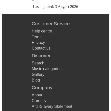
Last updated:
3 August 2026
Customer Service
Help centre
Terms
Privacy
Contact us
Discover
Search
Music categories
Gallery
Blog
Company
About
Careers
Anti-Slavery Statement