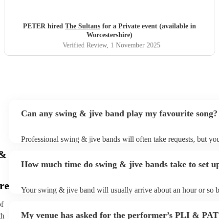
PETER hired
The Sultans
for a Private event (available in
Worcestershire)
Verified Review
, 1 November 2025
Can any swing & jive band play my favourite song?
Professional swing & jive bands will often take requests, but you
give them plenty of notice. Please also keep in mind that swing 
 &
may ask for an small additional fee to prepare songs that aren't a
How much time do swing & jive bands take to set u
song list. You can view the swing & jive band's song list on thei
re
Your swing & jive band will usually arrive about an hour or so b
performance begins to set up and get settled before they start pl
of
any delays, make sure the performance space is ready for the s
My venue has asked for the performer’s PLI & PAT
th
prior to their arrival.