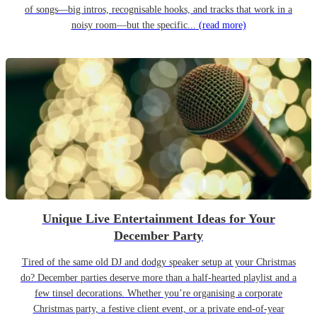
of songs—big intros, recognisable hooks, and tracks that work in a
noisy room—but the specific...
(read more)
Unique Live Entertainment Ideas for Your
December Party
Tired of the same old DJ and dodgy speaker setup at your Christmas
do? December parties deserve more than a half-hearted playlist and a
few tinsel decorations. Whether you’re organising a corporate
Christmas party, a festive client event, or a private end-of-year