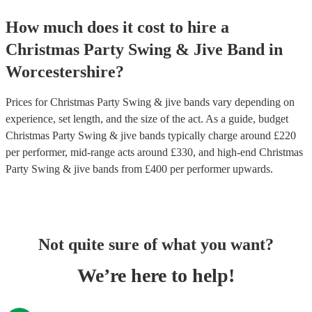
How much does it cost to hire
a
Christmas Party
Swing & Jive Band
in
Worcestershire
?
Prices for
Christmas Party Swing & jive bands
vary depending on
experience, set length, and the size of the act. As a guide, budget
Christmas Party Swing & jive bands
typically charge around £
220
per performer
, mid-range acts around £
330
, and high-end
Christmas
Party Swing & jive bands
from £
400
per performer
upwards.
Not quite sure of what you want?
We’re here to help!