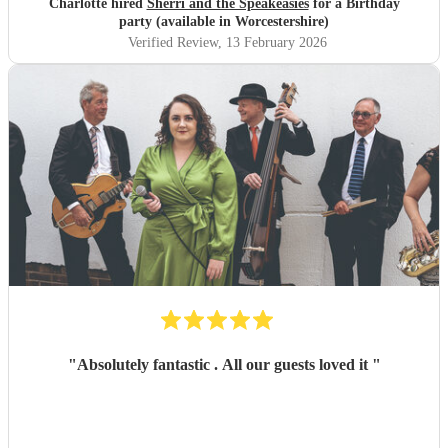
Charlotte hired
Sherri and the Speakeasies
for a Birthday
party (available in Worcestershire)
Verified Review
, 13 February 2026
"
Absolutely fantastic . All our guests loved it
"