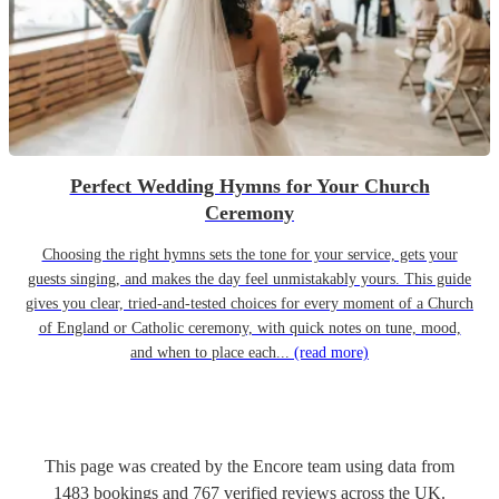
Perfect Wedding Hymns for Your Church
Ceremony
Choosing the right hymns sets the tone for your service, gets your
guests singing, and makes the day feel unmistakably yours. This guide
gives you clear, tried-and-tested choices for every moment of a Church
of England or Catholic ceremony, with quick notes on tune, mood,
and when to place each...
(read more)
This page was created by the Encore team using data from
1483
bookings
and
767
verified reviews
across the UK.