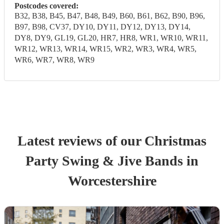
Postcodes covered:
B32, B38, B45, B47, B48, B49, B60, B61, B62, B90, B96,
B97, B98, CV37, DY10, DY11, DY12, DY13, DY14,
DY8, DY9, GL19, GL20, HR7, HR8, WR1, WR10, WR11,
WR12, WR13, WR14, WR15, WR2, WR3, WR4, WR5,
WR6, WR7, WR8, WR9
Latest reviews of our
Christmas
Party
Swing & Jive Band
s
in
Worcestershire