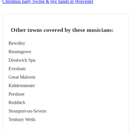
Christmas party Swing & jive bands in Worcester
Other towns covered by these musicians:
Bewdley
Bromsgrove
Droitwich Spa
Evesham
Great Malvern
Kidderminster
Pershore
Redditch
Stourport-on-Severn
Tenbury Wells