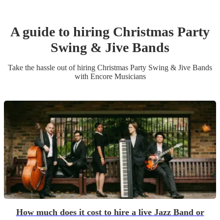
A guide to hiring
Christmas Party
Swing & Jive Band
s
Take the hassle out of hiring
Christmas Party
Swing & Jive Band
s
with Encore Musicians
How much does it cost to hire a live Jazz Band or