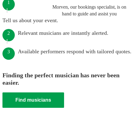
1
Morven, our bookings specialist, is on
hand to guide and assist you
Tell us about your event.
Relevant musicians are instantly alerted.
2
Available performers respond with tailored quotes.
3
Finding the perfect musician has never been
easier.
Find musicians