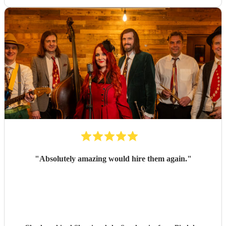
"
Absolutely amazing would hire them again.
"