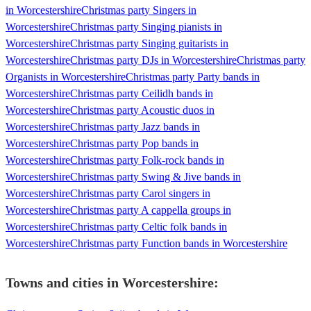
in Worcestershire
Christmas party Singers in
Worcestershire
Christmas party Singing pianists in
Worcestershire
Christmas party Singing guitarists in
Worcestershire
Christmas party DJs in Worcestershire
Christmas party
Organists in Worcestershire
Christmas party Party bands in
Worcestershire
Christmas party Ceilidh bands in
Worcestershire
Christmas party Acoustic duos in
Worcestershire
Christmas party Jazz bands in
Worcestershire
Christmas party Pop bands in
Worcestershire
Christmas party Folk-rock bands in
Worcestershire
Christmas party Swing & Jive bands in
Worcestershire
Christmas party Carol singers in
Worcestershire
Christmas party A cappella groups in
Worcestershire
Christmas party Celtic folk bands in
Worcestershire
Christmas party Function bands in Worcestershire
Towns and cities in
Worcestershire
: