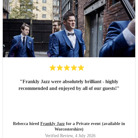
"
Frankly Jazz were absolutely brilliant - highly
recommended and enjoyed by all of our guests!
"
Rebecca hired
Frankly Jazz
for a Private event (available in
Worcestershire)
Verified Review
, 4 July 2026