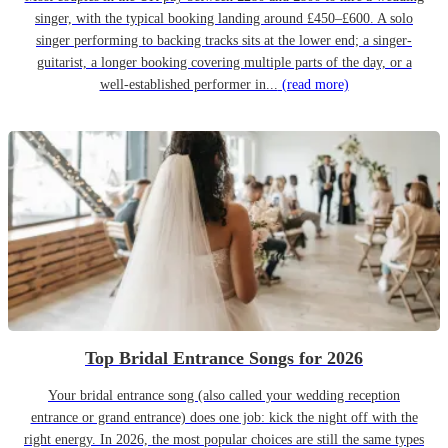
singer, with the typical booking landing around £450–£600. A solo
singer performing to backing tracks sits at the lower end; a singer-
guitarist, a longer booking covering multiple parts of the day, or a
well-established performer in...
(read more)
Top Bridal Entrance Songs for 2026
Your bridal entrance song (also called your wedding reception
entrance or grand entrance) does one job: kick the night off with the
right energy. In 2026, the most popular choices are still the same types