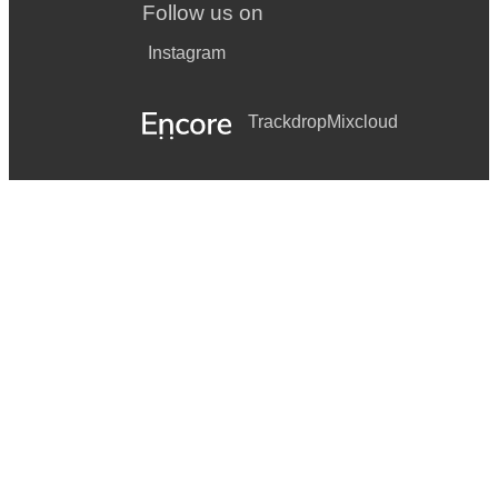
Follow us on
Instagram
Trackdrop
Mixcloud