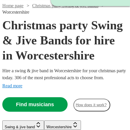
Home page
Christmas party Swing & jive bands
Worcestershire
Christmas party Swing
& Jive Bands for hire
in Worcestershire
Hire a swing & jive band in Worcestershire for your christmas party
today. 306 of the most professional acts to choose from.
Read more
Find musicians
How does it work?
Watch
Watch
Check availability
Check availability
Watch
Check availability
Watch
Watch
Check availability
Check availability
Watch
Check availability
Swing & jive band
Worcestershire
£1095
£650
Watch
Check availability