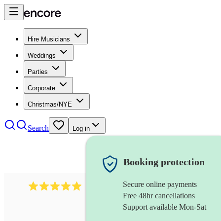
Hire Musicians
Weddings
Parties
Corporate
Christmas/NYE
Search
Log in
Booking protection
Secure online payments
2095
swing & jive band
review
s
Free 48hr cancellations
Support available Mon-Sat