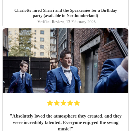
Charlotte hired
Sherri and the Speakeasies
for a Birthday
party (available in Northumberland)
Verified Review
, 13 February 2026
"
Absolutely loved the atmosphere they created, and they
were incredibly talented. Everyone enjoyed the swing
music!
"