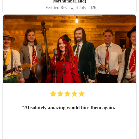
Northumberland)
Verified Review
, 4 July 2026
"
Absolutely amazing would hire them again.
"