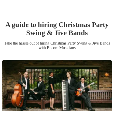
A guide to hiring
Christmas Party
Swing & Jive Band
s
Take the hassle out of hiring
Christmas Party
Swing & Jive Band
s
with Encore Musicians