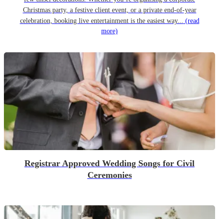
Christmas party, a festive client event, or a private end-of-year
celebration, booking live entertainment is the easiest way...
(read
more)
Registrar Approved Wedding Songs for Civil
Ceremonies