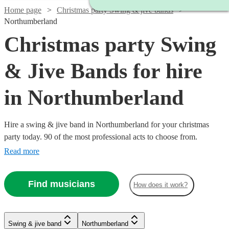
Home page
Christmas party Swing & jive bands
Northumberland
Christmas party Swing
& Jive Bands for hire
in Northumberland
Hire a swing & jive band in Northumberland for your christmas
party today. 90 of the most professional acts to choose from.
Read more
Find musicians
How does it work?
Watch
Watch
Watch
Check availability
Check availability
Check availability
Watch
Watch
Watch
Check availability
Check availability
Check availability
Swing & jive band
Northumberland