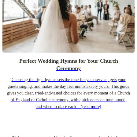
Perfect Wedding Hymns for Your Church
Ceremony
Choosing the right hymns sets the tone for your service, gets your
guests singing, and makes the day feel unmistakably yours. This guide
gives you clear, tried-and-tested choices for every moment of a Church
of England or Catholic ceremony, with quick notes on tune, mood,
and when to place each...
(read more)