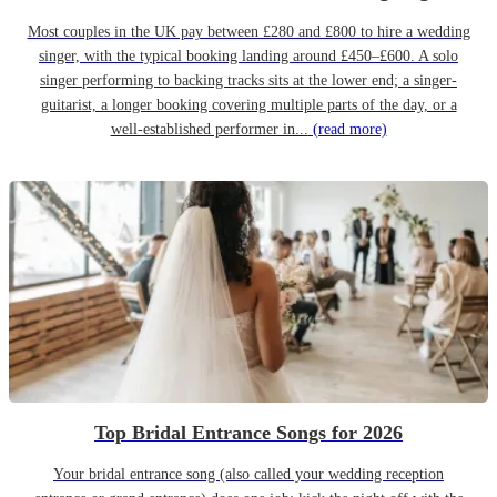
Most couples in the UK pay between £280 and £800 to hire a wedding
singer, with the typical booking landing around £450–£600. A solo
singer performing to backing tracks sits at the lower end; a singer-
guitarist, a longer booking covering multiple parts of the day, or a
well-established performer in...
(read more)
Top Bridal Entrance Songs for 2026
Your bridal entrance song (also called your wedding reception