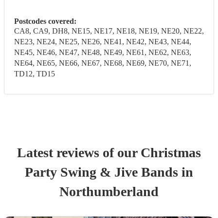
Postcodes covered:
CA8, CA9, DH8, NE15, NE17, NE18, NE19, NE20, NE22,
NE23, NE24, NE25, NE26, NE41, NE42, NE43, NE44,
NE45, NE46, NE47, NE48, NE49, NE61, NE62, NE63,
NE64, NE65, NE66, NE67, NE68, NE69, NE70, NE71,
TD12, TD15
Latest reviews of our
Christmas
Party
Swing & Jive Band
s
in
Northumberland