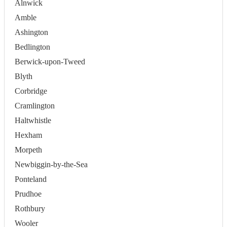
Alnwick
Amble
Ashington
Bedlington
Berwick-upon-Tweed
Blyth
Corbridge
Cramlington
Haltwhistle
Hexham
Morpeth
Newbiggin-by-the-Sea
Ponteland
Prudhoe
Rothbury
Wooler