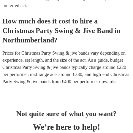
preferred act.
How much does it cost to hire
a
Christmas Party
Swing & Jive Band
in
Northumberland
?
Prices for
Christmas Party Swing & jive bands
vary depending on
experience, set length, and the size of the act. As a guide, budget
Christmas Party Swing & jive bands
typically charge around £
220
per performer
, mid-range acts around £
330
, and high-end
Christmas
Party Swing & jive bands
from £
400
per performer
upwards.
Not quite sure of what you want?
We’re here to help!