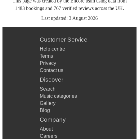
This page was created by the Encore team using data from
1483
bookings
and
767
verified reviews
across the UK.
Last updated:
3 August 2026
Customer Service
Help centre
Terms
Privacy
Contact us
Discover
Search
Music categories
Gallery
Blog
Company
About
Careers