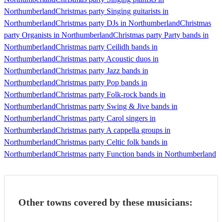
Northumberland
Christmas party Singing guitarists in
Northumberland
Christmas party DJs in Northumberland
Christmas
party Organists in Northumberland
Christmas party Party bands in
Northumberland
Christmas party Ceilidh bands in
Northumberland
Christmas party Acoustic duos in
Northumberland
Christmas party Jazz bands in
Northumberland
Christmas party Pop bands in
Northumberland
Christmas party Folk-rock bands in
Northumberland
Christmas party Swing & Jive bands in
Northumberland
Christmas party Carol singers in
Northumberland
Christmas party A cappella groups in
Northumberland
Christmas party Celtic folk bands in
Northumberland
Christmas party Function bands in Northumberland
Other towns covered by these musicians: