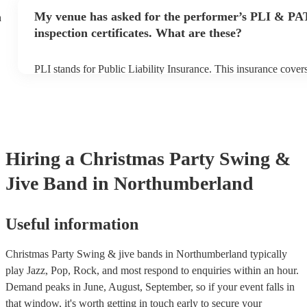
any delays, make sure the performance space is ready for the 
My venue has asked for the performer’s PLI & PA
h
prior to their arrival.
inspection certificates. What are these?
PLI stands for Public Liability Insurance. This insurance cove
another person or their property (it is also known as third party
many of our swing & jive bands are members of the Musician's
already covered by PLI up to £10 million. PAT stands for porta
testing. Most of our swing & jive bands will already have a PA
certificate for their musical equipment/PA system, which they c
your venue if they need it.
Hiring
a
Christmas Party
Swing &
Jive Band
in Northumberland
Useful information
Christmas Party Swing & jive bands in Northumberland typically
play Jazz, Pop, Rock, and most respond to enquiries within an hour.
Demand peaks in June, August, September, so if your event falls in
that window, it's worth getting in touch early to secure your