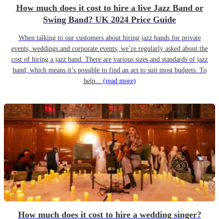
How much does it cost to hire a live Jazz Band or
Swing Band? UK 2024 Price Guide
When talking to our customers about hiring jazz bands for private
events, weddings and corporate events, we’re regularly asked about the
cost of hiring a jazz band. There are various sizes and standards of jazz
band, which means it’s possible to find an act to suit most budgets. To
help...
(read more)
How much does it cost to hire a wedding singer?