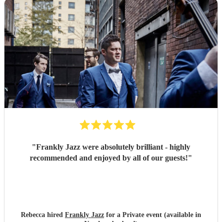
"
Frankly Jazz were absolutely brilliant - highly
recommended and enjoyed by all of our guests!
"
Rebecca hired
Frankly Jazz
for a Private event (available in