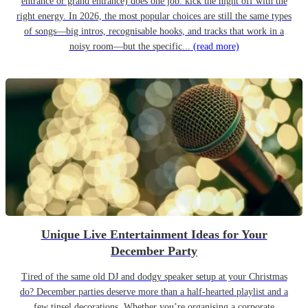
entrance or grand entrance) does one job: kick the night off with the
right energy. In 2026, the most popular choices are still the same types
of songs—big intros, recognisable hooks, and tracks that work in a
noisy room—but the specific...
(read more)
Unique Live Entertainment Ideas for Your
December Party
Tired of the same old DJ and dodgy speaker setup at your Christmas
do? December parties deserve more than a half-hearted playlist and a
few tinsel decorations. Whether you’re organising a corporate