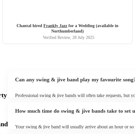
Chantal hired
Frankly Jazz
for a Wedding (available in
Northumberland)
Verified Review
, 28 July 2025
Can any swing & jive band play my favourite song
rty
Professional swing & jive bands will often take requests, but y
give them plenty of notice. Please also keep in mind that swing
may ask for an small additional fee to prepare songs that aren't 
How much time do swing & jive bands take to set 
song list. You can view the swing & jive band's song list on the
and
Your swing & jive band will usually arrive about an hour or so 
performance begins to set up and get settled before they start p