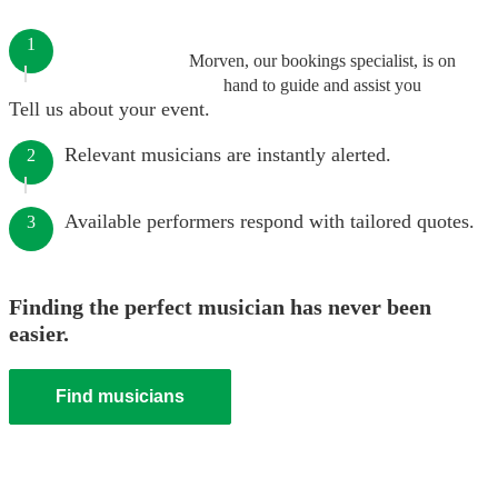
1
Morven, our bookings specialist, is on
hand to guide and assist you
Tell us about your event.
Relevant musicians are instantly alerted.
2
Available performers respond with tailored quotes.
3
Finding the perfect musician has never been
easier.
Find musicians