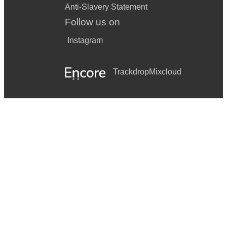
Anti-Slavery Statement
Follow us on
Instagram
Trackdrop
Mixcloud