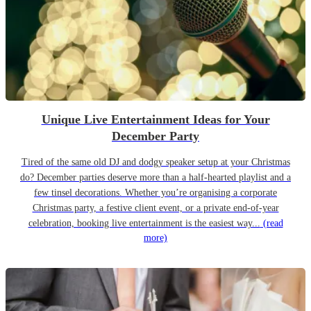
Unique Live Entertainment Ideas for Your
December Party
Tired of the same old DJ and dodgy speaker setup at your Christmas
do? December parties deserve more than a half-hearted playlist and a
few tinsel decorations. Whether you’re organising a corporate
Christmas party, a festive client event, or a private end-of-year
celebration, booking live entertainment is the easiest way...
(read
more)