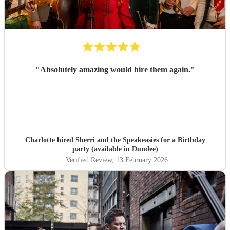
"
Absolutely amazing would hire them again.
"
Charlotte hired
Sherri and the Speakeasies
for a Birthday
party (available in Dundee)
Verified Review
, 13 February 2026