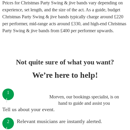
Prices for
Christmas Party Swing & jive bands
vary depending on
experience, set length, and the size of the act. As a guide, budget
Christmas Party Swing & jive bands
typically charge around £
220
per performer
, mid-range acts around £
330
, and high-end
Christmas
Party Swing & jive bands
from £
400
per performer
upwards.
Not quite sure of what you want?
We’re here to help!
1
Morven, our bookings specialist, is on
hand to guide and assist you
Tell us about your event.
Relevant musicians are instantly alerted.
2