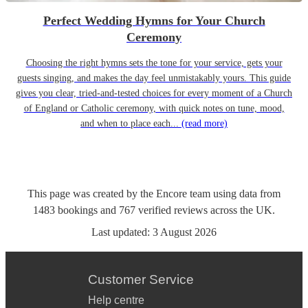
Perfect Wedding Hymns for Your Church
Ceremony
Choosing the right hymns sets the tone for your service, gets your
guests singing, and makes the day feel unmistakably yours. This guide
gives you clear, tried-and-tested choices for every moment of a Church
of England or Catholic ceremony, with quick notes on tune, mood,
and when to place each...
(read more)
This page was created by the Encore team using data from
1483
bookings
and
767
verified reviews
across the UK.
Last updated:
3 August 2026
Customer Service
Help centre