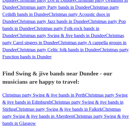
Dundee
Christmas party DJs in Dundee
Christmas party Organists in
Dundee
Christmas party Party bands in Dundee
Christmas party
Ceilidh bands in Dundee
Christmas party Acoustic duos in
Dundee
Christmas party Jazz bands in Dundee
Christmas party Pop
bands in Dundee
Christmas party Folk-rock bands in
Dundee
Christmas party Swing & Jive bands in Dundee
Christmas
party Carol singers in Dundee
Christmas party A cappella groups in
Dundee
Christmas party Celtic folk bands in Dundee
Christmas party
Function bands in Dundee
Find Swing & jive bands near Dundee - our
musicians are happy to travel:
Christmas party Swing & jive bands in Perth
Christmas party Swing
& jive bands in Edinburgh
Christmas party Swing & jive bands in
Stirling
Christmas party Swing & jive bands in Falkirk
Christmas
party Swing & jive bands in Aberdeen
Christmas party Swing & jive
bands in Glasgow