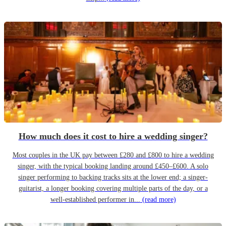
How much does it cost to hire a wedding singer?
Most couples in the UK pay between £280 and £800 to hire a wedding
singer, with the typical booking landing around £450–£600. A solo
singer performing to backing tracks sits at the lower end; a singer-
guitarist, a longer booking covering multiple parts of the day, or a
well-established performer in...
(read more)