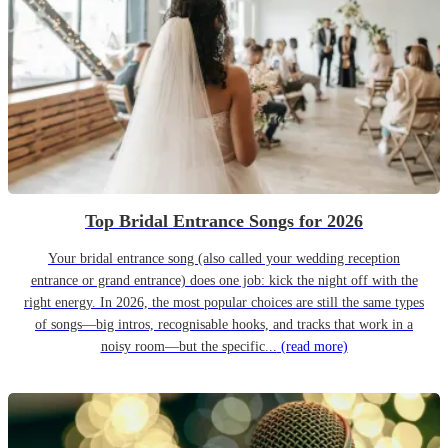
Top Bridal Entrance Songs for 2026
Your bridal entrance song (also called your wedding reception
entrance or grand entrance) does one job: kick the night off with the
right energy. In 2026, the most popular choices are still the same types
of songs—big intros, recognisable hooks, and tracks that work in a
noisy room—but the specific...
(read more)