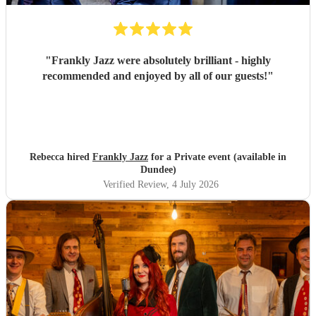
"
Frankly Jazz were absolutely brilliant - highly
recommended and enjoyed by all of our guests!
"
Rebecca hired
Frankly Jazz
for a Private event (available in
Dundee)
Verified Review
, 4 July 2026