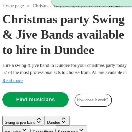
Home page
Christmas party Swing & jive bands
Dundee
Christmas party Swing
& Jive Bands available
to hire in Dundee
Hire a swing & jive band in Dundee for your christmas party today.
57 of the most professional acts to choose from. All are available in
Dundee.
Read more
Find musicians
How does it work?
Watch
Watch
Watch
Watch
Check availability
Check availability
Check availability
Check availability
Watch
Watch
Watch
Check availability
Check availability
Check availability
Swing & jive band
Dundee
Watch
Watch
Check availability
Check availability