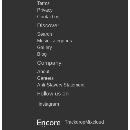
Terms
Privacy
Contact us
Discover
Search
Music categories
Gallery
Blog
Company
About
Careers
Anti-Slavery Statement
Follow us on
Instagram
Trackdrop
Mixcloud