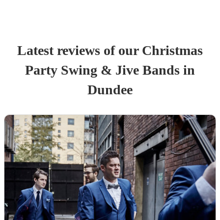
Latest reviews of our
Christmas
Party
Swing & Jive Band
s
in
Dundee