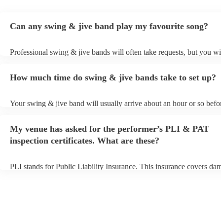
Can any swing & jive band play my favourite song?
Professional swing & jive bands will often take requests, but you wi
give them plenty of notice. Please also keep in mind that swing & j
may ask for an small additional fee to prepare songs that aren't alrea
How much time do swing & jive bands take to set up?
song list. You can view the swing & jive band's song list on their En
Your swing & jive band will usually arrive about an hour or so befor
performance begins to set up and get settled before they start playin
any delays, make sure the performance space is ready for the swing
My venue has asked for the performer’s PLI & PAT
prior to their arrival.
inspection certificates. What are these?
PLI stands for Public Liability Insurance. This insurance covers da
another person or their property (it is also known as third party insu
many of our swing & jive bands are members of the Musician's Unio
already covered by PLI up to £10 million. PAT stands for portable 
testing. Most of our swing & jive bands will already have a PAT ins
certificate for their musical equipment/PA system, which they can p
your venue if they need it.