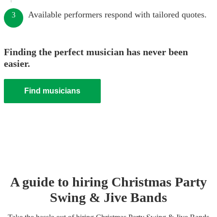
Available performers respond with tailored quotes.
3
Finding the perfect musician has never been
easier.
Find musicians
A guide to hiring
Christmas Party
Swing & Jive Band
s