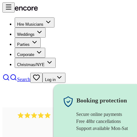
Hire Musicians
Weddings
Parties
Corporate
Christmas/NYE
Search
Log in
Booking protection
Secure online payments
2095
swing & jive band
review
s
Free 48hr cancellations
Support available Mon-Sat