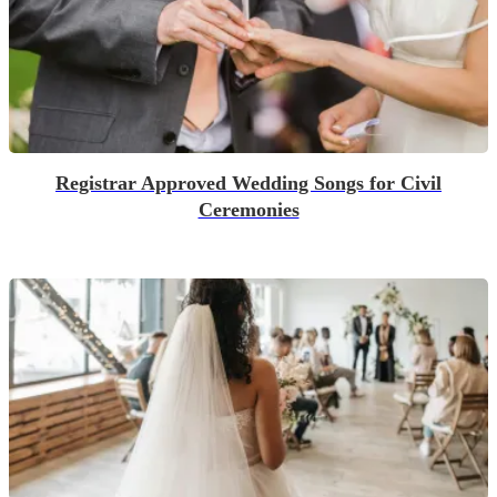
Registrar Approved Wedding Songs for Civil
Ceremonies