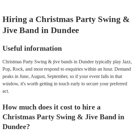
Hiring
a
Christmas Party
Swing &
Jive Band
in Dundee
Useful information
Christmas Party Swing & jive bands in Dundee typically play Jazz,
Pop, Rock, and most respond to enquiries within an hour.
Demand
peaks in June, August, September, so if your event falls in that
window, it's worth getting in touch early to secure your preferred
act.
How much does it cost to hire
a
Christmas Party
Swing & Jive Band
in
Dundee
?