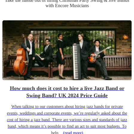
Take the hassle out of hiring
Christmas Party
Swing & Jive Band
s
with Encore Musicians
How much does it cost to hire a live Jazz Band or
Swing Band? UK 2024 Price Guide
When talking to our customers about hiring jazz bands for private
events, weddings and corporate events, we’re regularly asked about the
cost of hiring a jazz band. There are various sizes and standards of jazz
band, which means it’s possible to find an act to suit most budgets. To
help...
(read more)