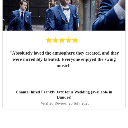
"
Absolutely loved the atmosphere they created, and they
were incredibly talented. Everyone enjoyed the swing
music!
"
Chantal hired
Frankly Jazz
for a Wedding (available in
Dundee)
Verified Review
, 28 July 2025