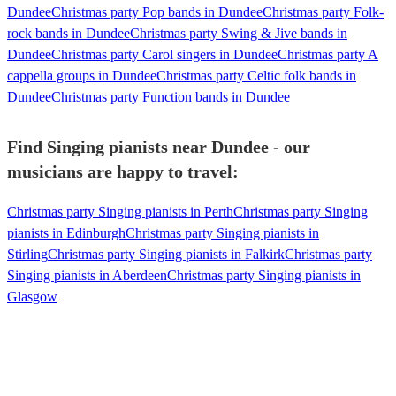
Dundee
Christmas party Pop bands in Dundee
Christmas party Folk-
rock bands in Dundee
Christmas party Swing & Jive bands in
Dundee
Christmas party Carol singers in Dundee
Christmas party A
cappella groups in Dundee
Christmas party Celtic folk bands in
Dundee
Christmas party Function bands in Dundee
Find Singing pianists near Dundee - our
musicians are happy to travel:
Christmas party Singing pianists in Perth
Christmas party Singing
pianists in Edinburgh
Christmas party Singing pianists in
Stirling
Christmas party Singing pianists in Falkirk
Christmas party
Singing pianists in Aberdeen
Christmas party Singing pianists in
Glasgow