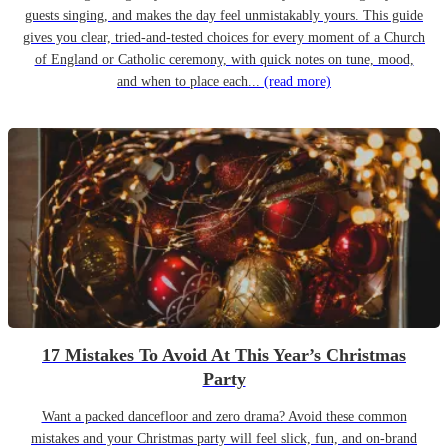
guests singing, and makes the day feel unmistakably yours. This guide
gives you clear, tried-and-tested choices for every moment of a Church
of England or Catholic ceremony, with quick notes on tune, mood,
and when to place each...
(read more)
17 Mistakes To Avoid At This Year’s Christmas
Party
Want a packed dancefloor and zero drama? Avoid these common
mistakes and your Christmas party will feel slick, fun, and on-brand