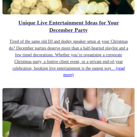
Unique Live Entertainment Ideas for Your
December Party
Tired of the same old DJ and dodgy speaker setup at your Christmas
do? December parties deserve more than a half-hearted playlist and a
few tinsel decorations. Whether you’re organising a corporate
Christmas party, a festive client event, or a private end-of-year
celebration, booking live entertainment is the easiest way...
(read
more)