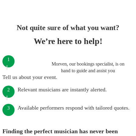
Not quite sure of what you want?
We’re here to help!
1
Morven, our bookings specialist, is on
hand to guide and assist you
Tell us about your event.
Relevant musicians are instantly alerted.
2
Available performers respond with tailored quotes.
3
Finding the perfect musician has never been