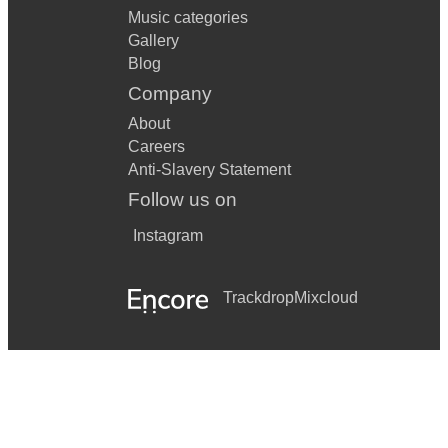
Music categories
Gallery
Blog
Company
About
Careers
Anti-Slavery Statement
Follow us on
Instagram
Trackdrop
Mixcloud