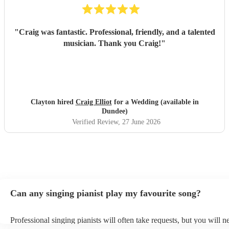
"
Craig was fantastic. Professional, friendly, and a talented
musician. Thank you Craig!
"
Clayton hired
Craig Elliot
for a Wedding (available in
Dundee)
Verified Review
, 27 June 2026
Can any singing pianist play my favourite song?
Professional singing pianists will often take requests, but you will n