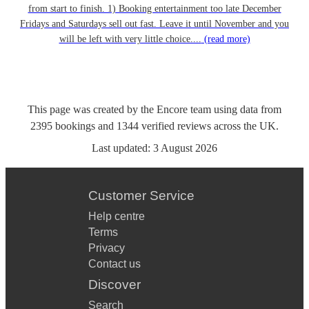
from start to finish. 1) Booking entertainment too late December
Fridays and Saturdays sell out fast. Leave it until November and you
will be left with very little choice....
(read more)
This page was created by the Encore team using data from
2395
bookings
and
1344
verified reviews
across the UK.
Last updated:
3 August 2026
Customer Service
Help centre
Terms
Privacy
Contact us
Discover
Search