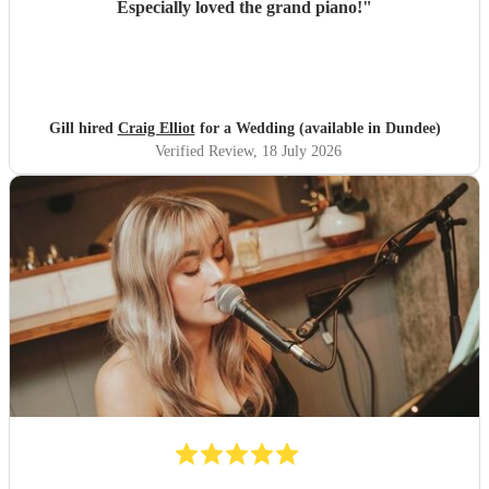
Especially loved the grand piano!
"
Gill hired
Craig Elliot
for a Wedding (available in Dundee)
Verified Review
, 18 July 2026