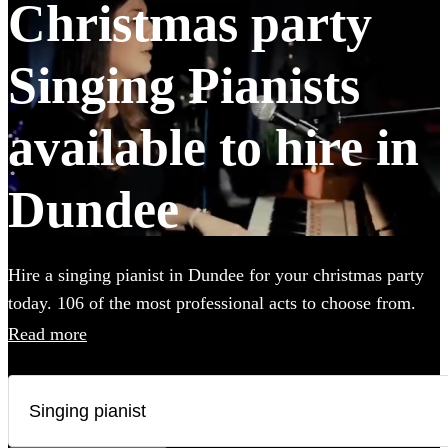
Christmas party
Singing Pianists
available to hire in
Dundee
Hire a singing pianist in Dundee for your christmas party
today. 106 of the most professional acts to choose from.
All are available in Dundee.
Read more