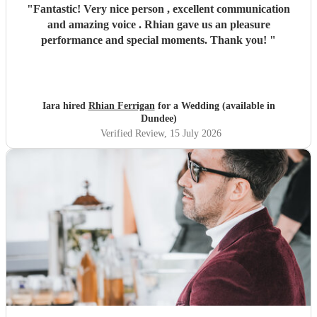
"
Fantastic! Very nice person , excellent communication
and amazing voice . Rhian gave us an pleasure
performance and special moments. Thank you!
"
Iara hired
Rhian Ferrigan
for a Wedding (available in
Dundee)
Verified Review
, 15 July 2026