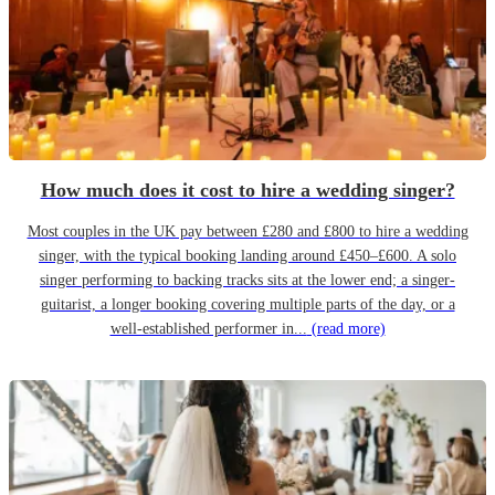
How much does it cost to hire a wedding singer?
Most couples in the UK pay between £280 and £800 to hire a wedding
singer, with the typical booking landing around £450–£600. A solo
singer performing to backing tracks sits at the lower end; a singer-
guitarist, a longer booking covering multiple parts of the day, or a
well-established performer in...
(read more)