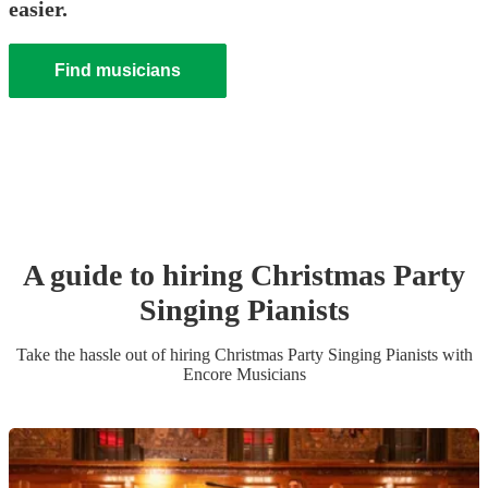
easier.
Find musicians
A guide to hiring
Christmas Party
Singing Pianist
s
Take the hassle out of hiring
Christmas Party
Singing Pianist
s
with
Encore Musicians