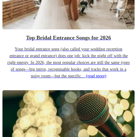
Top Bridal Entrance Songs for 2026
Your bridal entrance song (also called your wedding reception
entrance or grand entrance) does one job: kick the night off with the
right energy. In 2026, the most popular choices are still the same types
of songs—big intros, recognisable hooks, and tracks that work in a
noisy room—but the specific...
(read more)