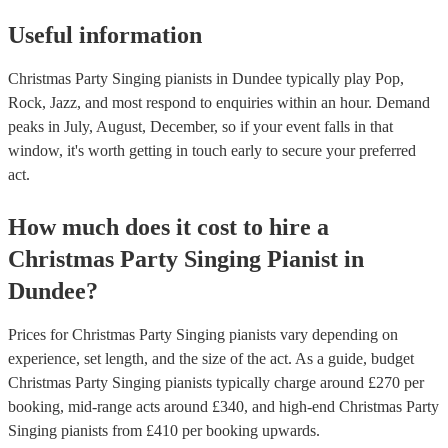
Useful information
Christmas Party Singing pianists in Dundee typically play Pop,
Rock, Jazz, and most respond to enquiries within an hour.
Demand
peaks in July, August, December, so if your event falls in that
window, it's worth getting in touch early to secure your preferred
act.
How much does it cost to hire
a
Christmas Party
Singing Pianist
in
Dundee
?
Prices for
Christmas Party Singing pianists
vary depending on
experience, set length, and the size of the act. As a guide, budget
Christmas Party Singing pianists
typically charge around £
270
per
booking
, mid-range acts around £
340
, and high-end
Christmas Party
Singing pianists
from £
410
per booking
upwards.