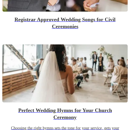
Registrar Approved Wedding Songs for Civil
Ceremonies
Perfect Wedding Hymns for Your Church
Ceremony
Choosing the right hymns sets the tone for your service, gets your