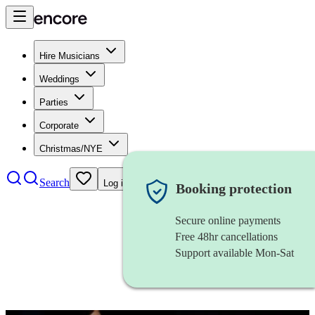
Hire Musicians
Weddings
Parties
Corporate
Christmas/NYE
Search
Log in
Booking protection
Secure online payments
Free 48hr cancellations
Support available Mon-Sat