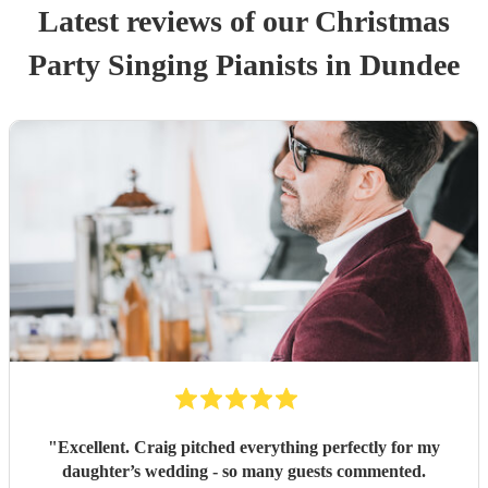
Latest reviews of our
Christmas
Party
Singing Pianist
s
in Dundee
"
Excellent. Craig pitched everything perfectly for my
daughter’s wedding - so many guests commented.