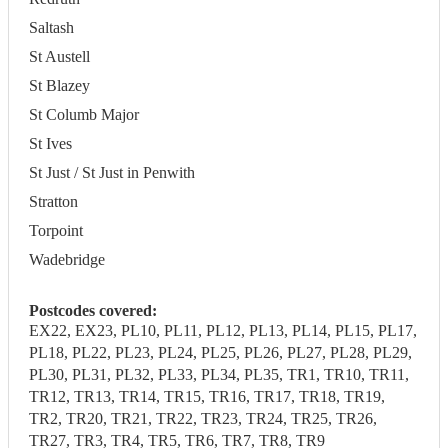
Saltash
St Austell
St Blazey
St Columb Major
St Ives
St Just / St Just in Penwith
Stratton
Torpoint
Wadebridge
Postcodes covered:
EX22, EX23, PL10, PL11, PL12, PL13, PL14, PL15, PL17,
PL18, PL22, PL23, PL24, PL25, PL26, PL27, PL28, PL29,
PL30, PL31, PL32, PL33, PL34, PL35, TR1, TR10, TR11,
TR12, TR13, TR14, TR15, TR16, TR17, TR18, TR19,
TR2, TR20, TR21, TR22, TR23, TR24, TR25, TR26,
TR27, TR3, TR4, TR5, TR6, TR7, TR8, TR9