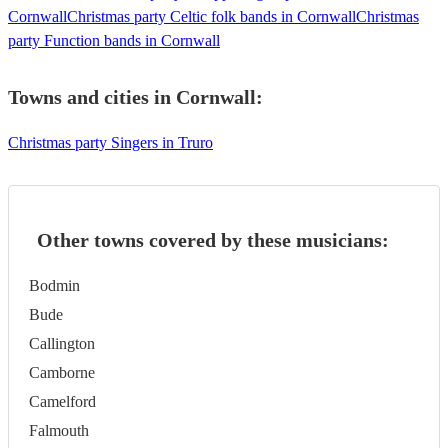
Cornwall
Christmas party Celtic folk bands in Cornwall
Christmas
party Function bands in Cornwall
Towns and cities in
Cornwall
:
Christmas party Singers in Truro
Other towns covered by these musicians:
Bodmin
Bude
Callington
Camborne
Camelford
Falmouth