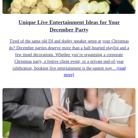
Unique Live Entertainment Ideas for Your
December Party
Tired of the same old DJ and dodgy speaker setup at your Christmas
do? December parties deserve more than a half-hearted playlist and a
few tinsel decorations. Whether you’re organising a corporate
Christmas party, a festive client event, or a private end-of-year
celebration, booking live entertainment is the easiest way...
(read
more)