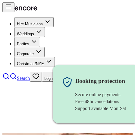
Hire Musicians
Weddings
Parties
Corporate
Christmas/NYE
Search
Log in
Booking protection
Secure online payments
Free 48hr cancellations
Support available Mon-Sat