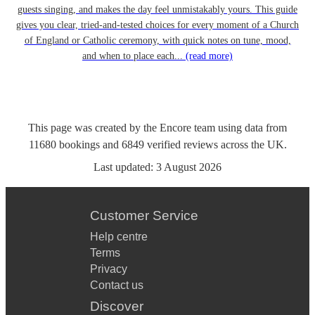
guests singing, and makes the day feel unmistakably yours. This guide
gives you clear, tried-and-tested choices for every moment of a Church
of England or Catholic ceremony, with quick notes on tune, mood,
and when to place each...
(read more)
This page was created by the Encore team using data from
11680
bookings
and
6849
verified reviews
across the UK.
Last updated:
3 August 2026
Customer Service
Help centre
Terms
Privacy
Contact us
Discover