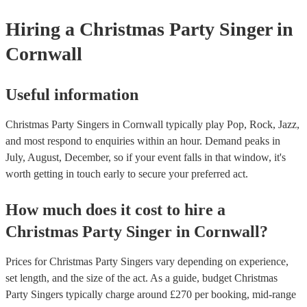
Hiring
a
Christmas Party
Singer
in
Cornwall
Useful information
Christmas Party Singers in Cornwall typically play Pop, Rock, Jazz,
and most respond to enquiries within an hour.
Demand peaks in
July, August, December, so if your event falls in that window, it's
worth getting in touch early to secure your preferred act.
How much does it cost to hire
a
Christmas Party
Singer
in
Cornwall
?
Prices for
Christmas Party Singers
vary depending on experience,
set length, and the size of the act. As a guide, budget
Christmas
Party Singers
typically charge around £
270
per booking
, mid-range