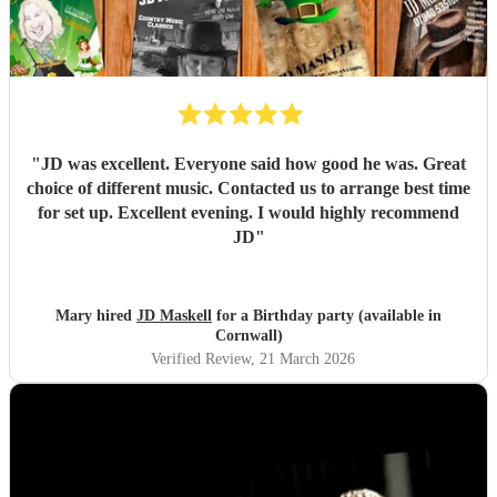
throughout the entire process was impeccable. We couldn't
have asked for anyone better and feel so lucky to have had
Daisy as part of our day. We can't wait to hear her
perform again in the future and wish her every success in
her music career. We would recommend her without
hesitation to anyone looking for an incredibly talented
musician and artist.
"
"
JD was excellent. Everyone said how good he was. Great
choice of different music. Contacted us to arrange best time
for set up. Excellent evening. I would highly recommend
JD
"
Mary hired
JD Maskell
for a Birthday party (available in
Cornwall)
Verified Review
, 21 March 2026