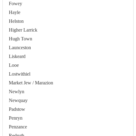
Fowey
Hayle
Helston
Higher Larrick
Hugh Town
Launceston
Liskeard
Looe
Lostwithiel
Market Jew / Marazion
Newlyn
Newquay
Padstow
Penryn
Penzance
Redruth