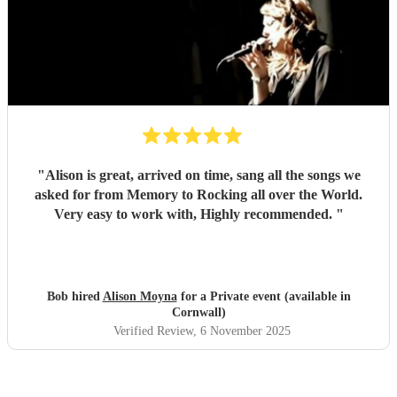
"
Alison is great, arrived on time, sang all the songs we
asked for from Memory to Rocking all over the World.
Very easy to work with, Highly recommended.
"
Bob hired
Alison Moyna
for a Private event (available in
Cornwall)
Verified Review
, 6 November 2025