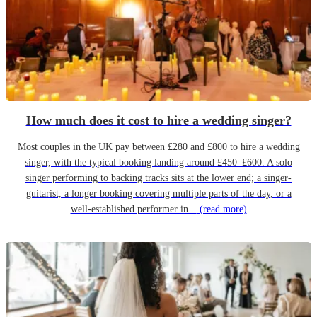
How much does it cost to hire a wedding singer?
Most couples in the UK pay between £280 and £800 to hire a wedding
singer, with the typical booking landing around £450–£600. A solo
singer performing to backing tracks sits at the lower end; a singer-
guitarist, a longer booking covering multiple parts of the day, or a
well-established performer in...
(read more)