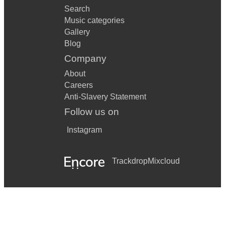
Search
Music categories
Gallery
Blog
Company
About
Careers
Anti-Slavery Statement
Follow us on
Instagram
Trackdrop
Mixcloud