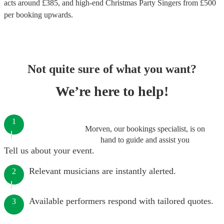
acts around £
385
, and high-end
Christmas Party Singers
from £
500
per booking
upwards.
Not quite sure of what you want?
We’re here to help!
1
Morven, our bookings specialist, is on
hand to guide and assist you
Tell us about your event.
Relevant musicians are instantly alerted.
2
Available performers respond with tailored quotes.
3