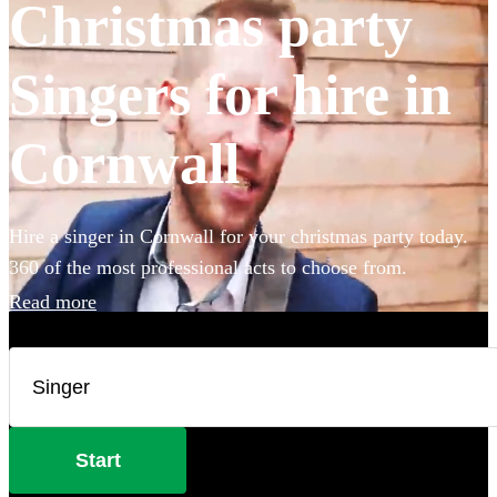
Christmas party
Singers for hire in
Cornwall
Hire a singer in Cornwall for your christmas party today.
360 of the most professional acts to choose from.
Read more
Start