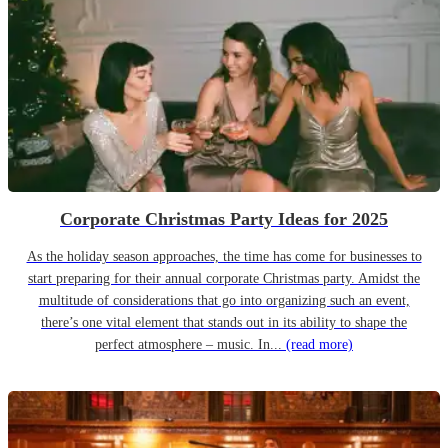
Corporate Christmas Party Ideas for 2025
As the holiday season approaches, the time has come for businesses to
start preparing for their annual corporate Christmas party. Amidst the
multitude of considerations that go into organizing such an event,
there’s one vital element that stands out in its ability to shape the
perfect atmosphere – music. In...
(read more)