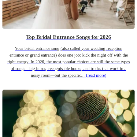
Top Bridal Entrance Songs for 2026
Your bridal entrance song (also called your wedding reception
entrance or grand entrance) does one job: kick the night off with the
right energy. In 2026, the most popular choices are still the same types
of songs—big intros, recognisable hooks, and tracks that work in a
noisy room—but the specific...
(read more)