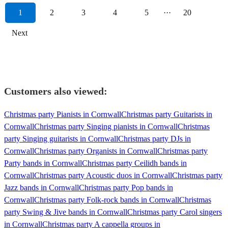
1
2
3
4
5
···
20
Next
Customers also viewed:
Christmas party Pianists in Cornwall
Christmas party Guitarists in
Cornwall
Christmas party Singing pianists in Cornwall
Christmas
party Singing guitarists in Cornwall
Christmas party DJs in
Cornwall
Christmas party Organists in Cornwall
Christmas party
Party bands in Cornwall
Christmas party Ceilidh bands in
Cornwall
Christmas party Acoustic duos in Cornwall
Christmas party
Jazz bands in Cornwall
Christmas party Pop bands in
Cornwall
Christmas party Folk-rock bands in Cornwall
Christmas
party Swing & Jive bands in Cornwall
Christmas party Carol singers
in Cornwall
Christmas party A cappella groups in