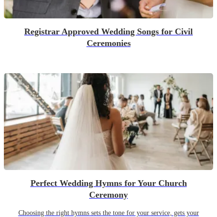
Registrar Approved Wedding Songs for Civil
Ceremonies
Perfect Wedding Hymns for Your Church
Ceremony
Choosing the right hymns sets the tone for your service, gets your