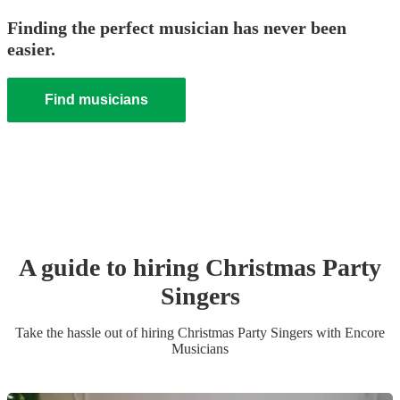
Finding the perfect musician has never been
easier.
Find musicians
A guide to hiring
Christmas Party
Singer
s
Take the hassle out of hiring
Christmas Party
Singer
s
with Encore
Musicians