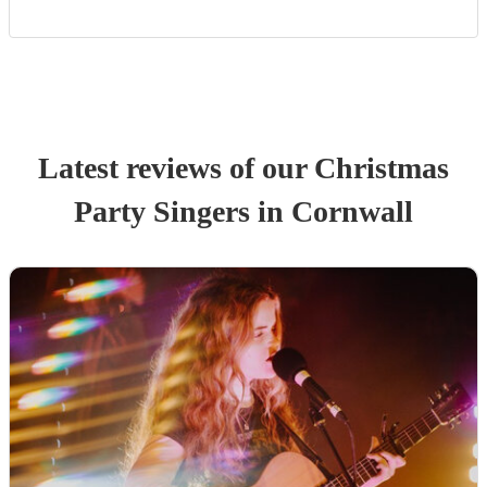
Latest reviews of our
Christmas
Party
Singer
s
in Cornwall