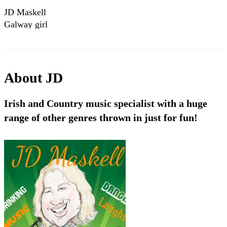
JD Maskell
Galway girl
About
JD
Irish and Country music specialist with a huge
range of other genres thrown in just for fun!