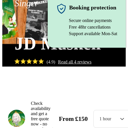
Singer
Booking protection
Secure online payments
Free 48hr cancellations
Support available Mon-Sat
JD Maskell
(
4.9
)
Read all
4
reviews
Watch
Check
availability
and get a
From
£
150
free quote
1 hour
now - no