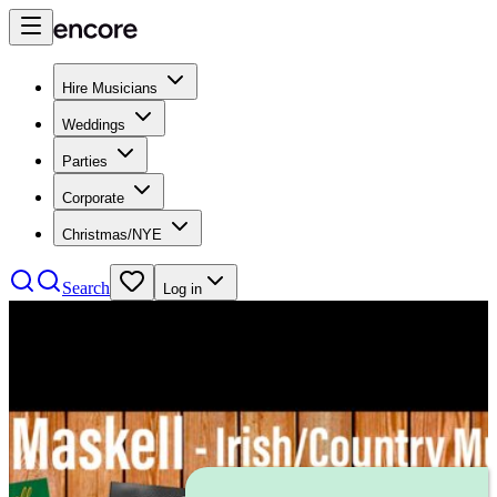
Hire Musicians
Weddings
Parties
Corporate
Christmas/NYE
Search
Log in