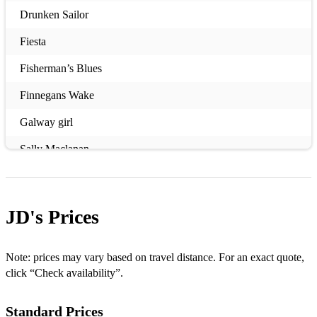
Drunken Sailor
Fiesta
Fisherman’s Blues
Finnegans Wake
Galway girl
Sally Maclanan
Grace
Joyce country Ceili band
JD's
Prices
Hills of Donegal
I used to love her
Note: prices may vary based on travel distance. For an exact quote,
click “Check availability”.
Little lion man
Standard Prices
Mary Mac