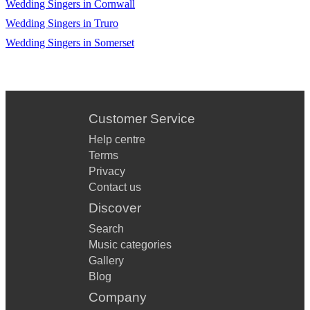
Country roads
Wedding Singers in Cornwall
Wedding Singers in Truro
Tennessee whiskey
Wedding Singers in Somerset
The gambler
Most beautiful girl in the world
These boots are made for walking
Customer Service
Theme from dukes of hazard
Help centre
Terms
This cowboys hat
Privacy
Wagon wheel
Contact us
Discover
Wichita lineman
Search
You’re my best friend
Music categories
Gallery
Your cheating heart
Blog
Your man
Company