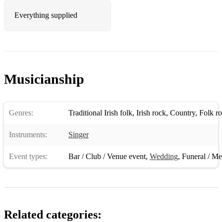
Hillbilly rock
Everything supplied
I don’t look good naked anymore
I loved her first
I recall a gypsy woman
Musicianship
If I said you had a beautiful body
If tomorrow never comes
Genres:
Traditional Irish folk
,
Irish rock
,
Country
,
Folk r
Jambalaya
Instruments:
Singer
Jolene
Event types:
Bar / Club / Venue event
,
Wedding
,
Funeral / Me
Kiss an angel good morning
Let your love flow
Little bitty
Related categories:
Lucille