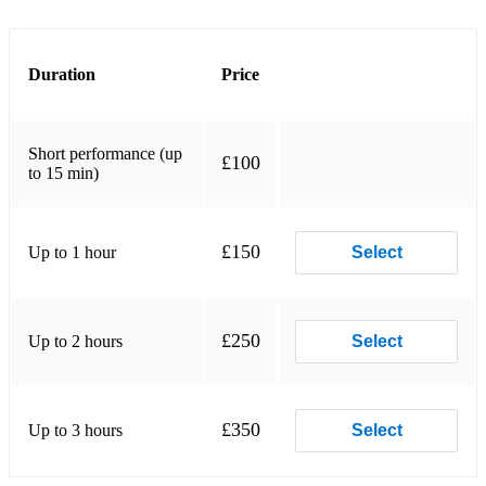
Molly Malone
Nancy Mulligan
Duration
Price
Patsy Fagan
Short performance (up
Rattle taggle gypsy
£100
to 15 min)
Ride on
Rose tattoo
£150
Up to 1 hour
Select
Seven drunken nights
South Australia
£250
Up to 2 hours
Select
Star of the County Down
Tell me ma
£350
Up to 3 hours
Select
Green fields of France
Morning after