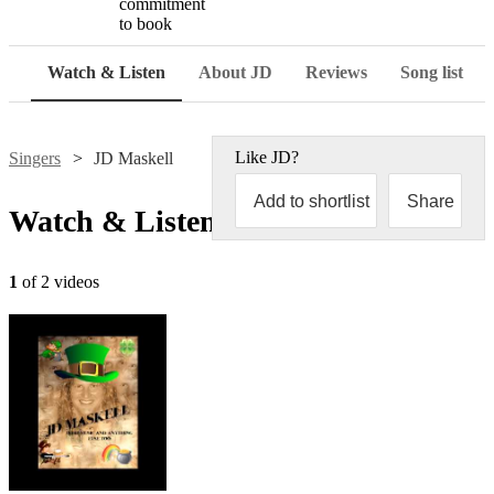
commitment
to book
Watch & Listen
About JD
Reviews
Song list
Like
JD
?
Singers
JD Maskell
Add to shortlist
Share
Watch & Listen
1
of 2 videos