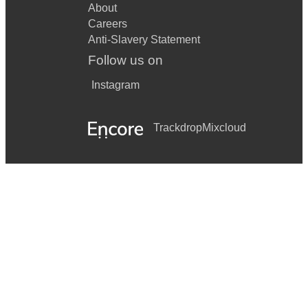
Rhinestone cowboy
About
Careers
Folsom prison blues
Anti-Slavery Statement
Ring of fire
Follow us on
9 to 5
Instagram
A girl like you
Trackdrop
Mixcloud
Groovy kind of love
Teenager in love
Baby can I hold you tonight
Bird of paradise
Boulevard of broken dreams
Breakfast in America
By the way