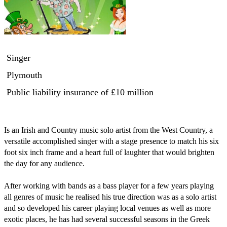
Singer
Plymouth
Public liability insurance
of £10 million
Is an Irish and Country music solo artist from the West Country, a 
versatile accomplished singer with a stage presence to match his six 
foot six inch frame and a heart full of laughter that would brighten 
the day for any audience.

After working with bands as a bass player for a few years playing 
all genres of music he realised his true direction was as a solo artist 
and so developed his career playing local venues as well as more 
exotic places, he has had several successful seasons in the Greek 