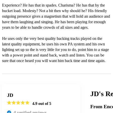
Experience? He has that in spades. Charisma? He has that by the 
bucket load. Modesty? Not a bit then why should he? His friendly 
outgoing presence gives a magnetism that will hold an audience and 
have them laughing and singing. He has been playing for enough 
years to be able to handle crowds of all sizes and ages.

He uses only the very best quality backing tracks played on the 
latest quality equipment, he uses his own PA system and his own 
lighting set up so the is very little for you to do, point him to a stage 
with a power point and stand back, watch and listen. You can be 
sure that once heard you will want him back time and time again.
JD's
Re
JD
4.9
out of 5
From Enco
4
verified review
s