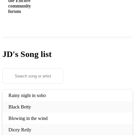
the Encore
community
forum
JD's
Song list
Rainy night in soho
Black Betty
Blowing in the wind
Dicey Reily