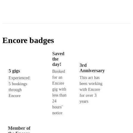
Encore badges
Saved
the
day!
3rd
Anniversary
5 gigs
Booked
for an
This act has
Experienced:
Encore
been working
5 bookings
gig with
with Encore
through
less than
for over 3
Encore
24
years
hours’
notice
Member of