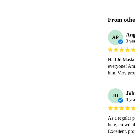
From othe
Ang
AP
3 yea
Had Jd Maskel
everyone! Ama
him. Very prof
Joh
JD
3 yea
As a regular p
here, crowd a
Excellent, pr