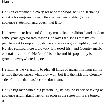
islands.

He is an entertainer in every sense of the word, he is no shrinking 
violet who sings and does little else, his personality grabs an 
audience’s attention and doesn’t let it go.

He moved in to Irish and Country music both traditional and modern 
some years ago for two reasons, he loves the songs that makes 
people want to sing along, dance and make a good night a great one. 
He also realised there were very few good Irish and Country music 
entertainers around. He found his niche and his popularity is 
growing everywhere he goes.

He still has the versatility to play all kinds of music, his main aim is 
to give the customers what they want but it is the Irish and Country 
side of his act that has become dominant.

He is a big man with a big personality, he has the knack of taking an 
audience and making friends as soon as the stage lights are turned 
on.
