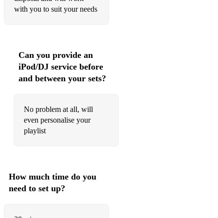
Fairytale of New York
with you to suit your needs
American land
Danny boy
Can you provide an
Maggie
iPod/DJ service before
Mursheen Durkin
and between your sets?
Bugger off
No problem at all, will
Don’t wanna miss a thing
even personalise your
playlist
Show them to me
Ghost riders
Thing called love
How much time do you
need to set up?
Devil went down to Georgia
Big bad John