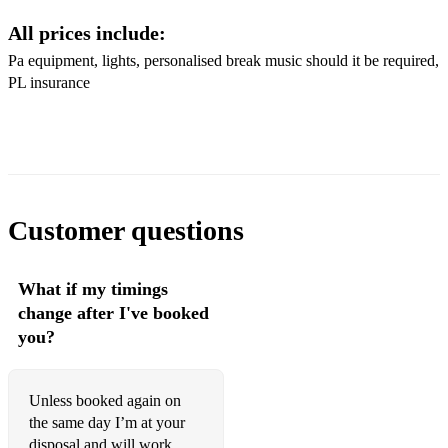
All prices include:
Rare auld Mountain Dew
Pa equipment, lights, personalised break music should it be required,
Wellerman
PL insurance
Beautiful day
Whiskey in the jar
Clare to here
Customer questions
Red rose café
Irish pub song
What if my timings
Pub crawl
change after I've booked
you?
Fields of Athenry
Irish rover
Unless booked again on
Wild rover
the same day I’m at your
disposal and will work