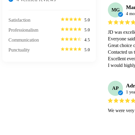
Ma
MG
4 mo
Satisfaction
5.0
Professionalism
5.0
JD was excelle
Everyone said
Communication
4.5
Great choice o
Punctuality
5.0
Contacted us to
Excellent even
I would high
Adr
AP
1 yea
We were very