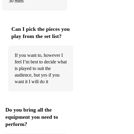
30 mins
Blanket on the ground
Bring it on home
Buy me a boat
Can I pick the pieces you
play from the set list?
Chatahoochie
Cotton fields
If you want to, however I
Crazy
feel I’m best to decide what
is played to suit the
Girls get prettier at closing time
audience, but yes if you
want it I will do it
Even cowboys like a Little Rock and roll
Gone country
Have you ever seen the rain
Do you bring all the
equipment you need to
Mary Lou
perform?
Help me make it through the night