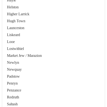
Hayle
Helston
Higher Larrick
Hugh Town
Launceston
Liskeard
Looe
Lostwithiel
Market Jew / Marazion
Newlyn
Newquay
Padstow
Penryn
Penzance
Redruth
Saltash