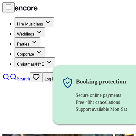
Hire Musicians
Weddings
Parties
Corporate
Christmas/NYE
Search
Log in
Booking protection
Secure online payments
Free 48hr cancellations
Support available Mon-Sat