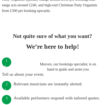
range acts around £
240
, and high-end
Christmas Party Organists
from £
300
per booking
upwards.
Not quite sure of what you want?
We’re here to help!
1
Morven, our bookings specialist, is on
hand to guide and assist you
Tell us about your event.
Relevant musicians are instantly alerted.
2
Available performers respond with tailored quotes.
3