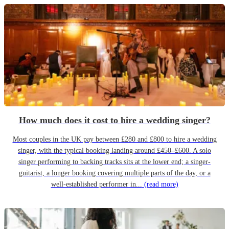
How much does it cost to hire a wedding singer?
Most couples in the UK pay between £280 and £800 to hire a wedding
singer, with the typical booking landing around £450–£600. A solo
singer performing to backing tracks sits at the lower end; a singer-
guitarist, a longer booking covering multiple parts of the day, or a
well-established performer in...
(read more)