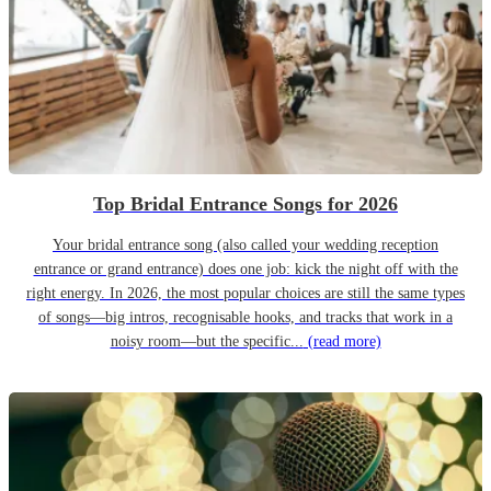
Top Bridal Entrance Songs for 2026
Your bridal entrance song (also called your wedding reception
entrance or grand entrance) does one job: kick the night off with the
right energy. In 2026, the most popular choices are still the same types
of songs—big intros, recognisable hooks, and tracks that work in a
noisy room—but the specific...
(read more)