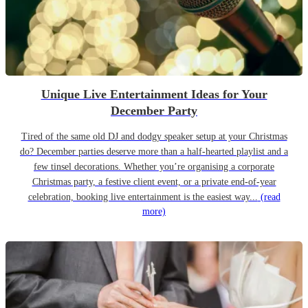
Unique Live Entertainment Ideas for Your
December Party
Tired of the same old DJ and dodgy speaker setup at your Christmas
do? December parties deserve more than a half-hearted playlist and a
few tinsel decorations. Whether you’re organising a corporate
Christmas party, a festive client event, or a private end-of-year
celebration, booking live entertainment is the easiest way...
(read
more)