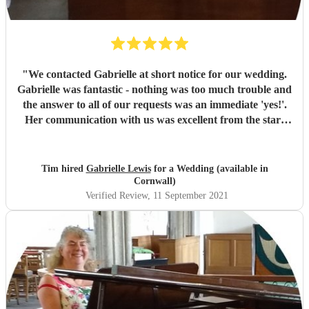
"
We contacted Gabrielle at short notice for our wedding.
Gabrielle was fantastic - nothing was too much trouble and
the answer to all of our requests was an immediate 'yes!'.
Her communication with us was excellent from the start
and her playing of the organ sublime. We are so pleased
that Gabrielle was able to join us and will always be
grateful for her support and professionalism on our
Tim hired
Gabrielle Lewis
for a Wedding (available in
wedding day. Thank you Gabrielle!!!
"
Cornwall)
Verified Review
, 11 September 2021