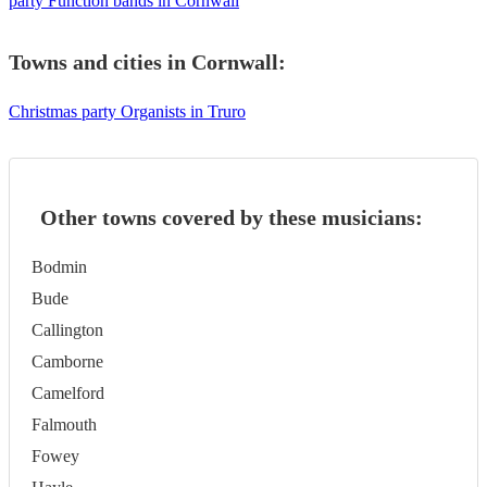
party Function bands in Cornwall
Towns and cities in
Cornwall
:
Christmas party Organists in Truro
Other towns covered by these musicians:
Bodmin
Bude
Callington
Camborne
Camelford
Falmouth
Fowey