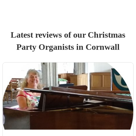
Latest reviews of our
Christmas
Party
Organist
s
in Cornwall