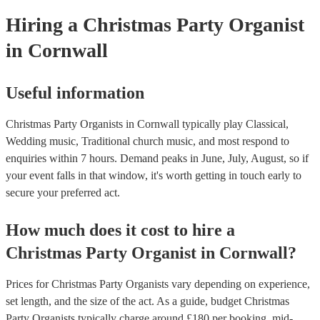
Hiring
a
Christmas Party
Organist
in Cornwall
Useful information
Christmas Party Organists in Cornwall typically play Classical,
Wedding music, Traditional church music, and most respond to
enquiries within 7 hours.
Demand peaks in June, July, August, so if
your event falls in that window, it's worth getting in touch early to
secure your preferred act.
How much does it cost to hire
a
Christmas Party
Organist
in
Cornwall
?
Prices for
Christmas Party Organists
vary depending on experience,
set length, and the size of the act. As a guide, budget
Christmas
Party Organists
typically charge around £
180
per booking
, mid-