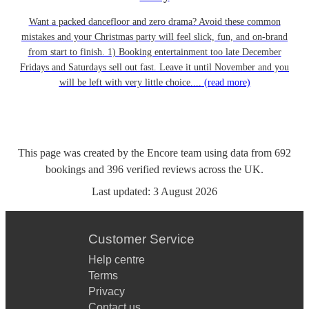
Want a packed dancefloor and zero drama? Avoid these common
mistakes and your Christmas party will feel slick, fun, and on-brand
from start to finish. 1) Booking entertainment too late December
Fridays and Saturdays sell out fast. Leave it until November and you
will be left with very little choice....
(read more)
This page was created by the Encore team using data from
692
bookings
and
396
verified reviews
across the UK.
Last updated:
3 August 2026
Customer Service
Help centre
Terms
Privacy
Contact us