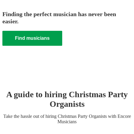
Finding the perfect musician has never been
easier.
Find musicians
A guide to hiring
Christmas Party
Organist
s
Take the hassle out of hiring
Christmas Party
Organist
s
with Encore
Musicians