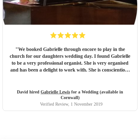
"
We booked Gabrielle through encore to play in the
church for our daughters wedding day. I found Gabrielle
to be a very professional organist. She is very organised
and has been a delight to work with. She is conscientious
and diligent in her approach carrying out a lot of planning
directly with the church to make sure the event was a
success.
"
David hired
Gabrielle Lewis
for a Wedding (available in
Cornwall)
Verified Review
, 1 November 2019