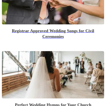
Registrar Approved Wedding Songs for Civil
Ceremonies
Perfect Wedding Hymns for Your Church