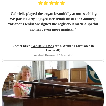
"
Gabrielle played the organ beautifully at our wedding.
We particularly enjoyed her rendition of the Goldberg
variations whilst we signed the register- it made a special
moment even more magical.
"
Rachel hired
Gabrielle Lewis
for a Wedding (available in
Cornwall)
Verified Review
, 27 May 2023