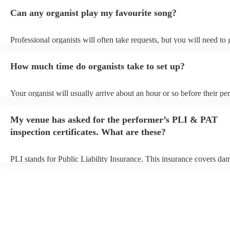
Can any organist play my favourite song?
Professional organists will often take requests, but you will need to
plenty of notice. Please also keep in mind that organists may ask for
additional fee to prepare songs that aren't already on their song list.
How much time do organists take to set up?
view the organist's song list on their Encore profile.
Your organist will usually arrive about an hour or so before their p
begins to set up and get settled before they start playing. To avoid a
make sure the performance space is ready for the organist prior to the
My venue has asked for the performer’s PLI & PAT
inspection certificates. What are these?
PLI stands for Public Liability Insurance. This insurance covers da
another person or their property (it is also known as third party insu
many of our organists are members of the Musician's Union, they ar
covered by PLI up to £10 million. PAT stands for portable appliance
Most of our organists will already have a PAT inspection certificate f
musical equipment/PA system, which they can provide to your venue
need it.