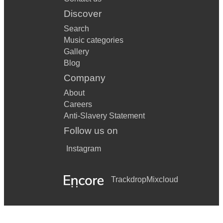
Discover
Search
Music categories
Gallery
Blog
Company
About
Careers
Anti-Slavery Statement
Follow us on
Instagram
Trackdrop
Mixcloud