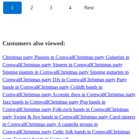
1
2
3
4
Next
Customers also viewed:
Christmas party Pianists in Cornwall
Christmas party Guitarists in
Cornwall
Christmas party Singers in Cornwall
Christmas party
Singing pianists in Cornwall
Christmas party Singing guitarists in
Cornwall
Christmas party DJs in Cornwall
Christmas party Party
bands in Cornwall
Christmas party Ceilidh bands in
Cornwall
Christmas party Acoustic duos in Cornwall
Christmas party
Jazz bands in Cornwall
Christmas party Pop bands in
Cornwall
Christmas party Folk-rock bands in Cornwall
Christmas
party Swing & Jive bands in Cornwall
Christmas party Carol singers
in Cornwall
Christmas party A cappella groups in
Cornwall
Christmas party Celtic folk bands in Cornwall
Christmas