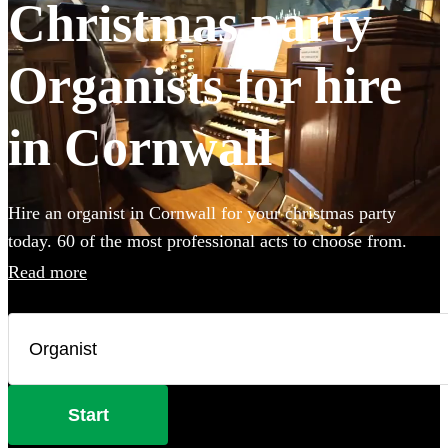
Christmas party
Organists for hire
in Cornwall
Hire an organist in Cornwall for your christmas party
today. 60 of the most professional acts to choose from.
Read more
Start