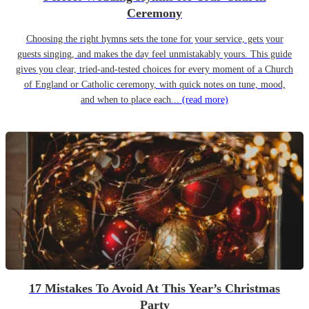
Ceremony
Choosing the right hymns sets the tone for your service, gets your
guests singing, and makes the day feel unmistakably yours. This guide
gives you clear, tried-and-tested choices for every moment of a Church
of England or Catholic ceremony, with quick notes on tune, mood,
and when to place each...
(read more)
17 Mistakes To Avoid At This Year’s Christmas
Party