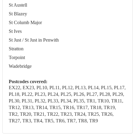
St Austell
St Blazey
St Columb Major
St Ives
St Just / St Just in Penwith
Stratton
Torpoint
Wadebridge
Postcodes covered:
EX22, EX23, PL10, PL11, PL12, PL13, PL14, PL15, PL17,
PL18, PL22, PL23, PL24, PL25, PL26, PL27, PL28, PL29,
PL30, PL31, PL32, PL33, PL34, PL35, TR1, TR10, TR11,
TR12, TR13, TR14, TR15, TR16, TR17, TR18, TR19,
TR2, TR20, TR21, TR22, TR23, TR24, TR25, TR26,
TR27, TR3, TR4, TR5, TR6, TR7, TR8, TR9