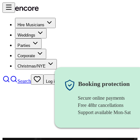
Hire Musicians
Weddings
Parties
Corporate
Christmas/NYE
Search
Log in
Booking protection
Secure online payments
Free 48hr cancellations
Support available Mon-Sat