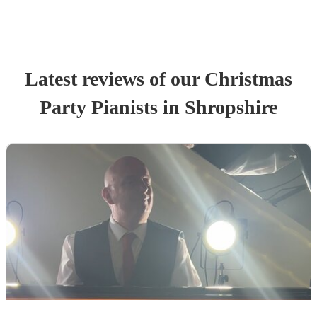
Latest reviews of our
Christmas
Party
Pianist
s
in Shropshire