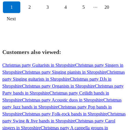
1
2
3
4
5
···
20
Next
Customers also viewed:
Christmas party Guitarists in Shropshire
Christmas party Singers in
Shropshire
Christmas party Singing pianists in Shropshire
Christmas
party Singing guitarists in Shropshire
Christmas party DJs in
Shropshire
Christmas party Organists in Shropshire
Christmas party
Party bands in Shropshire
Christmas party Ceilidh bands in
Shropshire
Christmas party Acoustic duos in Shropshire
Christmas
party Jazz bands in Shropshire
Christmas party Pop bands in
Shropshire
Christmas party Folk-rock bands in Shropshire
Christmas
party Swing & Jive bands in Shropshire
Christmas party Carol
singers in Shropshire
Christmas party A cappella groups in