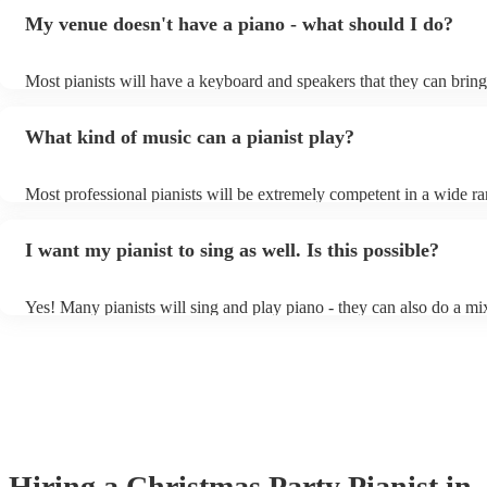
My venue doesn't have a piano - what should I do?
Most pianists will have a keyboard and speakers that they can bring
event - some may even be able to provide a piano shell to mimic the
piano (however this will likely cost extra). Nowadays keyboards ca
What kind of music can a pianist play?
as good as the real thing, so don't let not having a piano stop you!
Most professional pianists will be extremely competent in a wide ra
styles/genres. It's basically up to you what you'd like them to play.
idea of the types of music/songs you'd like to hear, and they'll put to
I want my pianist to sing as well. Is this possible?
of music you'll be sure to love!
Yes! Many pianists will sing and play piano - they can also do a mi
accompanied and unaccompanied music to provide some variation t
performance! They'll most likely mention this information on their pr
well as have links to videos showcasing their skills.
Hiring
a
Christmas Party
Pianist
in