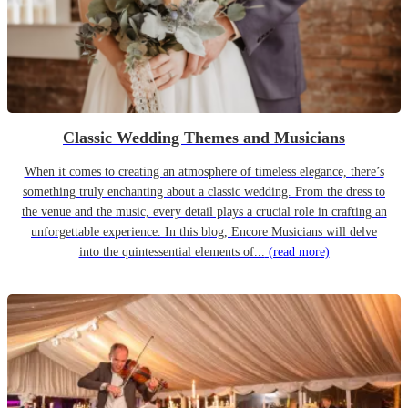
Classic Wedding Themes and Musicians
When it comes to creating an atmosphere of timeless elegance, there’s
something truly enchanting about a classic wedding. From the dress to
the venue and the music, every detail plays a crucial role in crafting an
unforgettable experience. In this blog, Encore Musicians will delve
into the quintessential elements of...
(read more)