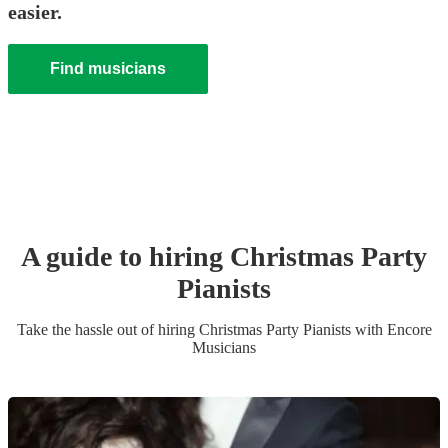
easier.
Find musicians
A guide to hiring
Christmas Party
Pianist
s
Take the hassle out of hiring
Christmas Party
Pianist
s
with Encore
Musicians