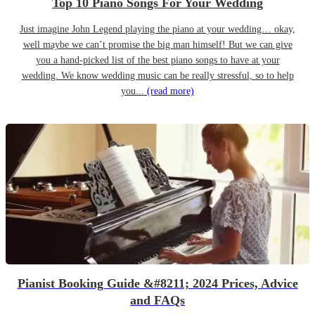
Top 10 Piano Songs For Your Wedding
Just imagine John Legend playing the piano at your wedding… okay,
well maybe we can’t promise the big man himself! But we can give
you a hand-picked list of the best piano songs to have at your
wedding. We know wedding music can be really stressful, so to help
you...
(read more)
Pianist Booking Guide &#8211; 2024 Prices, Advice
and FAQs