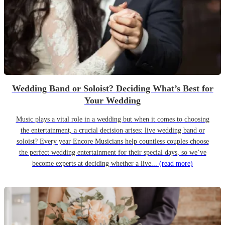
Wedding Band or Soloist? Deciding What’s Best for
Your Wedding
Music plays a vital role in a wedding but when it comes to choosing
the entertainment, a crucial decision arises: live wedding band or
soloist? Every year Encore Musicians help countless couples choose
the perfect wedding entertainment for their special days, so we’ve
become experts at deciding whether a live...
(read more)