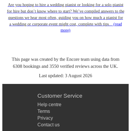
Are you hoping to hire a wedding pianist or looking for a solo pianist
for hire but don’t know where to start? We’ve compiled answers to the
questions we hear most often, guiding you on how much a pianist for
a wedding or corporate event might cost, complete with tips...
(read
more)
This page was created by the Encore team using data from
6308
bookings
and
3550
verified reviews
across the UK.
Last updated:
3 August 2026
Customer Service
Help centre
Terms
Privacy
Contact us