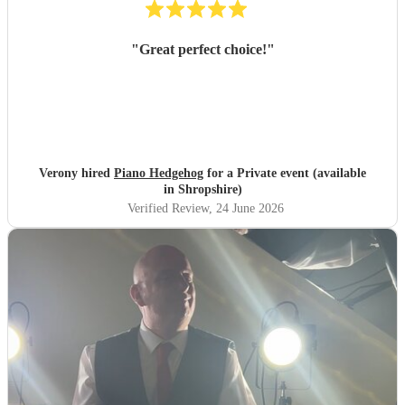
"
Great perfect choice!
"
Verony hired
Piano Hedgehog
for a Private event (available
in Shropshire)
Verified Review
, 24 June 2026