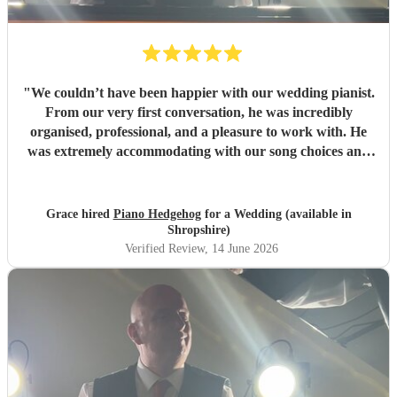
"
We couldn’t have been happier with our wedding pianist.
From our very first conversation, he was incredibly
organised, professional, and a pleasure to work with. He
was extremely accommodating with our song choices and
even took the time to learn a completely new piece at our
request, which meant so much to us. On the day itself, he
arrived early to set up, familiarise himself with the venue
Grace hired
Piano Hedgehog
for a Wedding (available in
layout, and ensure everything was perfect before guests
Shropshire)
arrived. His performance throughout the entire day was
Verified Review
, 14 June 2026
absolutely outstanding. The music created a beautiful,
elegant atmosphere and was exactly what we had
envisioned for our wedding. So many of our guests
commented on how wonderful the piano music was, and
we received nothing but compliments about it. His talent,
professionalism, and attention to detail helped make our
day truly special. We would highly recommend him to