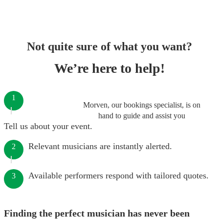
Not quite sure of what you want?
We’re here to help!
1
Morven, our bookings specialist, is on
hand to guide and assist you
Tell us about your event.
Relevant musicians are instantly alerted.
2
Available performers respond with tailored quotes.
3
Finding the perfect musician has never been