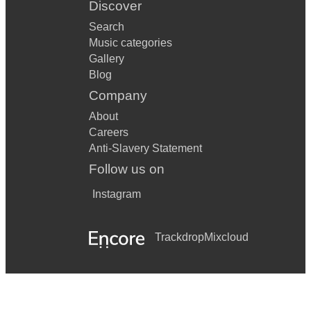
Discover
Search
Music categories
Gallery
Blog
Company
About
Careers
Anti-Slavery Statement
Follow us on
Instagram
Trackdrop
Mixcloud