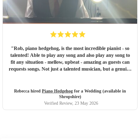
anyone looking for a talented and reliable pianist for their
wedding or event.
"
"
Rob, piano hedgehog, is the most incredible pianist - so
talented! Able to play any song and also play any song to
fit any situation - mellow, upbeat - amazing as guests can
requests songs. Not just a talented musician, but a genuine
lovely person who is passionate about music and weddings.
Rob is beyond reliable - booked his own accomodation the
night before to ensure he wasn’t late and even then turned
Rebecca hired
Piano Hedgehog
for a Wedding (available in
up more than 2 hours early. We would recommend Rob to
Shropshire)
anyone and just know booking Rob you’re in safe hands
"
Verified Review
, 23 May 2026