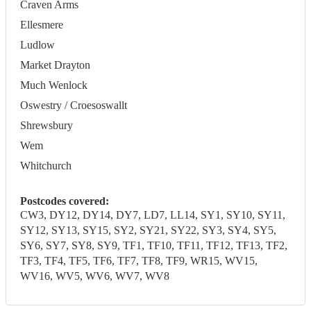
Craven Arms
Ellesmere
Ludlow
Market Drayton
Much Wenlock
Oswestry / Croesoswallt
Shrewsbury
Wem
Whitchurch
Postcodes covered:
CW3, DY12, DY14, DY7, LD7, LL14, SY1, SY10, SY11,
SY12, SY13, SY15, SY2, SY21, SY22, SY3, SY4, SY5,
SY6, SY7, SY8, SY9, TF1, TF10, TF11, TF12, TF13, TF2,
TF3, TF4, TF5, TF6, TF7, TF8, TF9, WR15, WV15,
WV16, WV5, WV6, WV7, WV8