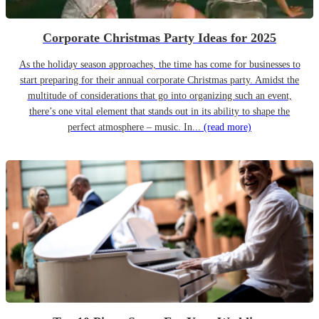
Corporate Christmas Party Ideas for 2025
As the holiday season approaches, the time has come for businesses to
start preparing for their annual corporate Christmas party. Amidst the
multitude of considerations that go into organizing such an event,
there’s one vital element that stands out in its ability to shape the
perfect atmosphere – music. In...
(read more)