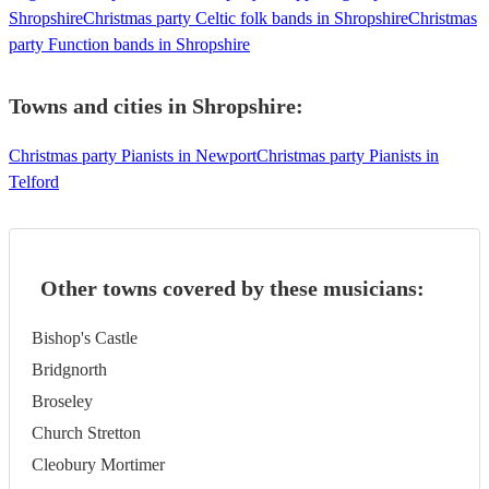
Shropshire
Christmas party Celtic folk bands in Shropshire
Christmas
party Function bands in Shropshire
Towns and cities in
Shropshire
:
Christmas party Pianists in Newport
Christmas party Pianists in
Telford
Other towns covered by these musicians:
Bishop's Castle
Bridgnorth
Broseley
Church Stretton
Cleobury Mortimer