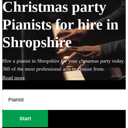
Christmas party
Pianists for hire in
Shropshire
Hire a pianist in Shropshire for your christmas party today.
360 of the most professional acts to choose from.
Read more
Start