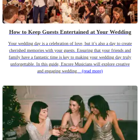
How to Keep Guests Entertained at Your Wedding
Your wedding day is a celebration of love, but it’s also a day to create
cherished memories with your guests. Ensuring that your friends and
family have a fantastic time is key to making your wedding day truly
unforgettable. In this guide, Encore Musicians will explore creative
and engaging wedding...
(read more)