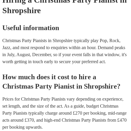
Shropshire
Useful information
Christmas Party Pianists in Shropshire typically play Pop, Rock,
Jazz, and most respond to enquiries within an hour.
Demand peaks
in July, August, December, so if your event falls in that window, it's
worth getting in touch early to secure your preferred act.
How much does it cost to hire
a
Christmas Party
Pianist
in
Shropshire
?
Prices for
Christmas Party Pianists
vary depending on experience,
set length, and the size of the act. As a guide, budget
Christmas
Party Pianists
typically charge around £
270
per booking
, mid-range
acts around £
370
, and high-end
Christmas Party Pianists
from £
470
per booking
upwards.