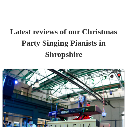
Latest reviews of our
Christmas
Party
Singing Pianist
s
in
Shropshire