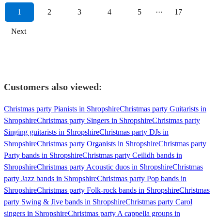
1
2
3
4
5
···
17
Next
Customers also viewed:
Christmas party Pianists in Shropshire
Christmas party Guitarists in
Shropshire
Christmas party Singers in Shropshire
Christmas party
Singing guitarists in Shropshire
Christmas party DJs in
Shropshire
Christmas party Organists in Shropshire
Christmas party
Party bands in Shropshire
Christmas party Ceilidh bands in
Shropshire
Christmas party Acoustic duos in Shropshire
Christmas
party Jazz bands in Shropshire
Christmas party Pop bands in
Shropshire
Christmas party Folk-rock bands in Shropshire
Christmas
party Swing & Jive bands in Shropshire
Christmas party Carol
singers in Shropshire
Christmas party A cappella groups in