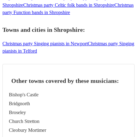
Shropshire
Christmas party Celtic folk bands in Shropshire
Christmas
party Function bands in Shropshire
Towns and cities in
Shropshire
:
Christmas party Singing pianists in Newport
Christmas party Singing
pianists in Telford
Other towns covered by these musicians:
Bishop's Castle
Bridgnorth
Broseley
Church Stretton
Cleobury Mortimer