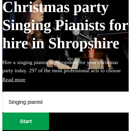
Christmas party
Singing Pianists for
hire in Shropshire
Hire a singing pianist in Shropshire for your christmas
party today. 297 of the most professional acts to choose
from.
Read more
Start