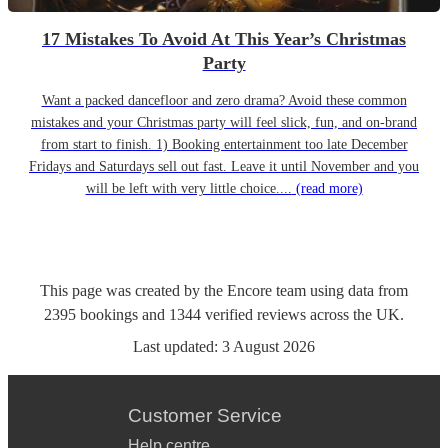
17 Mistakes To Avoid At This Year’s Christmas
Party
Want a packed dancefloor and zero drama? Avoid these common
mistakes and your Christmas party will feel slick, fun, and on-brand
from start to finish. 1) Booking entertainment too late December
Fridays and Saturdays sell out fast. Leave it until November and you
will be left with very little choice....
(read more)
This page was created by the Encore team using data from
2395
bookings
and
1344
verified reviews
across the UK.
Last updated:
3 August 2026
Customer Service
Help centre