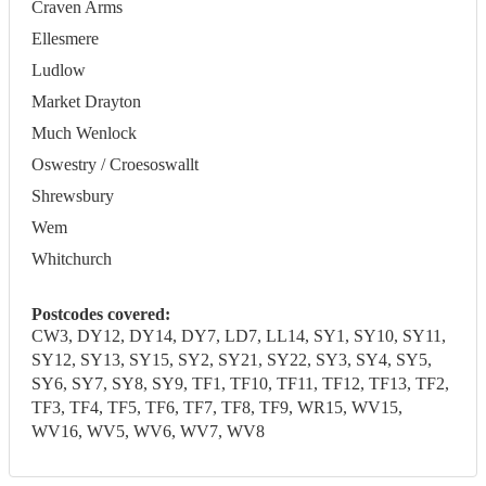
Craven Arms
Ellesmere
Ludlow
Market Drayton
Much Wenlock
Oswestry / Croesoswallt
Shrewsbury
Wem
Whitchurch
Postcodes covered:
CW3, DY12, DY14, DY7, LD7, LL14, SY1, SY10, SY11,
SY12, SY13, SY15, SY2, SY21, SY22, SY3, SY4, SY5,
SY6, SY7, SY8, SY9, TF1, TF10, TF11, TF12, TF13, TF2,
TF3, TF4, TF5, TF6, TF7, TF8, TF9, WR15, WV15,
WV16, WV5, WV6, WV7, WV8