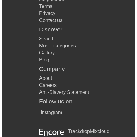
Terms
Privacy
Contact us
Discover
Search
Music categories
Gallery
Blog
Company
About
Careers
Anti-Slavery Statement
Follow us on
Instagram
Trackdrop
Mixcloud