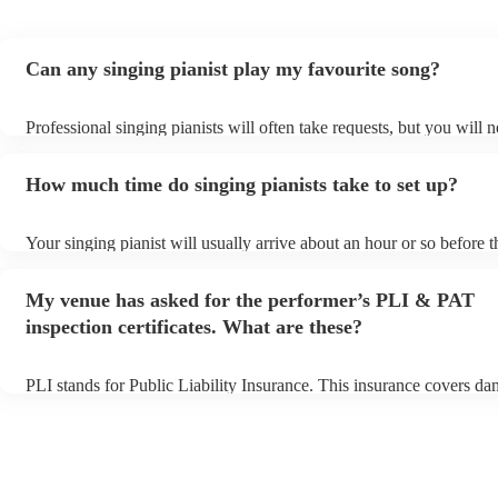
Can any singing pianist play my favourite song?
Professional singing pianists will often take requests, but you will n
them plenty of notice. Please also keep in mind that singing pianist
an small additional fee to prepare songs that aren't already on their 
How much time do singing pianists take to set up?
can view the singing pianist's song list on their Encore profile.
Your singing pianist will usually arrive about an hour or so before t
performance begins to set up and get settled before they start playi
any delays, make sure the performance space is ready for the singin
My venue has asked for the performer’s PLI & PAT
prior to their arrival.
inspection certificates. What are these?
PLI stands for Public Liability Insurance. This insurance covers da
another person or their property (it is also known as third party ins
many of our singing pianists are members of the Musician's Union, 
already covered by PLI up to £10 million. PAT stands for portable 
testing. Most of our singing pianists will already have a PAT inspec
certificate for their musical equipment/PA system, which they can p