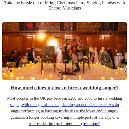
Take the hassle out of hiring
Christmas Party
Singing Pianist
s
with
Encore Musicians
How much does it cost to hire a wedding singer?
Most couples in the UK pay between £280 and £800 to hire a wedding
singer, with the typical booking landing around £450–£600. A solo
singer performing to backing tracks sits at the lower end; a singer-
guitarist, a longer booking covering multiple parts of the day, or a
well-established performer in...
(read more)