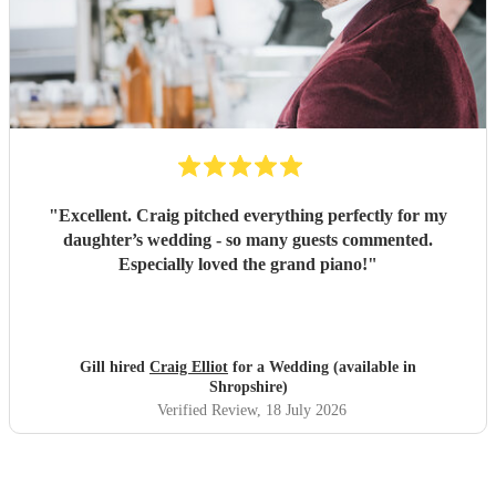
"
Excellent. Craig pitched everything perfectly for my
daughter’s wedding - so many guests commented.
Especially loved the grand piano!
"
Gill hired
Craig Elliot
for a Wedding (available in
Shropshire)
Verified Review
, 18 July 2026