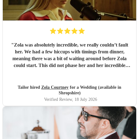
"
Zola was absolutely incredible, we really couldn’t fault
her. We had a few hiccups with timings from dinner,
meaning there was a bit of waiting around before Zola
could start. This did not phase her and her incredible
performance, with her excellent professionalism. To be able
to sing live to an audience of complete strangers, and for it
to sound as flawless as it did, it a raw talent. She was
Tailor hired
Zola Courtney
for a Wedding (available in
outstanding, and completely made our wedding day all the
Shropshire)
more perfect. Thank you so much Zola!
"
Verified Review
, 18 July 2026