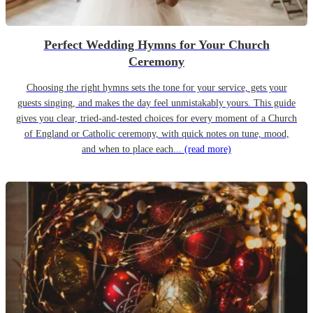
Perfect Wedding Hymns for Your Church
Ceremony
Choosing the right hymns sets the tone for your service, gets your
guests singing, and makes the day feel unmistakably yours. This guide
gives you clear, tried-and-tested choices for every moment of a Church
of England or Catholic ceremony, with quick notes on tune, mood,
and when to place each...
(read more)