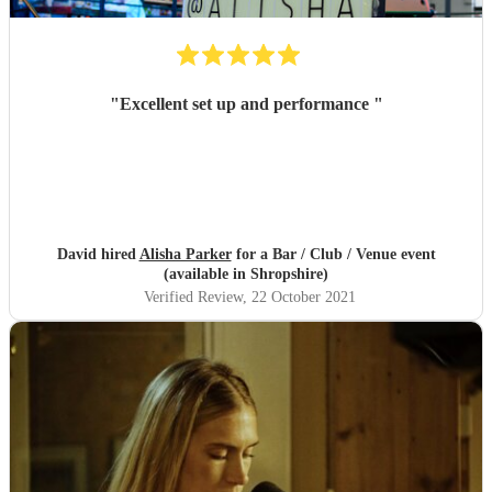
"
Excellent set up and performance
"
David hired
Alisha Parker
for a Bar / Club / Venue event
(available in Shropshire)
Verified Review
, 22 October 2021