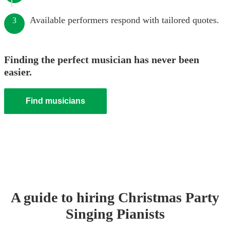
Available performers respond with tailored quotes.
3
Finding the perfect musician has never been
easier.
Find musicians
A guide to hiring
Christmas Party
Singing Pianist
s