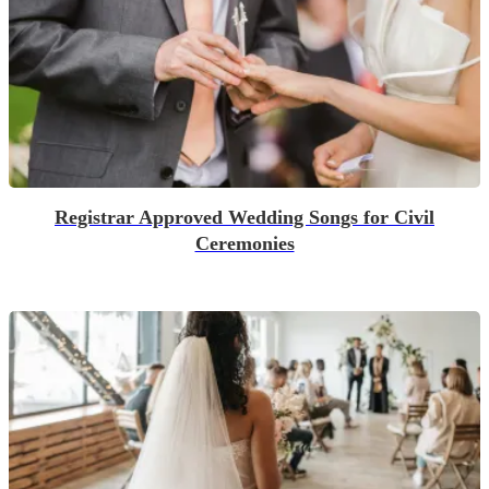
Registrar Approved Wedding Songs for Civil
Ceremonies