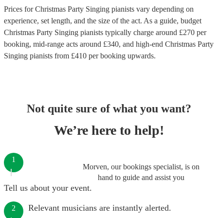
Prices for
Christmas Party Singing pianists
vary depending on
experience, set length, and the size of the act. As a guide, budget
Christmas Party Singing pianists
typically charge around £
270
per
booking
, mid-range acts around £
340
, and high-end
Christmas Party
Singing pianists
from £
410
per booking
upwards.
Not quite sure of what you want?
We’re here to help!
1
Morven, our bookings specialist, is on
hand to guide and assist you
Tell us about your event.
Relevant musicians are instantly alerted.
2