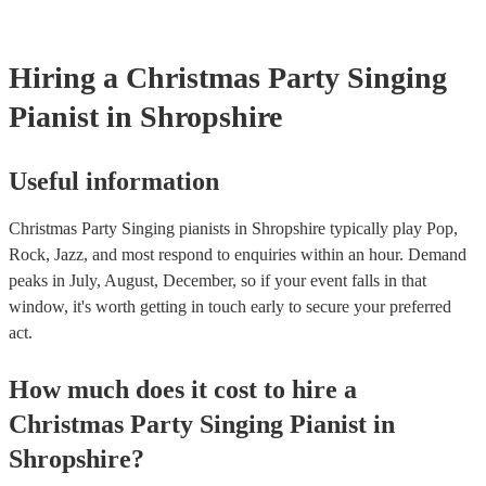
your venue if they need it.
Hiring
a
Christmas Party
Singing
Pianist
in Shropshire
Useful information
Christmas Party Singing pianists in Shropshire typically play Pop,
Rock, Jazz, and most respond to enquiries within an hour.
Demand
peaks in July, August, December, so if your event falls in that
window, it's worth getting in touch early to secure your preferred
act.
How much does it cost to hire
a
Christmas Party
Singing Pianist
in
Shropshire
?