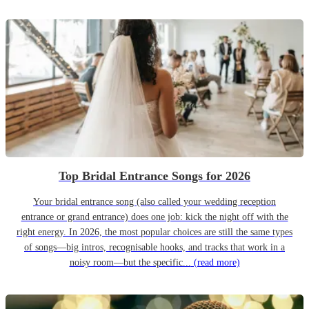
Top Bridal Entrance Songs for 2026
Your bridal entrance song (also called your wedding reception
entrance or grand entrance) does one job: kick the night off with the
right energy. In 2026, the most popular choices are still the same types
of songs—big intros, recognisable hooks, and tracks that work in a
noisy room—but the specific...
(read more)