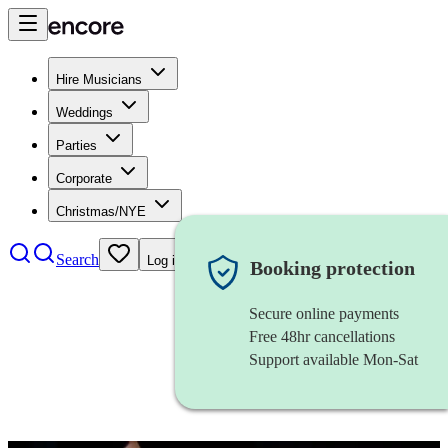
Hire Musicians
Weddings
Parties
Corporate
Christmas/NYE
Search
Log in
Booking protection
Secure online payments
Free 48hr cancellations
Support available Mon-Sat