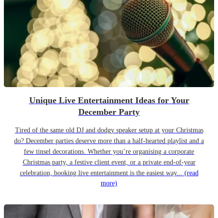
Unique Live Entertainment Ideas for Your
December Party
Tired of the same old DJ and dodgy speaker setup at your Christmas
do? December parties deserve more than a half-hearted playlist and a
few tinsel decorations. Whether you’re organising a corporate
Christmas party, a festive client event, or a private end-of-year
celebration, booking live entertainment is the easiest way...
(read
more)