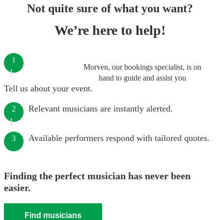
Not quite sure of what you want?
We’re here to help!
1
Morven, our bookings specialist, is on
hand to guide and assist you
Tell us about your event.
Relevant musicians are instantly alerted.
2
Available performers respond with tailored quotes.
3
Finding the perfect musician has never been
easier.
Find musicians