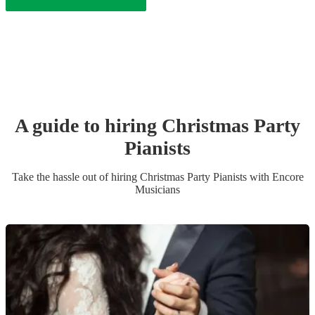
A guide to hiring
Christmas Party
Pianist
s
Take the hassle out of hiring
Christmas Party
Pianist
s
with Encore
Musicians