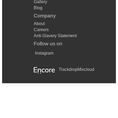
Gallery
Blog
Company
About
Careers
Anti-Slavery Statement
Follow us on
Instagram
Trackdrop
Mixcloud