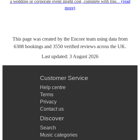
a wedding or corporate event might cost, complete with tips...
(read
more)
This page was created by the Encore team using data from
6308
bookings
and
3550
verified reviews
across the UK.
Last updated:
3 August 2026
Customer Service
Help centre
Terms
Privacy
Contact us
Discover
Search
Music categories