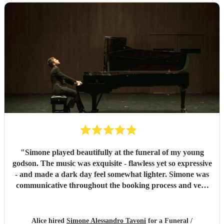
"
Simone played beautifully at the funeral of my young
godson. The music was exquisite - flawless yet so expressive
- and made a dark day feel somewhat lighter. Simone was
communicative throughout the booking process and very
punctual on the day, which provided much-needed
reassurance at a very emotional and stressful time. I would
wholeheartedly recommend him. Thank you, Simone.
"
Alice hired
Simone Alessandro Tavoni
for a Funeral /