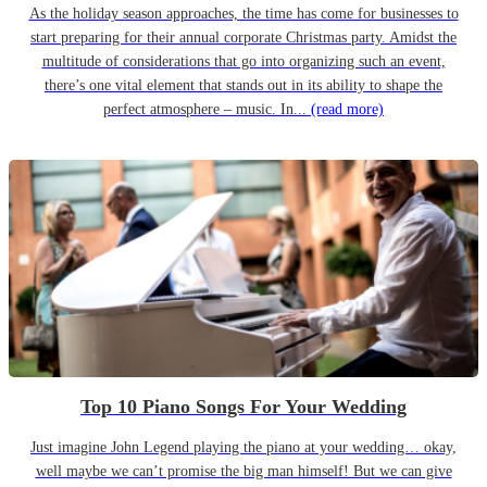
As the holiday season approaches, the time has come for businesses to
start preparing for their annual corporate Christmas party. Amidst the
multitude of considerations that go into organizing such an event,
there’s one vital element that stands out in its ability to shape the
perfect atmosphere – music. In...
(read more)
Top 10 Piano Songs For Your Wedding
Just imagine John Legend playing the piano at your wedding… okay,
well maybe we can’t promise the big man himself! But we can give