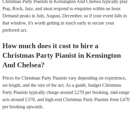
Christmas Party Pianists in Kensington And Chelsea typically play
Pop, Rock, Jazz, and most respond to enquiries within an hour.
Demand peaks in July, August, December, so if your event falls in
that window, it's worth getting in touch early to secure your
preferred act.
How much does it cost to hire
a
Christmas Party
Pianist
in
Kensington
And Chelsea
?
Prices for
Christmas Party Pianists
vary depending on experience,
set length, and the size of the act. As a guide, budget
Christmas
Party Pianists
typically charge around £
270
per booking
, mid-range
acts around £
370
, and high-end
Christmas Party Pianists
from £
470
per booking
upwards.