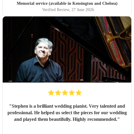
Memorial service (available in Kensington and Chelsea)
Verified Review
, 27 June 2026
"
Stephen is a brilliant wedding pianist. Very talented and
professional. He helped us select the pieces for our wedding
and played them beautifully. Highly recommended.
"