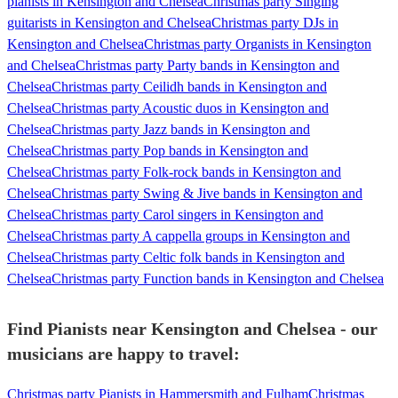
pianists in Kensington and Chelsea
Christmas party Singing
guitarists in Kensington and Chelsea
Christmas party DJs in
Kensington and Chelsea
Christmas party Organists in Kensington
and Chelsea
Christmas party Party bands in Kensington and
Chelsea
Christmas party Ceilidh bands in Kensington and
Chelsea
Christmas party Acoustic duos in Kensington and
Chelsea
Christmas party Jazz bands in Kensington and
Chelsea
Christmas party Pop bands in Kensington and
Chelsea
Christmas party Folk-rock bands in Kensington and
Chelsea
Christmas party Swing & Jive bands in Kensington and
Chelsea
Christmas party Carol singers in Kensington and
Chelsea
Christmas party A cappella groups in Kensington and
Chelsea
Christmas party Celtic folk bands in Kensington and
Chelsea
Christmas party Function bands in Kensington and Chelsea
Find Pianists near Kensington and Chelsea - our
musicians are happy to travel:
Christmas party Pianists in Hammersmith and Fulham
Christmas