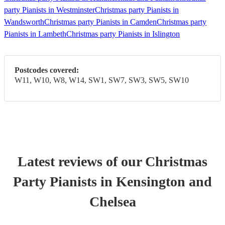
party Pianists in Westminster
Christmas party Pianists in
Wandsworth
Christmas party Pianists in Camden
Christmas party
Pianists in Lambeth
Christmas party Pianists in Islington
Postcodes covered:
W11, W10, W8, W14, SW1, SW7, SW3, SW5, SW10
Latest reviews of our
Christmas
Party
Pianist
s
in Kensington and
Chelsea