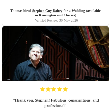
Thomas hired
Stephen Guy Daltry
for a Wedding (available
in Kensington and Chelsea)
Verified Review
, 30 May 2026
"
Thank you, Stephen! Fabulous, conscientious, and
professional
"