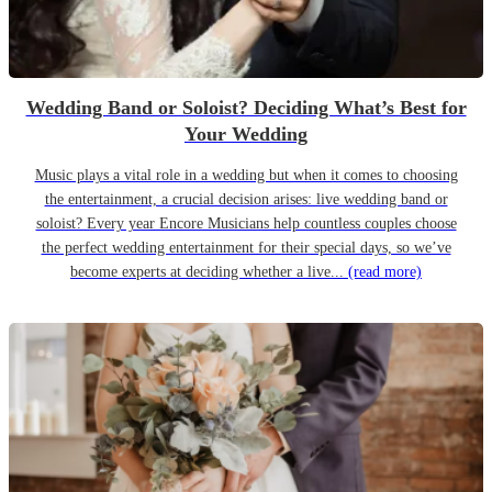
Wedding Band or Soloist? Deciding What’s Best for
Your Wedding
Music plays a vital role in a wedding but when it comes to choosing
the entertainment, a crucial decision arises: live wedding band or
soloist? Every year Encore Musicians help countless couples choose
the perfect wedding entertainment for their special days, so we’ve
become experts at deciding whether a live...
(read more)