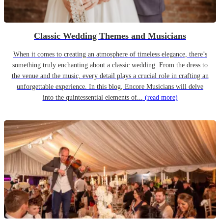
Classic Wedding Themes and Musicians
When it comes to creating an atmosphere of timeless elegance, there’s
something truly enchanting about a classic wedding. From the dress to
the venue and the music, every detail plays a crucial role in crafting an
unforgettable experience. In this blog, Encore Musicians will delve
into the quintessential elements of...
(read more)