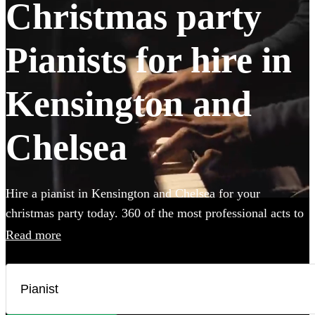
Christmas party
Pianists for hire in
Kensington and
Chelsea
Hire a pianist in Kensington and Chelsea for your
christmas party today. 360 of the most professional acts to
choose from.
Read more