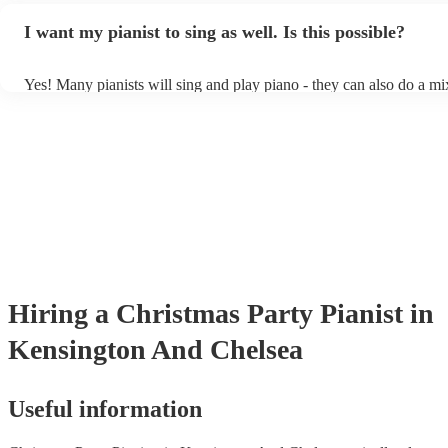
idea of the types of music/songs you'd like to hear, and they'll put t
I want my pianist to sing as well. Is this possible?
of music you'll be sure to love!
Yes! Many pianists will sing and play piano - they can also do a mi
accompanied and unaccompanied music to provide some variation t
performance! They'll most likely mention this information on their p
well as have links to videos showcasing their skills.
Hiring
a
Christmas Party
Pianist
in
Kensington And Chelsea
Useful information