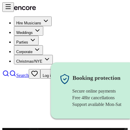
Hire Musicians
Weddings
Parties
Corporate
Christmas/NYE
Search
Log in
Booking protection
Secure online payments
Free 48hr cancellations
Support available Mon-Sat