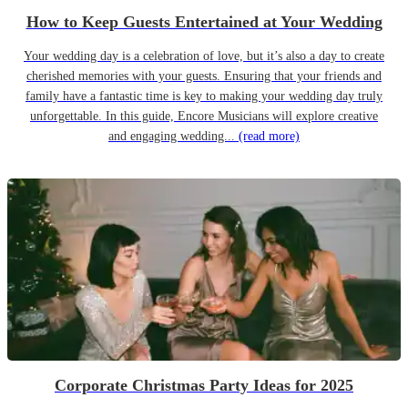
How to Keep Guests Entertained at Your Wedding
Your wedding day is a celebration of love, but it’s also a day to create
cherished memories with your guests. Ensuring that your friends and
family have a fantastic time is key to making your wedding day truly
unforgettable. In this guide, Encore Musicians will explore creative
and engaging wedding...
(read more)
Corporate Christmas Party Ideas for 2025