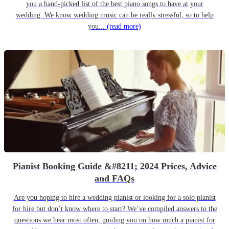
you a hand-picked list of the best piano songs to have at your
wedding. We know wedding music can be really stressful, so to help
you...
(read more)
Pianist Booking Guide &#8211; 2024 Prices, Advice
and FAQs
Are you hoping to hire a wedding pianist or looking for a solo pianist
for hire but don’t know where to start? We’ve compiled answers to the
questions we hear most often, guiding you on how much a pianist for