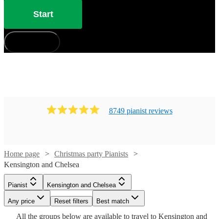
Start
How does it work?
8749
pianist
review
s
Home page
Christmas party Pianists
Kensington and Chelsea
Watch
Check availability
Pianist
Kensington and Chelsea
Watch
Check availability
Watch
Watch
Check availability
Check availability
Any price
Reset filters
Best match
£250
2
review
s
Watch
Check availability
Watch
Check availability
All the
groups
£225
below are available to travel to
Kensington and
14
review
s