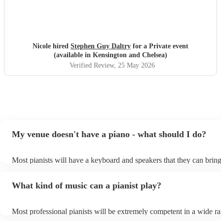
Nicole hired
Stephen Guy Daltry
for a Private event
(available in Kensington and Chelsea)
Verified Review
, 25 May 2026
My venue doesn't have a piano - what should I do?
Most pianists will have a keyboard and speakers that they can bring
event - some may even be able to provide a piano shell to mimic the
piano (however this will likely cost extra). Nowadays keyboards ca
What kind of music can a pianist play?
as good as the real thing, so don't let not having a piano stop you!
Most professional pianists will be extremely competent in a wide r
styles/genres. It's basically up to you what you'd like them to play