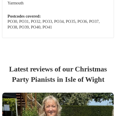
Yarmouth
Postcodes covered:
PO30, PO31, PO32, PO33, PO34, PO35, PO36, PO37,
PO38, PO39, PO40, PO41
Latest reviews of our
Christmas
Party
Pianist
s
in Isle of Wight