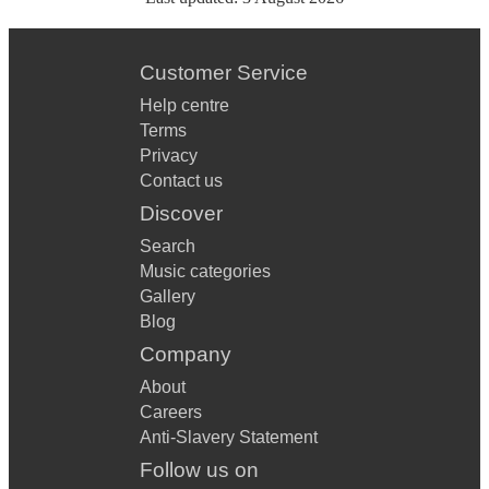
Customer Service
Help centre
Terms
Privacy
Contact us
Discover
Search
Music categories
Gallery
Blog
Company
About
Careers
Anti-Slavery Statement
Follow us on