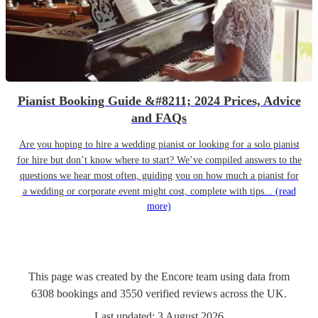
Pianist Booking Guide &#8211; 2024 Prices, Advice
and FAQs
Are you hoping to hire a wedding pianist or looking for a solo pianist
for hire but don’t know where to start? We’ve compiled answers to the
questions we hear most often, guiding you on how much a pianist for
a wedding or corporate event might cost, complete with tips...
(read
more)
This page was created by the Encore team using data from
6308
bookings
and
3550
verified reviews
across the UK.
Last updated:
3 August 2026