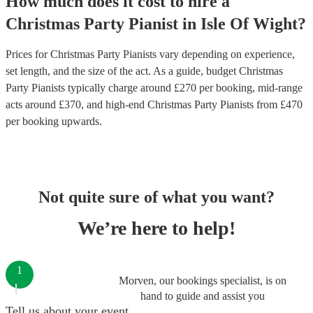
How much does it cost to hire
a
Christmas Party
Pianist
in
Isle Of Wight
?
Prices for
Christmas Party Pianists
vary depending on experience,
set length, and the size of the act. As a guide, budget
Christmas
Party Pianists
typically charge around £
270
per booking
, mid-range
acts around £
370
, and high-end
Christmas Party Pianists
from £
470
per booking
upwards.
Not quite sure of what you want?
We’re here to help!
1
Morven, our bookings specialist, is on
hand to guide and assist you
Tell us about your event.