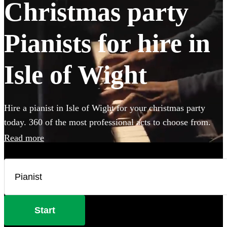
Christmas party
Pianists for hire in
Isle of Wight
Hire a pianist in Isle of Wight for your christmas party
today. 360 of the most professional acts to choose from.
Read more
Start