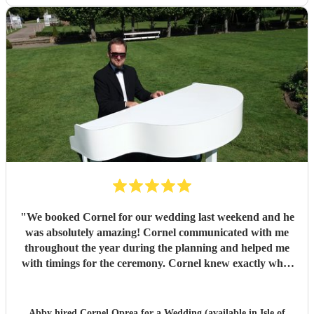
"
We booked Cornel for our wedding last weekend and he
was absolutely amazing! Cornel communicated with me
throughout the year during the planning and helped me
with timings for the ceremony. Cornel knew exactly what
he was doing and where to set up, worked incredibly well
with the team at the venue and played beautifully
throughout. Cornel is a very warm and welcoming person
Abby hired
Cornel Oprea
for a Wedding (available in Isle of