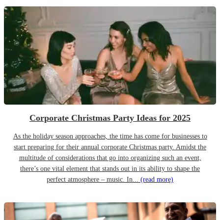
Corporate Christmas Party Ideas for 2025
As the holiday season approaches, the time has come for businesses to
start preparing for their annual corporate Christmas party. Amidst the
multitude of considerations that go into organizing such an event,
there’s one vital element that stands out in its ability to shape the
perfect atmosphere – music. In...
(read more)