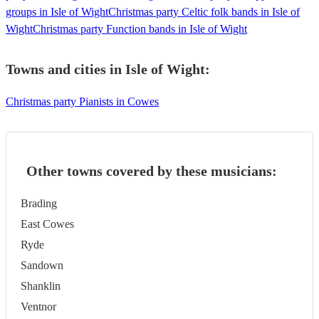
groups in Isle of Wight
Christmas party Celtic folk bands in Isle of
Wight
Christmas party Function bands in Isle of Wight
Towns and cities in
Isle of Wight
:
Christmas party Pianists in Cowes
Other towns covered by these musicians:
Brading
East Cowes
Ryde
Sandown
Shanklin
Ventnor