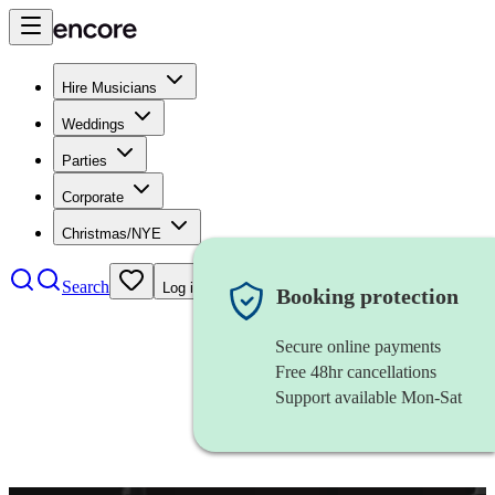
Hire Musicians
Weddings
Parties
Corporate
Christmas/NYE
Search
Log in
Booking protection
Secure online payments
Free 48hr cancellations
Support available Mon-Sat