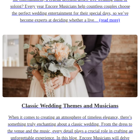
soloist? Every year Encore Musicians help countless couples choose
the perfect wedding entertainment for their special days, so we’ve
become experts at deciding whether a live...
(read more)
Classic Wedding Themes and Musicians
When it comes to creating an atmosphere of timeless elegance, there’s
something truly enchanting about a classic wedding. From the dress to
the venue and the music, every detail plays a crucial role in crafting an
unforgettable experience. In this blog, Encore Musicians will delve