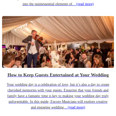
into the quintessential elements of...
(read more)
How to Keep Guests Entertained at Your Wedding
Your wedding day is a celebration of love, but it’s also a day to create
cherished memories with your guests. Ensuring that your friends and
family have a fantastic time is key to making your wedding day truly
unforgettable. In this guide, Encore Musicians will explore creative
and engaging wedding...
(read more)