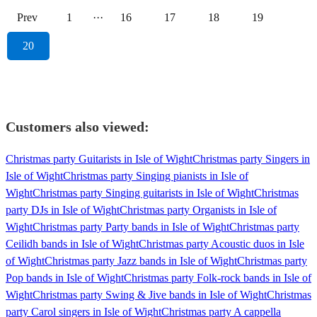
Prev
1
···
16
17
18
19
20
Customers also viewed:
Christmas party Guitarists in Isle of Wight
Christmas party Singers in
Isle of Wight
Christmas party Singing pianists in Isle of
Wight
Christmas party Singing guitarists in Isle of Wight
Christmas
party DJs in Isle of Wight
Christmas party Organists in Isle of
Wight
Christmas party Party bands in Isle of Wight
Christmas party
Ceilidh bands in Isle of Wight
Christmas party Acoustic duos in Isle
of Wight
Christmas party Jazz bands in Isle of Wight
Christmas party
Pop bands in Isle of Wight
Christmas party Folk-rock bands in Isle of
Wight
Christmas party Swing & Jive bands in Isle of Wight
Christmas
party Carol singers in Isle of Wight
Christmas party A cappella