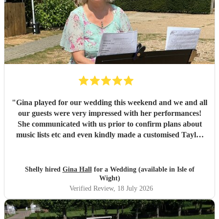
"
Gina played for our wedding this weekend and we and all
our guests were very impressed with her performances!
She communicated with us prior to confirm plans about
music lists etc and even kindly made a customised Taylor
Swift arrangement for our aisle song, which was perfect!
She arrived promptly and set up with no issues, and we are
very grateful to her for providing the perfect ambience to
Shelly hired
Gina Hall
for a Wedding (available in Isle of
our day.
"
Wight)
Verified Review
, 18 July 2026