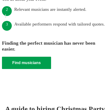
Relevant musicians are instantly alerted.
2
Available performers respond with tailored quotes.
3
Finding the perfect musician has never been
easier.
Find musicians
A guide to hiring
Christmas Party