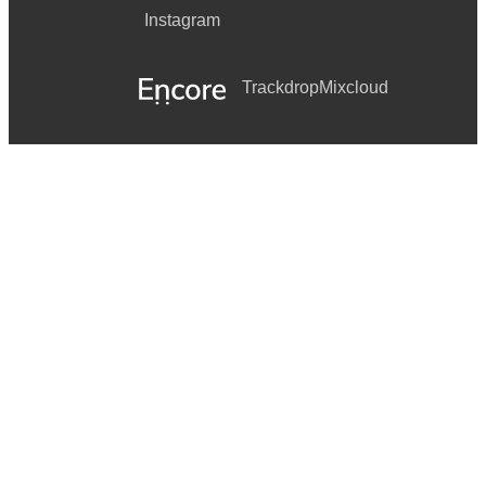
Instagram
Trackdrop
Mixcloud