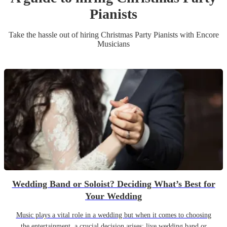
Pianist
s
Take the hassle out of hiring
Christmas Party
Pianist
s
with Encore
Musicians
Wedding Band or Soloist? Deciding What’s Best for
Your Wedding
Music plays a vital role in a wedding but when it comes to choosing
the entertainment, a crucial decision arises: live wedding band or