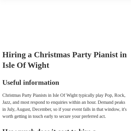
accompanied and unaccompanied music to provide some variation to
performance! They'll most likely mention this information on their pr
well as have links to videos showcasing their skills.
Hiring
a
Christmas Party
Pianist
in
Isle Of Wight
Useful information
Christmas Party Pianists in Isle Of Wight typically play Pop, Rock,
Jazz, and most respond to enquiries within an hour.
Demand peaks
in July, August, December, so if your event falls in that window, it's
worth getting in touch early to secure your preferred act.