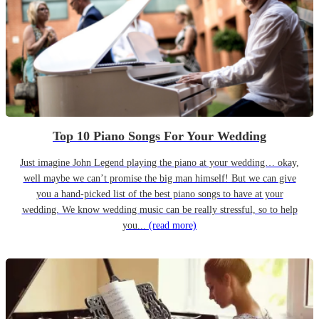
Top 10 Piano Songs For Your Wedding
Just imagine John Legend playing the piano at your wedding… okay,
well maybe we can’t promise the big man himself! But we can give
you a hand-picked list of the best piano songs to have at your
wedding. We know wedding music can be really stressful, so to help
you...
(read more)