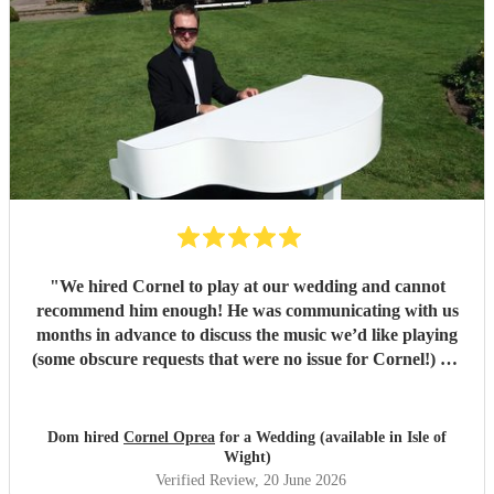
"
We hired Cornel to play at our wedding and cannot
recommend him enough! He was communicating with us
months in advance to discuss the music we’d like playing
(some obscure requests that were no issue for Cornel!) On
the day his playing was beautiful and really elevated the
whole experience! Our guests were singing his praises
throughout! Cornel himself is a lovely guy who we really
Dom hired
Cornel Oprea
for a Wedding (available in Isle of
enjoyed working with! If you’re looking for someone to
Wight)
play piano at your wedding, look no further!!
"
Verified Review
, 20 June 2026