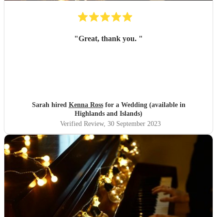
"
Great, thank you.
"
Sarah hired
Kenna Ross
for a Wedding (available in
Highlands and Islands)
Verified Review
, 30 September 2023