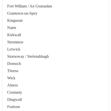
Fort William / An Gearasdan
Grantown-on-Spey
Kingussie
Nairn
Kirkwall
Stromness
Lerwick
Stornoway / Steòrnabhagh
Dornoch
Thurso
Wick
Alness
Cromarty
Dingwall
Fortrose