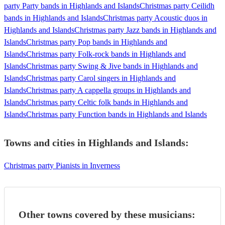
party Party bands in Highlands and Islands
Christmas party Ceilidh
bands in Highlands and Islands
Christmas party Acoustic duos in
Highlands and Islands
Christmas party Jazz bands in Highlands and
Islands
Christmas party Pop bands in Highlands and
Islands
Christmas party Folk-rock bands in Highlands and
Islands
Christmas party Swing & Jive bands in Highlands and
Islands
Christmas party Carol singers in Highlands and
Islands
Christmas party A cappella groups in Highlands and
Islands
Christmas party Celtic folk bands in Highlands and
Islands
Christmas party Function bands in Highlands and Islands
Towns and cities in
Highlands and Islands
:
Christmas party Pianists in Inverness
Other towns covered by these musicians: