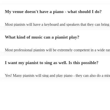
My venue doesn't have a piano - what should I do?
Most pianists will have a keyboard and speakers that they can bring
event - some may even be able to provide a piano shell to mimic the
piano (however this will likely cost extra). Nowadays keyboards ca
What kind of music can a pianist play?
as good as the real thing, so don't let not having a piano stop you!
Most professional pianists will be extremely competent in a wide ra
styles/genres. It's basically up to you what you'd like them to play.
idea of the types of music/songs you'd like to hear, and they'll put to
I want my pianist to sing as well. Is this possible?
of music you'll be sure to love!
Yes! Many pianists will sing and play piano - they can also do a mix
accompanied and unaccompanied music to provide some variation to
performance! They'll most likely mention this information on their pr
well as have links to videos showcasing their skills.