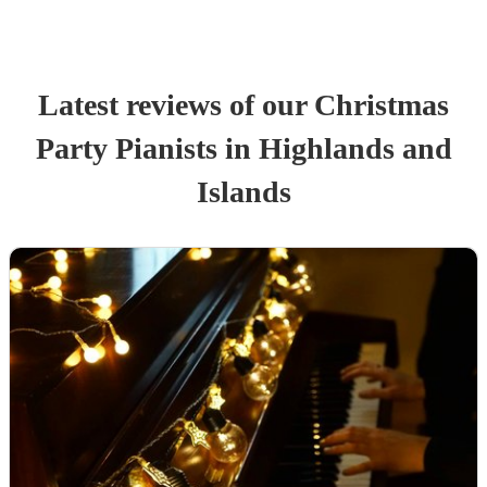
Latest reviews of our
Christmas
Party
Pianist
s
in Highlands and
Islands