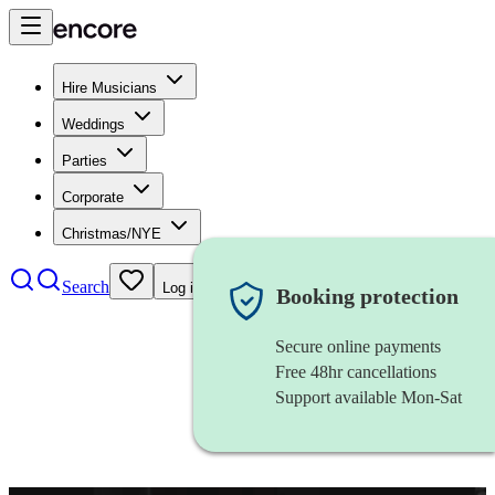
Hire Musicians
Weddings
Parties
Corporate
Christmas/NYE
Search
Log in
Booking protection
Secure online payments
Free 48hr cancellations
Support available Mon-Sat