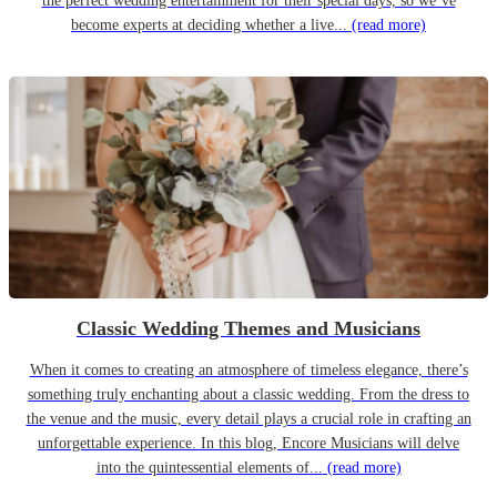
the perfect wedding entertainment for their special days, so we’ve
become experts at deciding whether a live...
(read more)
Classic Wedding Themes and Musicians
When it comes to creating an atmosphere of timeless elegance, there’s
something truly enchanting about a classic wedding. From the dress to
the venue and the music, every detail plays a crucial role in crafting an
unforgettable experience. In this blog, Encore Musicians will delve
into the quintessential elements of...
(read more)