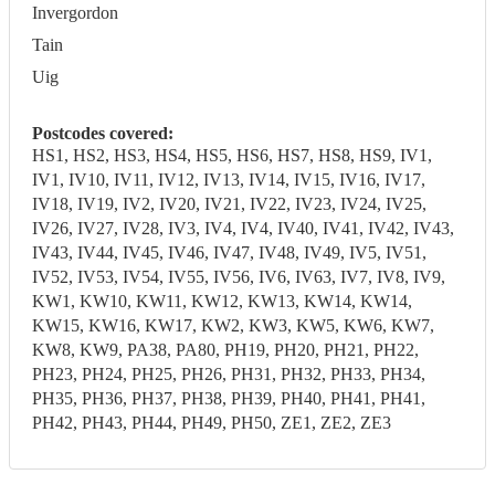
Invergordon
Tain
Uig
Postcodes covered:
HS1, HS2, HS3, HS4, HS5, HS6, HS7, HS8, HS9, IV1,
IV1, IV10, IV11, IV12, IV13, IV14, IV15, IV16, IV17,
IV18, IV19, IV2, IV20, IV21, IV22, IV23, IV24, IV25,
IV26, IV27, IV28, IV3, IV4, IV4, IV40, IV41, IV42, IV43,
IV43, IV44, IV45, IV46, IV47, IV48, IV49, IV5, IV51,
IV52, IV53, IV54, IV55, IV56, IV6, IV63, IV7, IV8, IV9,
KW1, KW10, KW11, KW12, KW13, KW14, KW14,
KW15, KW16, KW17, KW2, KW3, KW5, KW6, KW7,
KW8, KW9, PA38, PA80, PH19, PH20, PH21, PH22,
PH23, PH24, PH25, PH26, PH31, PH32, PH33, PH34,
PH35, PH36, PH37, PH38, PH39, PH40, PH41, PH41,
PH42, PH43, PH44, PH49, PH50, ZE1, ZE2, ZE3