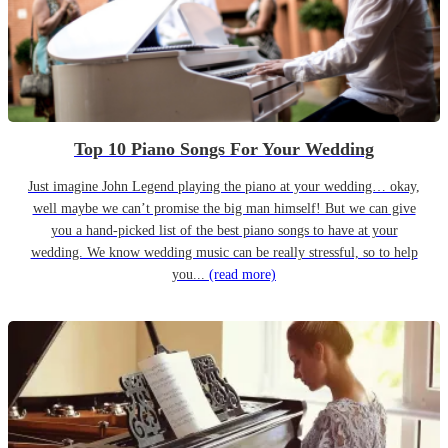
Top 10 Piano Songs For Your Wedding
Just imagine John Legend playing the piano at your wedding… okay,
well maybe we can’t promise the big man himself! But we can give
you a hand-picked list of the best piano songs to have at your
wedding. We know wedding music can be really stressful, so to help
you...
(read more)