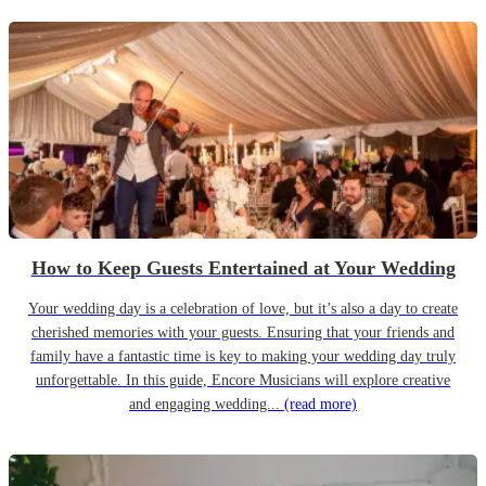
How to Keep Guests Entertained at Your Wedding
Your wedding day is a celebration of love, but it’s also a day to create
cherished memories with your guests. Ensuring that your friends and
family have a fantastic time is key to making your wedding day truly
unforgettable. In this guide, Encore Musicians will explore creative
and engaging wedding...
(read more)