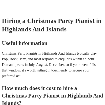
Hiring
a
Christmas Party
Pianist
in
Highlands And Islands
Useful information
Christmas Party Pianists in Highlands And Islands typically play
Pop, Rock, Jazz, and most respond to enquiries within an hour.
Demand peaks in July, August, December, so if your event falls in
that window, it's worth getting in touch early to secure your
preferred act.
How much does it cost to hire
a
Christmas Party
Pianist
in
Highlands And
Islands
?