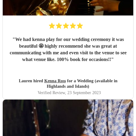
"
We had kenna play for our wedding ceremony it was
beautiful 🤩 highly recommend she was great at
communicating with me and even visit to the venue to see
what venue like. 100% book for occasions!!
"
Lauren hired
Kenna Ross
for a Wedding (available in
Highlands and Islands)
Verified Review
, 23 September 2023