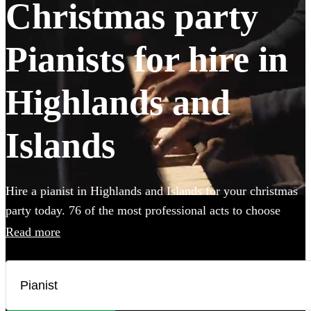
Christmas party
Pianists for hire in
Highlands and
Islands
Hire a pianist in Highlands and Islands for your christmas
party today. 76 of the most professional acts to choose
from.
Read more