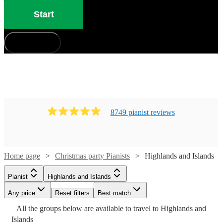
Start
How does it work?
8749
pianist
review
s
Home page
Christmas party Pianists
Highlands and Islands
Pianist
Highlands and Islands
Any price
Reset filters
Best match
Watch
Watch
Watch
Watch
Check availability
Check availability
Check availability
Check availability
Watch
Watch
Check availability
Check availability
All the
groups
below are available to travel to
Highlands and
Watch
Watch
Watch
Watch
Check availability
Check availability
Check availability
Check availability
Islands