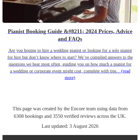
Pianist Booking Guide &#8211; 2024 Prices, Advice
and FAQs
Are you hoping to hire a wedding pianist or looking for a solo pianist
for hire but don’t know where to start? We’ve compiled answers to the
questions we hear most often, guiding you on how much a pianist for
a wedding or corporate event might cost, complete with tips...
(read
more)
This page was created by the Encore team using data from
6308
bookings
and
3550
verified reviews
across the UK.
Last updated:
3 August 2026