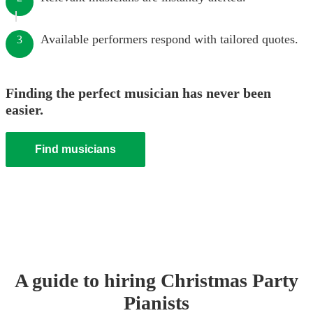
Available performers respond with tailored quotes.
3
Finding the perfect musician has never been
easier.
Find musicians
A guide to hiring
Christmas Party
Pianist
s