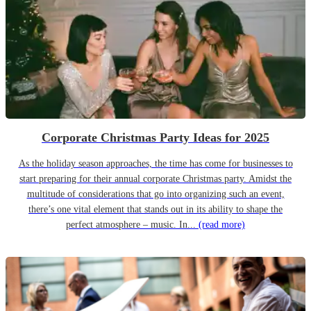
Corporate Christmas Party Ideas for 2025
As the holiday season approaches, the time has come for businesses to
start preparing for their annual corporate Christmas party. Amidst the
multitude of considerations that go into organizing such an event,
there’s one vital element that stands out in its ability to shape the
perfect atmosphere – music. In...
(read more)