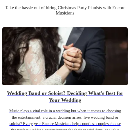
Take the hassle out of hiring
Christmas Party
Pianist
s
with Encore
Musicians
Wedding Band or Soloist? Deciding What’s Best for
Your Wedding
Music plays a vital role in a wedding but when it comes to choosing
the entertainment, a crucial decision arises: live wedding band or
soloist? Every year Encore Musicians help countless couples choose