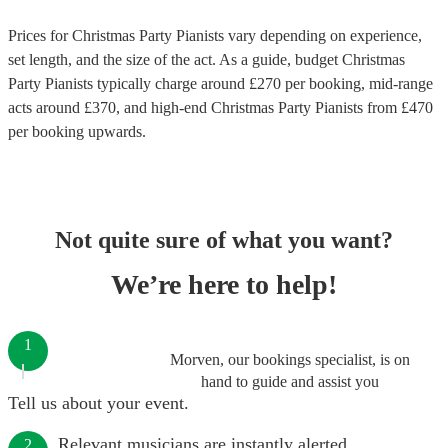
Prices for
Christmas Party Pianists
vary depending on experience,
set length, and the size of the act. As a guide, budget
Christmas
Party Pianists
typically charge around £
270
per booking
, mid-range
acts around £
370
, and high-end
Christmas Party Pianists
from £
470
per booking
upwards.
Not quite sure of what you want?
We’re here to help!
1
Morven, our bookings specialist, is on
hand to guide and assist you
Tell us about your event.
Relevant musicians are instantly alerted.
2