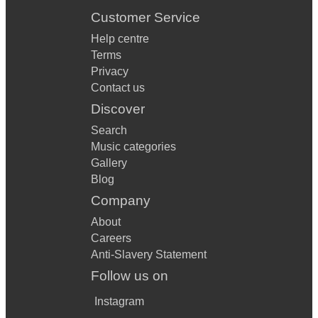
Customer Service
Help centre
Terms
Privacy
Contact us
Discover
Search
Music categories
Gallery
Blog
Company
About
Careers
Anti-Slavery Statement
Follow us on
Instagram