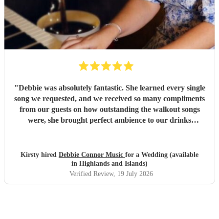
"
Debbie was absolutely fantastic. She learned every single
song we requested, and we received so many compliments
from our guests on how outstanding the walkout songs
were, she brought perfect ambience to our drinks
reception and was an integral part of our day, we couldn’t
have imagined our ceremony and drinks reception without
her! We couldn’t not recommend enough. Kirsty and Kirit
Kirsty hired
Debbie Connor Music
for a Wedding (available
- Married at Cameron House, Loch Lomond, July 2026.
"
in Highlands and Islands)
Verified Review
, 19 July 2026