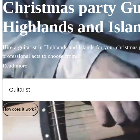
Christmas party Guit
Highlands and Isla
Hire a guitarist in Highlands and Islands for your christmas 
professional acts to choose from.
Read more
How does it work?