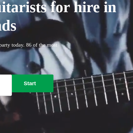
arists for hire in
nds
party today. 86 of the most
Start