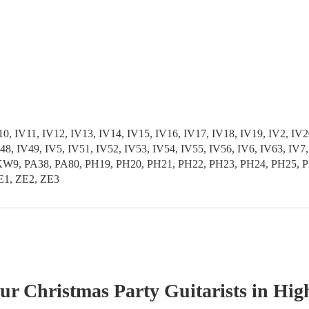
 IV11, IV12, IV13, IV14, IV15, IV16, IV17, IV18, IV19, IV2, IV20
 IV48, IV49, IV5, IV51, IV52, IV53, IV54, IV55, IV56, IV6, IV6
PA38, PA80, PH19, PH20, PH21, PH22, PH23, PH24, PH25, PH2
E1, ZE2, ZE3
our
Christmas Party
Guitarist
s
in Hig