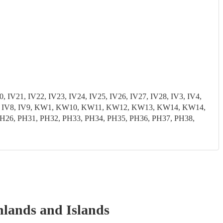
, IV21, IV22, IV23, IV24, IV25, IV26, IV27, IV28, IV3, IV4,
3, IV7, IV8, IV9, KW1, KW10, KW11, KW12, KW13, KW14, KW14,
6, PH31, PH32, PH33, PH34, PH35, PH36, PH37, PH38,
hlands and Islands