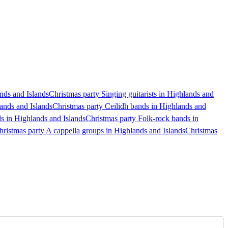
ands and Islands
Christmas party Singing guitarists in Highlands and
ands and Islands
Christmas party Ceilidh bands in Highlands and
s in Highlands and Islands
Christmas party Folk-rock bands in
hristmas party A cappella groups in Highlands and Islands
Christmas