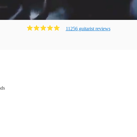
11256
guitarist
review
s
nds