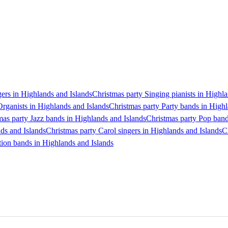
gers in Highlands and Islands
Christmas party Singing pianists in Highl
Organists in Highlands and Islands
Christmas party Party bands in Highl
mas party Jazz bands in Highlands and Islands
Christmas party Pop band
ds and Islands
Christmas party Carol singers in Highlands and Islands
C
tion bands in Highlands and Islands