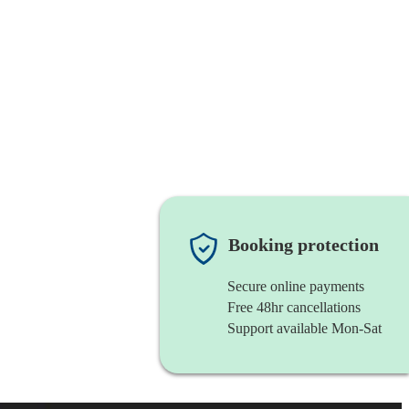
Booking protection
Secure online payments
Free 48hr cancellations
Support available Mon-Sat