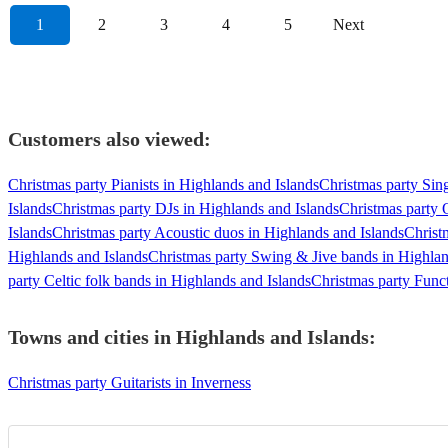
1
2
3
4
5
Next
Customers also viewed:
Christmas party Pianists in Highlands and Islands
Christmas party Sin
Islands
Christmas party DJs in Highlands and Islands
Christmas party 
Islands
Christmas party Acoustic duos in Highlands and Islands
Christ
Highlands and Islands
Christmas party Swing & Jive bands in Highlan
party Celtic folk bands in Highlands and Islands
Christmas party Func
Towns and cities in
Highlands and Islands
:
Christmas party Guitarists in Inverness