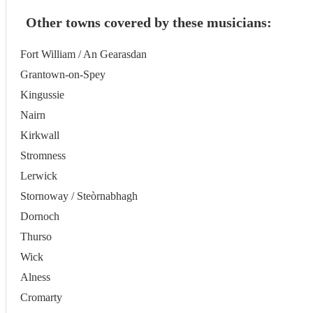
Other towns covered by these musicians:
Fort William / An Gearasdan
Grantown-on-Spey
Kingussie
Nairn
Kirkwall
Stromness
Lerwick
Stornoway / Steòrnabhagh
Dornoch
Thurso
Wick
Alness
Cromarty