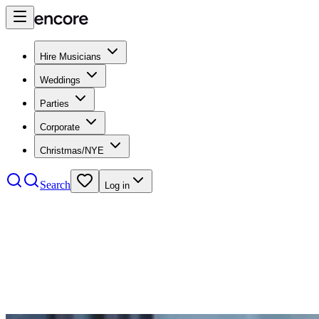
Hire Musicians
Weddings
Parties
Corporate
Christmas/NYE
Search
Log in