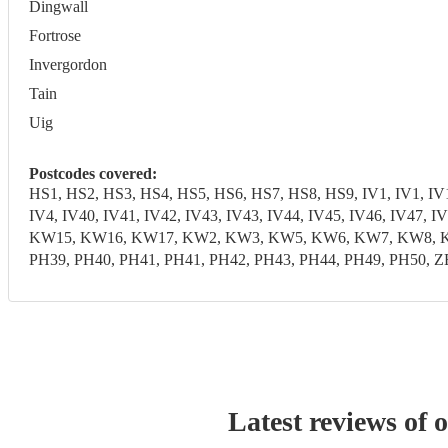
Dingwall
Fortrose
Invergordon
Tain
Uig
Postcodes covered:
HS1, HS2, HS3, HS4, HS5, HS6, HS7, HS8, HS9, IV1, IV1, IV10,
IV4, IV40, IV41, IV42, IV43, IV43, IV44, IV45, IV46, IV47,
KW15, KW16, KW17, KW2, KW3, KW5, KW6, KW7, KW8, KW9, 
PH39, PH40, PH41, PH41, PH42, PH43, PH44, PH49, PH50, Z
Latest reviews of 