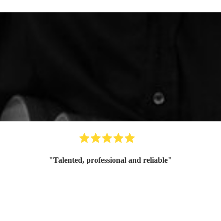
"
Talented, professional and reliable
"