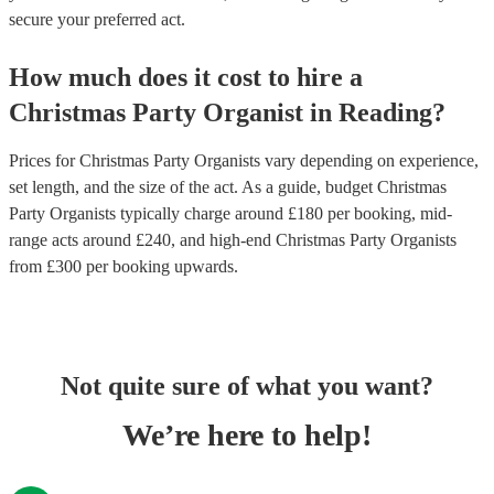
secure your preferred act.
How much does it cost to hire
a
Christmas Party
Organist
in
Reading
?
Prices for
Christmas Party Organists
vary depending on experience,
set length, and the size of the act. As a guide, budget
Christmas
Party Organists
typically charge around £
180
per booking
, mid-
range acts around £
240
, and high-end
Christmas Party Organists
from £
300
per booking
upwards.
Not quite sure of what you want?
We’re here to help!