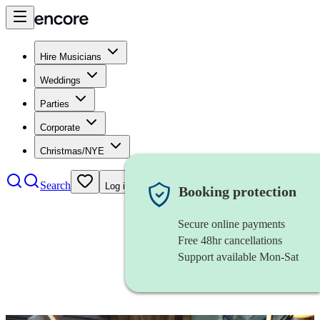
Hire Musicians
Weddings
Parties
Corporate
Christmas/NYE
Search
Log in
Booking protection
Secure online payments
Free 48hr cancellations
Support available Mon-Sat