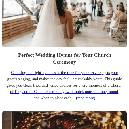
Perfect Wedding Hymns for Your Church
Ceremony
Choosing the right hymns sets the tone for your service, gets your
guests singing, and makes the day feel unmistakably yours. This guide
gives you clear, tried-and-tested choices for every moment of a Church
of England or Catholic ceremony, with quick notes on tune, mood,
and when to place each...
(read more)