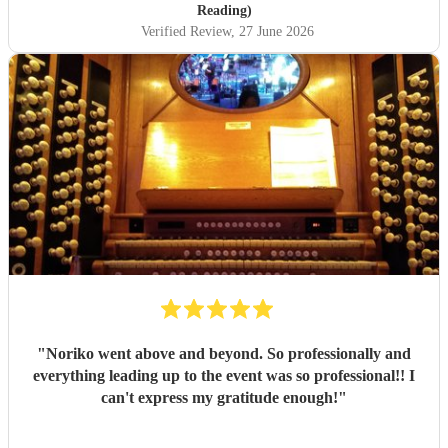
you Paul! Lauren
"
Reading)
Verified Review
, 27 June 2026
"
Noriko went above and beyond. So professionally and
everything leading up to the event was so professional!! I
can't express my gratitude enough!
"