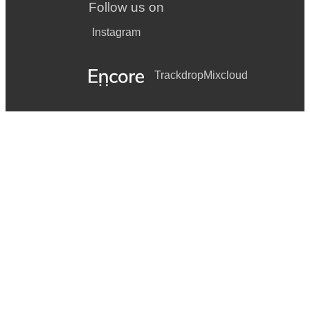
Follow us on
Instagram
Trackdrop
Mixcloud