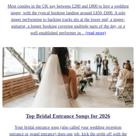
Most couples in the UK pay between £280 and £800 to hire a wedding
singer, with the typical booking landing around £450–£600. A solo
singer performing to backing tracks sits at the lower end; a singer-
guitarist, a longer booking covering multiple parts of the day, or a
well-established performer in...
(read more)
Top Bridal Entrance Songs for 2026
Your bridal entrance song (also called your wedding reception
entrance or grand entrance) does one job: kick the night off with the