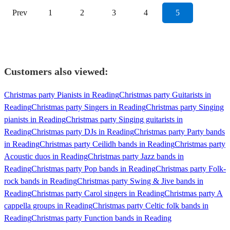
Prev
1
2
3
4
5
Customers also viewed:
Christmas party Pianists in Reading
Christmas party Guitarists in
Reading
Christmas party Singers in Reading
Christmas party Singing
pianists in Reading
Christmas party Singing guitarists in
Reading
Christmas party DJs in Reading
Christmas party Party bands
in Reading
Christmas party Ceilidh bands in Reading
Christmas party
Acoustic duos in Reading
Christmas party Jazz bands in
Reading
Christmas party Pop bands in Reading
Christmas party Folk-
rock bands in Reading
Christmas party Swing & Jive bands in
Reading
Christmas party Carol singers in Reading
Christmas party A
cappella groups in Reading
Christmas party Celtic folk bands in
Reading
Christmas party Function bands in Reading