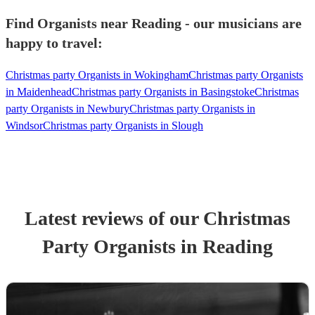
Find Organists near Reading - our musicians are
happy to travel:
Christmas party Organists in Wokingham
Christmas party Organists
in Maidenhead
Christmas party Organists in Basingstoke
Christmas
party Organists in Newbury
Christmas party Organists in
Windsor
Christmas party Organists in Slough
Latest reviews of our
Christmas
Party
Organist
s
in Reading