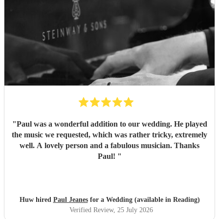
"
Paul was a wonderful addition to our wedding. He played
the music we requested, which was rather tricky, extremely
well. A lovely person and a fabulous musician. Thanks
Paul!
"
Huw hired
Paul Jeanes
for a Wedding (available in Reading)
Verified Review
, 25 July 2026