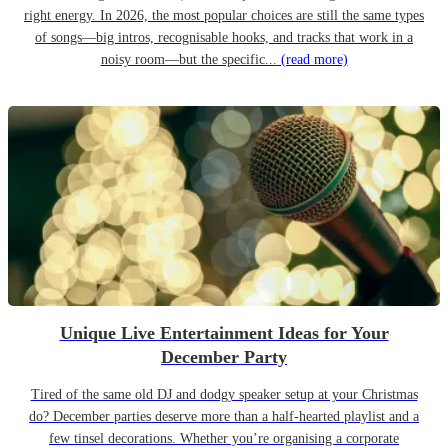
right energy. In 2026, the most popular choices are still the same types
of songs—big intros, recognisable hooks, and tracks that work in a
noisy room—but the specific...
(read more)
Unique Live Entertainment Ideas for Your
December Party
Tired of the same old DJ and dodgy speaker setup at your Christmas
do? December parties deserve more than a half-hearted playlist and a
few tinsel decorations. Whether you’re organising a corporate