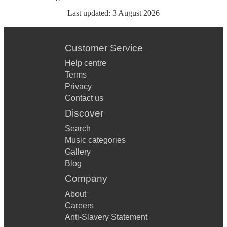
Last updated:
3 August 2026
Customer Service
Help centre
Terms
Privacy
Contact us
Discover
Search
Music categories
Gallery
Blog
Company
About
Careers
Anti-Slavery Statement