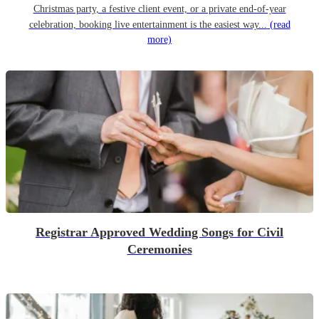
Christmas party, a festive client event, or a private end-of-year
celebration, booking live entertainment is the easiest way...
(read
more)
Registrar Approved Wedding Songs for Civil
Ceremonies