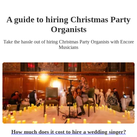
A guide to hiring
Christmas Party
Organist
s
Take the hassle out of hiring
Christmas Party
Organist
s
with Encore
Musicians
How much does it cost to hire a wedding singer?