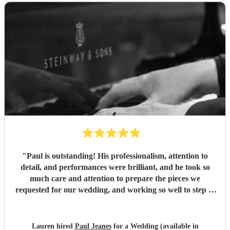
"
Paul is outstanding! His professionalism, attention to
detail, and performances were brilliant, and he took so
much care and attention to prepare the pieces we
requested for our wedding, and working so well to step in
at such short notice, liaising with our trumpeter and singer.
On top, Paul is extremely personable, - his music made all
the difference to our church service. Well done and thank
Lauren hired
Paul Jeanes
for a Wedding (available in