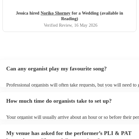
Jessica hired
Noriko Shorney
for a Wedding (available in
Reading)
Verified Review
, 16 May 2026
Can any organist play my favourite song?
Professional organists will often take requests, but you will need to
plenty of notice. Please also keep in mind that organists may ask for
additional fee to prepare songs that aren't already on their song list.
How much time do organists take to set up?
view the organist's song list on their Encore profile.
Your organist will usually arrive about an hour or so before their p
begins to set up and get settled before they start playing. To avoid a
make sure the performance space is ready for the organist prior to the
My venue has asked for the performer’s PLI & PAT