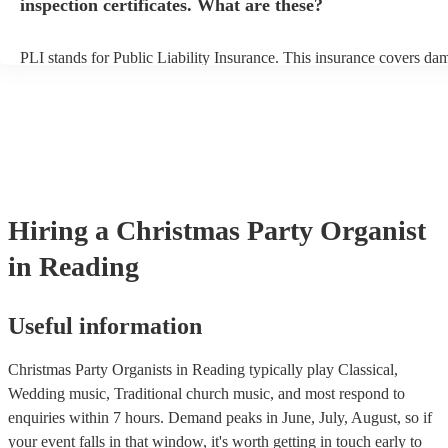
inspection certificates. What are these?
PLI stands for Public Liability Insurance. This insurance covers da
another person or their property (it is also known as third party insu
many of our organists are members of the Musician's Union, they ar
covered by PLI up to £10 million. PAT stands for portable appliance
Most of our organists will already have a PAT inspection certificate f
musical equipment/PA system, which they can provide to your venue
need it.
Hiring
a
Christmas Party
Organist
in Reading
Useful information
Christmas Party Organists in Reading typically play Classical,
Wedding music, Traditional church music, and most respond to
enquiries within 7 hours.
Demand peaks in June, July, August, so if
your event falls in that window, it's worth getting in touch early to