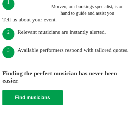
1
Morven, our bookings specialist, is on
hand to guide and assist you
Tell us about your event.
Relevant musicians are instantly alerted.
2
Available performers respond with tailored quotes.
3
Finding the perfect musician has never been
easier.
Find musicians