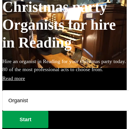
Christmas party
Organists for hire
in Reading
Hire an organist in Reading for your christmas party today.
80 of the most professional acts to choose from.
Read more
Start