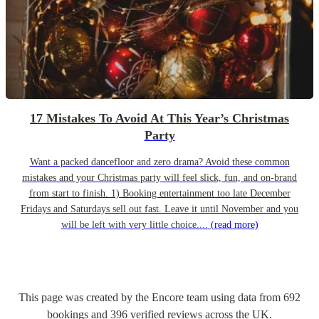
17 Mistakes To Avoid At This Year’s Christmas
Party
Want a packed dancefloor and zero drama? Avoid these common
mistakes and your Christmas party will feel slick, fun, and on-brand
from start to finish. 1) Booking entertainment too late December
Fridays and Saturdays sell out fast. Leave it until November and you
will be left with very little choice....
(read more)
This page was created by the Encore team using data from
692
bookings
and
396
verified reviews
across the UK.