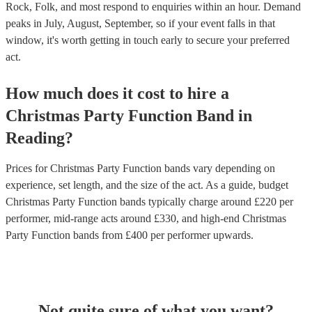
Rock, Folk, and most respond to enquiries within an hour.
Demand
peaks in July, August, September, so if your event falls in that
window, it's worth getting in touch early to secure your preferred
act.
How much does it cost to hire
a
Christmas Party
Function Band
in
Reading
?
Prices for
Christmas Party Function bands
vary depending on
experience, set length, and the size of the act. As a guide, budget
Christmas Party Function bands
typically charge around £
220
per
performer
, mid-range acts around £
330
, and high-end
Christmas
Party Function bands
from £
400
per performer
upwards.
Not quite sure of what you want?