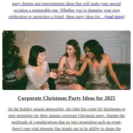
party themes and entertainment ideas that will make your special
occasion a memorable one. Whether you’re planning your own
celebration or surprising a friend, these party ideas for...
(read more)
Corporate Christmas Party Ideas for 2025
As the holiday season approaches, the time has come for businesses to
start preparing for their annual corporate Christmas party. Amidst the
multitude of considerations that go into organizing such an event,
there’s one vital element that stands out in its ability to shape the