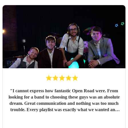
"
I cannot express how fantastic Open Road were. From
looking for a band to choosing these guys was an absolute
dream. Great communication and nothing was too much
trouble. Every playlist was exactly what we wanted and
Jake and the boys went through everything to make sure
we were happy with everything before the day. The whole