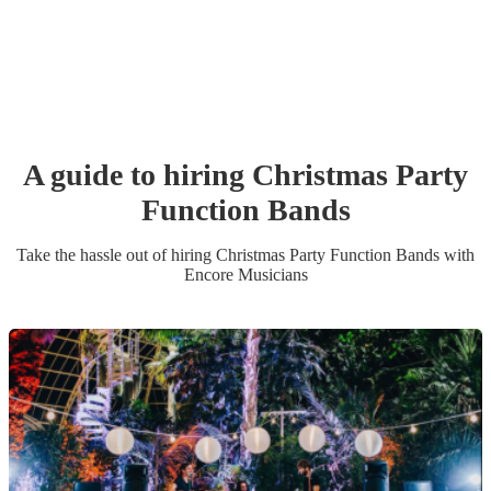
A guide to hiring
Christmas Party
Function Band
s
Take the hassle out of hiring
Christmas Party
Function Band
s
with
Encore Musicians