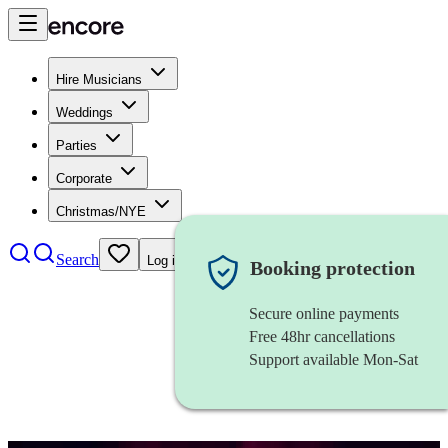
Hire Musicians
Weddings
Parties
Corporate
Christmas/NYE
Search
Log in
Booking protection
Secure online payments
Free 48hr cancellations
Support available Mon-Sat