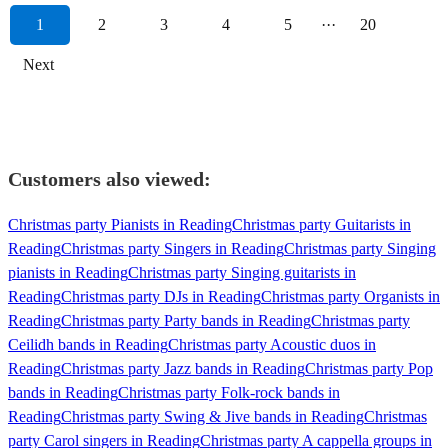
1
2
3
4
5
···
20
Next
Customers also viewed:
Christmas party Pianists in Reading
Christmas party Guitarists in
Reading
Christmas party Singers in Reading
Christmas party Singing
pianists in Reading
Christmas party Singing guitarists in
Reading
Christmas party DJs in Reading
Christmas party Organists in
Reading
Christmas party Party bands in Reading
Christmas party
Ceilidh bands in Reading
Christmas party Acoustic duos in
Reading
Christmas party Jazz bands in Reading
Christmas party Pop
bands in Reading
Christmas party Folk-rock bands in
Reading
Christmas party Swing & Jive bands in Reading
Christmas
party Carol singers in Reading
Christmas party A cappella groups in