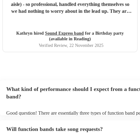
aisle) - so professional, handled everything themselves so
we had nothing to worry about in the lead up. They are
such a tight band, with a huge amount of experience and
beautiful vocals. They learnt a couple of additional songs
too. The version of At Last for our ceremony was spot on
Kathryn hired
Sound Express band
for a Birthday party
perfect. Couldn’t recommend highly enough - our only
(available in Reading)
regret was not having longer to enjoy them :)
"
Verified Review
, 22 November 2025
What kind of performance should I expect from a func
band?
Good question! There are essentially three types of function band p
headline, background, and roaming. Headline bands are the most 
perfect for filling the dancefloor and getting the crowd moving. Ba
Will function bands take song requests?
function bands are usually jazz bands - they can provide a great amb
whatever event you might have in mind. Roaming bands are great f