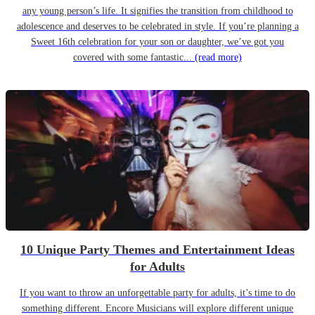
any young person’s life. It signifies the transition from childhood to
adolescence and deserves to be celebrated in style. If you’re planning a
Sweet 16th celebration for your son or daughter, we’ve got you
covered with some fantastic...
(read more)
10 Unique Party Themes and Entertainment Ideas
for Adults
If you want to throw an unforgettable party for adults, it’s time to do
something different. Encore Musicians will explore different unique