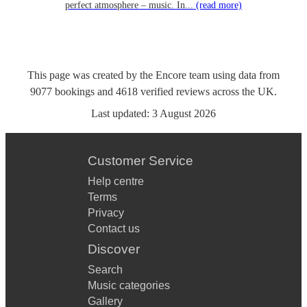
perfect atmosphere – music. In...
(read more)
This page was created by the Encore team using data from
9077
bookings
and
4618
verified reviews
across the UK.
Last updated:
3 August 2026
Customer Service
Help centre
Terms
Privacy
Contact us
Discover
Search
Music categories
Gallery