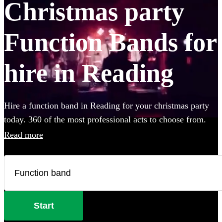
Christmas party
Function Bands for
hire in Reading
Hire a function band in Reading for your christmas party
today. 360 of the most professional acts to choose from.
Read more
Start