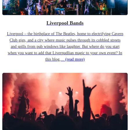
Liverpool Bands
Liverpool – the birthplace of The Beatles, home to electrifying Cavern
Club gigs, and a city where music pulses through its cobbled streets
and spills from pub windows like laughter. But where do you start
when you want to add that Liverpudlian magic to your own event? In
this blog,...
(read more)