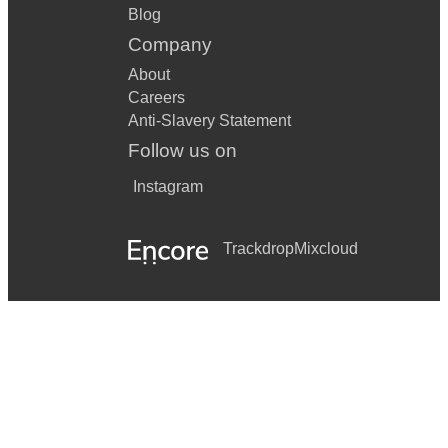
Blog
Company
About
Careers
Anti-Slavery Statement
Follow us on
Instagram
Trackdrop
Mixcloud