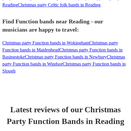
Reading
Christmas party Celtic folk bands in Reading
Find Function bands near Reading - our
musicians are happy to travel:
Christmas party Function bands in Wokingham
Christmas party
Function bands in Maidenhead
Christmas party Function bands in
Basingstoke
Christmas party Function bands in Newbury
Christmas
party Function bands in Windsor
Christmas party Function bands in
Slough
Latest reviews of our
Christmas
Party
Function Band
s
in Reading