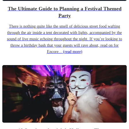
The Ultimate Guide to Planning a Festival Themed
Party
There is nothing quite like the smell of delicious street food wafting
through the air inside a tent decorated with lights, accompanied by the
sound of live music echoing throughout the night. If you’re looking to
throw a birthday bash that your guests will rave about, read on for
Encore...
(read more)