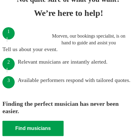
We’re here to help!
1
Morven, our bookings specialist, is on
hand to guide and assist you
Tell us about your event.
Relevant musicians are instantly alerted.
2
Available performers respond with tailored quotes.
3
Finding the perfect musician has never been
easier.
Find musicians