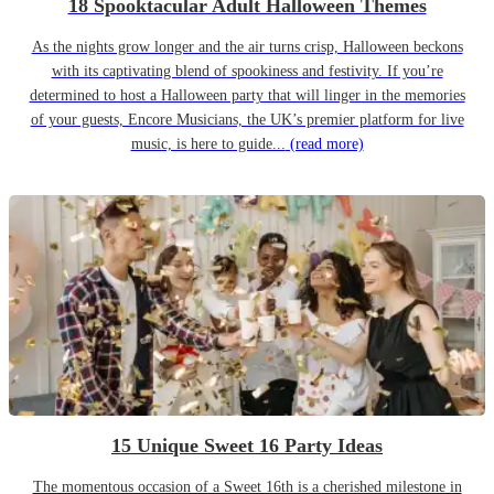
18 Spooktacular Adult Halloween Themes
As the nights grow longer and the air turns crisp, Halloween beckons
with its captivating blend of spookiness and festivity. If you’re
determined to host a Halloween party that will linger in the memories
of your guests, Encore Musicians, the UK’s premier platform for live
music, is here to guide...
(read more)
15 Unique Sweet 16 Party Ideas
The momentous occasion of a Sweet 16th is a cherished milestone in