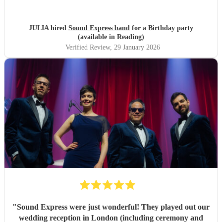
JULIA hired
Sound Express band
for a Birthday party
(available in Reading)
Verified Review
, 29 January 2026
"
Sound Express were just wonderful! They played out our
wedding reception in London (including ceremony and