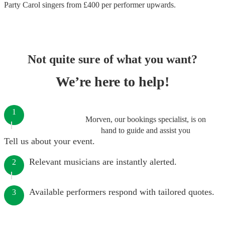
Party Carol singers
from £
400
per performer
upwards.
Not quite sure of what you want?
We’re here to help!
1
Morven, our bookings specialist, is on
hand to guide and assist you
Tell us about your event.
Relevant musicians are instantly alerted.
2
Available performers respond with tailored quotes.
3