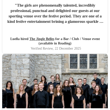
"
The girls are phenomenally talented, incredibly
professional, punctual and delighted our guests at our
sporting venue over the festive period. They are one of a
kind festive entertainment brining a glamorous sparkle to
Christmas classics and helped set the perfect tone to our
festive occasion. Very much recommend and look forward
to re-booking.
"
Luella hired
The Jingle Belles
for a Bar / Club / Venue event
(available in Reading)
Verified Review
, 22 December 2025