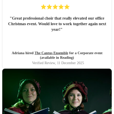
"
Great professional choir that really elevated our office
Christmas event. Would love to work together again next
year!
"
Adriana hired
The Cantus Ensemble
for a Corporate event
(available in Reading)
Verified Review
, 11 December 2025