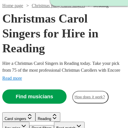
Home page
Christmas party Carol singers
Reading
Christmas Carol
Singers for Hire in
Reading
Hire a Christmas Carol Singers in Reading today. Take your pick
from 75 of the most professional Christmas Carollers with Encore
Musicians
Read more
Find musicians
How does it work?
Carol singers
Reading
Watch
Check availability