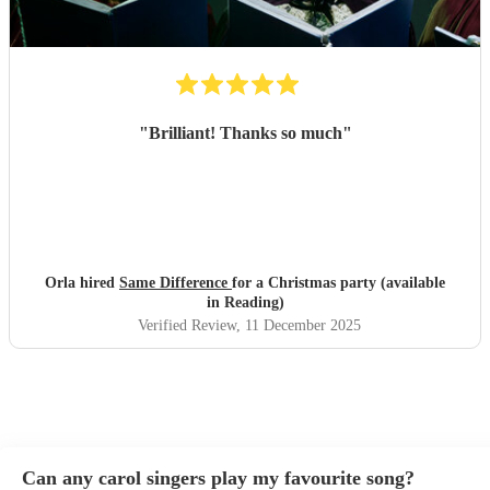
"
Brilliant! Thanks so much
"
Orla hired
Same Difference
for a Christmas party (available
in Reading)
Verified Review
, 11 December 2025
Can any carol singers play my favourite song?