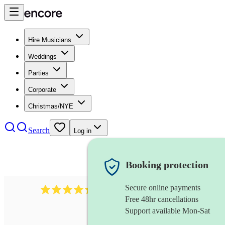
Hire Musicians
Weddings
Parties
Corporate
Christmas/NYE
Search
Log in
Booking protection
Secure online payments
785
carol singers
review
s
Free 48hr cancellations
Support available Mon-Sat