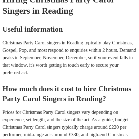
Singers
in Reading
Useful information
Christmas Party Carol singers in Reading typically play Christmas,
Gospel, Pop, and most respond to enquiries within 2 hours.
Demand
peaks in September, November, December, so if your event falls in
that window, it's worth getting in touch early to secure your
preferred act.
How much does it cost to hire
Christmas
Party
Carol Singers
in
Reading
?
Prices for
Christmas Party Carol singers
vary depending on
experience, set length, and the size of the act. As a guide, budget
Christmas Party Carol singers
typically charge around £
220
per
performer
, mid-range acts around £
330
, and high-end
Christmas