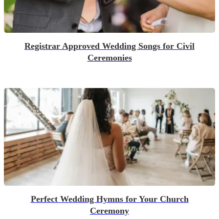
Registrar Approved Wedding Songs for Civil
Ceremonies
Perfect Wedding Hymns for Your Church
Ceremony