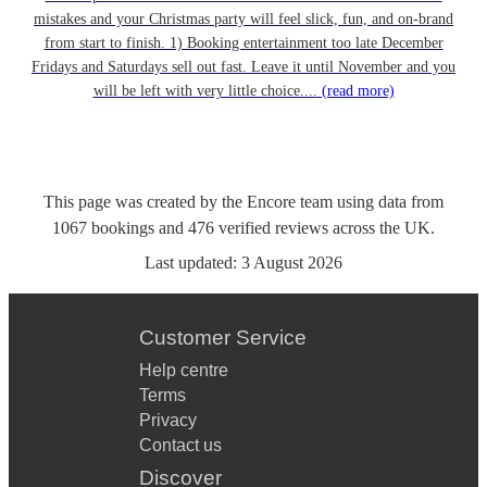
mistakes and your Christmas party will feel slick, fun, and on-brand
from start to finish. 1) Booking entertainment too late December
Fridays and Saturdays sell out fast. Leave it until November and you
will be left with very little choice....
(read more)
This page was created by the Encore team using data from
1067
bookings
and
476
verified reviews
across the UK.
Last updated:
3 August 2026
Customer Service
Help centre
Terms
Privacy
Contact us
Discover