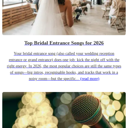
Top Bridal Entrance Songs for 2026
Your bridal entrance song (also called your wedding reception
entrance or grand entrance) does one job: kick the night off with the
right energy. In 2026, the most popular choices are still the same types
of songs—big intros, recognisable hooks, and tracks that work in a
noisy room—but the specific...
(read more)