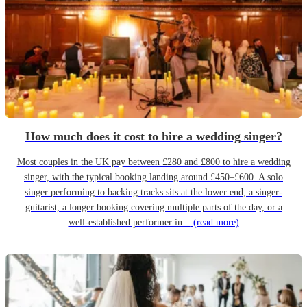
How much does it cost to hire a wedding singer?
Most couples in the UK pay between £280 and £800 to hire a wedding
singer, with the typical booking landing around £450–£600. A solo
singer performing to backing tracks sits at the lower end; a singer-
guitarist, a longer booking covering multiple parts of the day, or a
well-established performer in...
(read more)