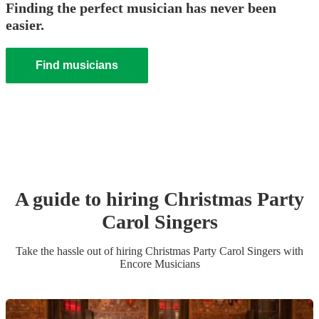
Finding the perfect musician has never been
easier.
Find musicians
A guide to hiring
Christmas Party
Carol Singers
Take the hassle out of hiring
Christmas Party
Carol Singers
with
Encore Musicians