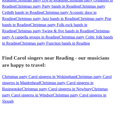
Reading
Christmas party DJs in Reading
Christmas party Organists in
Reading
Christmas party Party bands in Reading
Christmas party
Ceilidh bands in Reading
Christmas party Acoustic duos in
Reading
Christmas party Jazz bands in Reading
Christmas party Pop
bands in Reading
Christmas party Folk-rock bands in
Reading
Christmas party Swing & Jive bands in Reading
Christmas
party A cappella groups in Reading
Christmas party Celtic folk bands
in Reading
Christmas party Function bands in Reading
Find Carol singers near Reading - our musicians
are happy to travel:
Christmas party Carol singerss in Wokingham
Christmas party Carol
singerss in Maidenhead
Christmas party Carol singerss in
Basingstoke
Christmas party Carol singerss in Newbury
Christmas
party Carol singerss in Windsor
Christmas party Carol singerss in
Slough