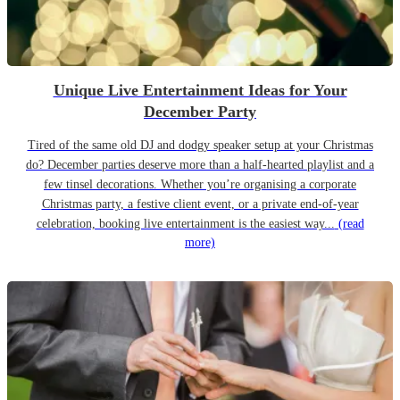
Unique Live Entertainment Ideas for Your
December Party
Tired of the same old DJ and dodgy speaker setup at your Christmas
do? December parties deserve more than a half-hearted playlist and a
few tinsel decorations. Whether you’re organising a corporate
Christmas party, a festive client event, or a private end-of-year
celebration, booking live entertainment is the easiest way...
(read
more)