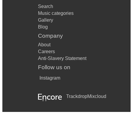
Search
Music categories
Gallery
Blog
Company
About
Careers
Anti-Slavery Statement
Follow us on
Instagram
Trackdrop
Mixcloud