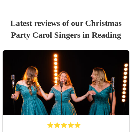
Latest reviews of our
Christmas
Party
Carol Singers
in Reading