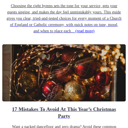
Choosing the right hymns sets the tone for your service, gets your
guests singing, and makes the day feel unmistakably yours. This guide
gives you clear, tried-and-tested choices for every moment of a Church
of England or Catholic ceremony, with quick notes on tune, mood,
and when to place each...
(read more)
17 Mistakes To Avoid At This Year’s Christmas
Party
Want a packed dancefloor and zero drama? Avoid these common