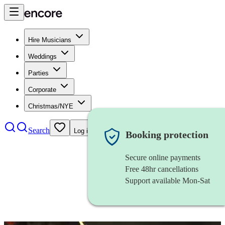
Hire Musicians
Weddings
Parties
Corporate
Christmas/NYE
Search
Log in
Booking protection
Secure online payments
Free 48hr cancellations
Support available Mon-Sat