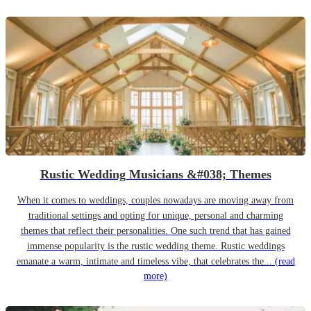
Rustic Wedding Musicians &#038; Themes
When it comes to weddings, couples nowadays are moving away from
traditional settings and opting for unique, personal and charming
themes that reflect their personalities. One such trend that has gained
immense popularity is the rustic wedding theme. Rustic weddings
emanate a warm, intimate and timeless vibe, that celebrates the...
(read
more)