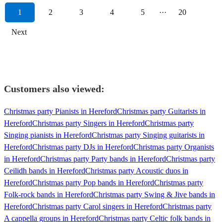
1
2
3
4
5
···
20
Next
Customers also viewed:
Christmas party Pianists in Hereford
Christmas party Guitarists in
Hereford
Christmas party Singers in Hereford
Christmas party
Singing pianists in Hereford
Christmas party Singing guitarists in
Hereford
Christmas party DJs in Hereford
Christmas party Organists
in Hereford
Christmas party Party bands in Hereford
Christmas party
Ceilidh bands in Hereford
Christmas party Acoustic duos in
Hereford
Christmas party Pop bands in Hereford
Christmas party
Folk-rock bands in Hereford
Christmas party Swing & Jive bands in
Hereford
Christmas party Carol singers in Hereford
Christmas party
A cappella groups in Hereford
Christmas party Celtic folk bands in