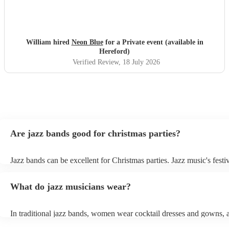
William hired
Neon Blue
for a Private event (available in
Hereford)
Verified Review
, 18 July 2026
Are jazz bands good for christmas parties?
Jazz bands can be excellent for Christmas parties. Jazz music's festiv
tunes create a sophisticated and enjoyable atmosphere, fitting both 
gatherings and casual celebrations. The versatile nature of jazz allo
What do jazz musicians wear?
adapt to a wide range of styles, ensuring a diverse playlist that caters
tastes. With its timeless appeal and ability to set a jolly mood, a jaz
enhance the holiday spirit, making it a popular choice for Christmas
In traditional jazz bands, women wear cocktail dresses and gowns,
events. Explore Encore's curated collection of christmas jazz bands f
wear fine suits and tuxedos.
today to find the best band for your christmas party.