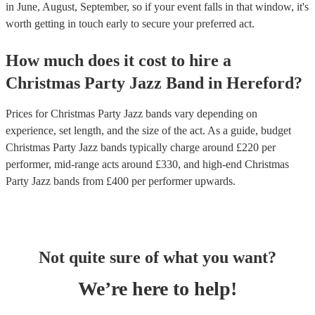
in June, August, September, so if your event falls in that window, it's
worth getting in touch early to secure your preferred act.
How much does it cost to hire
a
Christmas Party
Jazz Band
in
Hereford
?
Prices for
Christmas Party Jazz bands
vary depending on
experience, set length, and the size of the act. As a guide, budget
Christmas Party Jazz bands
typically charge around £
220
per
performer
, mid-range acts around £
330
, and high-end
Christmas
Party Jazz bands
from £
400
per performer
upwards.
Not quite sure of what you want?
We’re here to help!