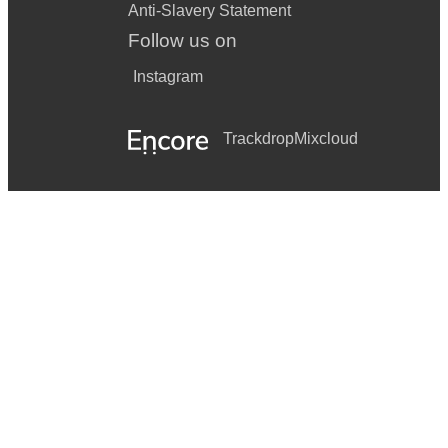
Anti-Slavery Statement
Follow us on
Instagram
Trackdrop
Mixcloud