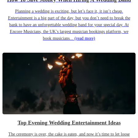
Planning a wedding is exciting, but let’s face it, it isn’t cheap.
Entertainment is a big part of the day, but you don’t need to break the
bank to have an unforgettable wedding band for your special day. At
Encore Musicians, the UK’s largest musician bookings platform, we
book musicians...
(read more)
Top Evening Wedding Entertainment Ideas
The ceremony is over, the cake is eaten, and now it’s time to let loose