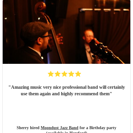
"
Amazing music very nice professional band will certainly
use them again and highly recommend them
"
Sherry hired
Moondust Jazz Band
for a Birthday party