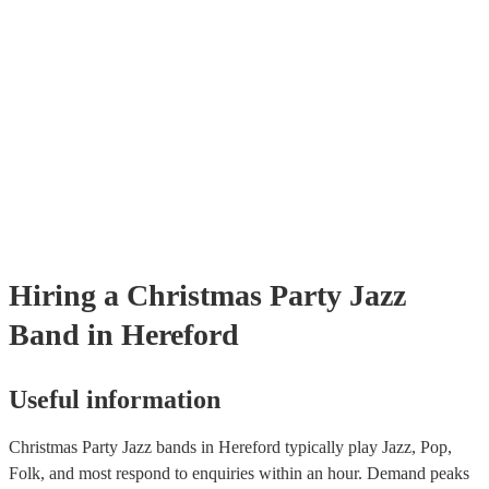
Hiring
a
Christmas Party
Jazz
Band
in Hereford
Useful information
Christmas Party Jazz bands in Hereford typically play Jazz, Pop,
Folk, and most respond to enquiries within an hour.
Demand peaks