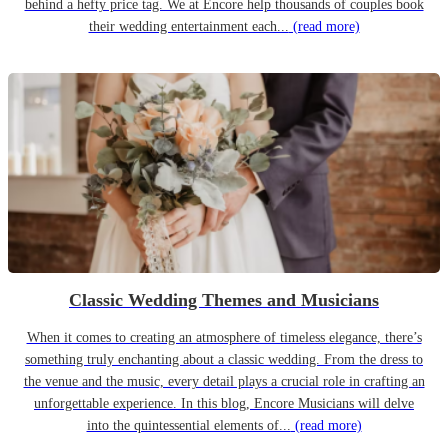
behind a hefty price tag. We at Encore help thousands of couples book
their wedding entertainment each...
(read more)
Classic Wedding Themes and Musicians
When it comes to creating an atmosphere of timeless elegance, there’s
something truly enchanting about a classic wedding. From the dress to
the venue and the music, every detail plays a crucial role in crafting an
unforgettable experience. In this blog, Encore Musicians will delve
into the quintessential elements of...
(read more)