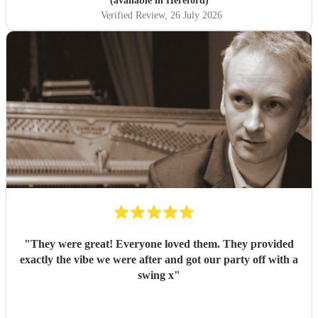
(available in Hereford)
Verified Review
, 26 July 2026
"
They were great! Everyone loved them. They provided
exactly the vibe we were after and got our party off with a
swing x
"