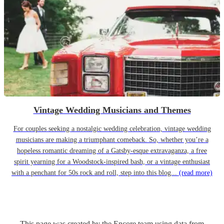
Vintage Wedding Musicians and Themes
For couples seeking a nostalgic wedding celebration, vintage wedding
musicians are making a triumphant comeback. So, whether you’re a
hopeless romantic dreaming of a Gatsby-esque extravaganza, a free
spirit yearning for a Woodstock-inspired bash, or a vintage enthusiast
with a penchant for 50s rock and roll, step into this blog...
(read more)
This page was created by the Encore team using data from