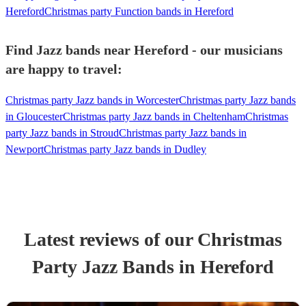
Hereford
Christmas party Function bands in Hereford
Find Jazz bands near Hereford - our musicians
are happy to travel:
Christmas party Jazz bands in Worcester
Christmas party Jazz bands
in Gloucester
Christmas party Jazz bands in Cheltenham
Christmas
party Jazz bands in Stroud
Christmas party Jazz bands in
Newport
Christmas party Jazz bands in Dudley
Latest reviews of our
Christmas
Party
Jazz Band
s
in Hereford