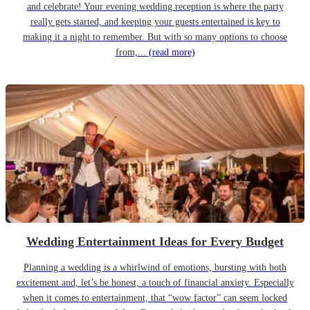
and celebrate! Your evening wedding reception is where the party
really gets started, and keeping your guests entertained is key to
making it a night to remember. But with so many options to choose
from,...
(read more)
Wedding Entertainment Ideas for Every Budget
Planning a wedding is a whirlwind of emotions, bursting with both
excitement and, let’s be honest, a touch of financial anxiety. Especially
when it comes to entertainment, that “wow factor” can seem locked