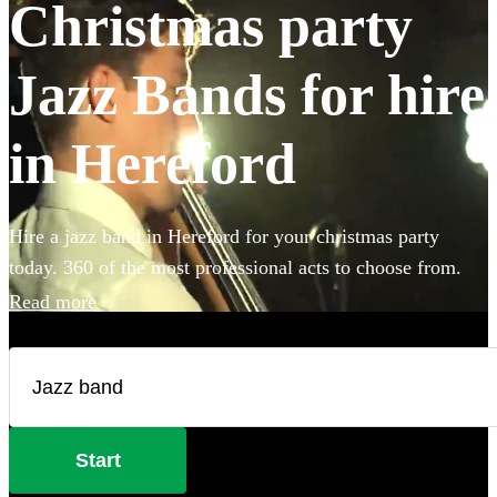
Christmas party
Jazz Bands for hire
in Hereford
Hire a jazz band in Hereford for your christmas party
today. 360 of the most professional acts to choose from.
Read more
Start