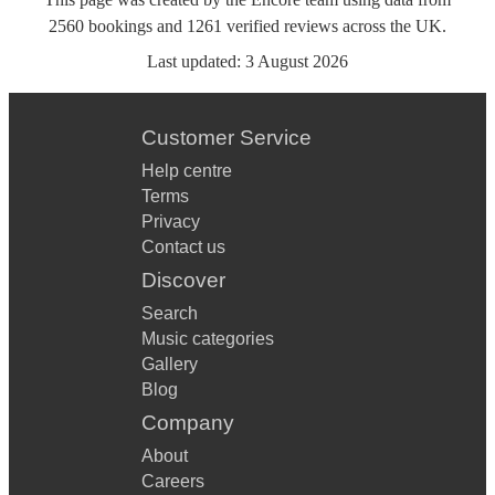
2560
bookings
and
1261
verified reviews
across the UK.
Last updated:
3 August 2026
Customer Service
Help centre
Terms
Privacy
Contact us
Discover
Search
Music categories
Gallery
Blog
Company
About
Careers