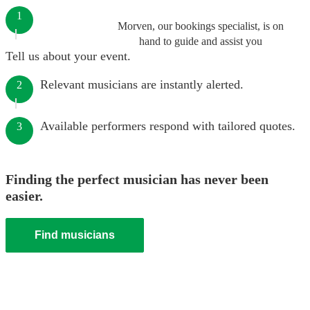
1
Morven, our bookings specialist, is on
hand to guide and assist you
Tell us about your event.
Relevant musicians are instantly alerted.
2
Available performers respond with tailored quotes.
3
Finding the perfect musician has never been
easier.
Find musicians