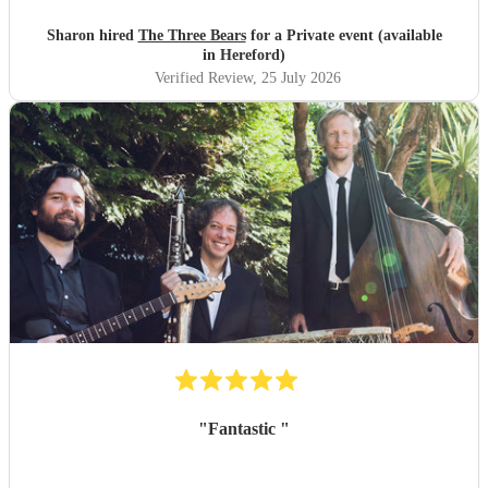
Sharon hired
The Three Bears
for a Private event (available
in Hereford)
Verified Review
, 25 July 2026
"
Fantastic
"