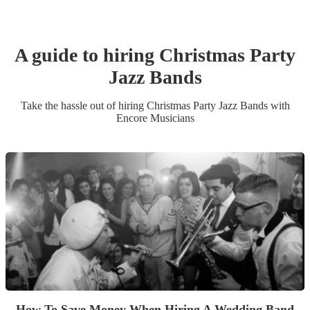
A guide to hiring
Christmas Party
Jazz Band
s
Take the hassle out of hiring
Christmas Party
Jazz Band
s
with
Encore Musicians
How To Save Money When Hiring A Wedding Band