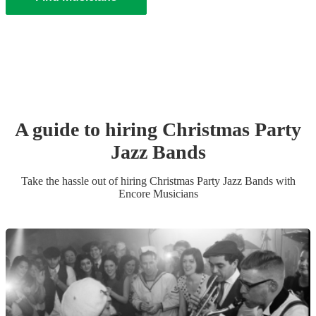
A guide to hiring
Christmas Party
Jazz Band
s
Take the hassle out of hiring
Christmas Party
Jazz Band
s
with
Encore Musicians