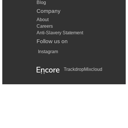
Blog
Company
About
Careers
Anti-Slavery Statement
Follow us on
Instagram
Trackdrop
Mixcloud