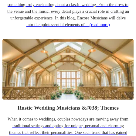
something truly enchanting about a classic wedding. From the dress to
the venue and the music, every detail plays a crucial role in crafting an
unforgettable experience. In this blog, Encore Musicians will delve
into the quintessential elements of...
(read more)
Rustic Wedding Musicians &#038; Themes
When it comes to weddings, couples nowadays are moving away from
traditional settings and opting for unique, personal and charming
themes that reflect their personalities. One such trend that has gained