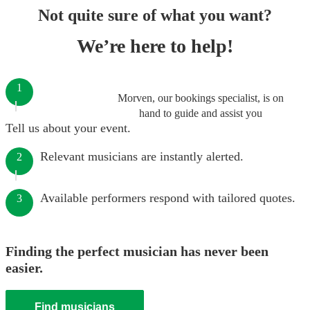
Not quite sure of what you want?
We’re here to help!
1
Morven, our bookings specialist, is on
hand to guide and assist you
Tell us about your event.
Relevant musicians are instantly alerted.
2
Available performers respond with tailored quotes.
3
Finding the perfect musician has never been
easier.
Find musicians