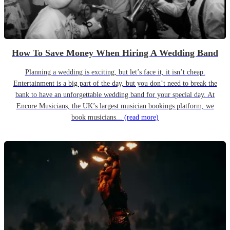
How To Save Money When Hiring A Wedding Band
Planning a wedding is exciting, but let’s face it, it isn’t cheap.
Entertainment is a big part of the day, but you don’t need to break the
bank to have an unforgettable wedding band for your special day. At
Encore Musicians, the UK’s largest musician bookings platform, we
book musicians...
(read more)