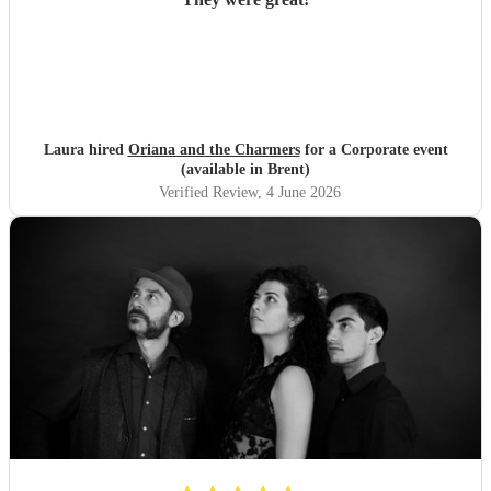
Laura hired
Oriana and the Charmers
for a Corporate event
(available in Brent)
Verified Review
, 4 June 2026