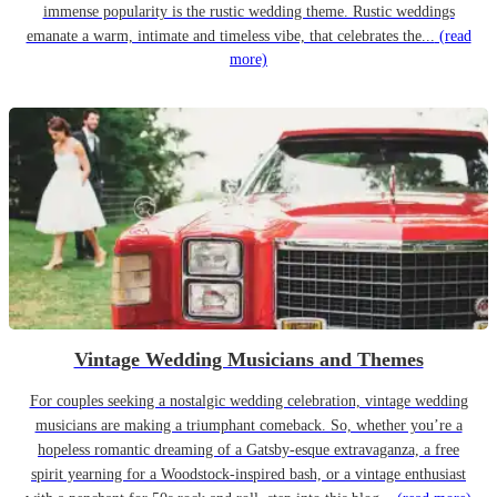
immense popularity is the rustic wedding theme. Rustic weddings
emanate a warm, intimate and timeless vibe, that celebrates the...
(read
more)
Vintage Wedding Musicians and Themes
For couples seeking a nostalgic wedding celebration, vintage wedding
musicians are making a triumphant comeback. So, whether you’re a
hopeless romantic dreaming of a Gatsby-esque extravaganza, a free
spirit yearning for a Woodstock-inspired bash, or a vintage enthusiast