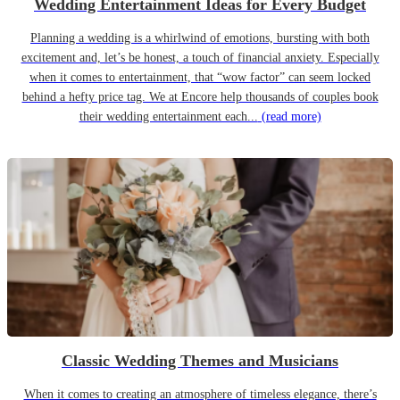
Wedding Entertainment Ideas for Every Budget
Planning a wedding is a whirlwind of emotions, bursting with both
excitement and, let’s be honest, a touch of financial anxiety. Especially
when it comes to entertainment, that “wow factor” can seem locked
behind a hefty price tag. We at Encore help thousands of couples book
their wedding entertainment each...
(read more)
Classic Wedding Themes and Musicians
When it comes to creating an atmosphere of timeless elegance, there’s