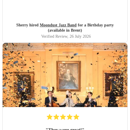
Sherry hired
Moondust Jazz Band
for a Birthday party
(available in Brent)
Verified Review
, 26 July 2026
"
They were great!
"