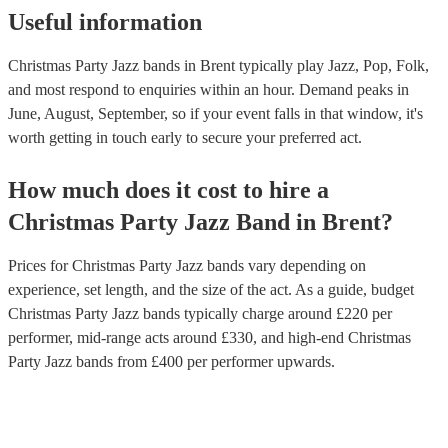
Useful information
Christmas Party Jazz bands in Brent typically play Jazz, Pop, Folk,
and most respond to enquiries within an hour.
Demand peaks in
June, August, September, so if your event falls in that window, it's
worth getting in touch early to secure your preferred act.
How much does it cost to hire
a
Christmas Party
Jazz Band
in
Brent
?
Prices for
Christmas Party Jazz bands
vary depending on
experience, set length, and the size of the act. As a guide, budget
Christmas Party Jazz bands
typically charge around £
220
per
performer
, mid-range acts around £
330
, and high-end
Christmas
Party Jazz bands
from £
400
per performer
upwards.