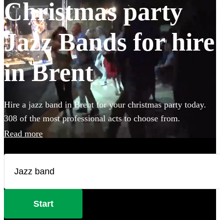
Christmas party
Jazz Bands for hire
in Brent
Hire a jazz band in Brent for your christmas party today.
308 of the most professional acts to choose from.
Read more
Start