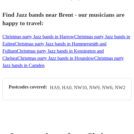
Find Jazz bands near Brent - our musicians are
happy to travel:
Christmas party Jazz bands in Harrow
Christmas party Jazz bands in
Ealing
Christmas party Jazz bands in Hammersmith and
Fulham
Christmas party Jazz bands in Kensington and
Chelsea
Christmas party Jazz bands in Hounslow
Christmas party
Jazz bands in Camden
Postcodes covered:
HA9, HA0, NW10, NW9, NW6, NW2