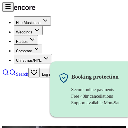
Hire Musicians
Weddings
Parties
Corporate
Christmas/NYE
Search
Log in
Booking protection
Secure online payments
Free 48hr cancellations
Support available Mon-Sat