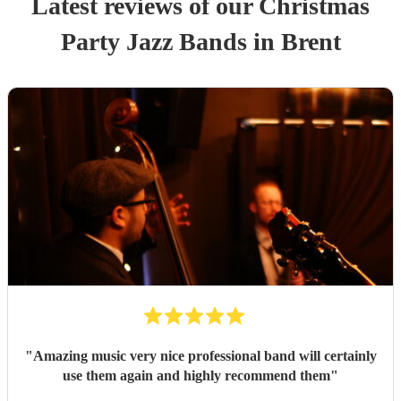
Latest reviews of our
Christmas
Party
Jazz Band
s
in Brent
"
Amazing music very nice professional band will certainly
use them again and highly recommend them
"