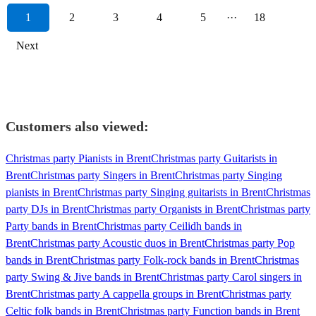
1
2
3
4
5
···
18
Next
Customers also viewed:
Christmas party Pianists in Brent
Christmas party Guitarists in
Brent
Christmas party Singers in Brent
Christmas party Singing
pianists in Brent
Christmas party Singing guitarists in Brent
Christmas
party DJs in Brent
Christmas party Organists in Brent
Christmas party
Party bands in Brent
Christmas party Ceilidh bands in
Brent
Christmas party Acoustic duos in Brent
Christmas party Pop
bands in Brent
Christmas party Folk-rock bands in Brent
Christmas
party Swing & Jive bands in Brent
Christmas party Carol singers in
Brent
Christmas party A cappella groups in Brent
Christmas party
Celtic folk bands in Brent
Christmas party Function bands in Brent