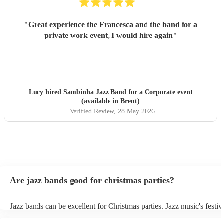
"
Great experience the Francesca and the band for a
private work event, I would hire again
"
Lucy hired
Sambinha Jazz Band
for a Corporate event
(available in Brent)
Verified Review
, 28 May 2026
Are jazz bands good for christmas parties?
Jazz bands can be excellent for Christmas parties. Jazz music's festiv
tunes create a sophisticated and enjoyable atmosphere, fitting both 