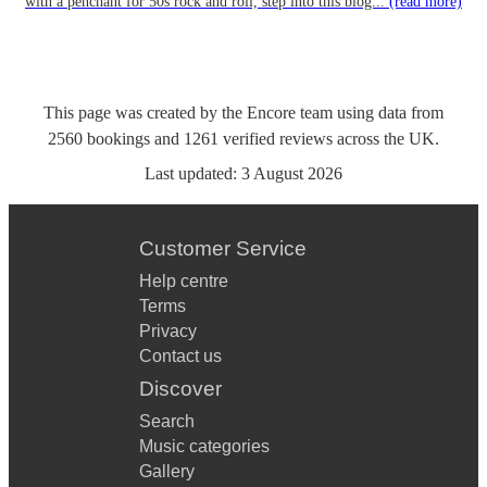
with a penchant for 50s rock and roll, step into this blog...
(read more)
This page was created by the Encore team using data from
2560
bookings
and
1261
verified reviews
across the UK.
Last updated:
3 August 2026
Customer Service
Help centre
Terms
Privacy
Contact us
Discover
Search
Music categories
Gallery