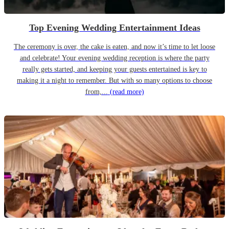
Top Evening Wedding Entertainment Ideas
The ceremony is over, the cake is eaten, and now it’s time to let loose
and celebrate! Your evening wedding reception is where the party
really gets started, and keeping your guests entertained is key to
making it a night to remember. But with so many options to choose
from,...
(read more)