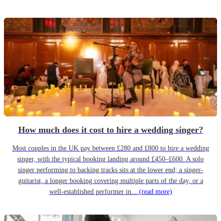
How much does it cost to hire a wedding singer?
Most couples in the UK pay between £280 and £800 to hire a wedding
singer, with the typical booking landing around £450–£600. A solo
singer performing to backing tracks sits at the lower end; a singer-
guitarist, a longer booking covering multiple parts of the day, or a
well-established performer in...
(read more)