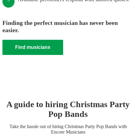
Finding the perfect musician has never been
easier.
Find musicians
A guide to hiring
Christmas Party
Pop Band
s
Take the hassle out of hiring
Christmas Party
Pop Band
s
with
Encore Musicians