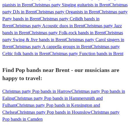
pianists in Brent
Christmas party Singing guitarists in Brent
Christmas
party DJs in Brent
Christmas party Organists in Brent
Christmas party
Party bands in Brent
Christmas party Ceilidh bands in
Brent
Christmas party Acoustic duos in Brent
Christmas party Jazz
bands in Brent
Christmas party Folk-rock bands in Brent
Christmas
party Swing & Jive bands in Brent
Christmas party Carol singers in
Brent
Christmas party A cappella groups in Brent
Christmas party
Celtic folk bands in Brent
Christmas party Function bands in Brent
Find Pop bands near Brent - our musicians are
happy to travel:
Christmas party Pop bands in Harrow
Christmas party Pop bands in
Ealing
Christmas party Pop bands in Hammersmith and
Fulham
Christmas party Pop bands in Kensington and
Chelsea
Christmas party Pop bands in Hounslow
Christmas party
Pop bands in Camden