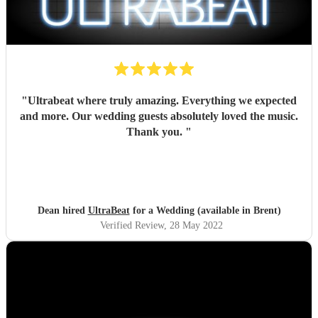
"
Ultrabeat where truly amazing. Everything we expected
and more. Our wedding guests absolutely loved the music.
Thank you.
"
Dean hired
UltraBeat
for a Wedding (available in Brent)
Verified Review
, 28 May 2022