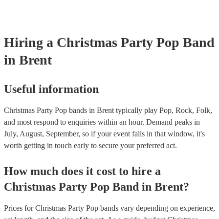
Most of our pop bands will already have a PAT inspection certificate
musical equipment/PA system, which they can provide to your venue
need it.
Hiring
a
Christmas Party
Pop Band
in Brent
Useful information
Christmas Party Pop bands in Brent typically play Pop, Rock, Folk,
and most respond to enquiries within an hour.
Demand peaks in
July, August, September, so if your event falls in that window, it's
worth getting in touch early to secure your preferred act.
How much does it cost to hire
a
Christmas Party
Pop Band
in
Brent
?
Prices for
Christmas Party Pop bands
vary depending on experience,