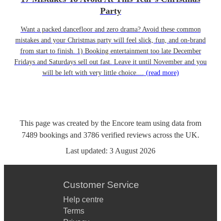
Party
Want a packed dancefloor and zero drama? Avoid these common
mistakes and your Christmas party will feel slick, fun, and on-brand
from start to finish. 1) Booking entertainment too late December
Fridays and Saturdays sell out fast. Leave it until November and you
will be left with very little choice....
(read more)
This page was created by the Encore team using data from
7489
bookings
and
3786
verified reviews
across the UK.
Last updated:
3 August 2026
Customer Service
Help centre
Terms