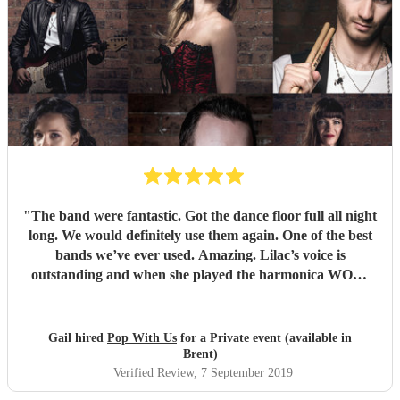
"
The band were fantastic. Got the dance floor full all night
long. We would definitely use them again. One of the best
bands we’ve ever used. Amazing. Lilac’s voice is
outstanding and when she played the harmonica WOW.
Thank you so much for making our wedding anniversary
so special and fantastic. Guests still speaking about it now.
Xx
"
Gail hired
Pop With Us
for a Private event (available in
Brent)
Verified Review
, 7 September 2019