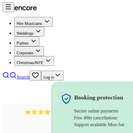
Hire Musicians
Weddings
Parties
Corporate
Christmas/NYE
Search
Log in
Booking protection
Secure online payments
11130
pop band
review
s
Free 48hr cancellations
Support available Mon-Sat