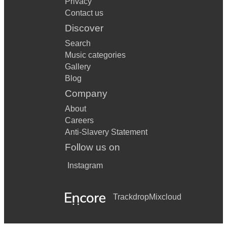
Privacy
Contact us
Discover
Search
Music categories
Gallery
Blog
Company
About
Careers
Anti-Slavery Statement
Follow us on
Instagram
Trackdrop
Mixcloud