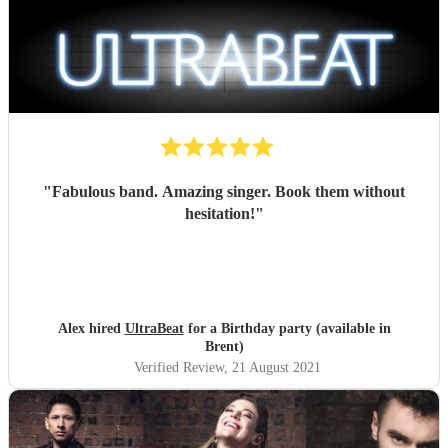
"
Fabulous band. Amazing singer. Book them without
hesitation!
"
Alex hired
UltraBeat
for a Birthday party (available in
Brent)
Verified Review
, 21 August 2021