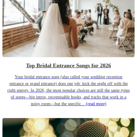
Top Bridal Entrance Songs for 2026
Your bridal entrance song (also called your wedding reception
entrance or grand entrance) does one job: kick the night off with the
right energy. In 2026, the most popular choices are still the same types
of songs—big intros, recognisable hooks, and tracks that work in a
noisy room—but the specific...
(read more)