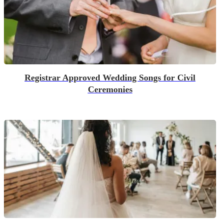
Registrar Approved Wedding Songs for Civil
Ceremonies