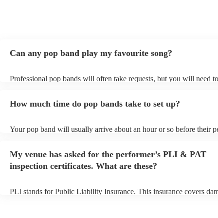
Can any pop band play my favourite song?
Professional pop bands will often take requests, but you will need t
plenty of notice. Please also keep in mind that pop bands may ask fo
additional fee to prepare songs that aren't already on their song list.
How much time do pop bands take to set up?
view the pop band's song list on their Encore profile.
Your pop band will usually arrive about an hour or so before their 
begins to set up and get settled before they start playing. To avoid a
make sure the performance space is ready for the pop band prior to th
My venue has asked for the performer’s PLI & PAT
inspection certificates. What are these?
PLI stands for Public Liability Insurance. This insurance covers da
another person or their property (it is also known as third party insu
many of our pop bands are members of the Musician's Union, they a
covered by PLI up to £10 million. PAT stands for portable appliance