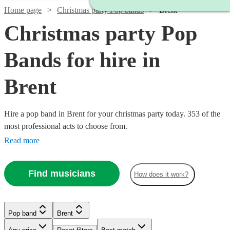
Home page
Christmas party Pop bands
Brent
Christmas party Pop
Bands for hire in
Brent
Hire a pop band in Brent for your christmas party today. 353 of the
most professional acts to choose from.
Read more
Find musicians
How does it work?
Watch
Watch
Check availability
Check availability
Watch
Watch
Check availability
Check availability
Pop band
Brent
£1450
£2500
35
review
15
review
s
s
Watch
Watch
Check availability
Check availability
-
-