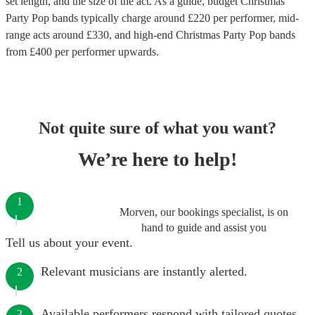
set length, and the size of the act. As a guide, budget
Christmas
Party Pop bands
typically charge around £
220
per performer
, mid-
range acts around £
330
, and high-end
Christmas Party Pop bands
from £
400
per performer
upwards.
Not quite sure of what you want?
We’re here to help!
1
Morven, our bookings specialist, is on
hand to guide and assist you
Tell us about your event.
Relevant musicians are instantly alerted.
2
Available performers respond with tailored quotes.
3