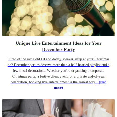
Unique Live Entertainment Ideas for Your
December Party
Tired of the same old DJ and dodgy speaker setup at your Christmas
do? December parties deserve more than a half-hearted playlist and a
few tinsel decorations. Whether you’re organising a corporate
Christmas party, a festive client event, or a private end-of-year
celebration, booking live entertainment is the easiest way...
(read
more)