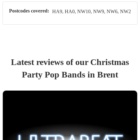
Postcodes covered:
HA9, HA0, NW10, NW9, NW6, NW2
Latest reviews of our
Christmas
Party
Pop Band
s
in Brent