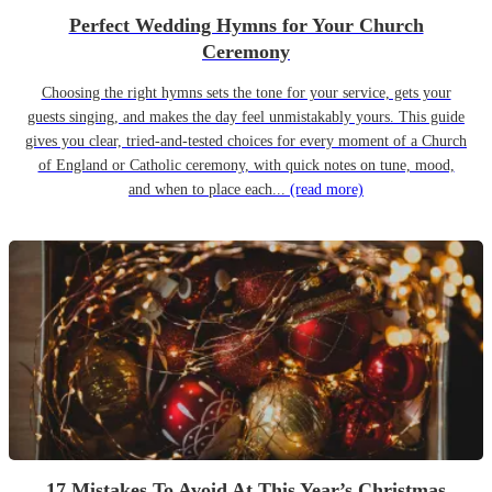
Perfect Wedding Hymns for Your Church
Ceremony
Choosing the right hymns sets the tone for your service, gets your
guests singing, and makes the day feel unmistakably yours. This guide
gives you clear, tried-and-tested choices for every moment of a Church
of England or Catholic ceremony, with quick notes on tune, mood,
and when to place each...
(read more)
17 Mistakes To Avoid At This Year’s Christmas