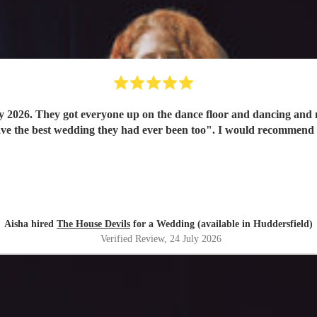
y 2026. They got everyone up on the dance floor and dancing and
have the best wedding they had ever been too". I would recommend
Aisha hired
The House Devils
for a Wedding (available in Huddersfield)
Verified Review
, 24 July 2026