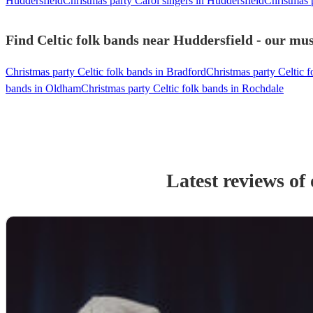
Huddersfield
Christmas party Carol singers in Huddersfield
Christmas 
Find Celtic folk bands near Huddersfield - our mus
Christmas party Celtic folk bands in Bradford
Christmas party Celtic 
bands in Oldham
Christmas party Celtic folk bands in Rochdale
Latest reviews of