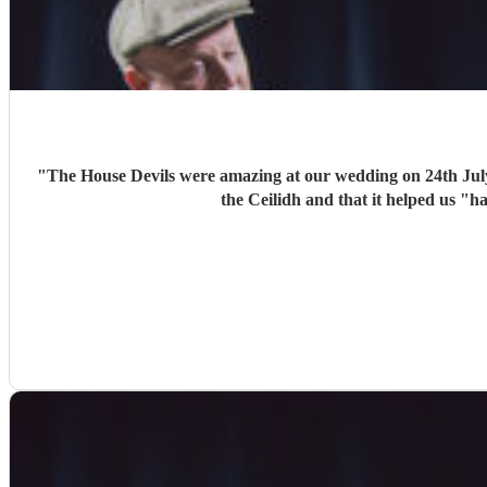
"
The House Devils were amazing at our wedding on 24th Jul
the Ceilidh and that it helped us "