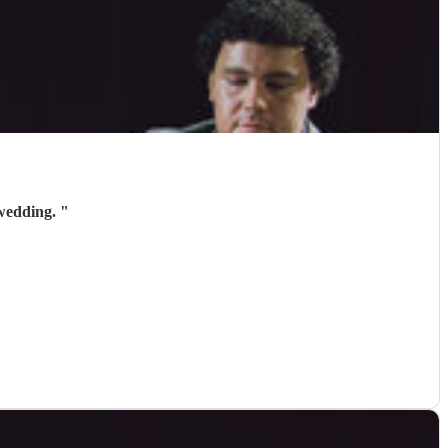
 wedding.
"