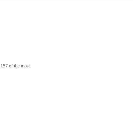
. 157 of the most