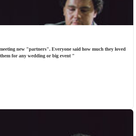
 meeting new "partners". Everyone said how much they loved
 them for any wedding or big event
"