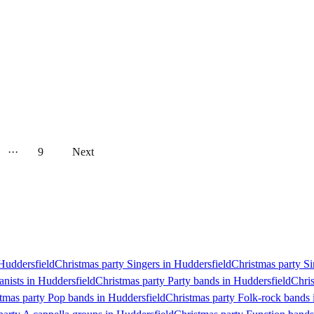
···
9
Next
 Huddersfield
Christmas party Singers in Huddersfield
Christmas party Si
anists in Huddersfield
Christmas party Party bands in Huddersfield
Chris
tmas party Pop bands in Huddersfield
Christmas party Folk-rock bands 