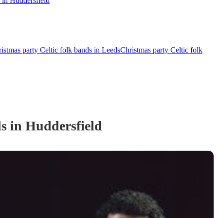
 in Huddersfield
istmas party Celtic folk bands in Leeds
Christmas party Celtic folk
d
s
in Huddersfield