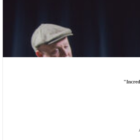
"
Incred