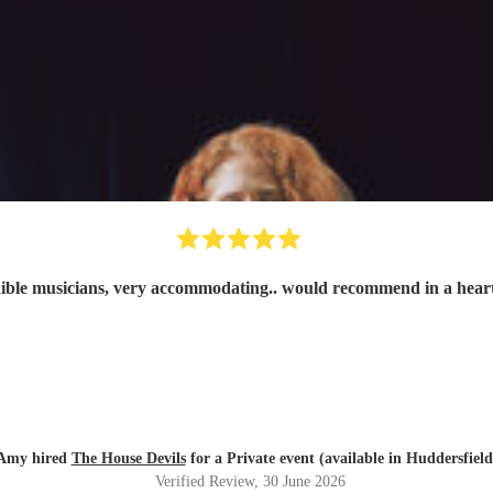
ible musicians, very accommodating.. would recommend in a hear
Amy hired
The House Devils
for a Private event (available in Huddersfield
Verified Review
, 30 June 2026