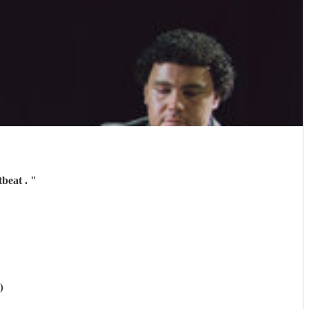
tbeat .
"
)