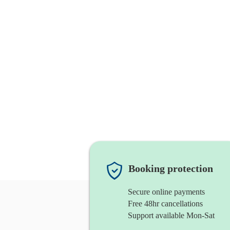
Booking protection
Secure online payments
Free 48hr cancellations
Support available Mon-Sat