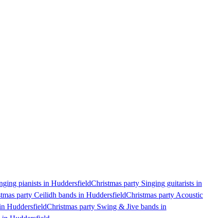
nging pianists in Huddersfield
Christmas party Singing guitarists in
tmas party Ceilidh bands in Huddersfield
Christmas party Acoustic
in Huddersfield
Christmas party Swing & Jive bands in