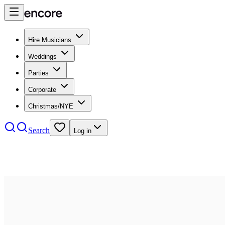
Hire Musicians
Weddings
Parties
Corporate
Christmas/NYE
Search
Log in