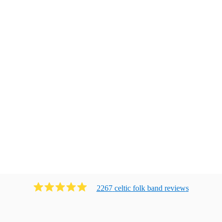
2267
celtic folk band
review
s