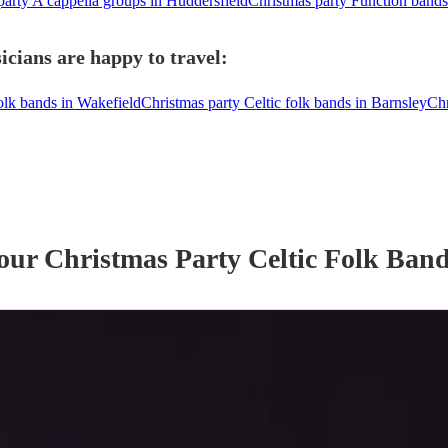
party A cappella groups in Huddersfield
Christmas party Function bands
icians are happy to travel:
folk bands in Wakefield
Christmas party Celtic folk bands in Barnsley
Chr
 our
Christmas Party
Celtic Folk Ban