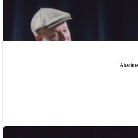
"
Absolute