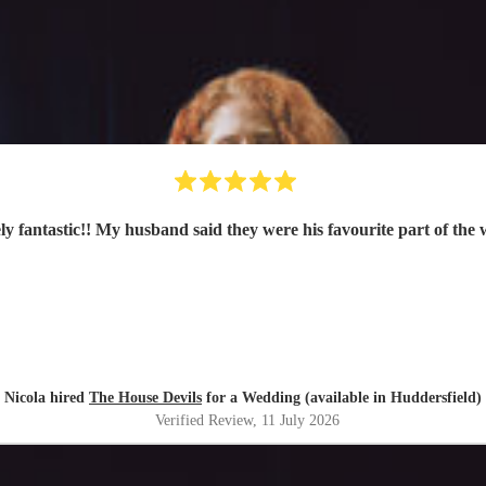
ly fantastic!! My husband said they were his favourite part of the
Nicola hired
The House Devils
for a Wedding (available in Huddersfield)
Verified Review
, 11 July 2026