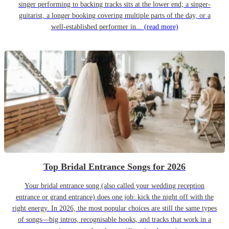
singer performing to backing tracks sits at the lower end; a singer-
guitarist, a longer booking covering multiple parts of the day, or a
well-established performer in...
(read more)
Top Bridal Entrance Songs for 2026
Your bridal entrance song (also called your wedding reception
entrance or grand entrance) does one job: kick the night off with the
right energy. In 2026, the most popular choices are still the same types
of songs—big intros, recognisable hooks, and tracks that work in a