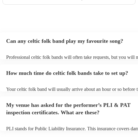
Can any celtic folk band play my favourite song?
Professional celtic folk bands will often take requests, but you will 
them plenty of notice. Please also keep in mind that celtic folk ban
for an small additional fee to prepare songs that aren't already on thei
How much time do celtic folk bands take to set up?
You can view the celtic folk band's song list on their Encore profile.
Your celtic folk band will usually arrive about an hour or so before t
performance begins to set up and get settled before they start playin
any delays, make sure the performance space is ready for the celtic 
My venue has asked for the performer’s PLI & PAT
prior to their arrival.
inspection certificates. What are these?
PLI stands for Public Liability Insurance. This insurance covers da
another person or their property (it is also known as third party insu