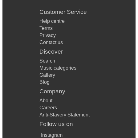
Customer Service
Help centre
Terms
Privacy
Contact us
Discover
Search
Music categories
Gallery
Blog
Company
About
Careers
Anti-Slavery Statement
Follow us on
Instagram