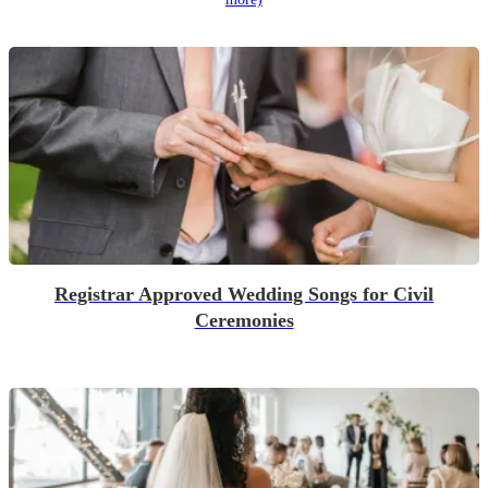
Registrar Approved Wedding Songs for Civil
Ceremonies