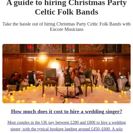
A guide to hiring
Christmas Party
Celtic Folk Band
s
Take the hassle out of hiring
Christmas Party
Celtic Folk Band
s
with
Encore Musicians
How much does it cost to hire a wedding singer?
Most couples in the UK pay between £280 and £800 to hire a wedding
singer, with the typical booking landing around £450–£600. A solo