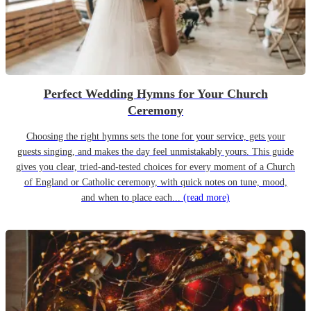
Perfect Wedding Hymns for Your Church
Ceremony
Choosing the right hymns sets the tone for your service, gets your
guests singing, and makes the day feel unmistakably yours. This guide
gives you clear, tried-and-tested choices for every moment of a Church
of England or Catholic ceremony, with quick notes on tune, mood,
and when to place each...
(read more)