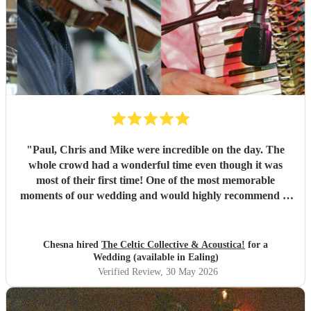
"
Paul, Chris and Mike were incredible on the day. The
whole crowd had a wonderful time even though it was
most of their first time! One of the most memorable
moments of our wedding and would highly recommend to
anyone else looking to get people dancing!
"
Chesna hired
The Celtic Collective & Acoustica!
for a
Wedding (available in Ealing)
Verified Review
, 30 May 2026