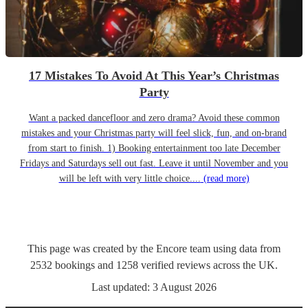
17 Mistakes To Avoid At This Year’s Christmas
Party
Want a packed dancefloor and zero drama? Avoid these common
mistakes and your Christmas party will feel slick, fun, and on-brand
from start to finish. 1) Booking entertainment too late December
Fridays and Saturdays sell out fast. Leave it until November and you
will be left with very little choice....
(read more)
This page was created by the Encore team using data from
2532
bookings
and
1258
verified reviews
across the UK.
Last updated:
3 August 2026