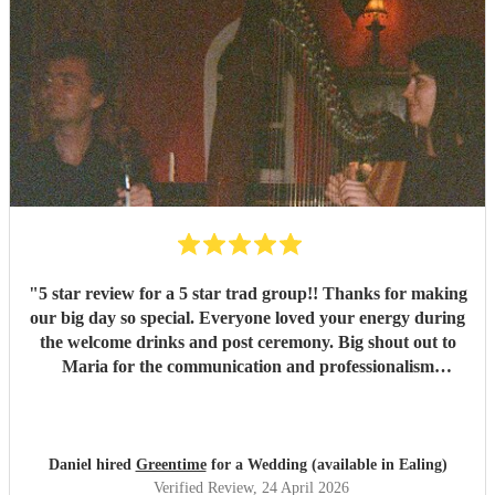
"
5 star review for a 5 star trad group!! Thanks for making
our big day so special. Everyone loved your energy during
the welcome drinks and post ceremony. Big shout out to
Maria for the communication and professionalism
throughout and we are now fans of Greentime folk and
will be seeing them at a session soon. Big love Daniel and
Courtney
"
Daniel hired
Greentime
for a Wedding (available in Ealing)
Verified Review
, 24 April 2026