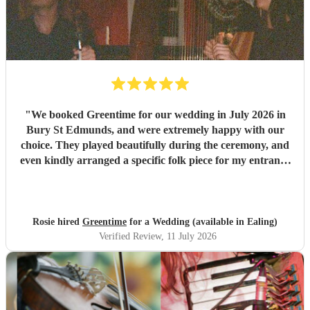
"
We booked Greentime for our wedding in July 2026 in
Bury St Edmunds, and were extremely happy with our
choice. They played beautifully during the ceremony, and
even kindly arranged a specific folk piece for my entrance
music. They also played two sets during the reception
which were absolutely perfect, adapting their usual pieces
slightly to fit the more relaxed vibe of the afternoon (and
taking a couple of specific requests from guests also). We
Rosie hired
Greentime
for a Wedding (available in Ealing)
received so many comments from guests on the day and
Verified Review
, 11 July 2026
afterwards about how fabulous they were. They were
exactly what we wanted for the day, and I couldn’t
recommend them enough. Thank you again!
"