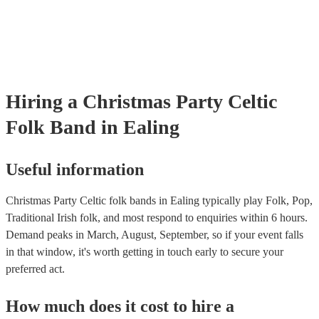
many of our celtic folk bands are members of the Musician's Union,
already covered by PLI up to £10 million. PAT stands for portable 
testing. Most of our celtic folk bands will already have a PAT inspec
certificate for their musical equipment/PA system, which they can p
your venue if they need it.
Hiring
a
Christmas Party
Celtic
Folk Band
in Ealing
Useful information
Christmas Party Celtic folk bands in Ealing typically play Folk, Pop,
Traditional Irish folk, and most respond to enquiries within 6 hours.
Demand peaks in March, August, September, so if your event falls
in that window, it's worth getting in touch early to secure your
preferred act.
How much does it cost to hire
a