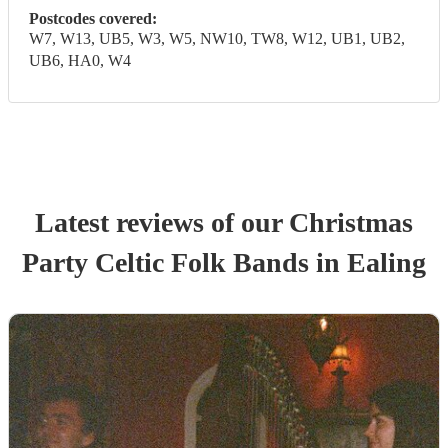
Postcodes covered:
W7, W13, UB5, W3, W5, NW10, TW8, W12, UB1, UB2,
UB6, HA0, W4
Latest reviews of our
Christmas
Party
Celtic Folk Band
s
in Ealing