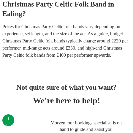
Christmas Party
Celtic Folk Band
in
Ealing
?
Prices for
Christmas Party Celtic folk bands
vary depending on
experience, set length, and the size of the act. As a guide, budget
Christmas Party Celtic folk bands
typically charge around £
220
per
performer
, mid-range acts around £
330
, and high-end
Christmas
Party Celtic folk bands
from £
400
per performer
upwards.
Not quite sure of what you want?
We’re here to help!
1
Morven, our bookings specialist, is on
hand to guide and assist you