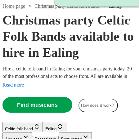
Home page
Christmas party Celtic folk bands
Ealing
Christmas party Celtic
Folk Bands available to
hire in Ealing
Hire a celtic folk band in Ealing for your christmas party today. 29
of the most professional acts to choose from. All are available in
Ealing.
Read more
Find musicians
How does it work?
Watch
Check availability
Watch
Check availability
Watch
Check availability
Celtic folk band
Ealing
£3000
122
review
s
Watch
Watch
Watch
Check availability
Check availability
Check availability
-