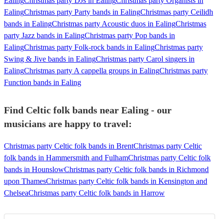
Ealing
Christmas party DJs in Ealing
Christmas party Organists in
Ealing
Christmas party Party bands in Ealing
Christmas party Ceilidh
bands in Ealing
Christmas party Acoustic duos in Ealing
Christmas
party Jazz bands in Ealing
Christmas party Pop bands in
Ealing
Christmas party Folk-rock bands in Ealing
Christmas party
Swing & Jive bands in Ealing
Christmas party Carol singers in
Ealing
Christmas party A cappella groups in Ealing
Christmas party
Function bands in Ealing
Find Celtic folk bands near Ealing - our
musicians are happy to travel:
Christmas party Celtic folk bands in Brent
Christmas party Celtic
folk bands in Hammersmith and Fulham
Christmas party Celtic folk
bands in Hounslow
Christmas party Celtic folk bands in Richmond
upon Thames
Christmas party Celtic folk bands in Kensington and
Chelsea
Christmas party Celtic folk bands in Harrow