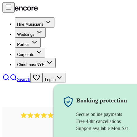
Hire Musicians
Weddings
Parties
Corporate
Christmas/NYE
Search
Log in
Booking protection
Secure online payments
2267
celtic folk band
review
s
Free 48hr cancellations
Support available Mon-Sat