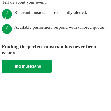
Tell us about your event.
Relevant musicians are instantly alerted.
2
Available performers respond with tailored quotes.
3
Finding the perfect musician has never been
easier.
Find musicians