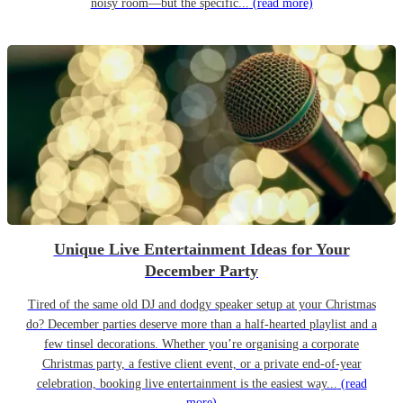
noisy room—but the specific...
(read more)
Unique Live Entertainment Ideas for Your
December Party
Tired of the same old DJ and dodgy speaker setup at your Christmas
do? December parties deserve more than a half-hearted playlist and a
few tinsel decorations. Whether you’re organising a corporate
Christmas party, a festive client event, or a private end-of-year
celebration, booking live entertainment is the easiest way...
(read
more)