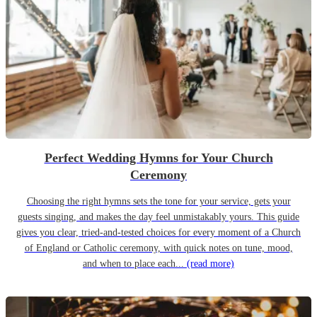
Perfect Wedding Hymns for Your Church
Ceremony
Choosing the right hymns sets the tone for your service, gets your
guests singing, and makes the day feel unmistakably yours. This guide
gives you clear, tried-and-tested choices for every moment of a Church
of England or Catholic ceremony, with quick notes on tune, mood,
and when to place each...
(read more)