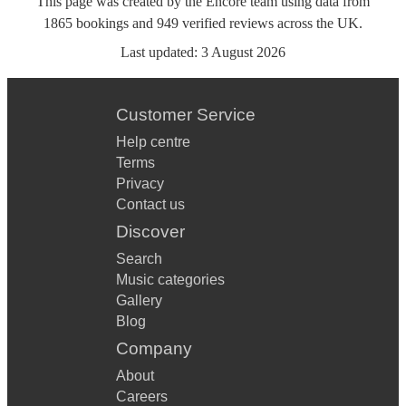
This page was created by the Encore team using data from
1865
bookings
and
949
verified reviews
across the UK.
Last updated:
3 August 2026
Customer Service
Help centre
Terms
Privacy
Contact us
Discover
Search
Music categories
Gallery
Blog
Company
About
Careers