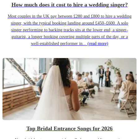
How much does it cost to hire a wedding singer?
Most couples in the UK pay between £280 and £800 to hire a wedding
singer, with the typical booking landing around £450–£600. A solo
singer performing to backing tracks sits at the lower end; a singer-
guitarist, a longer booking covering multiple parts of the day, or a
well-established performer in...
(read more)
Top Bridal Entrance Songs for 2026