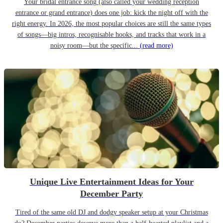
Your bridal entrance song (also called your wedding reception
entrance or grand entrance) does one job: kick the night off with the
right energy. In 2026, the most popular choices are still the same types
of songs—big intros, recognisable hooks, and tracks that work in a
noisy room—but the specific...
(read more)
Unique Live Entertainment Ideas for Your
December Party
Tired of the same old DJ and dodgy speaker setup at your Christmas