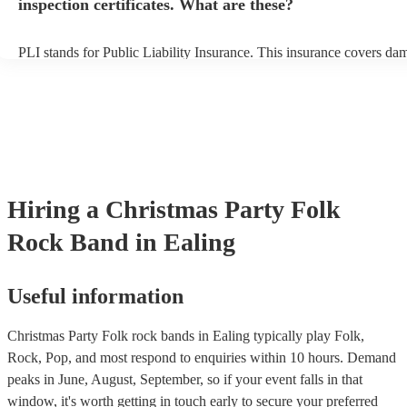
inspection certificates. What are these?
PLI stands for Public Liability Insurance. This insurance covers da
another person or their property (it is also known as third party insu
many of our folk rock bands are members of the Musician's Union, 
already covered by PLI up to £10 million. PAT stands for portable 
testing. Most of our folk rock bands will already have a PAT inspec
certificate for their musical equipment/PA system, which they can p
your venue if they need it.
Hiring
a
Christmas Party
Folk
Rock Band
in Ealing
Useful information
Christmas Party Folk rock bands in Ealing typically play Folk,
Rock, Pop, and most respond to enquiries within 10 hours.
Demand
peaks in June, August, September, so if your event falls in that
window, it's worth getting in touch early to secure your preferred