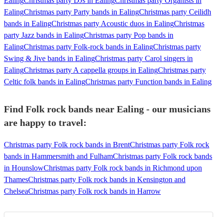
Ealing
Christmas party DJs in Ealing
Christmas party Organists in
Ealing
Christmas party Party bands in Ealing
Christmas party Ceilidh
bands in Ealing
Christmas party Acoustic duos in Ealing
Christmas
party Jazz bands in Ealing
Christmas party Pop bands in
Ealing
Christmas party Folk-rock bands in Ealing
Christmas party
Swing & Jive bands in Ealing
Christmas party Carol singers in
Ealing
Christmas party A cappella groups in Ealing
Christmas party
Celtic folk bands in Ealing
Christmas party Function bands in Ealing
Find Folk rock bands near Ealing - our musicians
are happy to travel:
Christmas party Folk rock bands in Brent
Christmas party Folk rock
bands in Hammersmith and Fulham
Christmas party Folk rock bands
in Hounslow
Christmas party Folk rock bands in Richmond upon
Thames
Christmas party Folk rock bands in Kensington and
Chelsea
Christmas party Folk rock bands in Harrow