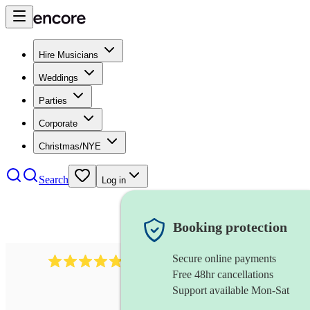
Hire Musicians
Weddings
Parties
Corporate
Christmas/NYE
Search
Log in
Booking protection
Secure online payments
2164
folk rock band
review
s
Free 48hr cancellations
Support available Mon-Sat