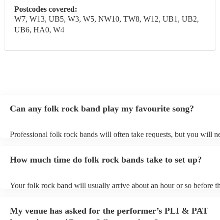
Postcodes covered:
W7, W13, UB5, W3, W5, NW10, TW8, W12, UB1, UB2,
UB6, HA0, W4
Can any folk rock band play my favourite song?
Professional folk rock bands will often take requests, but you will n
them plenty of notice. Please also keep in mind that folk rock bands
an small additional fee to prepare songs that aren't already on their s
How much time do folk rock bands take to set up?
can view the folk rock band's song list on their Encore profile.
Your folk rock band will usually arrive about an hour or so before th
performance begins to set up and get settled before they start playin
any delays, make sure the performance space is ready for the folk r
My venue has asked for the performer’s PLI & PAT
prior to their arrival.