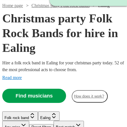
Home page
Christmas party Folk rock bands
Ealing
Christmas party Folk
Rock Bands for hire in
Ealing
Hire a folk rock band in Ealing for your christmas party today. 52 of
the most professional acts to choose from.
Read more
Find musicians
How does it work?
Watch
Check availability
Watch
Check availability
£437.50
10
review
s
Watch
Check availability
Folk rock band
Ealing
£3000
Watch
Check availability
-
122
review
s
Watch
Check availability
-