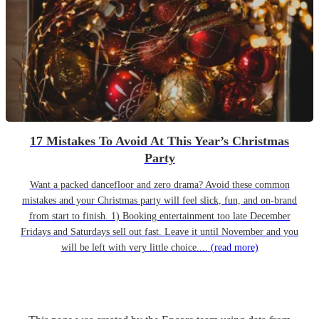
17 Mistakes To Avoid At This Year’s Christmas
Party
Want a packed dancefloor and zero drama? Avoid these common
mistakes and your Christmas party will feel slick, fun, and on-brand
from start to finish. 1) Booking entertainment too late December
Fridays and Saturdays sell out fast. Leave it until November and you
will be left with very little choice....
(read more)