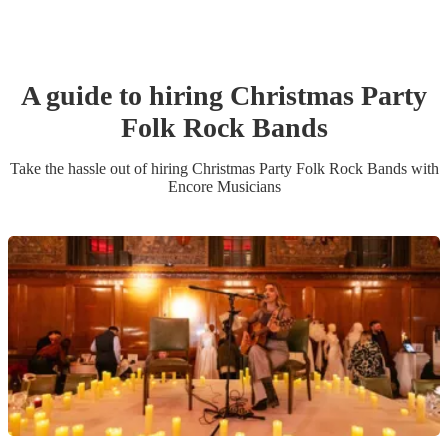
A guide to hiring
Christmas Party
Folk Rock Band
s
Take the hassle out of hiring
Christmas Party
Folk Rock Band
s
with
Encore Musicians