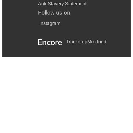
Anti-Slavery Statement
Follow us on
Instagram
Trackdrop
Mixcloud