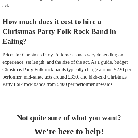
act.
How much does it cost to hire
a
Christmas Party
Folk Rock Band
in
Ealing
?
Prices for
Christmas Party Folk rock bands
vary depending on
experience, set length, and the size of the act. As a guide, budget
Christmas Party Folk rock bands
typically charge around £
220
per
performer
, mid-range acts around £
330
, and high-end
Christmas
Party Folk rock bands
from £
400
per performer
upwards.
Not quite sure of what you want?
We’re here to help!