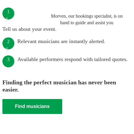
1
Morven, our bookings specialist, is on
hand to guide and assist you
Tell us about your event.
Relevant musicians are instantly alerted.
2
Available performers respond with tailored quotes.
3
Finding the perfect musician has never been
easier.
Find musicians