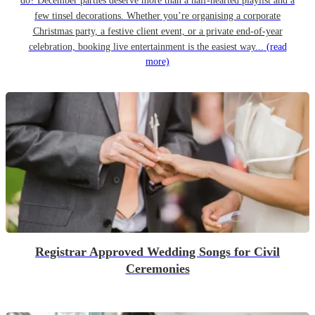
do? December parties deserve more than a half-hearted playlist and a
few tinsel decorations. Whether you’re organising a corporate
Christmas party, a festive client event, or a private end-of-year
celebration, booking live entertainment is the easiest way...
(read
more)
Registrar Approved Wedding Songs for Civil
Ceremonies