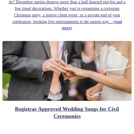
do? December parties deserve more than a half-hearted playlist and a
few tinsel decorations. Whether you’re organising a corporate
Christmas party, a festive client event, or a private end-of-year
celebration, booking live entertainment is the easiest way...
(read
more)
Registrar Approved Wedding Songs for Civil
Ceremonies