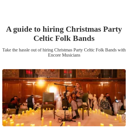
A guide to hiring
Christmas Party
Celtic Folk Band
s
Take the hassle out of hiring
Christmas Party
Celtic Folk Band
s
with
Encore Musicians