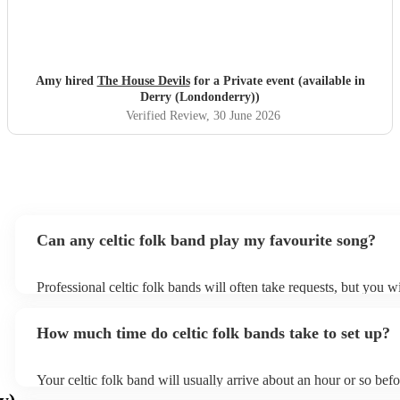
Amy hired
The House Devils
for a Private event (available in
Derry (Londonderry))
Verified Review
, 30 June 2026
Can any celtic folk band play my favourite song?
Professional celtic folk bands will often take requests, but you wi
them plenty of notice. Please also keep in mind that celtic folk 
for an small additional fee to prepare songs that aren't already on 
How much time do celtic folk bands take to set up?
You can view the celtic folk band's song list on their Encore prof
Your celtic folk band will usually arrive about an hour or so befo
performance begins to set up and get settled before they start pl