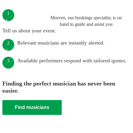
1
Morven, our bookings specialist, is on
hand to guide and assist you
Tell us about your event.
Relevant musicians are instantly alerted.
2
Available performers respond with tailored quotes.
3
Finding the perfect musician has never been
easier.
Find musicians