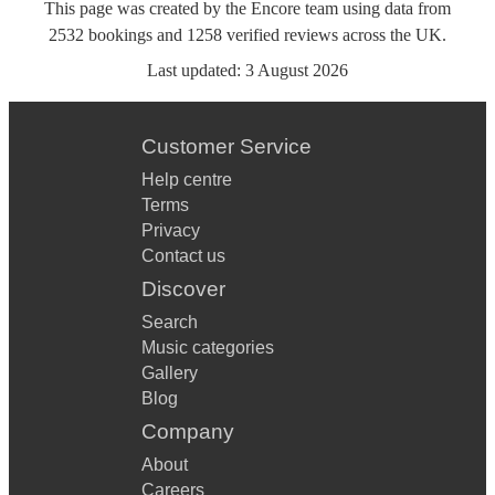
This page was created by the Encore team using data from
2532
bookings
and
1258
verified reviews
across the UK.
Last updated:
3 August 2026
Customer Service
Help centre
Terms
Privacy
Contact us
Discover
Search
Music categories
Gallery
Blog
Company
About
Careers