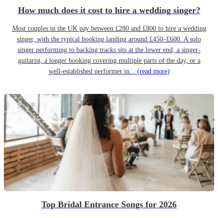
How much does it cost to hire a wedding singer?
Most couples in the UK pay between £280 and £800 to hire a wedding
singer, with the typical booking landing around £450–£600. A solo
singer performing to backing tracks sits at the lower end; a singer-
guitarist, a longer booking covering multiple parts of the day, or a
well-established performer in...
(read more)
Top Bridal Entrance Songs for 2026