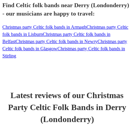
Find Celtic folk bands near Derry (Londonderry)
- our musicians are happy to travel:
Christmas party Celtic folk bands in Armagh
Christmas party Celtic
folk bands in Lisburn
Christmas party Celtic folk bands in
Belfast
Christmas party Celtic folk bands in Newry
Christmas party
Celtic folk bands in Glasgow
Christmas party Celtic folk bands in
Stirling
Latest reviews of our
Christmas
Party
Celtic Folk Band
s
in Derry
(Londonderry)