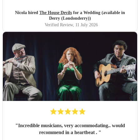
Nicola hired
The House Devils
for a Wedding (available in
Derry (Londonderry))
Verified Review
, 11 July 2026
"
Incredible musicians, very accommodating.. would
recommend in a heartbeat .
"