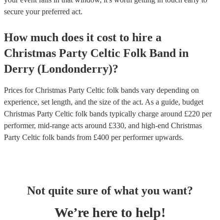
secure your preferred act.
How much does it cost to hire
a
Christmas Party
Celtic Folk Band
in
Derry (Londonderry)
?
Prices for
Christmas Party Celtic folk bands
vary depending on
experience, set length, and the size of the act. As a guide, budget
Christmas Party Celtic folk bands
typically charge around £
220
per
performer
, mid-range acts around £
330
, and high-end
Christmas
Party Celtic folk bands
from £
400
per performer
upwards.
Not quite sure of what you want?
We’re here to help!