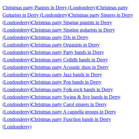
Christmas party Pianists in Derry (Londonderry)
Christmas party
Guitarists in Derry (Londonderry)
Christmas party Singers in Derry
(Londonderry)
Christmas party Singing pianists in Derry
(Londonderry)
Christmas party Singing guitarists in Derry
(Londonderry)
Christmas party DJs in Derry
(Londonderry)
Christmas party Organists in Derry
(Londonderry)
Christmas party Party bands in Derry
(Londonderry)
Christmas party Ceilidh bands in Derry
(Londonderry)
Christmas party Acoustic duos in Derry
(Londonderry)
Christmas party Jazz bands in Derry
(Londonderry)
Christmas party Pop bands in Derry
(Londonderry)
Christmas party Folk-rock bands in Derry
(Londonderry)
Christmas party Swing & Jive bands in Derry
(Londonderry)
Christmas party Carol singers in Derry
(Londonderry)
Christmas party A cappella groups in Derry
(Londonderry)
Christmas party Function bands in Derry
(Londonderry)