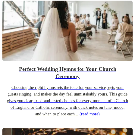
Perfect Wedding Hymns for Your Church
Ceremony
Choosing the right hymns sets the tone for your service, gets your
guests singing, and makes the day feel unmistakably yours. This guide
gives you clear, tried-and-tested choices for every moment of a Church
of England or Catholic ceremony, with quick notes on tune, mood,
and when to place each...
(read more)