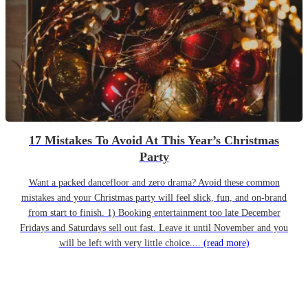
17 Mistakes To Avoid At This Year’s Christmas
Party
Want a packed dancefloor and zero drama? Avoid these common
mistakes and your Christmas party will feel slick, fun, and on-brand
from start to finish. 1) Booking entertainment too late December
Fridays and Saturdays sell out fast. Leave it until November and you
will be left with very little choice....
(read more)