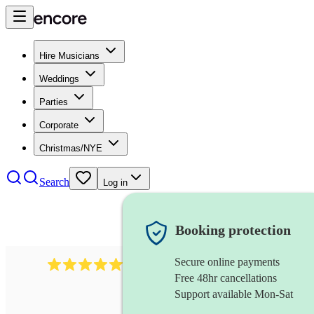
Hire Musicians
Weddings
Parties
Corporate
Christmas/NYE
Search
Log in
Booking protection
Secure online payments
2267
celtic folk band
review
s
Free 48hr cancellations
Support available Mon-Sat