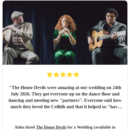
"
The House Devils were amazing at our wedding on 24th
July 2026. They got everyone up on the dance floor and
dancing and meeting new "partners". Everyone said how
much they loved the Ceilidh and that it helped us "have
the best wedding they had ever been too". I would
recommend them for any wedding or big event
"
Aisha hired
The House Devils
for a Wedding (available in