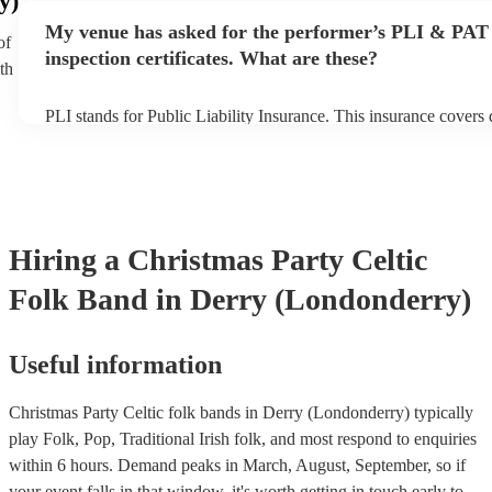
y)
any delays, make sure the performance space is ready for the cel
My venue has asked for the performer’s PLI & PAT
prior to their arrival.
of
inspection certificates. What are these?
th
PLI stands for Public Liability Insurance. This insurance covers
another person or their property (it is also known as third party 
many of our celtic folk bands are members of the Musician's Uni
already covered by PLI up to £10 million. PAT stands for portab
testing. Most of our celtic folk bands will already have a PAT in
certificate for their musical equipment/PA system, which they ca
your venue if they need it.
Hiring
a
Christmas Party
Celtic
Folk Band
in Derry (Londonderry)
Useful information
Christmas Party Celtic folk bands in Derry (Londonderry) typically
play Folk, Pop, Traditional Irish folk, and most respond to enquiries
within 6 hours.
Demand peaks in March, August, September, so if
your event falls in that window, it's worth getting in touch early to