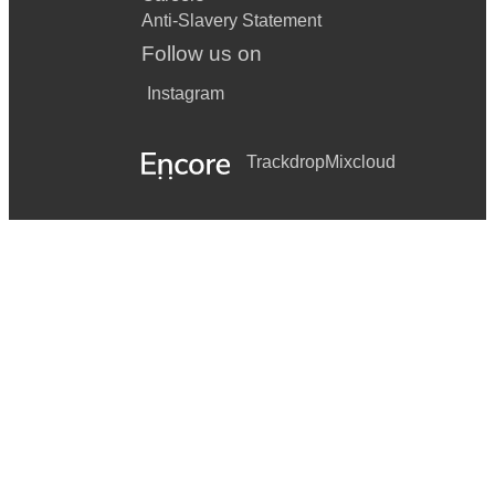
Anti-Slavery Statement
Follow us on
Instagram
Trackdrop
Mixcloud