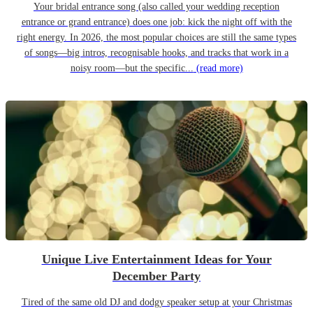
Your bridal entrance song (also called your wedding reception
entrance or grand entrance) does one job: kick the night off with the
right energy. In 2026, the most popular choices are still the same types
of songs—big intros, recognisable hooks, and tracks that work in a
noisy room—but the specific...
(read more)
Unique Live Entertainment Ideas for Your
December Party
Tired of the same old DJ and dodgy speaker setup at your Christmas