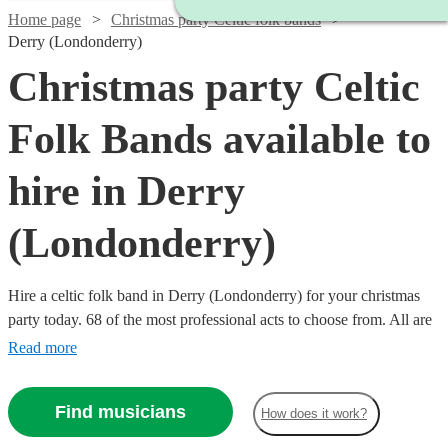
Home page
Christmas party Celtic folk bands
Derry (Londonderry)
Christmas party Celtic
Folk Bands available to
hire in Derry
(Londonderry)
Hire a celtic folk band in Derry (Londonderry) for your christmas
party today. 68 of the most professional acts to choose from. All are
available in Derry (Londonderry).
Read more
Find musicians
How does it work?
Watch
Check availability