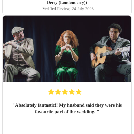
Derry (Londonderry))
Verified Review
, 24 July 2026
"
Absolutely fantastic!! My husband said they were his
favourite part of the wedding.
"