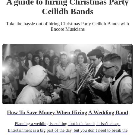
A guide to hiring
Christmas Party
Ceilidh Band
s
Take the hassle out of hiring
Christmas Party
Ceilidh Band
s
with
Encore Musicians
How To Save Money When Hiring A Wedding Band
Planning a wedding is exciting, but let’s face it, it isn’t cheap.
Entertainment is a big part of the day, but you don’t need to break the