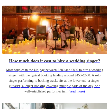
How much does it cost to hire a wedding singer?
Most couples in the UK pay between £280 and £800 to hire a wedding
singer, with the typical booking landing around £450–£600. A solo
singer performing to backing tracks sits at the lower end; a singer-
guitarist, a longer booking covering multiple parts of the day, or a
well-established performer in...
(read more)