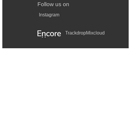
Follow us on
Instagram
Trackdrop
Mixcloud