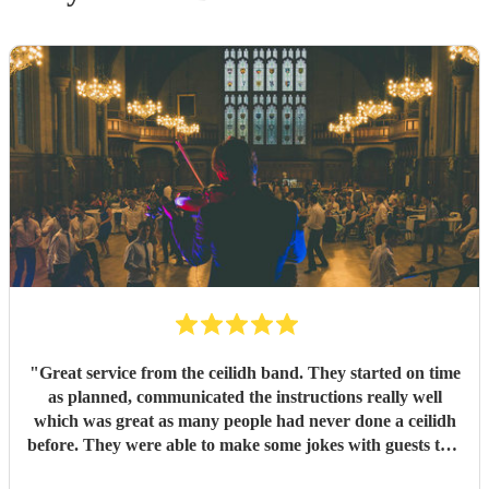
"
Great service from the ceilidh band. They started on time
as planned, communicated the instructions really well
which was great as many people had never done a ceilidh
before. They were able to make some jokes with guests too.
Everyone loved the celidh and joined in. They also did a