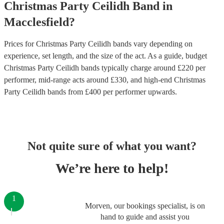
Christmas Party
Ceilidh Band
in
Macclesfield
?
Prices for
Christmas Party Ceilidh bands
vary depending on
experience, set length, and the size of the act. As a guide, budget
Christmas Party Ceilidh bands
typically charge around £
220
per
performer
, mid-range acts around £
330
, and high-end
Christmas
Party Ceilidh bands
from £
400
per performer
upwards.
Not quite sure of what you want?
We’re here to help!
1
Morven, our bookings specialist, is on
hand to guide and assist you