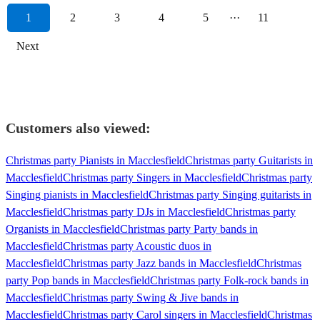
1
2
3
4
5
···
11
Next
Customers also viewed:
Christmas party Pianists in Macclesfield
Christmas party Guitarists in
Macclesfield
Christmas party Singers in Macclesfield
Christmas party
Singing pianists in Macclesfield
Christmas party Singing guitarists in
Macclesfield
Christmas party DJs in Macclesfield
Christmas party
Organists in Macclesfield
Christmas party Party bands in
Macclesfield
Christmas party Acoustic duos in
Macclesfield
Christmas party Jazz bands in Macclesfield
Christmas
party Pop bands in Macclesfield
Christmas party Folk-rock bands in
Macclesfield
Christmas party Swing & Jive bands in
Macclesfield
Christmas party Carol singers in Macclesfield
Christmas