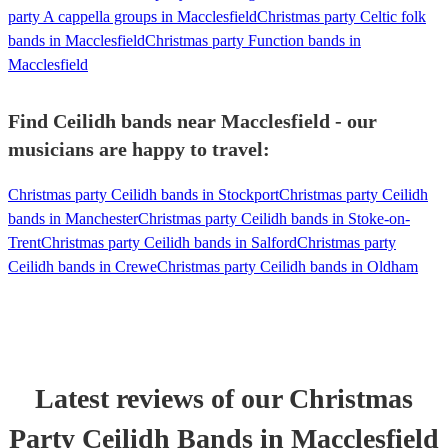
party A cappella groups in Macclesfield
Christmas party Celtic folk
bands in Macclesfield
Christmas party Function bands in
Macclesfield
Find Ceilidh bands near Macclesfield - our
musicians are happy to travel:
Christmas party Ceilidh bands in Stockport
Christmas party Ceilidh
bands in Manchester
Christmas party Ceilidh bands in Stoke-on-
Trent
Christmas party Ceilidh bands in Salford
Christmas party
Ceilidh bands in Crewe
Christmas party Ceilidh bands in Oldham
Latest reviews of our
Christmas
Party
Ceilidh Band
s
in Macclesfield