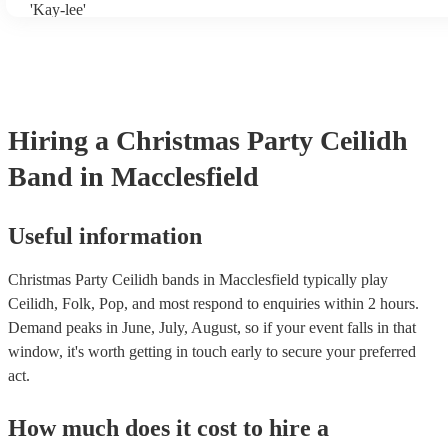
'Kay-lee'
Hiring
a
Christmas Party
Ceilidh
Band
in Macclesfield
Useful information
Christmas Party Ceilidh bands in Macclesfield typically play
Ceilidh, Folk, Pop, and most respond to enquiries within 2 hours.
Demand peaks in June, July, August, so if your event falls in that
window, it's worth getting in touch early to secure your preferred
act.
How much does it cost to hire
a