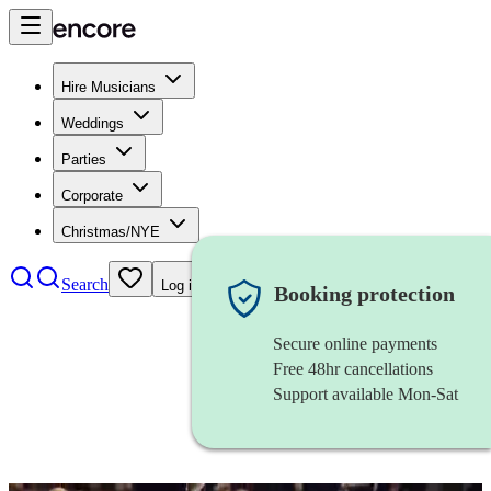
Hire Musicians
Weddings
Parties
Corporate
Christmas/NYE
Search
Log in
Booking protection
Secure online payments
Free 48hr cancellations
Support available Mon-Sat