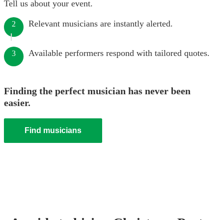
Tell us about your event.
Relevant musicians are instantly alerted.
2
Available performers respond with tailored quotes.
3
Finding the perfect musician has never been
easier.
Find musicians