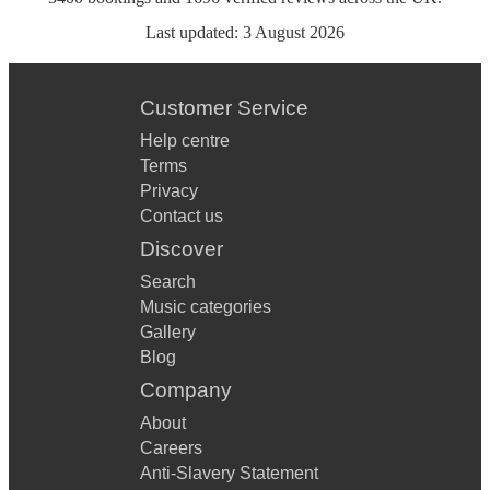
Last updated:
3 August 2026
Customer Service
Help centre
Terms
Privacy
Contact us
Discover
Search
Music categories
Gallery
Blog
Company
About
Careers
Anti-Slavery Statement