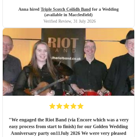
DJ service in the evening where we could have asked for
specific songs but we were quite happy with their selection.
Anna hired
Triple Scotch Ceilidh Band
for a Wedding
We cannot fault them and would recommend to anyone.
(available in Macclesfield)
Thank you!
"
Verified Review
, 31 July 2026
"
We engaged the Riot Band (via Encore which was a very
easy process from start to finish) for our Golden Wedding
Anniversary party on11July 2026 We were very pleased