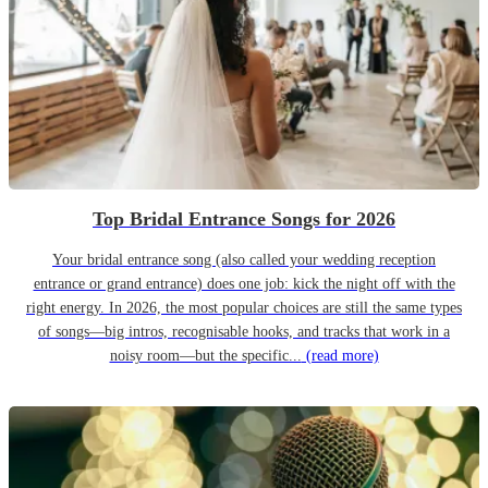
Top Bridal Entrance Songs for 2026
Your bridal entrance song (also called your wedding reception
entrance or grand entrance) does one job: kick the night off with the
right energy. In 2026, the most popular choices are still the same types
of songs—big intros, recognisable hooks, and tracks that work in a
noisy room—but the specific...
(read more)