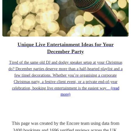
Unique Live Entertainment Ideas for Your
December Party
Tired of the same old DJ and dodgy speaker setup at your Christmas
do? December parties deserve more than a half-hearted playlist and a
few tinsel decorations. Whether you’re organising a corporate
Christmas party, a festive client event, or a private end-of-year
celebration, booking live entertainment is the easiest way...
(read
more)
This page was created by the Encore team using data from
3400
bookings
and
1696
verified reviews
across the UK.