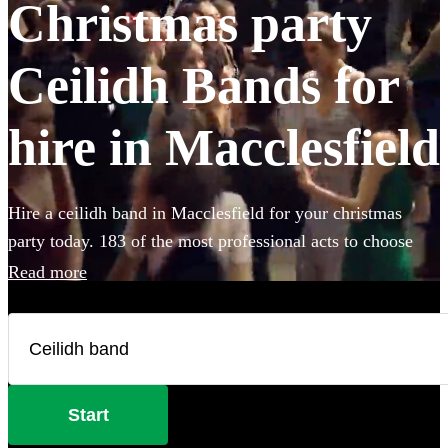
Christmas party
Ceilidh Bands for
hire in Macclesfield
Hire a ceilidh band in Macclesfield for your christmas
party today. 183 of the most professional acts to choose
from.
Read more
Start