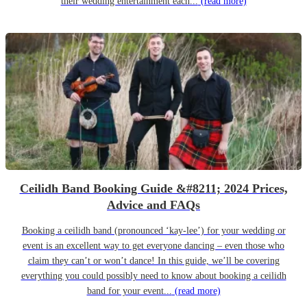
their wedding entertainment each...
(read more)
Ceilidh Band Booking Guide &#8211; 2024 Prices,
Advice and FAQs
Booking a ceilidh band (pronounced ‘kay-lee’) for your wedding or
event is an excellent way to get everyone dancing – even those who
claim they can’t or won’t dance! In this guide, we’ll be covering
everything you could possibly need to know about booking a ceilidh
band for your event...
(read more)