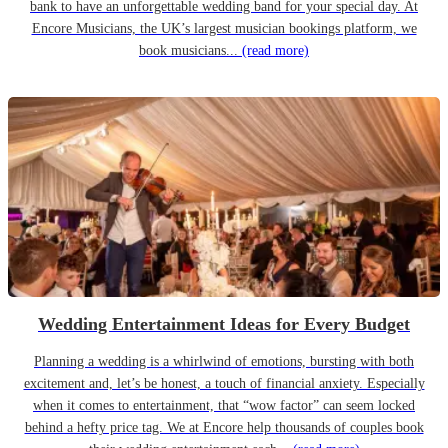
bank to have an unforgettable wedding band for your special day. At
Encore Musicians, the UK’s largest musician bookings platform, we
book musicians...
(read more)
Wedding Entertainment Ideas for Every Budget
Planning a wedding is a whirlwind of emotions, bursting with both
excitement and, let’s be honest, a touch of financial anxiety. Especially
when it comes to entertainment, that “wow factor” can seem locked
behind a hefty price tag. We at Encore help thousands of couples book