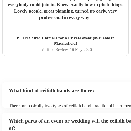
everybody could join in. Knew exactly how to pitch things.
Lovely people, great planning, turned up early, very
professional in every way
"
PETER hired
Chimera
for a Private event (available in
Macclesfield)
Verified Review
, 16 May 2026
What kind of ceilidh bands are there?
There are basically two types of ceilidh band: traditional instrume
ceilidh cover bands. A traditional ceilidh band will perform Scottis
without a singer. Importantly, a traditional band will include a caller
Which parts of an event or wedding will the ceilidh b
announce the dances, shout instructions to beginners, and get eve
in the revelry! In contrast, a ceilidh cover band will mix the folk t
at?