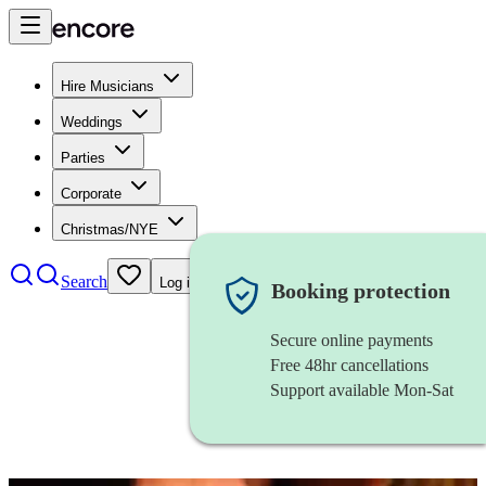
Hire Musicians
Weddings
Parties
Corporate
Christmas/NYE
Search
Log in
Booking protection
Secure online payments
Free 48hr cancellations
Support available Mon-Sat