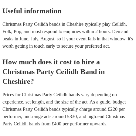
Useful information
Christmas Party Ceilidh bands in Cheshire typically play Ceilidh,
Folk, Pop, and most respond to enquiries within 2 hours.
Demand
peaks in June, July, August, so if your event falls in that window, it's
worth getting in touch early to secure your preferred act.
How much does it cost to hire
a
Christmas Party
Ceilidh Band
in
Cheshire
?
Prices for
Christmas Party Ceilidh bands
vary depending on
experience, set length, and the size of the act. As a guide, budget
Christmas Party Ceilidh bands
typically charge around £
220
per
performer
, mid-range acts around £
330
, and high-end
Christmas
Party Ceilidh bands
from £
400
per performer
upwards.