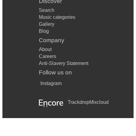
Discover
Search
Music categories
Gallery
Blog
Company
About
Careers
Anti-Slavery Statement
Follow us on
Instagram
Trackdrop
Mixcloud