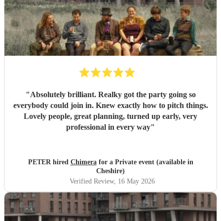
"
Absolutely brilliant. Realky got the party going so
everybody could join in. Knew exactly how to pitch things.
Lovely people, great planning, turned up early, very
professional in every way
"
PETER hired
Chimera
for a Private event (available in
Cheshire)
Verified Review
, 16 May 2026