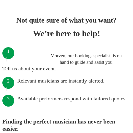
Not quite sure of what you want?
We’re here to help!
1
Morven, our bookings specialist, is on
hand to guide and assist you
Tell us about your event.
Relevant musicians are instantly alerted.
2
Available performers respond with tailored quotes.
3
Finding the perfect musician has never been
easier.