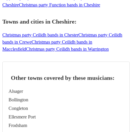
Cheshire
Christmas party Function bands in Cheshire
Towns and cities in
Cheshire
:
Christmas party Ceilidh bands in Chester
Christmas party Ceilidh
bands in Crewe
Christmas party Ceilidh bands in
Macclesfield
Christmas party Ceilidh bands in Warrington
Other towns covered by these musicians:
Alsager
Bollington
Congleton
Ellesmere Port
Frodsham