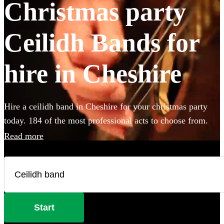
Christmas party
Ceilidh Bands for
hire in Cheshire
Hire a ceilidh band in Cheshire for your christmas party
today. 184 of the most professional acts to choose from.
Read more
Start