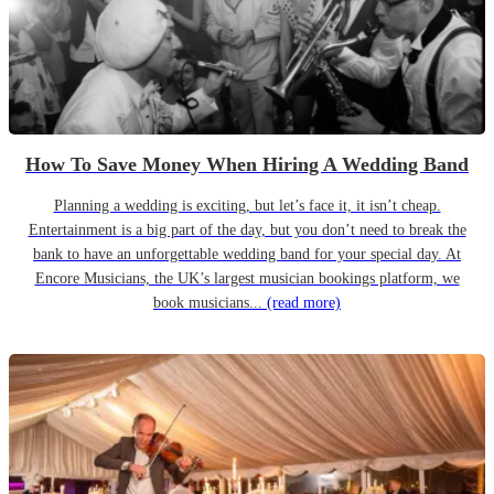
How To Save Money When Hiring A Wedding Band
Planning a wedding is exciting, but let’s face it, it isn’t cheap.
Entertainment is a big part of the day, but you don’t need to break the
bank to have an unforgettable wedding band for your special day. At
Encore Musicians, the UK’s largest musician bookings platform, we
book musicians...
(read more)