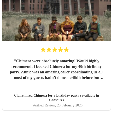
"
Chimera were absolutely amazing! Would highly
recommend. I booked Chimera for my 40th birthday
party. Annie was an amazing caller coordinating us all,
most of my guests hadn’t done a ceilidh before but
everyone was able to join in with Annie’s excellent
guidance. Chimera fantastic musicians and were high
energy creating a fun environment. Couldn’t recommend
Claire hired
Chimera
for a Birthday party (available in
them highly enough. Would definitely book them for any
Cheshire)
future ceilidhs. Thanks so much to everyone in the band
Verified Review
, 28 February 2026
for making my birthday such a fab event.
"