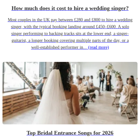
How much does it cost to hire a wedding singer?
Most couples in the UK pay between £280 and £800 to hire a wedding
singer, with the typical booking landing around £450–£600. A solo
singer performing to backing tracks sits at the lower end; a singer-
guitarist, a longer booking covering multiple parts of the day, or a
well-established performer in...
(read more)
Top Bridal Entrance Songs for 2026