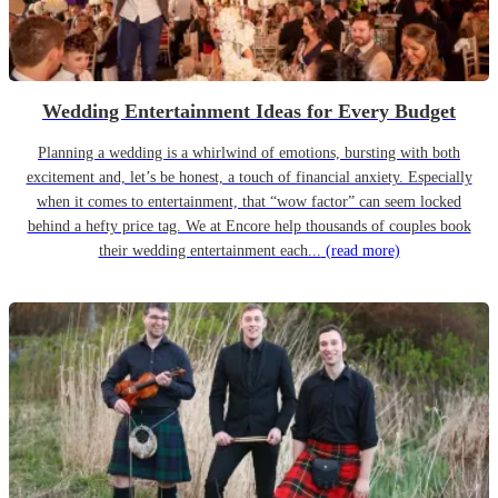
Wedding Entertainment Ideas for Every Budget
Planning a wedding is a whirlwind of emotions, bursting with both
excitement and, let’s be honest, a touch of financial anxiety. Especially
when it comes to entertainment, that “wow factor” can seem locked
behind a hefty price tag. We at Encore help thousands of couples book
their wedding entertainment each...
(read more)