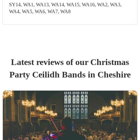
SY14, WA1, WA13, WA14, WA15, WA16, WA2, WA3,
WA4, WA5, WA6, WA7, WA8
Latest reviews of our
Christmas
Party
Ceilidh Band
s
in Cheshire