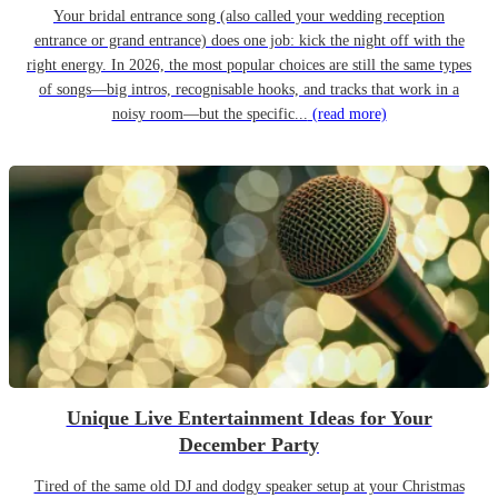
Your bridal entrance song (also called your wedding reception
entrance or grand entrance) does one job: kick the night off with the
right energy. In 2026, the most popular choices are still the same types
of songs—big intros, recognisable hooks, and tracks that work in a
noisy room—but the specific...
(read more)
Unique Live Entertainment Ideas for Your
December Party
Tired of the same old DJ and dodgy speaker setup at your Christmas