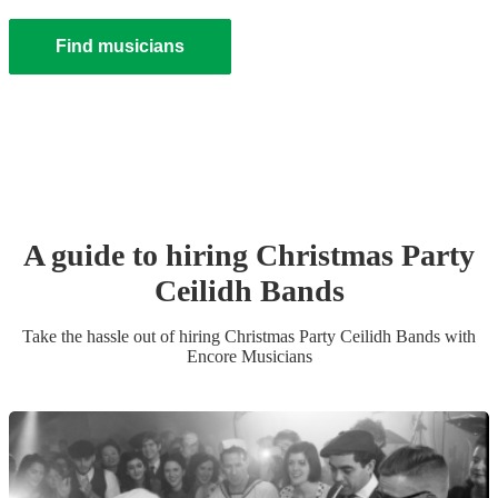
Find musicians
A guide to hiring
Christmas Party
Ceilidh Band
s
Take the hassle out of hiring
Christmas Party
Ceilidh Band
s
with
Encore Musicians