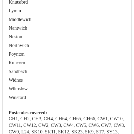
Knutsford
Lymm
Middlewich
Nantwich
Neston
Northwich
Poynton
Runcorn
Sandbach
Widnes
Wilmslow
Winsford
Postcodes covered:
CH1, CH2, CH3, CH4, CH64, CH65, CH66, CW1, CW10,
CW11, CW12, CW2, CW3, CW4, CW5, CW6, CW7, CW8,
CW9, L24, SK10, SK11, SK12, SK23, SK9, ST7, SY13,