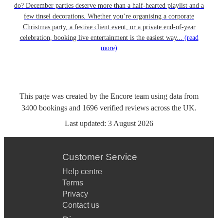
do? December parties deserve more than a half-hearted playlist and a
few tinsel decorations. Whether you’re organising a corporate
Christmas party, a festive client event, or a private end-of-year
celebration, booking live entertainment is the easiest way...
(read
more)
This page was created by the Encore team using data from
3400
bookings
and
1696
verified reviews
across the UK.
Last updated:
3 August 2026
Customer Service
Help centre
Terms
Privacy
Contact us