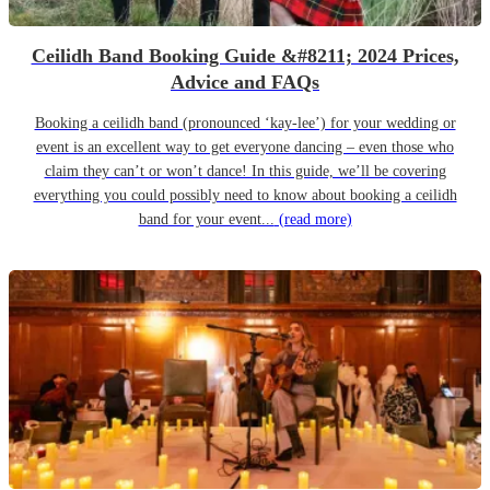
Ceilidh Band Booking Guide &#8211; 2024 Prices,
Advice and FAQs
Booking a ceilidh band (pronounced ‘kay-lee’) for your wedding or
event is an excellent way to get everyone dancing – even those who
claim they can’t or won’t dance! In this guide, we’ll be covering
everything you could possibly need to know about booking a ceilidh
band for your event...
(read more)