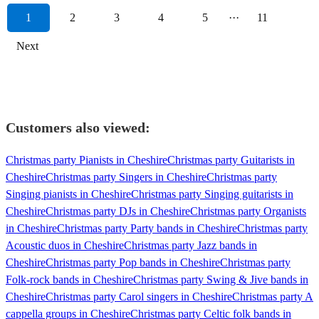
1
2
3
4
5
···
11
Next
Customers also viewed:
Christmas party Pianists in Cheshire
Christmas party Guitarists in
Cheshire
Christmas party Singers in Cheshire
Christmas party
Singing pianists in Cheshire
Christmas party Singing guitarists in
Cheshire
Christmas party DJs in Cheshire
Christmas party Organists
in Cheshire
Christmas party Party bands in Cheshire
Christmas party
Acoustic duos in Cheshire
Christmas party Jazz bands in
Cheshire
Christmas party Pop bands in Cheshire
Christmas party
Folk-rock bands in Cheshire
Christmas party Swing & Jive bands in
Cheshire
Christmas party Carol singers in Cheshire
Christmas party A
cappella groups in Cheshire
Christmas party Celtic folk bands in