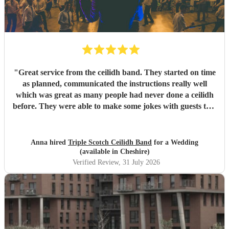
"
Great service from the ceilidh band. They started on time
as planned, communicated the instructions really well
which was great as many people had never done a ceilidh
before. They were able to make some jokes with guests too.
Everyone loved the celidh and joined in. They also did a
DJ service in the evening where we could have asked for
specific songs but we were quite happy with their selection.
Anna hired
Triple Scotch Ceilidh Band
for a Wedding
We cannot fault them and would recommend to anyone.
(available in Cheshire)
Thank you!
"
Verified Review
, 31 July 2026