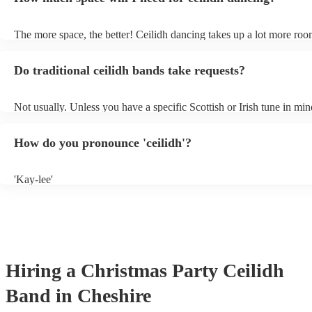
own amplification.
The more space, the better! Ceilidh dancing takes up a lot more roo
dance floor than your typical disco. Other than that: make sure table
removed (encourages dancing!), seats are available to the side, and 
Do traditional ceilidh bands take requests?
obstacles near the dance floor. Broken bones ain't craic.
Not usually. Unless you have a specific Scottish or Irish tune in min
will normally play a pre-planned set, designed to perfection and gl
years of experience. If you have a special song in mind, make sure y
How do you pronounce 'ceilidh'?
band well in advance. It might just get added to their repertoire!
'Kay-lee'
Hiring
a
Christmas Party
Ceilidh
Band
in Cheshire