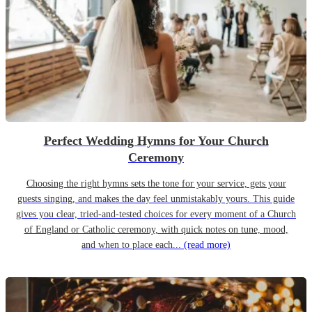
Perfect Wedding Hymns for Your Church
Ceremony
Choosing the right hymns sets the tone for your service, gets your
guests singing, and makes the day feel unmistakably yours. This guide
gives you clear, tried-and-tested choices for every moment of a Church
of England or Catholic ceremony, with quick notes on tune, mood,
and when to place each...
(read more)