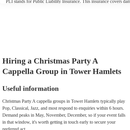
PLI stands for Public Liability Insurance. This insurance covers da
another person or their property (it is also known as third party insu
many of our a cappella groups are members of the Musician's Union
already covered by PLI up to £10 million. PAT stands for portable 
testing. Most of our a cappella groups will already have a PAT inspe
certificate for their musical equipment/PA system, which they can p
your venue if they need it.
Hiring
a
Christmas Party
A
Cappella Group
in Tower Hamlets
Useful information
Christmas Party A cappella groups in Tower Hamlets typically play
Pop, Classical, Jazz, and most respond to enquiries within 6 hours.
Demand peaks in May, November, December, so if your event falls
in that window, it's worth getting in touch early to secure your
preferred act.