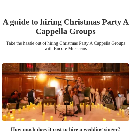
A guide to hiring
Christmas Party
A
Cappella Group
s
Take the hassle out of hiring
Christmas Party
A Cappella Group
s
with Encore Musicians
How much does it cost to hire a wedding singer?