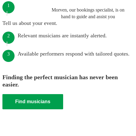
1
Morven, our bookings specialist, is on
hand to guide and assist you
Tell us about your event.
Relevant musicians are instantly alerted.
2
Available performers respond with tailored quotes.
3
Finding the perfect musician has never been
easier.
Find musicians