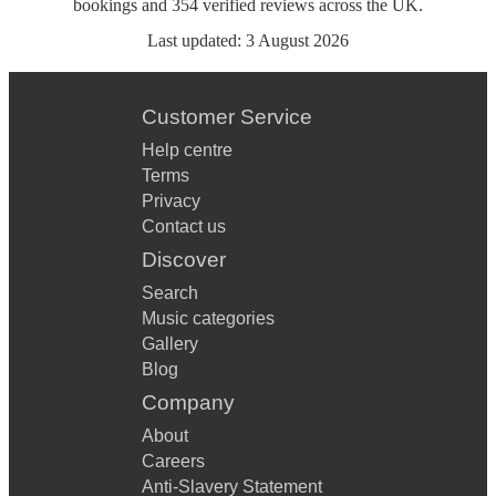
bookings
and
354
verified reviews
across the UK.
Last updated:
3 August 2026
Customer Service
Help centre
Terms
Privacy
Contact us
Discover
Search
Music categories
Gallery
Blog
Company
About
Careers
Anti-Slavery Statement