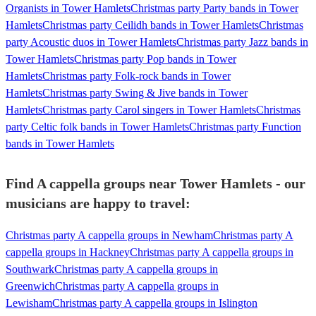
Organists in Tower Hamlets
Christmas party Party bands in Tower
Hamlets
Christmas party Ceilidh bands in Tower Hamlets
Christmas
party Acoustic duos in Tower Hamlets
Christmas party Jazz bands in
Tower Hamlets
Christmas party Pop bands in Tower
Hamlets
Christmas party Folk-rock bands in Tower
Hamlets
Christmas party Swing & Jive bands in Tower
Hamlets
Christmas party Carol singers in Tower Hamlets
Christmas
party Celtic folk bands in Tower Hamlets
Christmas party Function
bands in Tower Hamlets
Find A cappella groups near Tower Hamlets - our
musicians are happy to travel:
Christmas party A cappella groups in Newham
Christmas party A
cappella groups in Hackney
Christmas party A cappella groups in
Southwark
Christmas party A cappella groups in
Greenwich
Christmas party A cappella groups in
Lewisham
Christmas party A cappella groups in Islington