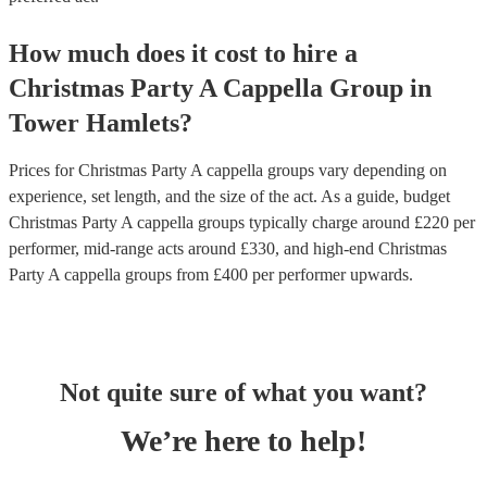
How much does it cost to hire
a
Christmas Party
A Cappella Group
in
Tower Hamlets
?
Prices for
Christmas Party A cappella groups
vary depending on
experience, set length, and the size of the act. As a guide, budget
Christmas Party A cappella groups
typically charge around £
220
per
performer
, mid-range acts around £
330
, and high-end
Christmas
Party A cappella groups
from £
400
per performer
upwards.
Not quite sure of what you want?
We’re here to help!