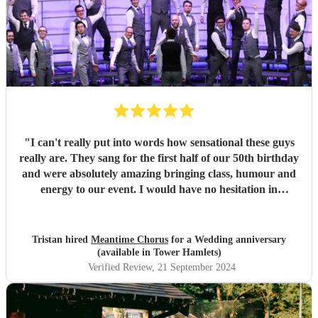
"
I can't really put into words how sensational these guys
really are. They sang for the first half of our 50th birthday
and were absolutely amazing bringing class, humour and
energy to our event. I would have no hesitation in
recommending them for any event.
"
Tristan hired
Meantime Chorus
for a Wedding anniversary
(available in Tower Hamlets)
Verified Review
, 21 September 2024