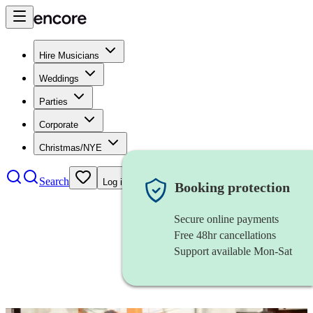
Hire Musicians
Weddings
Parties
Corporate
Christmas/NYE
Search
Log in
Booking protection
Secure online payments
Free 48hr cancellations
Support available Mon-Sat