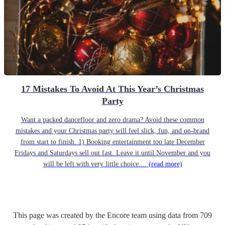
17 Mistakes To Avoid At This Year’s Christmas
Party
Want a packed dancefloor and zero drama? Avoid these common
mistakes and your Christmas party will feel slick, fun, and on-brand
from start to finish. 1) Booking entertainment too late December
Fridays and Saturdays sell out fast. Leave it until November and you
will be left with very little choice....
(read more)
This page was created by the Encore team using data from
709