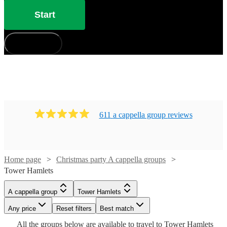
Start
How does it work?
611
a cappella group
review
s
Home page
Christmas party A cappella groups
Tower Hamlets
Watch
Check availability
A cappella group
Tower Hamlets
Watch
Check availability
Watch
Check availability
Any price
Reset filters
Best match
Watch
Check availability
Watch
Check availability
£1290
Watch
Check availability
Watch
Check availability
All the
groups
below are available to travel to
Tower Hamlets
2
review
s