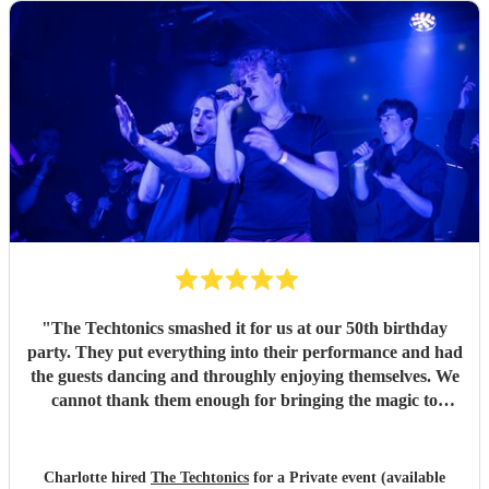
"
The Techtonics smashed it for us at our 50th birthday
party. They put everything into their performance and had
the guests dancing and throughly enjoying themselves. We
cannot thank them enough for bringing the magic to
proceedings.
"
Charlotte hired
The Techtonics
for a Private event (available