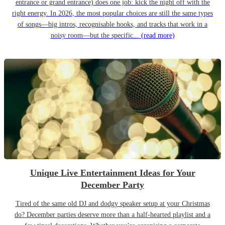
entrance or grand entrance) does one job: kick the night off with the
right energy. In 2026, the most popular choices are still the same types
of songs—big intros, recognisable hooks, and tracks that work in a
noisy room—but the specific...
(read more)
Unique Live Entertainment Ideas for Your
December Party
Tired of the same old DJ and dodgy speaker setup at your Christmas
do? December parties deserve more than a half-hearted playlist and a