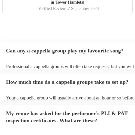
in Tower Hamlets)
Verified Review
, 7 September 2024
Can any a cappella group play my favourite song?
Professional a cappella groups will often take requests, but you will
them plenty of notice. Please also keep in mind that a cappella gro
for an small additional fee to prepare songs that aren't already on thei
How much time do a cappella groups take to set up?
You can view the a cappella group's song list on their Encore profile
Your a cappella group will usually arrive about an hour or so before 
performance begins to set up and get settled before they start playin
any delays, make sure the performance space is ready for the a capp
My venue has asked for the performer’s PLI & PAT
prior to their arrival.
inspection certificates. What are these?