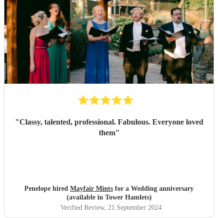
"
Classy, talented, professional. Fabulous. Everyone loved
them
"
Penelope hired
Mayfair Mints
for a Wedding anniversary
(available in Tower Hamlets)
Verified Review
, 21 September 2024