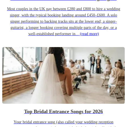
Most couples in the UK pay between £280 and £800 to hire a wedding
singer, with the typical booking landing around £450–£600. A solo
singer performing to backing tracks sits at the lower end; a singer-
guitarist, a longer booking covering multiple parts of the day, or a
well-established performer in...
(read more)
Top Bridal Entrance Songs for 2026
Your bridal entrance song (also called your wedding reception