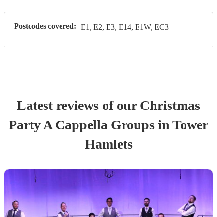
Postcodes covered:
E1, E2, E3, E14, E1W, EC3
Latest reviews of our
Christmas
Party
A Cappella Group
s
in Tower
Hamlets