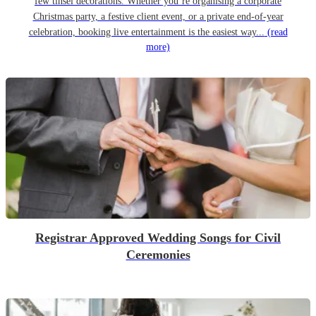
few tinsel decorations. Whether you’re organising a corporate
Christmas party, a festive client event, or a private end-of-year
celebration, booking live entertainment is the easiest way...
(read
more)
Registrar Approved Wedding Songs for Civil
Ceremonies