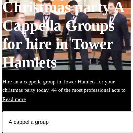
Christmas party A
Cappella Groups
for hire in Tower
Hamlets
Hire an a cappella group in Tower Hamlets for your
christmas party today. 44 of the most professional acts to
choose from.
Read more