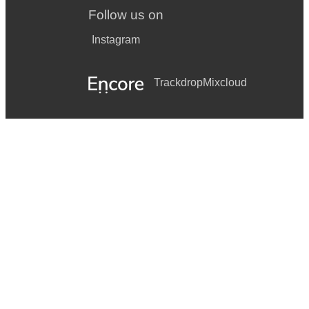
Follow us on
Instagram
Trackdrop
Mixcloud