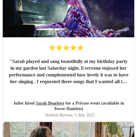
"
Sarah played and sang beautifully at my birthday party
in my garden last Saturday night. Everyone enjoyed her
performance and complemented how lovely it was to have
her singing . I requested three songs that I wanted all the
guests to sing along to and that was really fun. Sarah did a
selection of music including popular songs with Sarah
singing and then during dinner more classical songs for
Juliet hired
Sarah Dearlove
for a Private event (available in
background music. Sarah is very friendly and
Tower Hamlets)
accommodating and I would highly recommend her.
"
Verified Review
, 5 July 2025