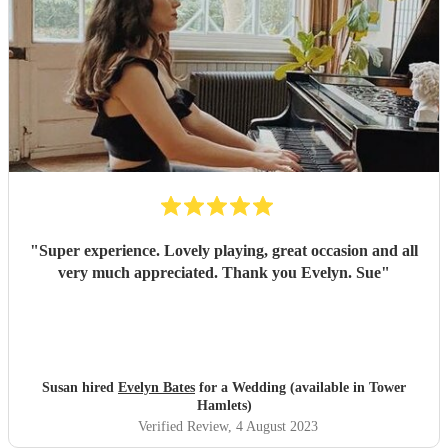
"
Super experience. Lovely playing, great occasion and all
very much appreciated. Thank you Evelyn. Sue
"
Susan hired
Evelyn Bates
for a Wedding (available in Tower
Hamlets)
Verified Review
, 4 August 2023