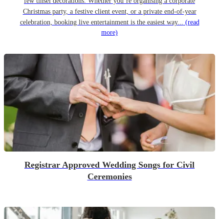
few tinsel decorations. Whether you’re organising a corporate
Christmas party, a festive client event, or a private end-of-year
celebration, booking live entertainment is the easiest way...
(read
more)
Registrar Approved Wedding Songs for Civil
Ceremonies