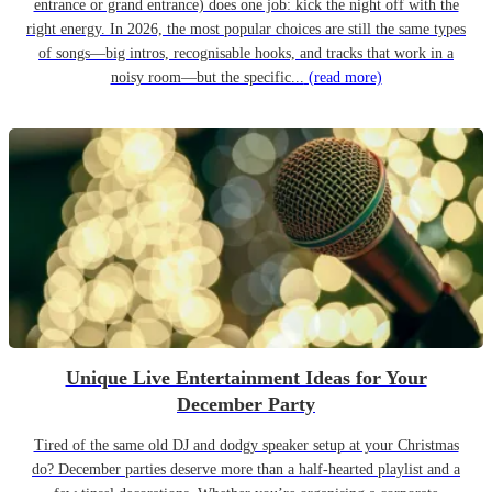
entrance or grand entrance) does one job: kick the night off with the
right energy. In 2026, the most popular choices are still the same types
of songs—big intros, recognisable hooks, and tracks that work in a
noisy room—but the specific...
(read more)
Unique Live Entertainment Ideas for Your
December Party
Tired of the same old DJ and dodgy speaker setup at your Christmas
do? December parties deserve more than a half-hearted playlist and a