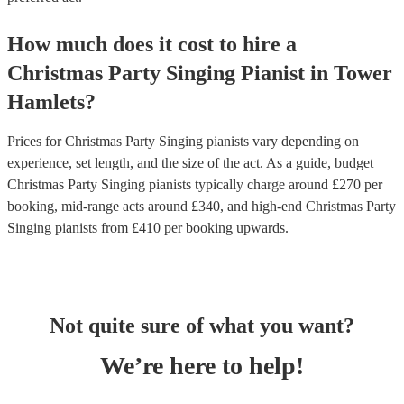
How much does it cost to hire
a
Christmas Party
Singing Pianist
in
Tower
Hamlets
?
Prices for
Christmas Party Singing pianists
vary depending on
experience, set length, and the size of the act. As a guide, budget
Christmas Party Singing pianists
typically charge around £
270
per
booking
, mid-range acts around £
340
, and high-end
Christmas Party
Singing pianists
from £
410
per booking
upwards.
Not quite sure of what you want?
We’re here to help!