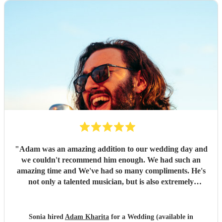
"
Adam was an amazing addition to our wedding day and
we couldn't recommend him enough. We had such an
amazing time and We've had so many compliments. He's
not only a talented musician, but is also extremely
understanding (we were a covid delayed wedding!) And
helpful in every aspect of music and entertainment. Would
definitely hire again and couldn't imagine our day without
Sonia hired
Adam Kharita
for a Wedding (available in