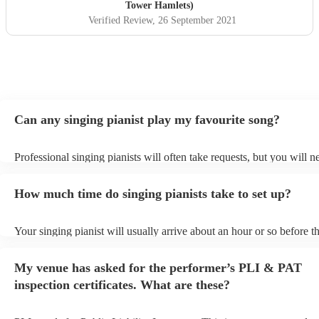
Adam and his music! Sonia and David x
"
Tower Hamlets)
Verified Review
, 26 September 2021
Can any singing pianist play my favourite song?
Professional singing pianists will often take requests, but you will n
them plenty of notice. Please also keep in mind that singing pianists
an small additional fee to prepare songs that aren't already on their s
How much time do singing pianists take to set up?
can view the singing pianist's song list on their Encore profile.
Your singing pianist will usually arrive about an hour or so before th
performance begins to set up and get settled before they start playin
any delays, make sure the performance space is ready for the singing
My venue has asked for the performer’s PLI & PAT
prior to their arrival.
inspection certificates. What are these?