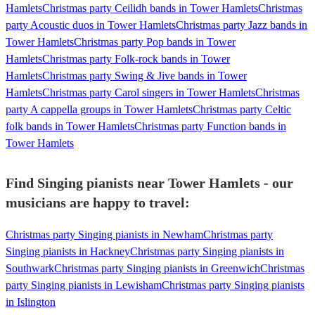
Hamlets
Christmas party Ceilidh bands in Tower Hamlets
Christmas
party Acoustic duos in Tower Hamlets
Christmas party Jazz bands in
Tower Hamlets
Christmas party Pop bands in Tower
Hamlets
Christmas party Folk-rock bands in Tower
Hamlets
Christmas party Swing & Jive bands in Tower
Hamlets
Christmas party Carol singers in Tower Hamlets
Christmas
party A cappella groups in Tower Hamlets
Christmas party Celtic
folk bands in Tower Hamlets
Christmas party Function bands in
Tower Hamlets
Find Singing pianists near Tower Hamlets - our
musicians are happy to travel:
Christmas party Singing pianists in Newham
Christmas party
Singing pianists in Hackney
Christmas party Singing pianists in
Southwark
Christmas party Singing pianists in Greenwich
Christmas
party Singing pianists in Lewisham
Christmas party Singing pianists
in Islington