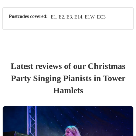
Postcodes covered:
E1, E2, E3, E14, E1W, EC3
Latest reviews of our
Christmas
Party
Singing Pianist
s
in Tower
Hamlets