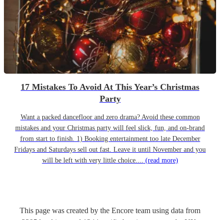
17 Mistakes To Avoid At This Year’s Christmas
Party
Want a packed dancefloor and zero drama? Avoid these common
mistakes and your Christmas party will feel slick, fun, and on-brand
from start to finish. 1) Booking entertainment too late December
Fridays and Saturdays sell out fast. Leave it until November and you
will be left with very little choice....
(read more)
This page was created by the Encore team using data from