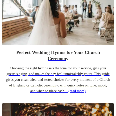
Perfect Wedding Hymns for Your Church
Ceremony
Choosing the right hymns sets the tone for your service, gets your
guests singing, and makes the day feel unmistakably yours. This guide
gives you clear, tried-and-tested choices for every moment of a Church
of England or Catholic ceremony, with quick notes on tune, mood,
and when to place each...
(read more)