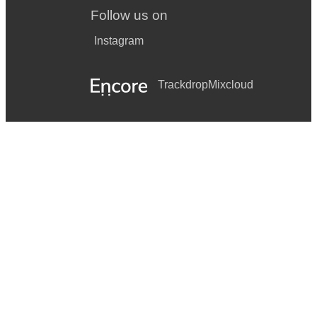
Follow us on
Instagram
Trackdrop
Mixcloud