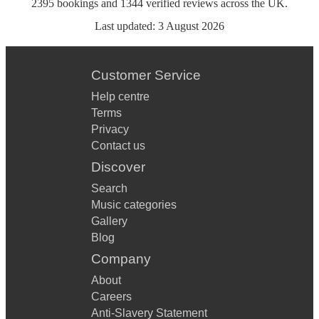
2395
bookings
and
1344
verified reviews
across the UK.
Last updated:
3 August 2026
Customer Service
Help centre
Terms
Privacy
Contact us
Discover
Search
Music categories
Gallery
Blog
Company
About
Careers
Anti-Slavery Statement