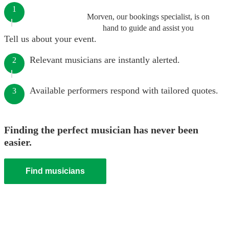
1
Morven, our bookings specialist, is on
hand to guide and assist you
Tell us about your event.
Relevant musicians are instantly alerted.
2
Available performers respond with tailored quotes.
3
Finding the perfect musician has never been
easier.
Find musicians