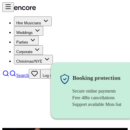
Hire Musicians
Weddings
Parties
Corporate
Christmas/NYE
Search
Log in
Booking protection
Secure online payments
Free 48hr cancellations
Support available Mon-Sat