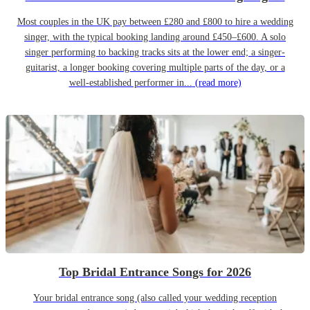
Most couples in the UK pay between £280 and £800 to hire a wedding
singer, with the typical booking landing around £450–£600. A solo
singer performing to backing tracks sits at the lower end; a singer-
guitarist, a longer booking covering multiple parts of the day, or a
well-established performer in...
(read more)
Top Bridal Entrance Songs for 2026
Your bridal entrance song (also called your wedding reception