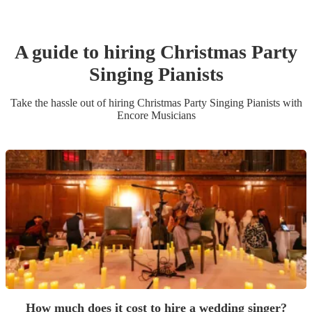
A guide to hiring
Christmas Party
Singing Pianist
s
Take the hassle out of hiring
Christmas Party
Singing Pianist
s
with
Encore Musicians
How much does it cost to hire a wedding singer?