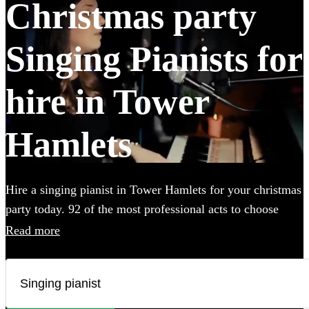
Christmas party
Singing Pianists for
hire in Tower
Hamlets
Hire a singing pianist in Tower Hamlets for your christmas
party today. 92 of the most professional acts to choose
from.
Read more