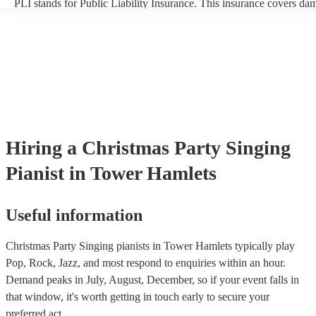
PLI stands for Public Liability Insurance. This insurance covers da
another person or their property (it is also known as third party insu
many of our singing pianists are members of the Musician's Union, 
already covered by PLI up to £10 million. PAT stands for portable 
testing. Most of our singing pianists will already have a PAT inspect
certificate for their musical equipment/PA system, which they can p
your venue if they need it.
Hiring
a
Christmas Party
Singing
Pianist
in Tower Hamlets
Useful information
Christmas Party Singing pianists in Tower Hamlets typically play
Pop, Rock, Jazz, and most respond to enquiries within an hour.
Demand peaks in July, August, December, so if your event falls in
that window, it's worth getting in touch early to secure your
preferred act.