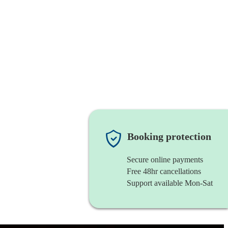
Booking protection
Secure online payments
Free 48hr cancellations
Support available Mon-Sat