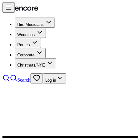
Hire Musicians
Weddings
Parties
Corporate
Christmas/NYE
Search
Log in