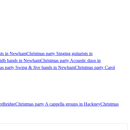
ists in Newham
Christmas party Singing guitarists in
ilidh bands in Newham
Christmas party Acoustic duos in
as party Swing & Jive bands in Newham
Christmas party Carol
Redbridge
Christmas party A cappella groups in Hackney
Christmas