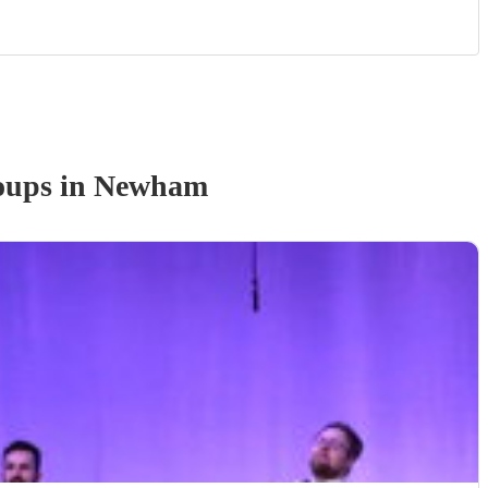
oup
s
in Newham