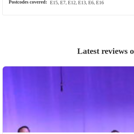
Postcodes covered:
E15, E7, E12, E13, E6, E16
Latest reviews 