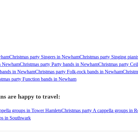
ewham
Christmas party Singers in Newham
Christmas party Singing pian
 in Newham
Christmas party Party bands in Newham
Christmas party Ce
p bands in Newham
Christmas party Folk-rock bands in Newham
Christm
stmas party Function bands in Newham
s are happy to travel:
ppella groups in Tower Hamlets
Christmas party A cappella groups in 
ups in Southwark