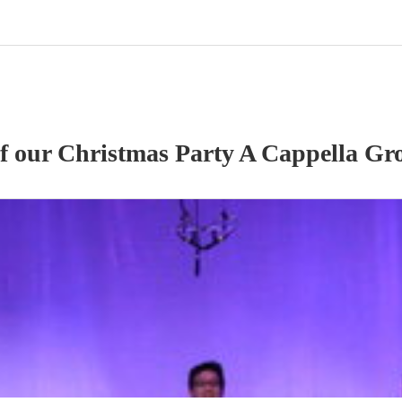
of our
Christmas Party
A Cappella Gr