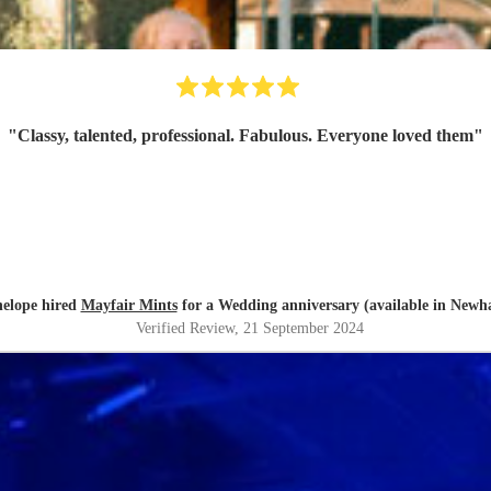
"
Classy, talented, professional. Fabulous. Everyone loved them
"
elope hired
Mayfair Mints
for a Wedding anniversary (available in New
Verified Review
, 21 September 2024