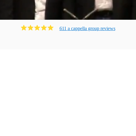
611
a cappella group
review
s