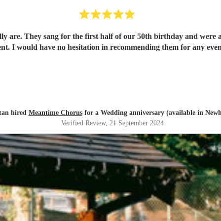
ally are. They sang for the first half of our 50th birthday and wer
ent. I would have no hesitation in recommending them for any even
stan hired
Meantime Chorus
for a Wedding anniversary (available in New
Verified Review
, 21 September 2024