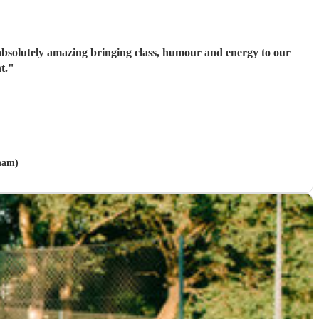
e absolutely amazing bringing class, humour and energy to our
t.
"
ham)