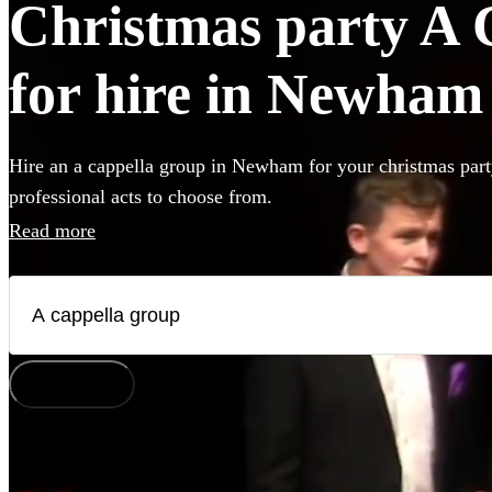
Christmas party A 
for hire in Newham
Hire an a cappella group in Newham for your christmas part
professional acts to choose from.
Read more
How does it work?