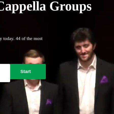
Cappella Groups
y today. 44 of the most
Start