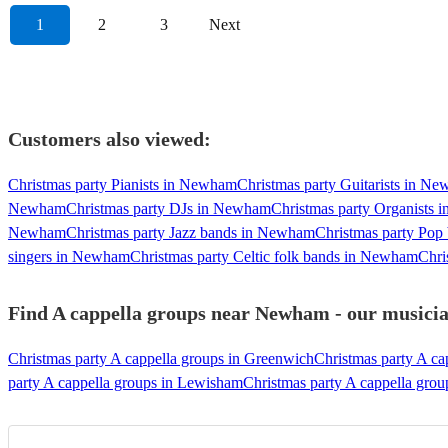
1
2
3
Next
Customers also viewed:
Christmas party Pianists in Newham
Christmas party Guitarists in N
Newham
Christmas party DJs in Newham
Christmas party Organists
Newham
Christmas party Jazz bands in Newham
Christmas party Po
singers in Newham
Christmas party Celtic folk bands in Newham
Chri
Find A cappella groups near Newham - our musician
Christmas party A cappella groups in Greenwich
Christmas party A ca
party A cappella groups in Lewisham
Christmas party A cappella gro