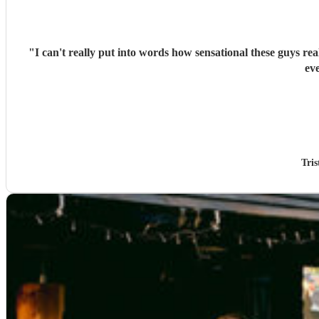
"
I can't really put into words how sensational these guys re
ev
Tri