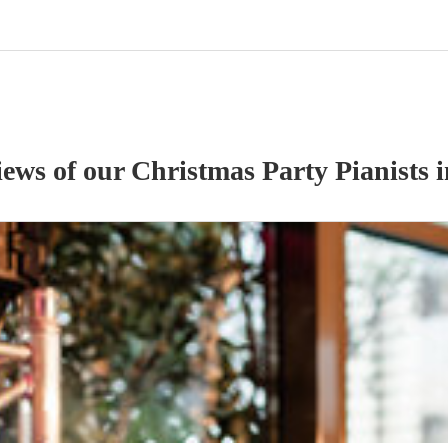
iews of our
Christmas Party
Pianist
s
i