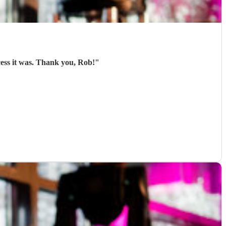
cess it was. Thank you, Rob!
"
)