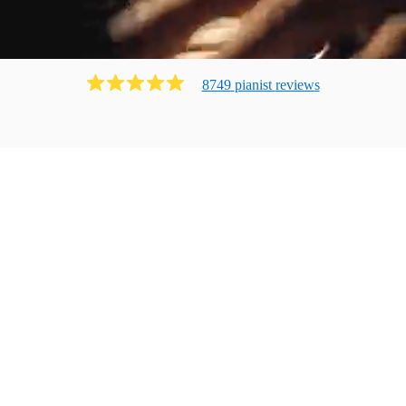
8749
pianist
review
s