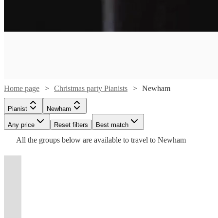
Watch
Watch
Check availability
Check availability
Watch
Watch
Check availability
Check availability
£275
£300
2
review
57
review
s
s
Watch
Check availability
Home page
Christmas party Pianists
Newham
-
-
Watch
Watch
Check availability
Check availability
£375
£200
£500
£250
Watch
Watch
30
review
16
review
s
s
Check availability
Check availability
Pianist
Newham
-
£475
-
81
review
s
Jack
Stephen
Any price
Reset filters
Best match
£450
-
£180
£450
£200
From
5
review
41
review
s
s
Watch
Check availability
Williams
Guy
£750
-
All the
groups
below are available to travel to
Newham
2
3
review
review
s
s
Watch
Check availability
Robert
Joshua
Rich
Daltry
View profile
Pianist
London
Pianist
London
£280
NNENNA
Shirley
Michael
Dimbleby
Babatunde
Jones
View profile
£218.75
2
review
s
Jazz/Pop/Soul
Stephen
Jonathan
KING
Ly
Raggatt
Jazz &
View profile
View profile
t
t
t
st
st
st
ist
ist
ist
list
list
list
tlist
tlist
rtlist
rtlist
rtlist
Pianist
Pianist
London
London
Pianist
Bromley
£156.25
- £500
2
review
s
Watch
Check availability
pianist
has
Majin
View profile
View profile
View profile
Pop
Pianist
Pianist
London
Pianist
London
London
-
Jazz
available
A
Lady
been
Filling
View profile
Pianist
Pianist
Kenley
£437.50
Watch
Check availability
pianist
to
NNENNA
Accomplished
skilled
Michael
one
piano
Steele
/
£375
51
review
s
with
play
KING
London
Alex
musician
Raggatt
of
An
bars,
View profile
Pianist
London
-