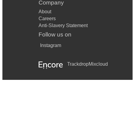
Company
About
Careers
Anti-Slavery Statement
Follow us on
Instagram
Trackdrop
Mixcloud