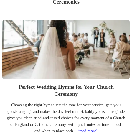
Ceremonies
Perfect Wedding Hymns for Your Church
Ceremony
Choosing the right hymns sets the tone for your service, gets your
guests singing, and makes the day feel unmistakably yours. This guide
gives you clear, tried-and-tested choices for every moment of a Church
of England or Catholic ceremony, with quick notes on tune, mood,
and when to place each...
(read more)