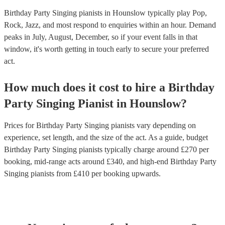
Birthday Party Singing pianists in Hounslow typically play Pop,
Rock, Jazz, and most respond to enquiries within an hour.
Demand
peaks in July, August, December, so if your event falls in that
window, it's worth getting in touch early to secure your preferred
act.
How much does it cost to hire
a
Birthday
Party
Singing Pianist
in
Hounslow
?
Prices for
Birthday Party Singing pianists
vary depending on
experience, set length, and the size of the act. As a guide, budget
Birthday Party Singing pianists
typically charge around £
270
per
booking
, mid-range acts around £
340
, and high-end
Birthday Party
Singing pianists
from £
410
per booking
upwards.