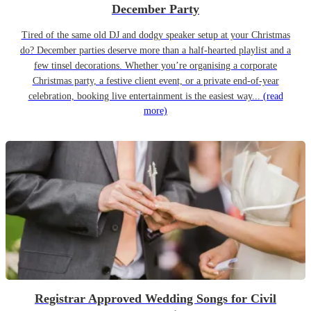
December Party
Tired of the same old DJ and dodgy speaker setup at your Christmas
do? December parties deserve more than a half-hearted playlist and a
few tinsel decorations. Whether you’re organising a corporate
Christmas party, a festive client event, or a private end-of-year
celebration, booking live entertainment is the easiest way...
(read
more)
Registrar Approved Wedding Songs for Civil