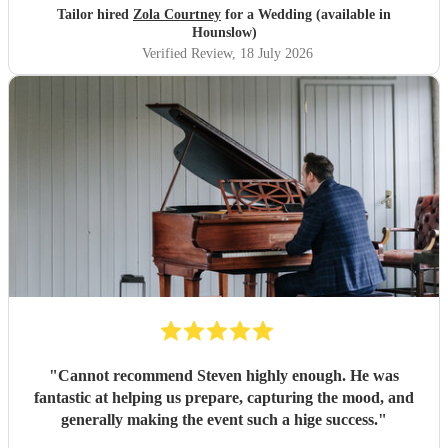
to sound as flawless as it did, it a raw talent. She was
Tailor hired
Zola Courtney
for a Wedding (available in
outstanding, and completely made our wedding day all the
Hounslow)
more perfect. Thank you so much Zola!
"
Verified Review
, 18 July 2026
"
Cannot recommend Steven highly enough. He was
fantastic at helping us prepare, capturing the mood, and
generally making the event such a hige success.
"