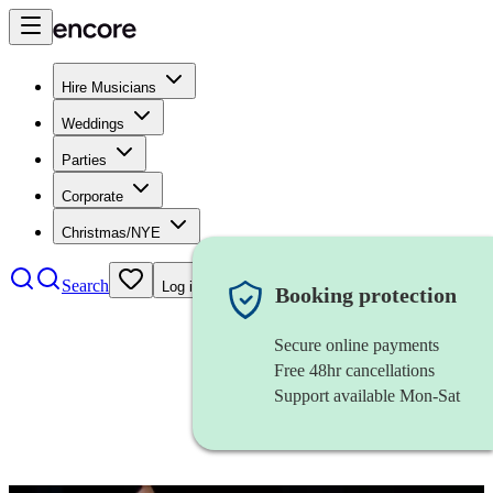
Hire Musicians
Weddings
Parties
Corporate
Christmas/NYE
Search
Log in
Booking protection
Secure online payments
Free 48hr cancellations
Support available Mon-Sat