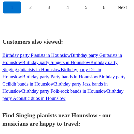
1
2
3
4
5
6
Next
Customers also viewed:
Birthday party Pianists in Hounslow
Birthday party Guitarists in
Hounslow
Birthday party Singers in Hounslow
Birthday party
Singing guitarists in Hounslow
Birthday party DJs in
Hounslow
Birthday party Party bands in Hounslow
Birthday party
Ceilidh bands in Hounslow
Birthday party Jazz bands in
Hounslow
Birthday party Folk-rock bands in Hounslow
Birthday
party Acoustic duos in Hounslow
Find Singing pianists near Hounslow - our
musicians are happy to travel: