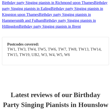
Birthday party Singing pianists in Richmond upon Thames
Birthday
party Singing pianists in Ealing
Birthday party Singing pianists in
Kingston upon Thames
Birthday party Singing pianists in
Hammersmith and Fulham
Birthday party Singing pianists in
Hillingdon
Birthday party Singing pianists in Brent
Postcodes covered:
TW1, TW3, TW4, TW5, TW6, TW7, TW8, TW13, TW14,
TW15, TW19, UB2, W3, W4, W5, W6
Latest reviews of our
Birthday
Party
Singing Pianist
s
in Hounslow