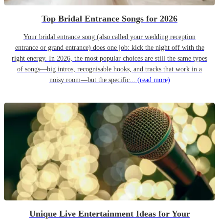
Top Bridal Entrance Songs for 2026
Your bridal entrance song (also called your wedding reception
entrance or grand entrance) does one job: kick the night off with the
right energy. In 2026, the most popular choices are still the same types
of songs—big intros, recognisable hooks, and tracks that work in a
noisy room—but the specific...
(read more)
Unique Live Entertainment Ideas for Your