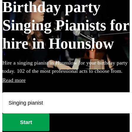
Birthday party
Singing Pianists for
hire in Hounslow
Hire a singing pianist in Hounslow for your birthday party
today. 102 of the most professional acts to choose from.
Read more
Start