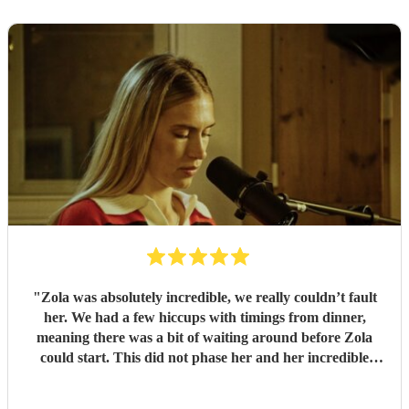
"
Zola was absolutely incredible, we really couldn’t fault
her. We had a few hiccups with timings from dinner,
meaning there was a bit of waiting around before Zola
could start. This did not phase her and her incredible
performance, with her excellent professionalism. To be able
to sing live to an audience of complete strangers, and for it