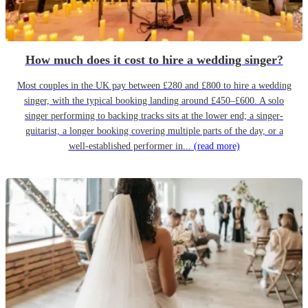
How much does it cost to hire a wedding singer?
Most couples in the UK pay between £280 and £800 to hire a wedding
singer, with the typical booking landing around £450–£600. A solo
singer performing to backing tracks sits at the lower end; a singer-
guitarist, a longer booking covering multiple parts of the day, or a
well-established performer in...
(read more)