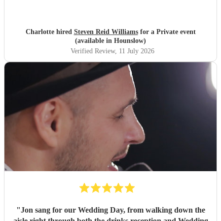
Charlotte hired
Steven Reid Williams
for a Private event
(available in Hounslow)
Verified Review
, 11 July 2026
"
Jon sang for our Wedding Day, from walking down the
aisle right through both the drinks reception and Wedding