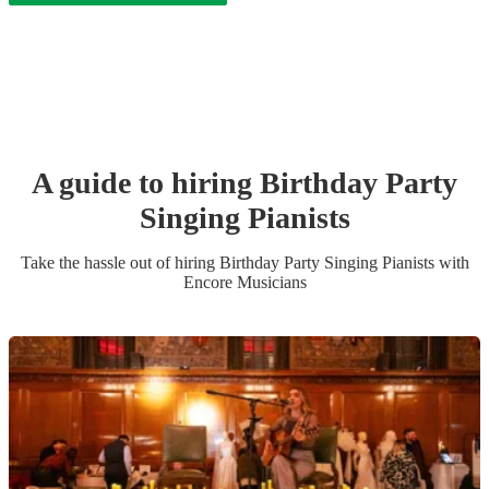
A guide to hiring
Birthday Party
Singing Pianist
s
Take the hassle out of hiring
Birthday Party
Singing Pianist
s
with
Encore Musicians