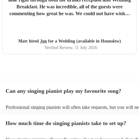
Breakfast. He was incredible, all of the guests were
commenting how great he was. We could not have wished
for a better singing pianist for our Big Day and we highly
recommend him. We will definitely be booking Jon again
for future events and can’t wait to see him again! Thanks
Jon!
"
Matt hired
Jon
for a Wedding (available in Hounslow)
Verified Review
, 11 July 2026
Can any singing pianist play my favourite song?
Professional singing pianists will often take requests, but you will n
them plenty of notice. Please also keep in mind that singing pianists
an small additional fee to prepare songs that aren't already on their s
How much time do singing pianists take to set up?
can view the singing pianist's song list on their Encore profile.