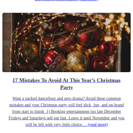
17 Mistakes To Avoid At This Year’s Christmas
Party
Want a packed dancefloor and zero drama? Avoid these common
mistakes and your Christmas party will feel slick, fun, and on-brand
from start to finish. 1) Booking entertainment too late December
Fridays and Saturdays sell out fast. Leave it until November and you
will be left with very little choice....
(read more)