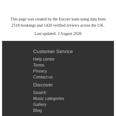
This page was created by the Encore team using data from
2518
bookings
and
1420
verified reviews
across the UK.
Last updated:
3 August 2026
Customer Service
Help centre
Terms
Privacy
Contact us
Discover
Search
Music categories
Gallery
Blog