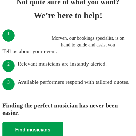
Not quite sure of what you want?
We’re here to help!
1
Morven, our bookings specialist, is on
hand to guide and assist you
Tell us about your event.
Relevant musicians are instantly alerted.
2
Available performers respond with tailored quotes.
3
Finding the perfect musician has never been
easier.
Find musicians