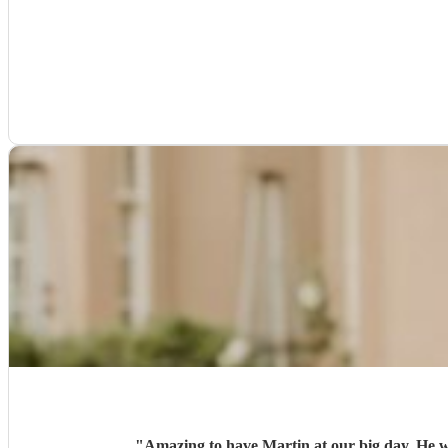
"
Amazing to have Martin at our big day. He 