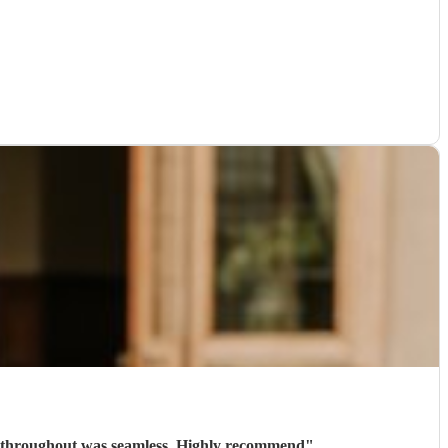
n throughout was seamless. Highly recommend
"