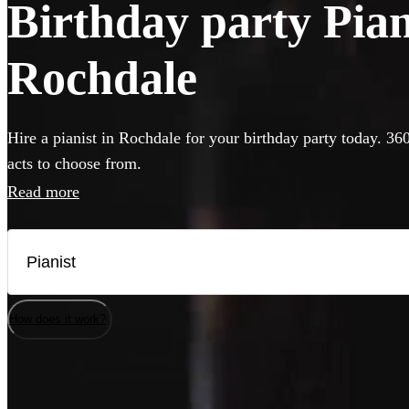
Birthday party Piani
Rochdale
Hire a pianist in Rochdale for your birthday party today. 36
acts to choose from.
Read more
How does it work?