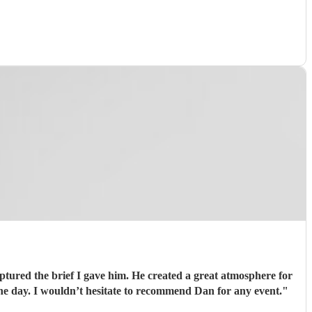
aptured the brief I gave him. He created a great atmosphere for
he day. I wouldn’t hesitate to recommend Dan for any event.
"