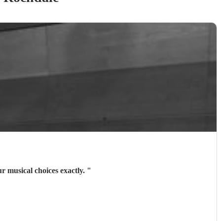
r musical choices exactly.
"