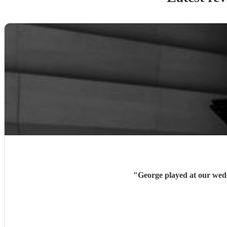
"
George played at our wedd