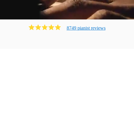
8749
pianist
review
s