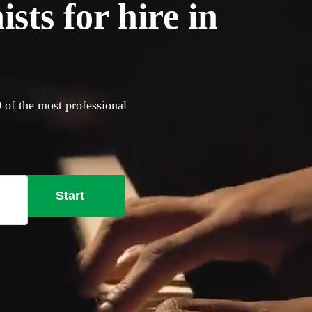
sts for hire in
0 of the most professional
Start