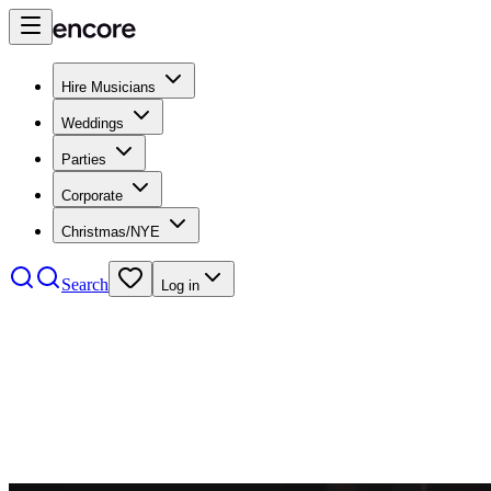
Hire Musicians
Weddings
Parties
Corporate
Christmas/NYE
Search
Log in