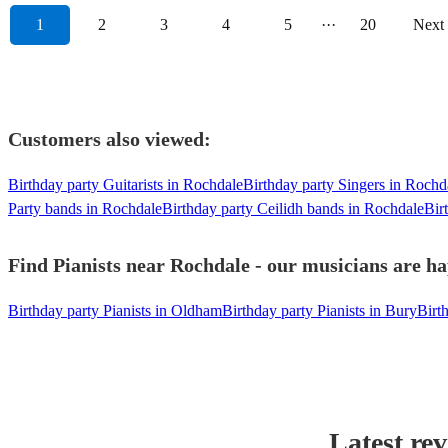
1
2
3
4
5
···
20
Next
Customers also viewed:
Birthday party Guitarists in Rochdale
Birthday party Singers in Rochd
Party bands in Rochdale
Birthday party Ceilidh bands in Rochdale
Bir
Find Pianists near Rochdale - our musicians are ha
Birthday party Pianists in Oldham
Birthday party Pianists in Bury
Birt
Latest re