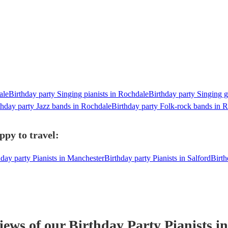
ale
Birthday party Singing pianists in Rochdale
Birthday party Singing g
thday party Jazz bands in Rochdale
Birthday party Folk-rock bands in 
ppy to travel:
hday party Pianists in Manchester
Birthday party Pianists in Salford
Birth
views of our
Birthday Party
Pianist
s
in