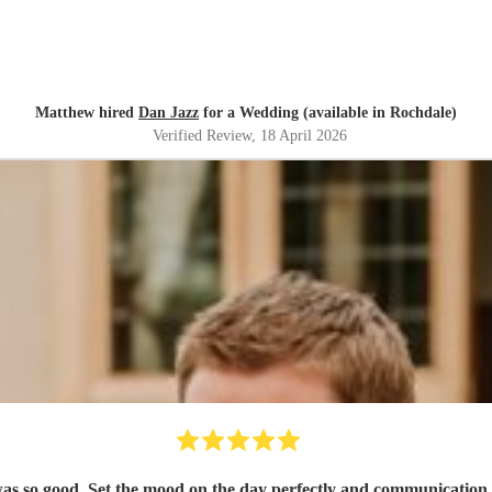
Matthew hired
Dan Jazz
for a Wedding (available in Rochdale)
Verified Review
, 18 April 2026
was so good. Set the mood on the day perfectly and communicatio