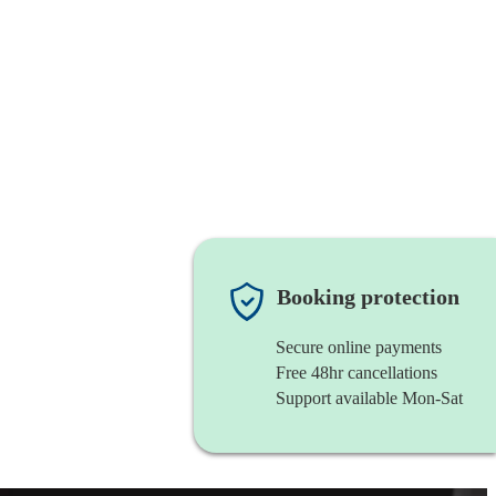
Booking protection
Secure online payments
Free 48hr cancellations
Support available Mon-Sat