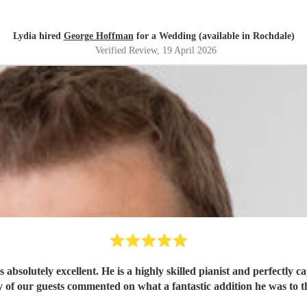
Lydia hired
George Hoffman
for a Wedding (available in Rochdale)
Verified Review
, 19 April 2026
solutely excellent. He is a highly skilled pianist and perfectly c
 of our guests commented on what a fantastic addition he was to t