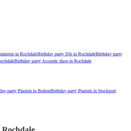
uitarists in Rochdale
Birthday party DJs in Rochdale
Birthday party
Rochdale
Birthday party Acoustic duos in Rochdale
day party Pianists in Bolton
Birthday party Pianists in Stockport
 Rochdale