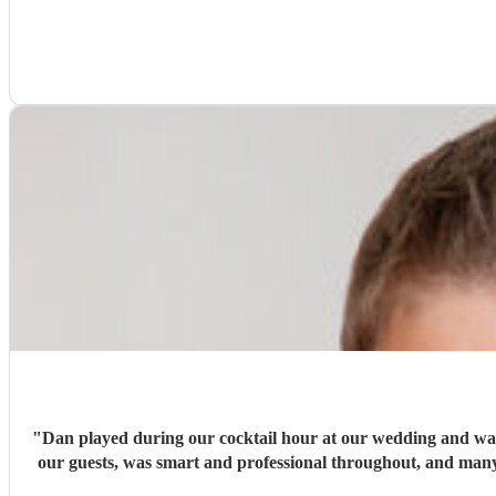
"
Dan played during our cocktail hour at our wedding and was ab
our guests, was smart and professional throughout, and many