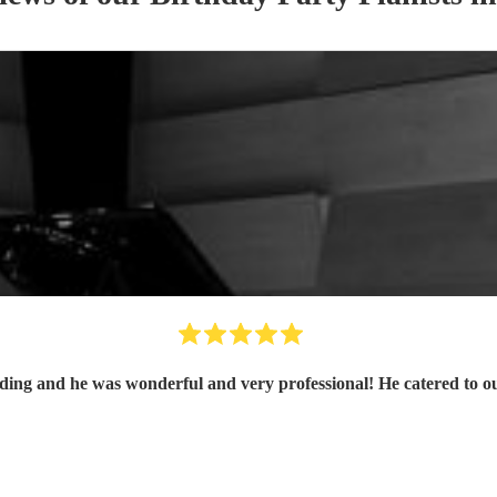
ing and he was wonderful and very professional! He catered to ou