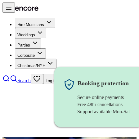
Hire Musicians
Weddings
Parties
Corporate
Christmas/NYE
Search
Log in
Booking protection
Secure online payments
Free 48hr cancellations
Support available Mon-Sat