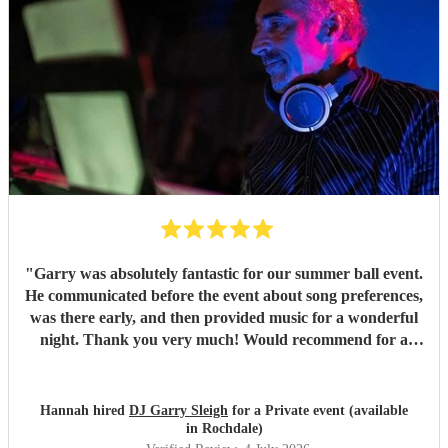
"
Garry was absolutely fantastic for our summer ball event.
He communicated before the event about song preferences,
was there early, and then provided music for a wonderful
night. Thank you very much! Would recommend for a
great DJ.
"
Hannah hired
DJ Garry Sleigh
for a Private event (available
in Rochdale)