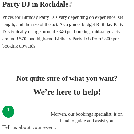
Party
DJ
in
Rochdale
?
Prices for
Birthday Party DJs
vary depending on experience, set
length, and the size of the act. As a guide, budget
Birthday Party
DJs
typically charge around £
340
per booking
, mid-range acts
around £
570
, and high-end
Birthday Party DJs
from £
800
per
booking
upwards.
Not quite sure of what you want?
We’re here to help!
1
Morven, our bookings specialist, is on
hand to guide and assist you
Tell us about your event.