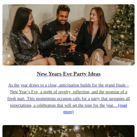
New Years Eve Party Ideas
As the year draws to a close, anticipation builds for the grand finale –
New Year’s Eve, a night of revelry, reflection, and the promise of a
fresh start. This momentous occasion calls for a party that surpasses all
expectations, a celebration that will set the tone for the year...
(read
more)