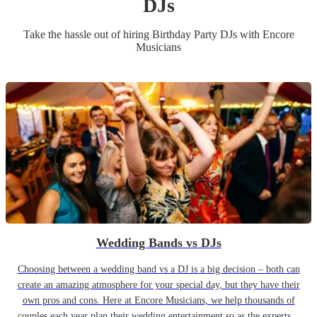
DJ
s
Take the hassle out of hiring
Birthday Party
DJ
s
with Encore
Musicians
Wedding Bands vs DJs
Choosing between a wedding band vs a DJ is a big decision – both can
create an amazing atmosphere for your special day, but they have their
own pros and cons. Here at Encore Musicians, we help thousands of
couples each year plan their wedding entertainment so as the experts...