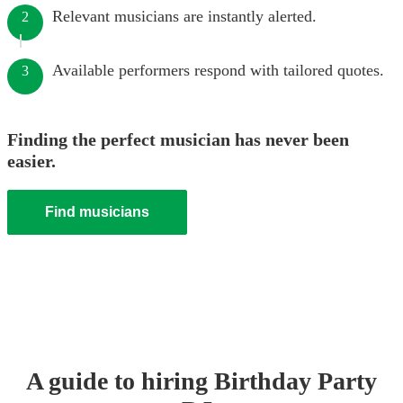
Relevant musicians are instantly alerted.
2
Available performers respond with tailored quotes.
3
Finding the perfect musician has never been
easier.
Find musicians
A guide to hiring
Birthday Party