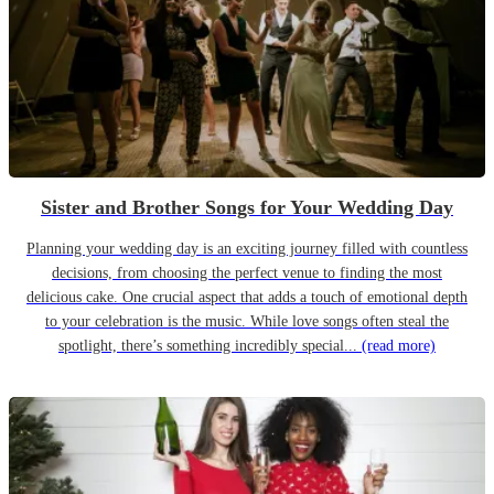
Sister and Brother Songs for Your Wedding Day
Planning your wedding day is an exciting journey filled with countless
decisions, from choosing the perfect venue to finding the most
delicious cake. One crucial aspect that adds a touch of emotional depth
to your celebration is the music. While love songs often steal the
spotlight, there’s something incredibly special...
(read more)