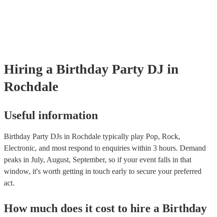
Hiring
a
Birthday Party
DJ
in
Rochdale
Useful information
Birthday Party DJs in Rochdale typically play Pop, Rock,
Electronic, and most respond to enquiries within 3 hours.
Demand
peaks in July, August, September, so if your event falls in that
window, it's worth getting in touch early to secure your preferred
act.
How much does it cost to hire
a
Birthday