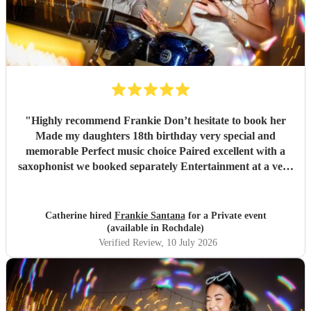
"
Highly recommend Frankie Don’t hesitate to book her
Made my daughters 18th birthday very special and
memorable Perfect music choice Paired excellent with a
saxophonist we booked separately Entertainment at a very
high standard Got so many amazing comments from guests
saying what a fantastic party !!
"
Catherine hired
Frankie Santana
for a Private event
(available in Rochdale)
Verified Review
, 10 July 2026