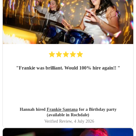
"
Frankie was brilliant. Would 100% hire again!!
"
Hannah hired
Frankie Santana
for a Birthday party
(available in Rochdale)
Verified Review
, 4 July 2026