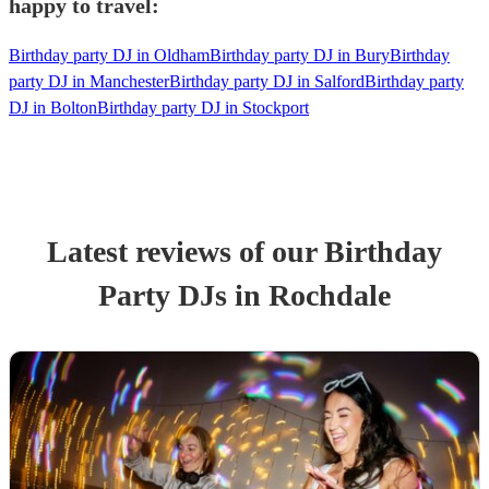
happy to travel:
Birthday party DJ in Oldham
Birthday party DJ in Bury
Birthday
party DJ in Manchester
Birthday party DJ in Salford
Birthday party
DJ in Bolton
Birthday party DJ in Stockport
Latest reviews of our
Birthday
Party
DJ
s
in Rochdale