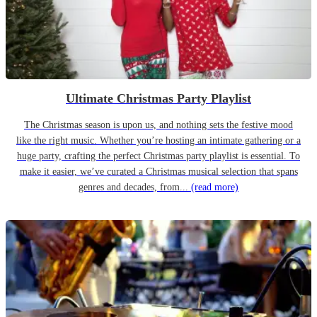
Ultimate Christmas Party Playlist
The Christmas season is upon us, and nothing sets the festive mood
like the right music. Whether you’re hosting an intimate gathering or a
huge party, crafting the perfect Christmas party playlist is essential. To
make it easier, we’ve curated a Christmas musical selection that spans
genres and decades, from...
(read more)