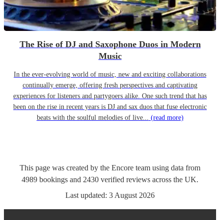
The Rise of DJ and Saxophone Duos in Modern
Music
In the ever-evolving world of music, new and exciting collaborations
continually emerge, offering fresh perspectives and captivating
experiences for listeners and partygoers alike. One such trend that has
been on the rise in recent years is DJ and sax duos that fuse electronic
beats with the soulful melodies of live...
(read more)
This page was created by the Encore team using data from
4989
bookings
and
2430
verified reviews
across the UK.
Last updated:
3 August 2026