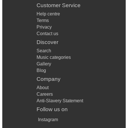
Customer Service
Help centre
Terms
Privacy
Contact us
Discover
Search
Music categories
Gallery
Blog
Company
About
Careers
Anti-Slavery Statement
Follow us on
Instagram