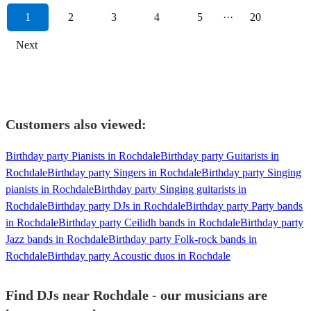
1
2
3
4
5
···
20
Next
Customers also viewed:
Birthday party Pianists in Rochdale
Birthday party Guitarists in
Rochdale
Birthday party Singers in Rochdale
Birthday party Singing
pianists in Rochdale
Birthday party Singing guitarists in
Rochdale
Birthday party DJs in Rochdale
Birthday party Party bands
in Rochdale
Birthday party Ceilidh bands in Rochdale
Birthday party
Jazz bands in Rochdale
Birthday party Folk-rock bands in
Rochdale
Birthday party Acoustic duos in Rochdale
Find DJs near Rochdale - our musicians are