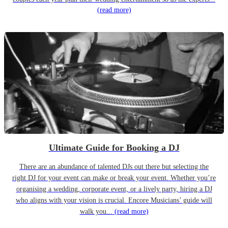
(read more)
Ultimate Guide for Booking a DJ
There are an abundance of talented DJs out there but selecting the
right DJ for your event can make or break your event. Whether you’re
organising a wedding, corporate event, or a lively party, hiring a DJ
who aligns with your vision is crucial. Encore Musicians’ guide will
walk you...
(read more)