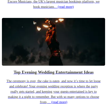
Encore Musicians, the UK’s largest musician bookings platform, we
book musicians...
(read more)
Top Evening Wedding Entertainment Ideas
The ceremony is over, the cake is eaten, and now it’s time to let loose
and celebrate! Your evening wedding reception is where the party
really gets started, and keeping your guests entertained is key to
making it a night to remember. But with so many options to choose
from,...
(read more)