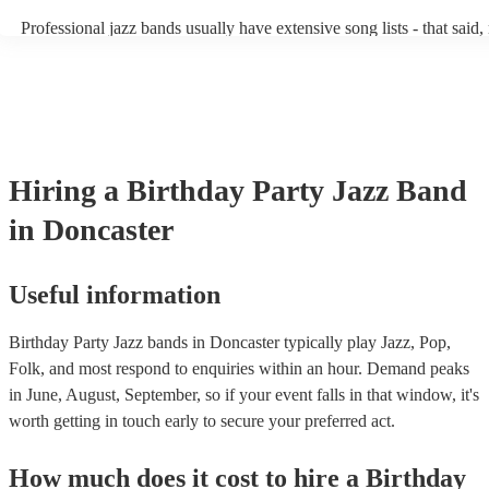
becoming more adept at headline performances. These are designed 
Professional jazz bands usually have extensive song lists - that said
guests up on their feet and dancing during the evening party at a we
you let them know if you have any special requests! The jazz band
function. So, if you're after a band who mix the roaring 20s with th
said the following 5 tunes are their most popular: At Last - Etta J
60s with the naughty 90s, this'll be your go-to!
Just Cares For Me - Nina Simone It Don’t Mean A Thing If It Ain’t
Swing - Duke Ellington Fly Me to the Moon - Frank Sinatra Take F
Brubeck
Hiring
a
Birthday Party
Jazz Band
in Doncaster
Useful information
Birthday Party Jazz bands in Doncaster typically play Jazz, Pop,
Folk, and most respond to enquiries within an hour.
Demand peaks
in June, August, September, so if your event falls in that window, it's
worth getting in touch early to secure your preferred act.
How much does it cost to hire
a
Birthday