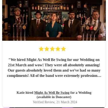
"
We hired Might As Well Be Swing for our Wedding on
21st March and wow! They were all absolutely amazing!
Our guests absolutely loved them and we've had so many
compliments! All of the band were extremely professional.
They arrived on time and the performances were
outstanding! They all looked great too. Would highly
recommend! I wish I could do it all over again x
"
Katie hired
Might As Well Be Swing
for a Wedding
(available in Doncaster)
Verified Review
, 21 March 2024