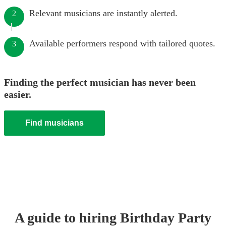
Relevant musicians are instantly alerted.
2
Available performers respond with tailored quotes.
3
Finding the perfect musician has never been
easier.
Find musicians
A guide to hiring
Birthday Party