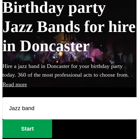
Birthday party
Jazz Bands for hire
in Doncaster
Hire a jazz band in Doncaster for your birthday party
today. 360 of the most professional acts to choose from.
Read more
Start