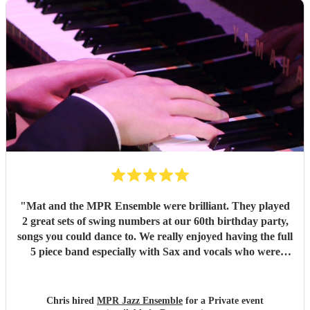
"
Mat and the MPR Ensemble were brilliant. They played
2 great sets of swing numbers at our 60th birthday party,
songs you could dance to. We really enjoyed having the full
5 piece band especially with Sax and vocals who were
great. Definitely recommend.
"
Chris hired
MPR Jazz Ensemble
for a Private event