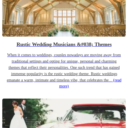
Rustic Wedding Musicians &#038; Themes
When it comes to weddings, couples nowadays are moving away from
traditional settings and opting for unique, personal and charming
themes that reflect their personalities. One such trend that has gained
immense popularity is the rustic wedding theme. Rustic weddings
emanate a warm, intimate and timeless vibe, that celebrates the...
(read
more)