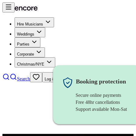
Hire Musicians
Weddings
Parties
Corporate
Christmas/NYE
Search
Log in
Booking protection
Secure online payments
Free 48hr cancellations
Support available Mon-Sat