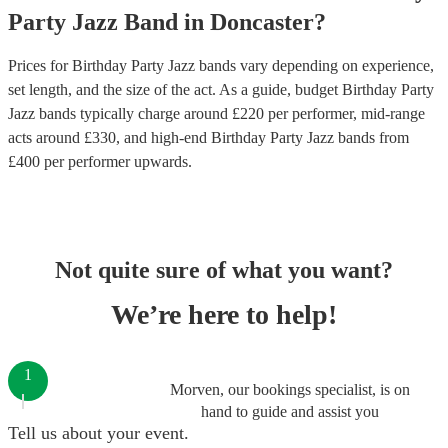
Party
Jazz Band
in
Doncaster
?
Prices for
Birthday Party Jazz bands
vary depending on experience,
set length, and the size of the act. As a guide, budget
Birthday Party
Jazz bands
typically charge around £
220
per performer
, mid-range
acts around £
330
, and high-end
Birthday Party Jazz bands
from
£
400
per performer
upwards.
Not quite sure of what you want?
We’re here to help!
1
Morven, our bookings specialist, is on
hand to guide and assist you
Tell us about your event.