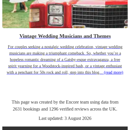
Vintage Wedding Musicians and Themes
For couples seeking a nostalgic wedding celebration, vintage wedding
musicians are making a triumphant comeback. So, whether you’re a
hopeless romantic dreaming of a Gatsby-esque extravaganza, a free
spirit yearning for a Woodstock-inspired bash, or a vintage enthusiast
with a penchant for 50s rock and roll, step into this blog...
(read more)
This page was created by the Encore team using data from
2631
bookings
and
1296
verified reviews
across the UK.
Last updated:
3 August 2026