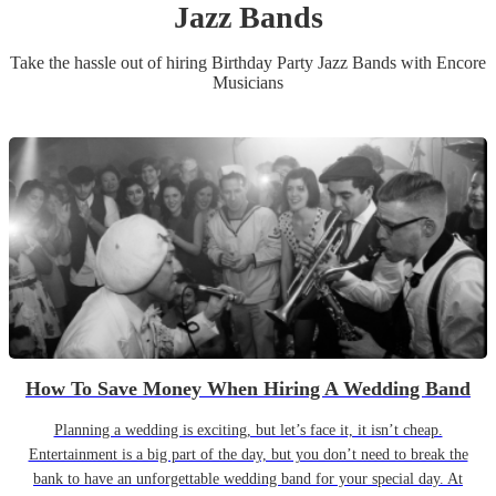
Jazz Band
s
Take the hassle out of hiring
Birthday Party
Jazz Band
s
with Encore
Musicians
How To Save Money When Hiring A Wedding Band
Planning a wedding is exciting, but let’s face it, it isn’t cheap.
Entertainment is a big part of the day, but you don’t need to break the
bank to have an unforgettable wedding band for your special day. At