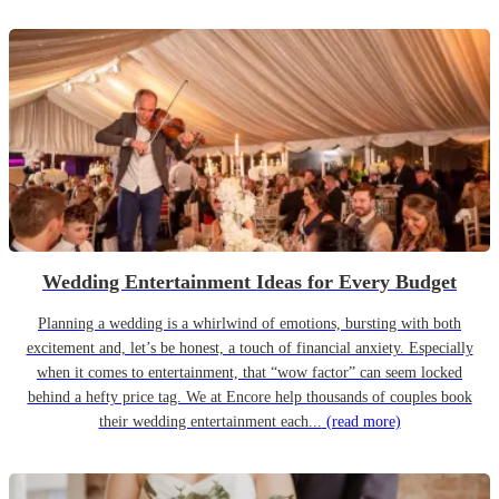
Wedding Entertainment Ideas for Every Budget
Planning a wedding is a whirlwind of emotions, bursting with both
excitement and, let’s be honest, a touch of financial anxiety. Especially
when it comes to entertainment, that “wow factor” can seem locked
behind a hefty price tag. We at Encore help thousands of couples book
their wedding entertainment each...
(read more)