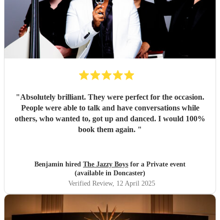
"
Absolutely brilliant. They were perfect for the occasion.
People were able to talk and have conversations while
others, who wanted to, got up and danced. I would 100%
book them again.
"
Benjamin hired
The Jazzy Boys
for a Private event
(available in Doncaster)
Verified Review
, 12 April 2025