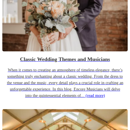
Classic Wedding Themes and Musicians
When it comes to creating an atmosphere of timeless elegance, there’s
something truly enchanting about a classic wedding. From the dress to
the venue and the music, every detail plays a crucial role in crafting an
unforgettable experience. In this blog, Encore Musicians will delve
into the quintessential elements of...
(read more)