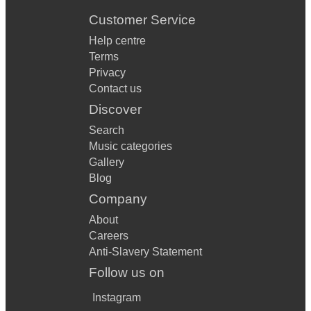
Customer Service
Help centre
Terms
Privacy
Contact us
Discover
Search
Music categories
Gallery
Blog
Company
About
Careers
Anti-Slavery Statement
Follow us on
Instagram