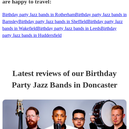
are happy to travel:
Birthday party Jazz bands in Rotherham
Birthday party Jazz bands in
Barnsley
Birthday party Jazz bands in Sheffield
Birthday party Jazz
bands in Wakefield
Birthday party Jazz bands in Leeds
Birthday
party Jazz bands in Huddersfield
Latest reviews of our
Birthday
Party
Jazz Band
s
in Doncaster