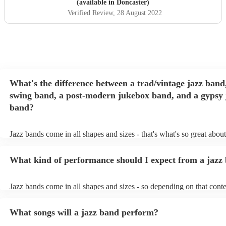
(available in Doncaster)
Verified Review
, 28 August 2022
What's the difference between a trad/vintage jazz band
swing band, a post-modern jukebox band, and a gypsy 
band?
Jazz bands come in all shapes and sizes - that's what's so great abou
They'll usually specialise in a specific style, like the following: Trad
band: perform Dixieland and ragtime jazz music from the early 20th
What kind of performance should I expect from a jazz
Swing band: perform a style of jazz music developed in the 1930s 
the USA. Post-modern jukebox band: a style of music incorporatin
songs, or songs from different genres, into an upbeat jazz style (alo
Jazz bands come in all shapes and sizes - so depending on that conte
instruments) Gypsy jazz band: a style of jazz developed by virtuos
either perform background music or play a headline performance. Fo
guitarist, Django Reinhardt, in the 1930's. Also known as 'jazz man
bands, a background performance is the natural choice. Jazz musicia
What songs will a jazz band perform?
masters of keeping the music lively, while not being so loud as to ta
conversation. However, with the rise of post-modern jukebox, jazz 