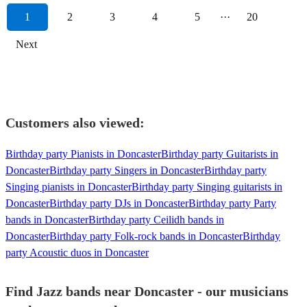
1
2
3
4
5
···
20
Next
Customers also viewed:
Birthday party Pianists in Doncaster
Birthday party Guitarists in
Doncaster
Birthday party Singers in Doncaster
Birthday party
Singing pianists in Doncaster
Birthday party Singing guitarists in
Doncaster
Birthday party DJs in Doncaster
Birthday party Party
bands in Doncaster
Birthday party Ceilidh bands in
Doncaster
Birthday party Folk-rock bands in Doncaster
Birthday
party Acoustic duos in Doncaster
Find Jazz bands near Doncaster - our musicians