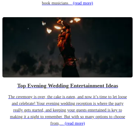
book musicians...
(read more)
Top Evening Wedding Entertainment Ideas
The ceremony is over, the cake is eaten, and now it’s time to let loose
and celebrate! Your evening wedding reception is where the party
really gets started, and keeping your guests entertained is key to
making it a night to remember. But with so many options to choose
from,...
(read more)