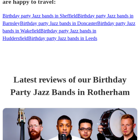
are happy to travel:
Birthday party Jazz bands in Sheffield
Birthday party Jazz bands in
Barnsley
Birthday party Jazz bands in Doncaster
Birthday party Jazz
bands in Wakefield
Birthday party Jazz bands in
Huddersfield
Birthday party Jazz bands in Leeds
Latest reviews of our
Birthday
Party
Jazz Band
s
in Rotherham