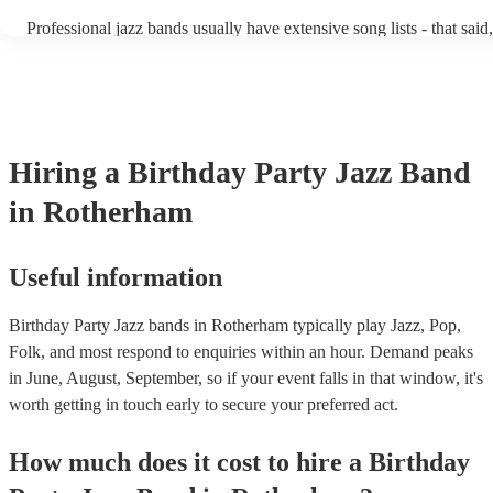
becoming more adept at headline performances. These are designed
Professional jazz bands usually have extensive song lists - that sai
guests up on their feet and dancing during the evening party at a w
you let them know if you have any special requests! The jazz band
function. So, if you're after a band who mix the roaring 20s with t
said the following 5 tunes are their most popular: At Last - Etta 
60s with the naughty 90s, this'll be your go-to!
Just Cares For Me - Nina Simone It Don’t Mean A Thing If It Ain’
Swing - Duke Ellington Fly Me to the Moon - Frank Sinatra Take 
Brubeck
Hiring
a
Birthday Party
Jazz Band
in Rotherham
Useful information
Birthday Party Jazz bands in Rotherham typically play Jazz, Pop,
Folk, and most respond to enquiries within an hour.
Demand peaks
in June, August, September, so if your event falls in that window, it's
worth getting in touch early to secure your preferred act.
How much does it cost to hire
a
Birthday