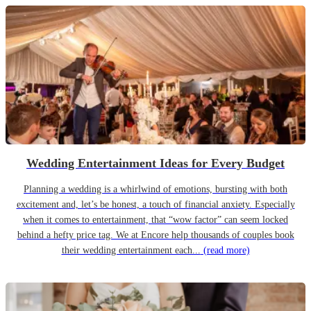
Wedding Entertainment Ideas for Every Budget
Planning a wedding is a whirlwind of emotions, bursting with both
excitement and, let’s be honest, a touch of financial anxiety. Especially
when it comes to entertainment, that “wow factor” can seem locked
behind a hefty price tag. We at Encore help thousands of couples book
their wedding entertainment each...
(read more)