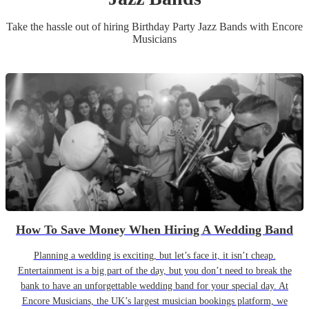
Take the hassle out of hiring
Birthday Party
Jazz Band
s
with Encore
Musicians
How To Save Money When Hiring A Wedding Band
Planning a wedding is exciting, but let’s face it, it isn’t cheap.
Entertainment is a big part of the day, but you don’t need to break the
bank to have an unforgettable wedding band for your special day. At
Encore Musicians, the UK’s largest musician bookings platform, we