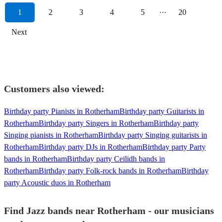
1
2
3
4
5
···
20
Next
Customers also viewed:
Birthday party Pianists in Rotherham
Birthday party Guitarists in
Rotherham
Birthday party Singers in Rotherham
Birthday party
Singing pianists in Rotherham
Birthday party Singing guitarists in
Rotherham
Birthday party DJs in Rotherham
Birthday party Party
bands in Rotherham
Birthday party Ceilidh bands in
Rotherham
Birthday party Folk-rock bands in Rotherham
Birthday
party Acoustic duos in Rotherham
Find Jazz bands near Rotherham - our musicians