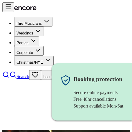
Hire Musicians
Weddings
Parties
Corporate
Christmas/NYE
Search
Log in
Booking protection
Secure online payments
Free 48hr cancellations
Support available Mon-Sat