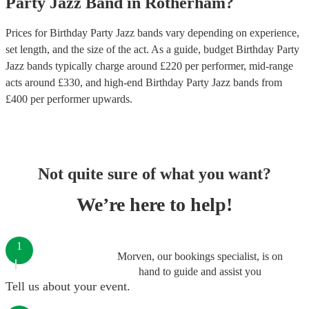
Party
Jazz Band
in
Rotherham
?
Prices for
Birthday Party Jazz bands
vary depending on experience,
set length, and the size of the act. As a guide, budget
Birthday Party
Jazz bands
typically charge around £
220
per performer
, mid-range
acts around £
330
, and high-end
Birthday Party Jazz bands
from
£
400
per performer
upwards.
Not quite sure of what you want?
We’re here to help!
1
Morven, our bookings specialist, is on
hand to guide and assist you
Tell us about your event.