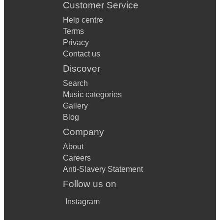
Customer Service
Help centre
Terms
Privacy
Contact us
Discover
Search
Music categories
Gallery
Blog
Company
About
Careers
Anti-Slavery Statement
Follow us on
Instagram