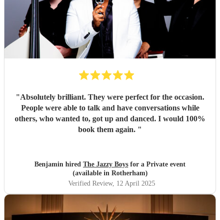
"
Absolutely brilliant. They were perfect for the occasion.
People were able to talk and have conversations while
others, who wanted to, got up and danced. I would 100%
book them again.
"
Benjamin hired
The Jazzy Boys
for a Private event
(available in Rotherham)
Verified Review
, 12 April 2025