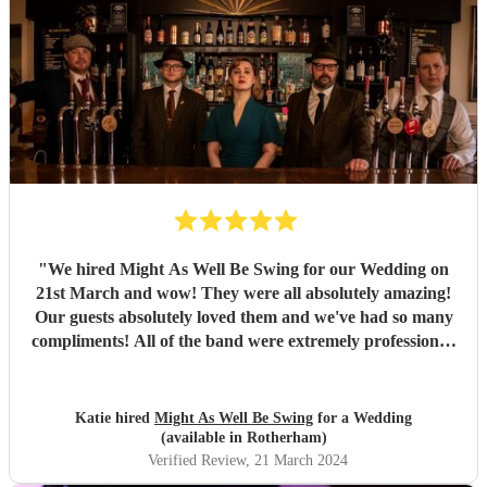
"
We hired Might As Well Be Swing for our Wedding on
21st March and wow! They were all absolutely amazing!
Our guests absolutely loved them and we've had so many
compliments! All of the band were extremely professional.
They arrived on time and the performances were
outstanding! They all looked great too. Would highly
recommend! I wish I could do it all over again x
"
Katie hired
Might As Well Be Swing
for a Wedding
(available in Rotherham)
Verified Review
, 21 March 2024