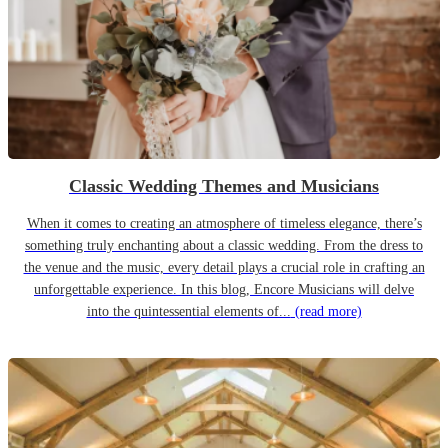
Classic Wedding Themes and Musicians
When it comes to creating an atmosphere of timeless elegance, there’s
something truly enchanting about a classic wedding. From the dress to
the venue and the music, every detail plays a crucial role in crafting an
unforgettable experience. In this blog, Encore Musicians will delve
into the quintessential elements of...
(read more)