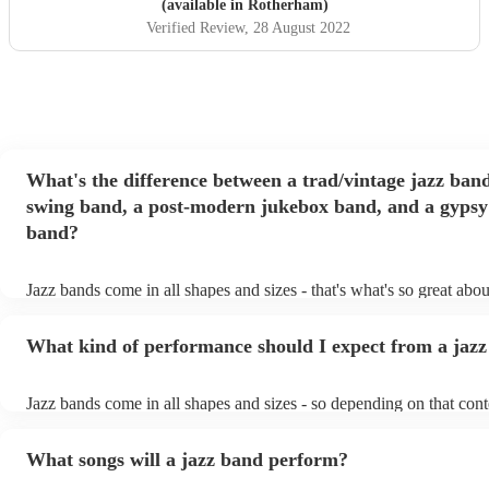
(available in Rotherham)
Verified Review
, 28 August 2022
What's the difference between a trad/vintage jazz band
swing band, a post-modern jukebox band, and a gypsy
band?
Jazz bands come in all shapes and sizes - that's what's so great abo
They'll usually specialise in a specific style, like the following: Tra
band: perform Dixieland and ragtime jazz music from the early 20th
What kind of performance should I expect from a jaz
Swing band: perform a style of jazz music developed in the 1930s 
the USA. Post-modern jukebox band: a style of music incorporati
songs, or songs from different genres, into an upbeat jazz style (alo
Jazz bands come in all shapes and sizes - so depending on that cont
instruments) Gypsy jazz band: a style of jazz developed by virtuo
either perform background music or play a headline performance. F
guitarist, Django Reinhardt, in the 1930's. Also known as 'jazz ma
bands, a background performance is the natural choice. Jazz musici
What songs will a jazz band perform?
masters of keeping the music lively, while not being so loud as to t
conversation. However, with the rise of post-modern jukebox, jazz