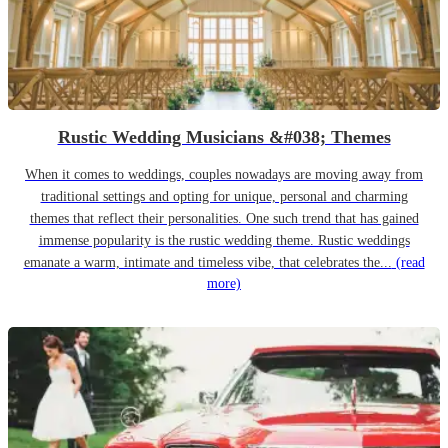
Rustic Wedding Musicians &#038; Themes
When it comes to weddings, couples nowadays are moving away from
traditional settings and opting for unique, personal and charming
themes that reflect their personalities. One such trend that has gained
immense popularity is the rustic wedding theme. Rustic weddings
emanate a warm, intimate and timeless vibe, that celebrates the...
(read
more)