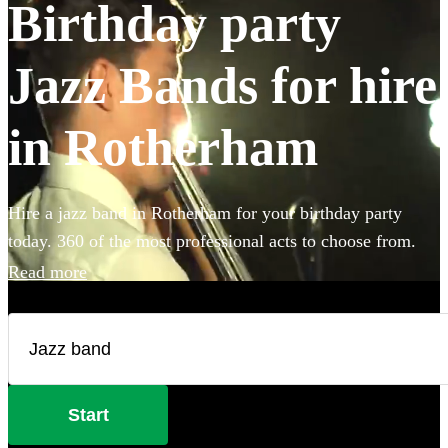
Birthday party
Jazz Bands for hire
in Rotherham
Hire a jazz band in Rotherham for your birthday party
today. 360 of the most professional acts to choose from.
Read more
Start