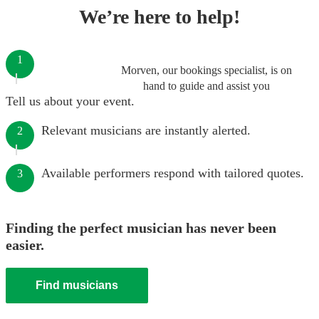
We’re here to help!
1
Morven, our bookings specialist, is on
hand to guide and assist you
Tell us about your event.
Relevant musicians are instantly alerted.
2
Available performers respond with tailored quotes.
3
Finding the perfect musician has never been
easier.
Find musicians