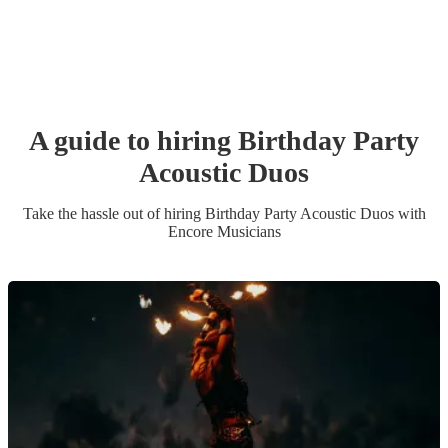
A guide to hiring
Birthday Party
Acoustic Duo
s
Take the hassle out of hiring
Birthday Party
Acoustic Duo
s
with
Encore Musicians