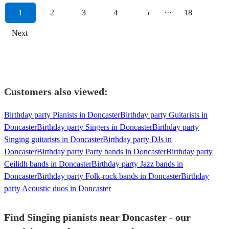
1
2
3
4
5
···
18
Next
Customers also viewed:
Birthday party Pianists in Doncaster
Birthday party Guitarists in
Doncaster
Birthday party Singers in Doncaster
Birthday party
Singing guitarists in Doncaster
Birthday party DJs in
Doncaster
Birthday party Party bands in Doncaster
Birthday party
Ceilidh bands in Doncaster
Birthday party Jazz bands in
Doncaster
Birthday party Folk-rock bands in Doncaster
Birthday
party Acoustic duos in Doncaster
Find Singing pianists near Doncaster - our