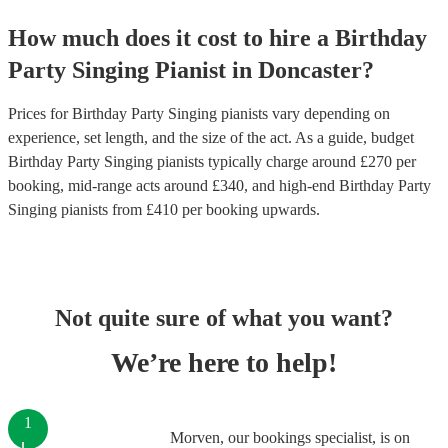
How much does it cost to hire
a
Birthday
Party
Singing Pianist
in
Doncaster
?
Prices for
Birthday Party Singing pianists
vary depending on
experience, set length, and the size of the act. As a guide, budget
Birthday Party Singing pianists
typically charge around £
270
per
booking
, mid-range acts around £
340
, and high-end
Birthday Party
Singing pianists
from £
410
per booking
upwards.
Not quite sure of what you want?
We’re here to help!
1
Morven, our bookings specialist, is on