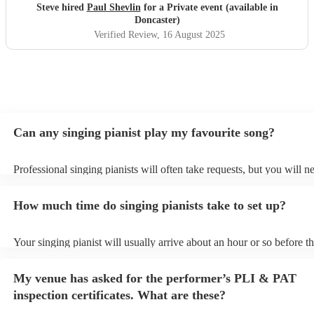
Steve hired
Paul Shevlin
for a Private event (available in
Doncaster)
Verified Review
, 16 August 2025
Can any singing pianist play my favourite song?
Professional singing pianists will often take requests, but you will n
them plenty of notice. Please also keep in mind that singing pianists
an small additional fee to prepare songs that aren't already on their s
How much time do singing pianists take to set up?
can view the singing pianist's song list on their Encore profile.
Your singing pianist will usually arrive about an hour or so before th
performance begins to set up and get settled before they start playin
any delays, make sure the performance space is ready for the singing
My venue has asked for the performer’s PLI & PAT
prior to their arrival.
inspection certificates. What are these?