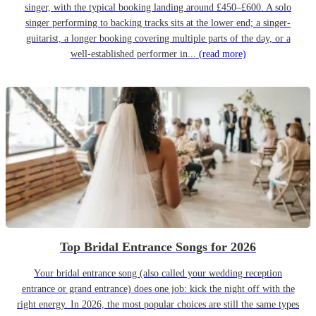
singer, with the typical booking landing around £450–£600. A solo
singer performing to backing tracks sits at the lower end; a singer-
guitarist, a longer booking covering multiple parts of the day, or a
well-established performer in...
(read more)
Top Bridal Entrance Songs for 2026
Your bridal entrance song (also called your wedding reception
entrance or grand entrance) does one job: kick the night off with the
right energy. In 2026, the most popular choices are still the same types