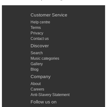
Customer Service
Help centre
Terms
Privacy
Contact us
Discover
Search
Music categories
Gallery
Blog
Company
About
Careers
Anti-Slavery Statement
Follow us on