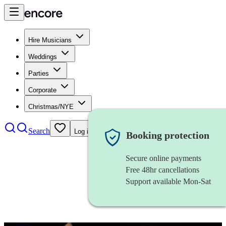
Hire Musicians
Weddings
Parties
Corporate
Christmas/NYE
Search
Log in
Booking protection
Secure online payments
Free 48hr cancellations
Support available Mon-Sat