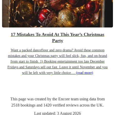
17 Mistakes To Avoid At This Year’s Christmas
Party
Want a packed dancefloor and zero drama? Avoid these common
mistakes and your Christmas party will feel slick, fun, and on-brand
from start to finish. 1) Booking entertainment too late December
Fridays and Saturdays sell out fast. Leave it until November and you
will be left with very little choice....
(read more)
This page was created by the Encore team using data from
2518
bookings
and
1420
verified reviews
across the UK.
Last updated:
3 August 2026