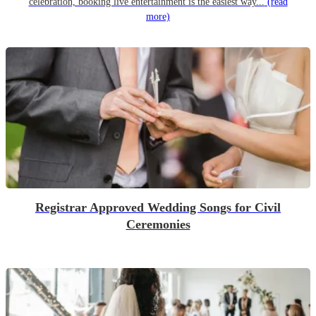
celebration, booking live entertainment is the easiest way...
(read
more)
Registrar Approved Wedding Songs for Civil
Ceremonies