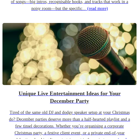
of songs—big intros, recognisable hooks, and tracks that work in a
noisy room—but the specific...
(read more)
Unique Live Entertainment Ideas for Your
December Party
Tired of the same old DJ and dodgy speaker setup at your Christmas
do? December parties deserve more than a half-hearted playlist and a
few tinsel decorations. Whether you’re organising a corporate
Christmas party, a festive client event, or a private end-of-year