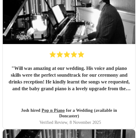
"
Will was amazing at our wedding. His voice and piano
skills were the perfect soundtrack for our ceremony and
drinks reception! He kindly learnt the songs we requested,
and the baby grand piano is a lovely upgrade from the
keyboard. Will replied to our messages quickly and clearly
and his professionalism was demonstrated further by the
fact that he even worked on his birthday to play for us!
Josh hired
Pop n Piano
for a Wedding (available in
We’d recommend him straight away, the range of music
Doncaster)
went down really well with all the guests.
"
Verified Review
, 8 November 2025