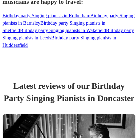
musicians are happy to travel:
Birthday party Singing pianists in Rotherham
Birthday party Singing
pianists in Barnsley
Birthday party Singing pianists in
Sheffield
Birthday party Singing pianists in Wakefield
Birthday party
Singing pianists in Leeds
Birthday party Singing pianists in
Huddersfield
Latest reviews of our
Birthday
Party
Singing Pianist
s
in Doncaster