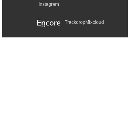
Instagram
Trackdrop
Mixcloud