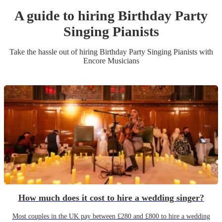
A guide to hiring
Birthday Party
Singing Pianist
s
Take the hassle out of hiring
Birthday Party
Singing Pianist
s
with
Encore Musicians
How much does it cost to hire a wedding singer?
Most couples in the UK pay between £280 and £800 to hire a wedding