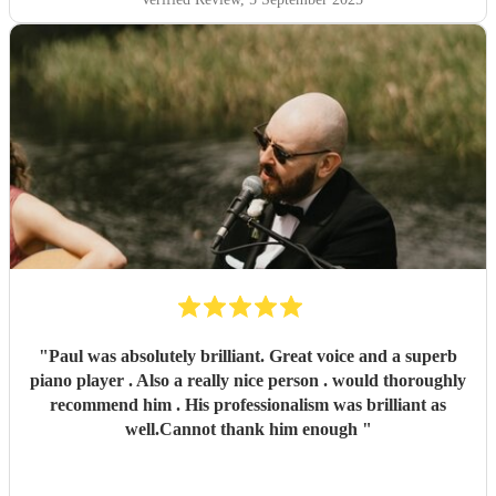
"
Paul was absolutely brilliant. Great voice and a superb
piano player . Also a really nice person . would thoroughly
recommend him . His professionalism was brilliant as
well.Cannot thank him enough
"