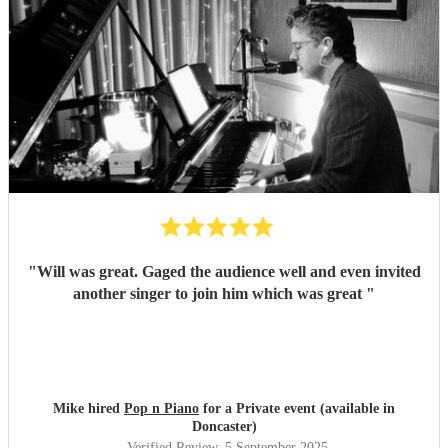
"
Will was great. Gaged the audience well and even invited
another singer to join him which was great
"
Mike hired
Pop n Piano
for a Private event (available in
Doncaster)
Verified Review
, 5 September 2025