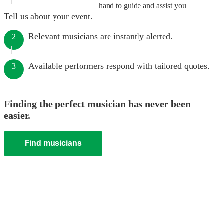
hand to guide and assist you
Tell us about your event.
Relevant musicians are instantly alerted.
2
Available performers respond with tailored quotes.
3
Finding the perfect musician has never been
easier.
Find musicians