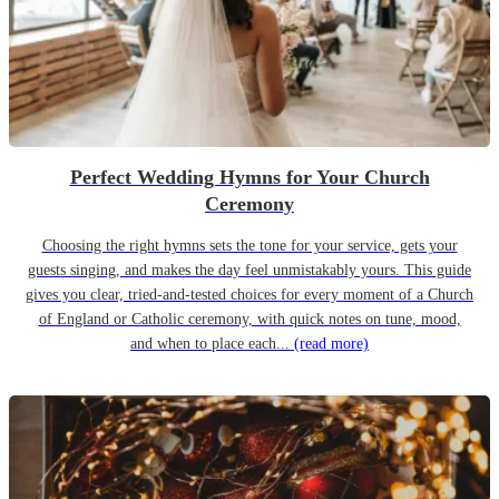
Perfect Wedding Hymns for Your Church
Ceremony
Choosing the right hymns sets the tone for your service, gets your
guests singing, and makes the day feel unmistakably yours. This guide
gives you clear, tried-and-tested choices for every moment of a Church
of England or Catholic ceremony, with quick notes on tune, mood,
and when to place each...
(read more)