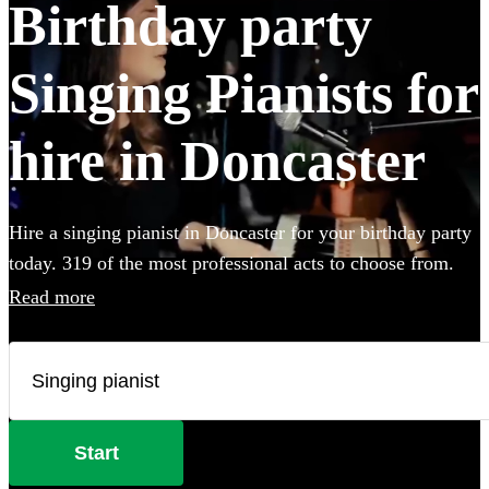
Birthday party
Singing Pianists for
hire in Doncaster
Hire a singing pianist in Doncaster for your birthday party
today. 319 of the most professional acts to choose from.
Read more
Start