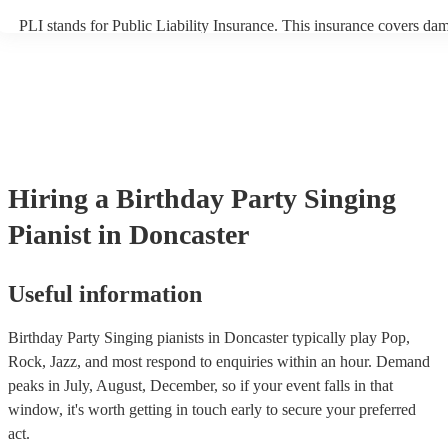
PLI stands for Public Liability Insurance. This insurance covers da
another person or their property (it is also known as third party insu
many of our singing pianists are members of the Musician's Union, 
already covered by PLI up to £10 million. PAT stands for portable a
testing. Most of our singing pianists will already have a PAT inspect
certificate for their musical equipment/PA system, which they can pr
your venue if they need it.
Hiring
a
Birthday Party
Singing
Pianist
in Doncaster
Useful information
Birthday Party Singing pianists in Doncaster typically play Pop,
Rock, Jazz, and most respond to enquiries within an hour.
Demand
peaks in July, August, December, so if your event falls in that
window, it's worth getting in touch early to secure your preferred
act.