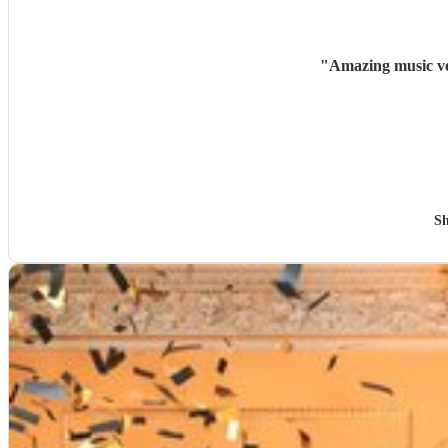
"
Amazing music ve
Sh