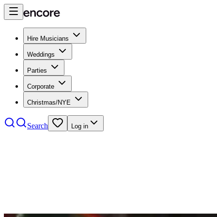
Hire Musicians
Weddings
Parties
Corporate
Christmas/NYE
Search
Log in