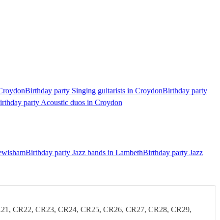
 Croydon
Birthday party Singing guitarists in Croydon
Birthday party
irthday party Acoustic duos in Croydon
Lewisham
Birthday party Jazz bands in Lambeth
Birthday party Jazz
21, CR22, CR23, CR24, CR25, CR26, CR27, CR28, CR29,