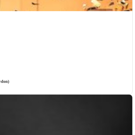
ydon)