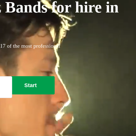
 Bands for hire in
17 of the most professional
Start