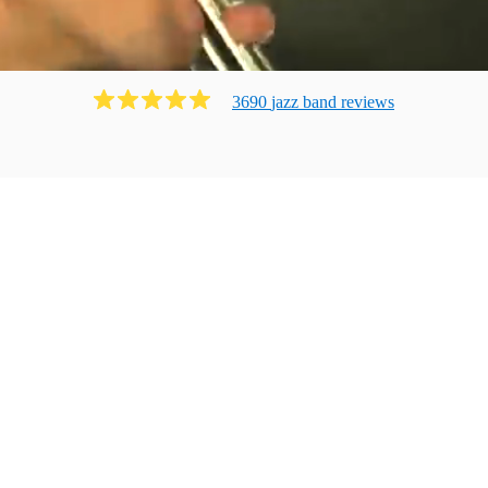
3690
jazz band
review
s