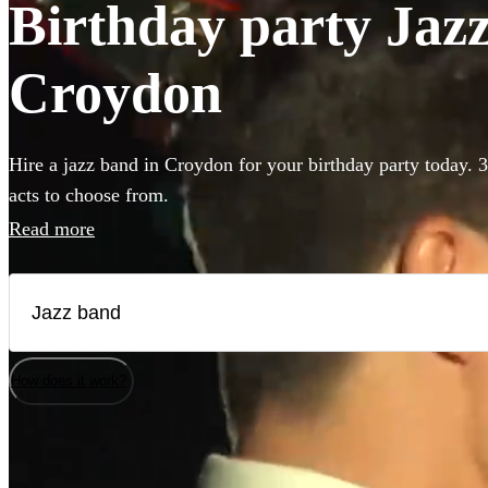
Birthday party Jazz
Croydon
Hire a jazz band in Croydon for your birthday party today. 3
acts to choose from.
Read more
How does it work?