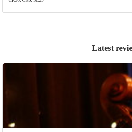
CR30, CR0, SE25
Latest revi