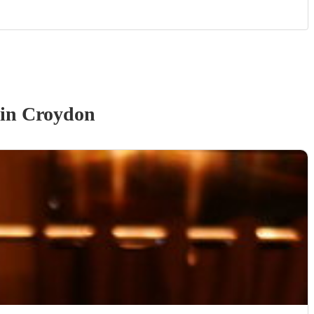
in Croydon