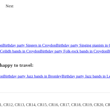
Next
on
Birthday party Singers in Croydon
Birthday party Singing pianists in
 Ceilidh bands in Croydon
Birthday party Folk-rock bands in Croydon
B
happy to travel:
on
Birthday party Jazz bands in Bromley
Birthday party Jazz bands in 
1, CR12, CR13, CR14, CR15, CR16, CR17, CR18, CR19, CR20, CR