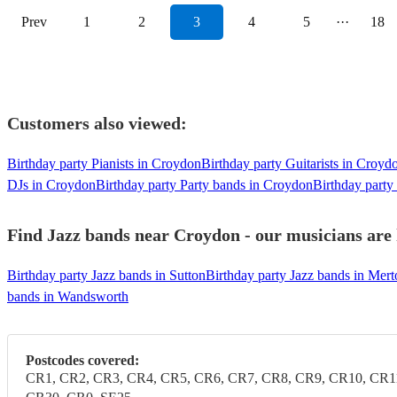
Prev
1
2
3
4
5
···
18
Customers also viewed:
Birthday party Pianists in Croydon
Birthday party Guitarists in Croyd
DJs in Croydon
Birthday party Party bands in Croydon
Birthday party
Find Jazz bands near Croydon - our musicians are 
Birthday party Jazz bands in Sutton
Birthday party Jazz bands in Mert
bands in Wandsworth
Postcodes covered:
CR1, CR2, CR3, CR4, CR5, CR6, CR7, CR8, CR9, CR10, CR1