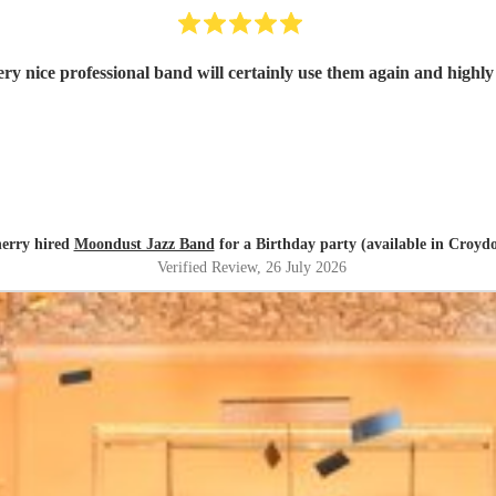
ry nice professional band will certainly use them again and high
erry hired
Moondust Jazz Band
for a Birthday party (available in Croyd
Verified Review
, 26 July 2026