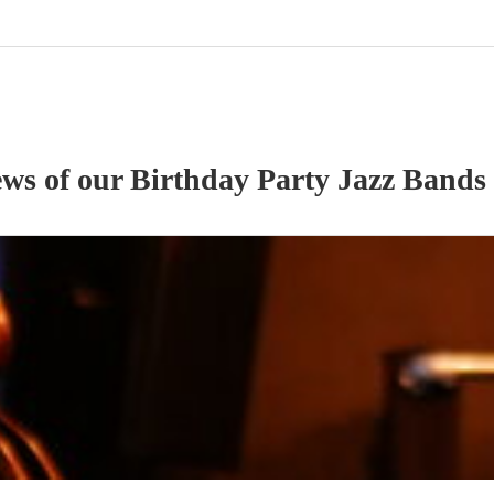
ews of our
Birthday Party
Jazz Band
s