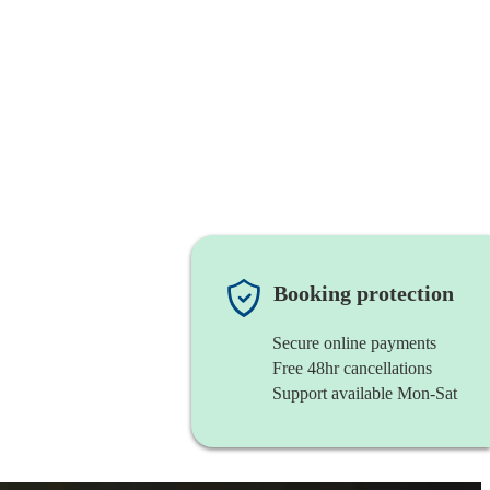
Booking protection
Secure online payments
Free 48hr cancellations
Support available Mon-Sat