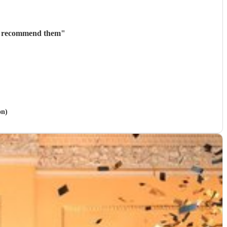
ly recommend them
"
on)