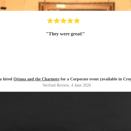
"
They were great!
"
a hired
Oriana and the Charmers
for a Corporate event (available in Cro
Verified Review
, 4 June 2026