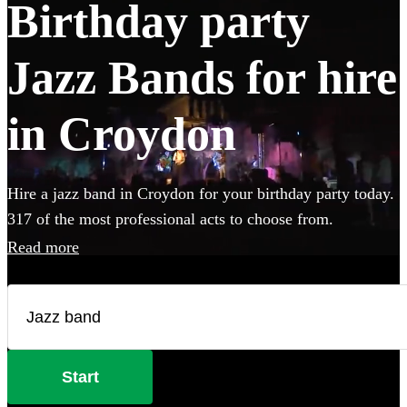
Birthday party
Jazz Bands for hire
in Croydon
Hire a jazz band in Croydon for your birthday party today.
317 of the most professional acts to choose from.
Read more
Start