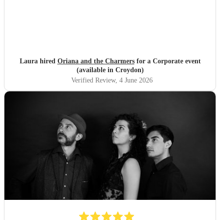
Laura hired
Oriana and the Charmers
for a Corporate event
(available in Croydon)
Verified Review
, 4 June 2026