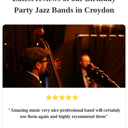
Party
Jazz Band
s
in Croydon
"
Amazing music very nice professional band will certainly
use them again and highly recommend them
"