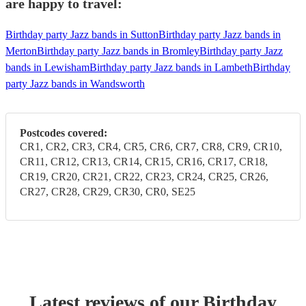
are happy to travel:
Birthday party Jazz bands in Sutton
Birthday party Jazz bands in
Merton
Birthday party Jazz bands in Bromley
Birthday party Jazz
bands in Lewisham
Birthday party Jazz bands in Lambeth
Birthday
party Jazz bands in Wandsworth
Postcodes covered:
CR1, CR2, CR3, CR4, CR5, CR6, CR7, CR8, CR9, CR10,
CR11, CR12, CR13, CR14, CR15, CR16, CR17, CR18,
CR19, CR20, CR21, CR22, CR23, CR24, CR25, CR26,
CR27, CR28, CR29, CR30, CR0, SE25
Latest reviews of our
Birthday