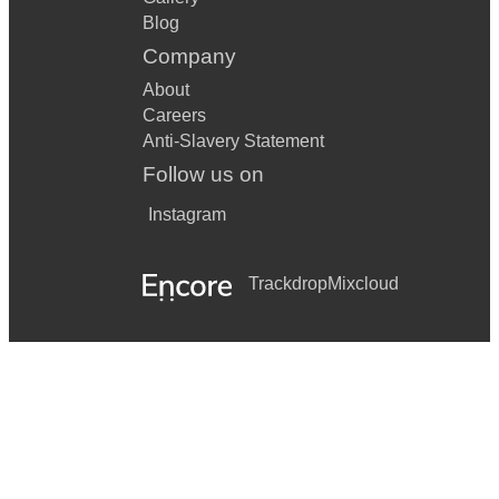
Blog
Company
About
Careers
Anti-Slavery Statement
Follow us on
Instagram
Trackdrop
Mixcloud