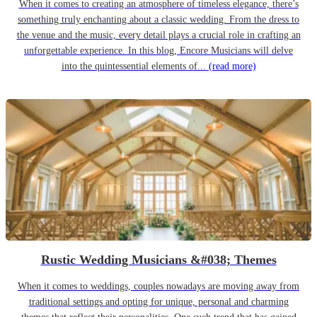
When it comes to creating an atmosphere of timeless elegance, there’s
something truly enchanting about a classic wedding. From the dress to
the venue and the music, every detail plays a crucial role in crafting an
unforgettable experience. In this blog, Encore Musicians will delve
into the quintessential elements of...
(read more)
Rustic Wedding Musicians &#038; Themes
When it comes to weddings, couples nowadays are moving away from
traditional settings and opting for unique, personal and charming