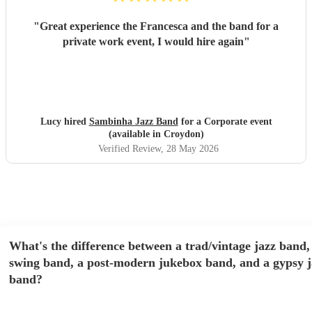
"
Great experience the Francesca and the band for a
private work event, I would hire again
"
Lucy hired
Sambinha Jazz Band
for a Corporate event
(available in Croydon)
Verified Review
, 28 May 2026
What's the difference between a trad/vintage jazz band,
swing band, a post-modern jukebox band, and a gypsy j
band?