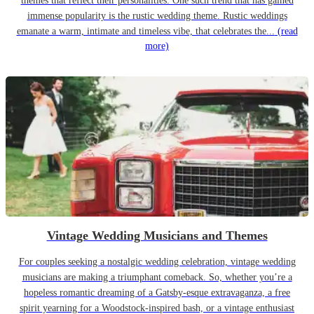
themes that reflect their personalities. One such trend that has gained
immense popularity is the rustic wedding theme. Rustic weddings
emanate a warm, intimate and timeless vibe, that celebrates the...
(read
more)
Vintage Wedding Musicians and Themes
For couples seeking a nostalgic wedding celebration, vintage wedding
musicians are making a triumphant comeback. So, whether you’re a
hopeless romantic dreaming of a Gatsby-esque extravaganza, a free
spirit yearning for a Woodstock-inspired bash, or a vintage enthusiast