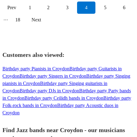
Prev
1
2
3
4
5
6
···
18
Next
Customers also viewed:
Birthday party Pianists in Croydon
Birthday party Guitarists in
Croydon
Birthday party Singers in Croydon
Birthday party Singing
pianists in Croydon
Birthday party Singing guitarists in
Croydon
Birthday party DJs in Croydon
Birthday party Party bands
in Croydon
Birthday party Ceilidh bands in Croydon
Birthday party
Folk-rock bands in Croydon
Birthday party Acoustic duos in
Croydon
Find Jazz bands near Croydon - our musicians