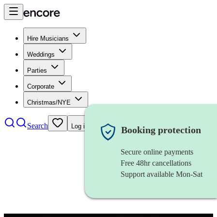
Hire Musicians
Weddings
Parties
Corporate
Christmas/NYE
Search
Log in
Booking protection
Secure online payments
Free 48hr cancellations
Support available Mon-Sat