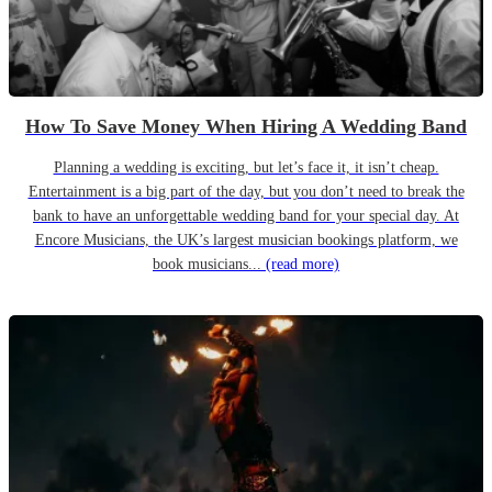
How To Save Money When Hiring A Wedding Band
Planning a wedding is exciting, but let’s face it, it isn’t cheap.
Entertainment is a big part of the day, but you don’t need to break the
bank to have an unforgettable wedding band for your special day. At
Encore Musicians, the UK’s largest musician bookings platform, we
book musicians...
(read more)