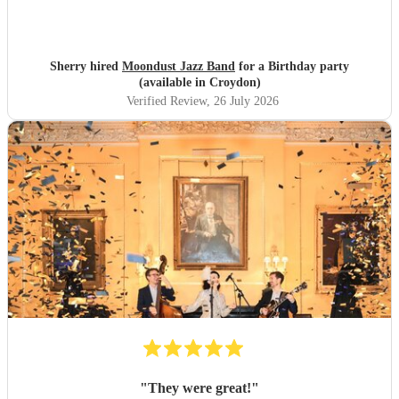
Sherry hired
Moondust Jazz Band
for a Birthday party
(available in Croydon)
Verified Review
, 26 July 2026
"
They were great!
"