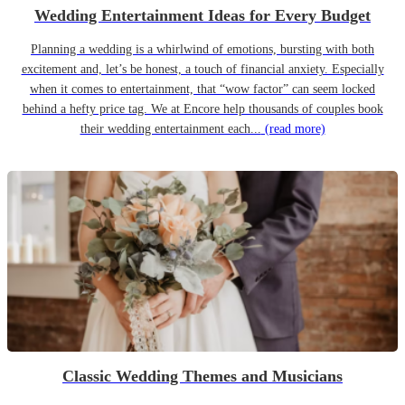
Wedding Entertainment Ideas for Every Budget
Planning a wedding is a whirlwind of emotions, bursting with both
excitement and, let’s be honest, a touch of financial anxiety. Especially
when it comes to entertainment, that “wow factor” can seem locked
behind a hefty price tag. We at Encore help thousands of couples book
their wedding entertainment each...
(read more)
Classic Wedding Themes and Musicians