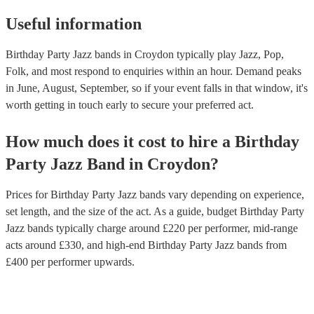
Useful information
Birthday Party Jazz bands in Croydon typically play Jazz, Pop,
Folk, and most respond to enquiries within an hour.
Demand peaks
in June, August, September, so if your event falls in that window, it's
worth getting in touch early to secure your preferred act.
How much does it cost to hire
a
Birthday
Party
Jazz Band
in
Croydon
?
Prices for
Birthday Party Jazz bands
vary depending on experience,
set length, and the size of the act. As a guide, budget
Birthday Party
Jazz bands
typically charge around £
220
per performer
, mid-range
acts around £
330
, and high-end
Birthday Party Jazz bands
from
£
400
per performer
upwards.