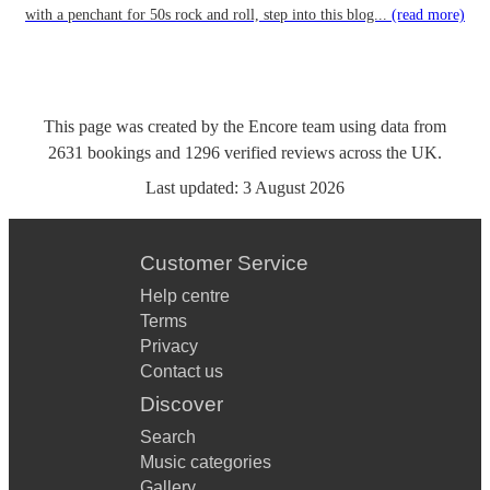
with a penchant for 50s rock and roll, step into this blog...
(read more)
This page was created by the Encore team using data from
2631
bookings
and
1296
verified reviews
across the UK.
Last updated:
3 August 2026
Customer Service
Help centre
Terms
Privacy
Contact us
Discover
Search
Music categories
Gallery