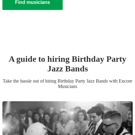
Find musicians
A guide to hiring
Birthday Party
Jazz Band
s
Take the hassle out of hiring
Birthday Party
Jazz Band
s
with Encore
Musicians