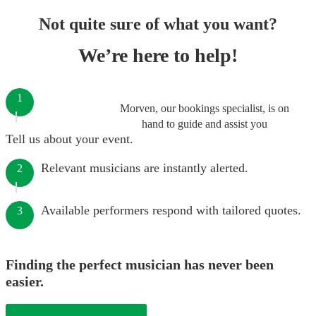
Not quite sure of what you want?
We’re here to help!
1
Morven, our bookings specialist, is on
hand to guide and assist you
Tell us about your event.
Relevant musicians are instantly alerted.
2
Available performers respond with tailored quotes.
3
Finding the perfect musician has never been
easier.