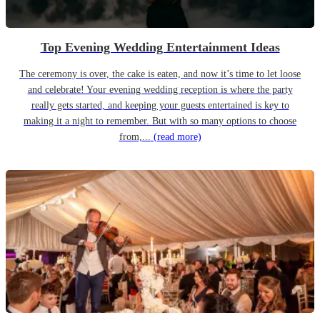
Top Evening Wedding Entertainment Ideas
The ceremony is over, the cake is eaten, and now it’s time to let loose
and celebrate! Your evening wedding reception is where the party
really gets started, and keeping your guests entertained is key to
making it a night to remember. But with so many options to choose
from,...
(read more)