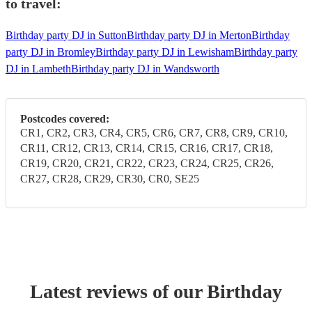
to travel:
Birthday party DJ in Sutton
Birthday party DJ in Merton
Birthday
party DJ in Bromley
Birthday party DJ in Lewisham
Birthday party
DJ in Lambeth
Birthday party DJ in Wandsworth
Postcodes covered:
CR1, CR2, CR3, CR4, CR5, CR6, CR7, CR8, CR9, CR10,
CR11, CR12, CR13, CR14, CR15, CR16, CR17, CR18,
CR19, CR20, CR21, CR22, CR23, CR24, CR25, CR26,
CR27, CR28, CR29, CR30, CR0, SE25
Latest reviews of our
Birthday