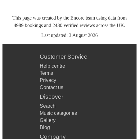
This page was created by the Encore team using data from
4989
bookings
and
2430
verified reviews
across the UK.
Last updated:
3 August 2026
Customer Service
Help centre
Terms
Privacy
Contact us
Discover
Search
Music categories
Gallery
Blog
Company