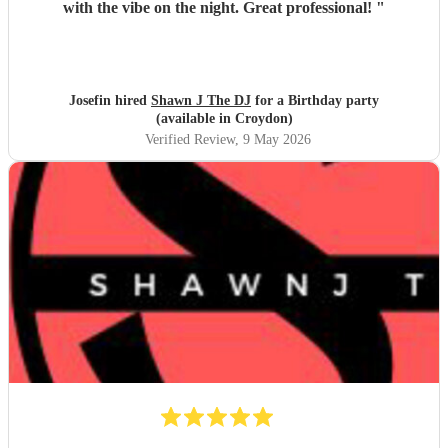
with the vibe on the night. Great professional!
"
Josefin hired
Shawn J The DJ
for a Birthday party
(available in Croydon)
Verified Review
, 9 May 2026