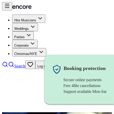
Hire Musicians
Weddings
Parties
Corporate
Christmas/NYE
Search
Log in
Booking protection
Secure online payments
Free 48hr cancellations
Support available Mon-Sat