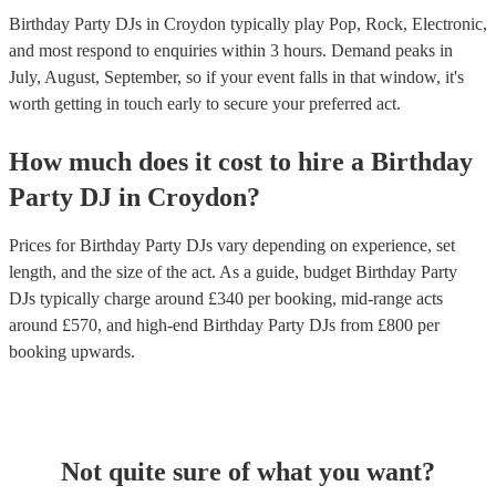
Birthday Party DJs in Croydon typically play Pop, Rock, Electronic,
and most respond to enquiries within 3 hours.
Demand peaks in
July, August, September, so if your event falls in that window, it's
worth getting in touch early to secure your preferred act.
How much does it cost to hire
a
Birthday
Party
DJ
in
Croydon
?
Prices for
Birthday Party DJs
vary depending on experience, set
length, and the size of the act. As a guide, budget
Birthday Party
DJs
typically charge around £
340
per booking
, mid-range acts
around £
570
, and high-end
Birthday Party DJs
from £
800
per
booking
upwards.
Not quite sure of what you want?