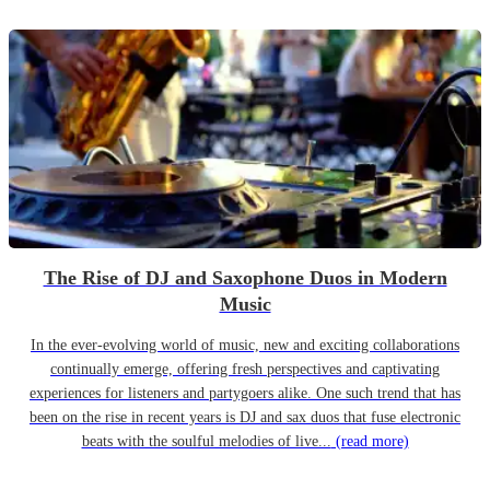
The Rise of DJ and Saxophone Duos in Modern
Music
In the ever-evolving world of music, new and exciting collaborations
continually emerge, offering fresh perspectives and captivating
experiences for listeners and partygoers alike. One such trend that has
been on the rise in recent years is DJ and sax duos that fuse electronic
beats with the soulful melodies of live...
(read more)