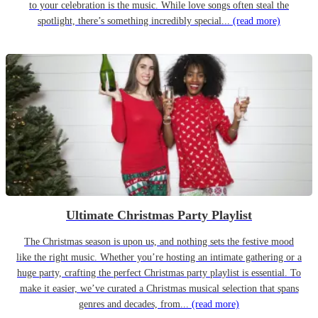
to your celebration is the music. While love songs often steal the
spotlight, there’s something incredibly special...
(read more)
Ultimate Christmas Party Playlist
The Christmas season is upon us, and nothing sets the festive mood
like the right music. Whether you’re hosting an intimate gathering or a
huge party, crafting the perfect Christmas party playlist is essential. To
make it easier, we’ve curated a Christmas musical selection that spans
genres and decades, from...
(read more)