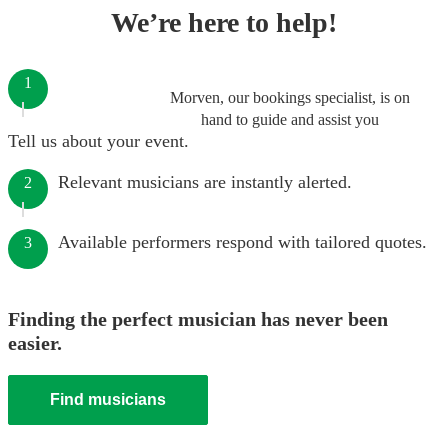
We’re here to help!
1
Morven, our bookings specialist, is on
hand to guide and assist you
Tell us about your event.
Relevant musicians are instantly alerted.
2
Available performers respond with tailored quotes.
3
Finding the perfect musician has never been
easier.
Find musicians