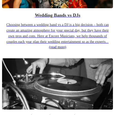
Wedding Bands vs DJs
Choosing between a wedding band vs a DJ is a big decision – both can
create an amazing atmosphere for your special day, but they have their
own pros and cons. Here at Encore Musicians, we help thousands of
couples each year plan their wedding entertainment so as the experts...
(read more)