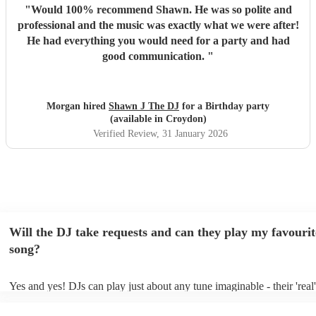
"
Would 100% recommend Shawn. He was so polite and
professional and the music was exactly what we were after!
He had everything you would need for a party and had
good communication.
"
Morgan hired
Shawn J The DJ
for a Birthday party
(available in Croydon)
Verified Review
, 31 January 2026
Will the DJ take requests and can they play my favourit
song?
Yes and yes! DJs can play just about any tune imaginable - their 'real' 
make the music as seemless and smooth as possible; a rolling wave o
you know and love. Professional DJs usually have a large selection o