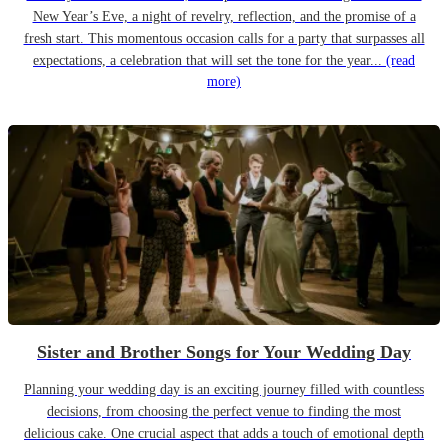
New Year’s Eve, a night of revelry, reflection, and the promise of a
fresh start. This momentous occasion calls for a party that surpasses all
expectations, a celebration that will set the tone for the year...
(read
more)
Sister and Brother Songs for Your Wedding Day
Planning your wedding day is an exciting journey filled with countless
decisions, from choosing the perfect venue to finding the most
delicious cake. One crucial aspect that adds a touch of emotional depth