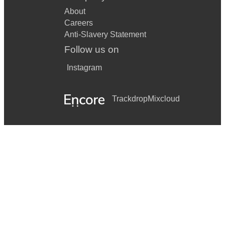
About
Careers
Anti-Slavery Statement
Follow us on
Instagram
Trackdrop
Mixcloud