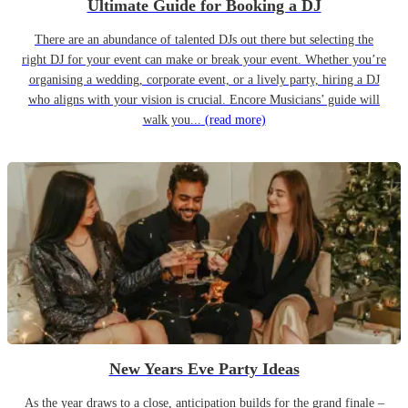
Ultimate Guide for Booking a DJ
There are an abundance of talented DJs out there but selecting the
right DJ for your event can make or break your event. Whether you’re
organising a wedding, corporate event, or a lively party, hiring a DJ
who aligns with your vision is crucial. Encore Musicians’ guide will
walk you...
(read more)
New Years Eve Party Ideas
As the year draws to a close, anticipation builds for the grand finale –