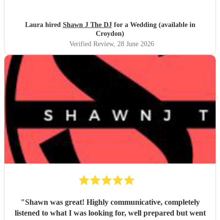
you
"
Laura hired
Shawn J The DJ
for a Wedding (available in
Croydon)
Verified Review
, 28 June 2026
"
Shawn was great! Highly communicative, completely
listened to what I was looking for, well prepared but went