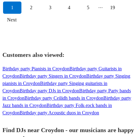
1
2
3
4
5
···
19
Next
Customers also viewed:
Birthday party Pianists in Croydon
Birthday party Guitarists in
Croydon
Birthday party Singers in Croydon
Birthday party Singing
pianists in Croydon
Birthday party Singing guitarists in
Croydon
Birthday party DJs in Croydon
Birthday party Party bands
in Croydon
Birthday party Ceilidh bands in Croydon
Birthday party
Jazz bands in Croydon
Birthday party Folk-rock bands in
Croydon
Birthday party Acoustic duos in Croydon
Find DJs near Croydon - our musicians are happy