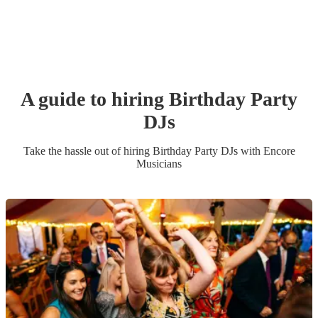
A guide to hiring
Birthday Party
DJ
s
Take the hassle out of hiring
Birthday Party
DJ
s
with Encore
Musicians