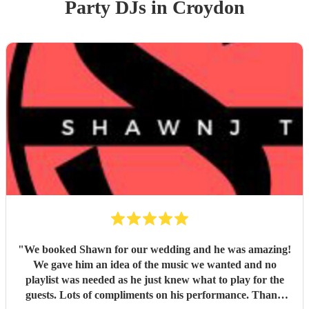
Party
DJ
s
in Croydon
"
We booked Shawn for our wedding and he was amazing!
We gave him an idea of the music we wanted and no
playlist was needed as he just knew what to play for the
guests. Lots of compliments on his performance. Thank