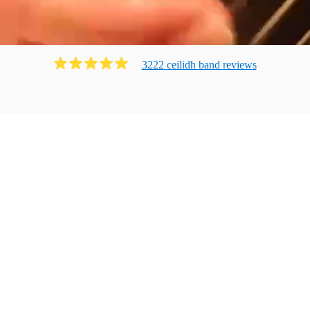
3222
ceilidh band
review
s