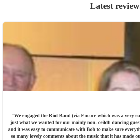
Latest review
"
We engaged the Riot Band (via Encore which was a very easy process from st
just what we wanted for our mainly non- ceildh dancing guests many of whom said they really enjoyed it. The band arrived in good time to set up with some awesome looking professional kit
and it was easy to communicate with Bob to make sure everythi
so many lovely comments about the music that it has made our evening even more specia