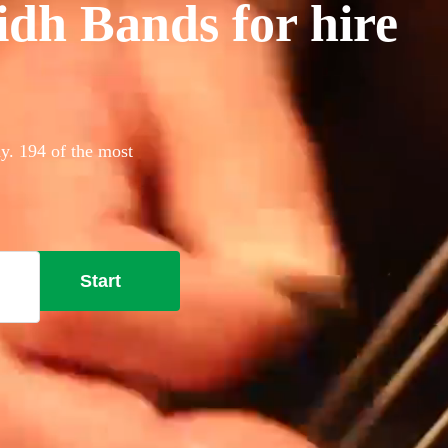
idh Bands for hire
ay. 194 of the most
Start