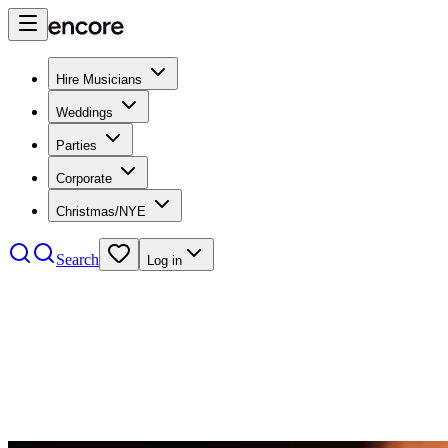
Hire Musicians
Weddings
Parties
Corporate
Christmas/NYE
Search
Log in