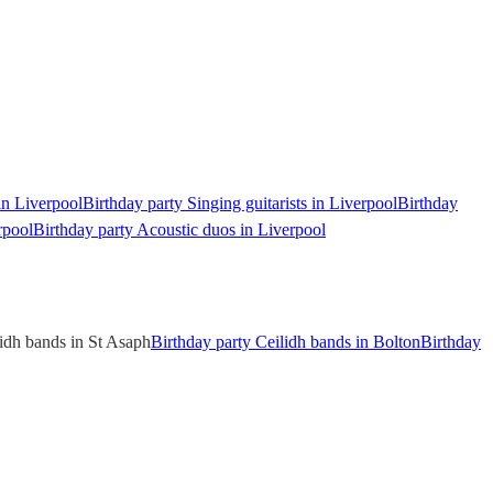
in Liverpool
Birthday party Singing guitarists in Liverpool
Birthday
rpool
Birthday party Acoustic duos in Liverpool
lidh bands in St Asaph
Birthday party Ceilidh bands in Bolton
Birthday