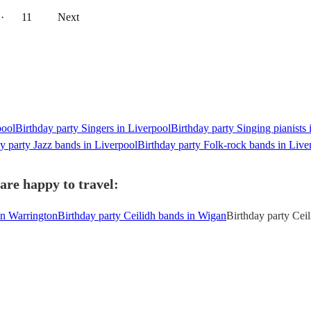
··
11
Next
pool
Birthday party Singers in Liverpool
Birthday party Singing pianists 
y party Jazz bands in Liverpool
Birthday party Folk-rock bands in Live
are happy to travel:
in Warrington
Birthday party Ceilidh bands in Wigan
Birthday party Cei