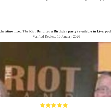
Christine hired
The Riot Band
for a Birthday party (available in Liverpool
Verified Review
, 10 January 2026