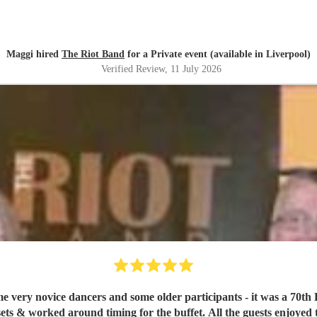
Band 🥰
"
Maggi hired
The Riot Band
for a Private event (available in Liverpool)
Verified Review
, 11 July 2026
me very novice dancers and some older participants - it was a 70t
ets & worked around timing for the buffet. All the guests enjoyed 