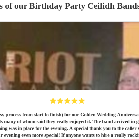
s of our
Birthday Party
Ceilidh Band
art to finish) for our Golden Wedding Anniversary party on11July 2026 We were very 
ng was in place for the evening. A special thank you to the call
l! If anyone wants to hire a really rocking ceilidh band I would wholeheartedly recommend The 