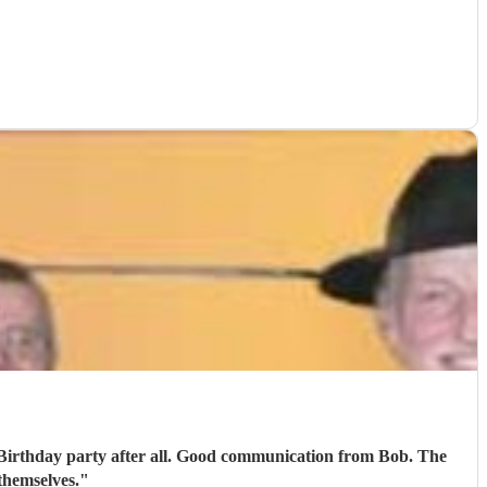
h Birthday party after all. Good communication from Bob. The
themselves.
"