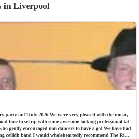
s
in Liverpool
pleased with the music,
er who gently encouraged non dancers to have a go! We have had
Riot