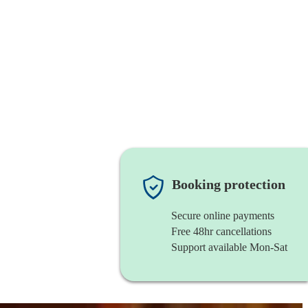
Booking protection
Secure online payments
Free 48hr cancellations
Support available Mon-Sat