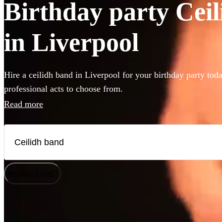
Birthday party Ceil
in Liverpool
Hire a ceilidh band in Liverpool for your birthday party tod
professional acts to choose from.
Read more
How does it work?
Watch
Watch
Check availability
Check availability