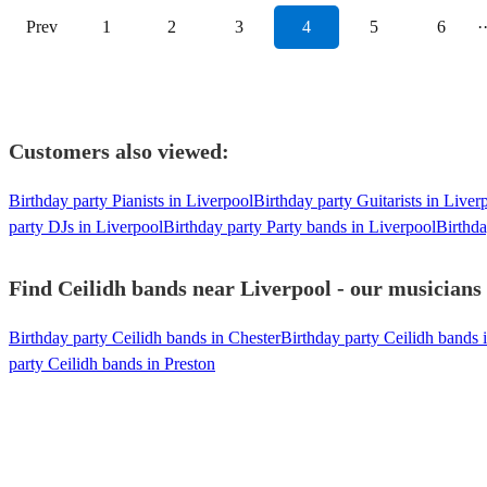
Prev
1
2
3
4
5
6
·
Customers also viewed:
Birthday party Pianists in Liverpool
Birthday party Guitarists in Liver
party DJs in Liverpool
Birthday party Party bands in Liverpool
Birthda
Find Ceilidh bands near Liverpool - our musicians 
Birthday party Ceilidh bands in Chester
Birthday party Ceilidh bands 
party Ceilidh bands in Preston