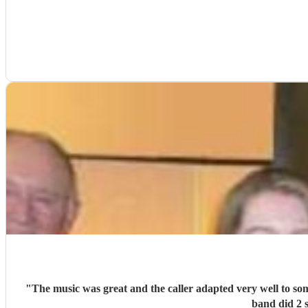
"
The music was great and the caller adapted very well to so
band did 2 s