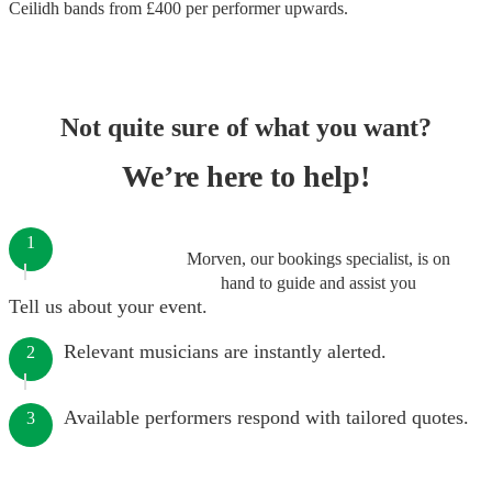
Ceilidh bands
from £
400
per performer
upwards.
Not quite sure of what you want?
We’re here to help!
1
Morven, our bookings specialist, is on
hand to guide and assist you
Tell us about your event.
Relevant musicians are instantly alerted.
2
Available performers respond with tailored quotes.
3