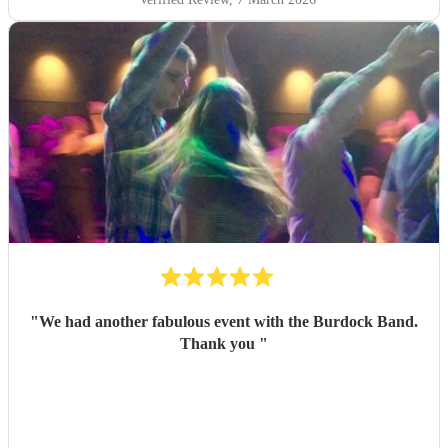
"
We had another fabulous event with the Burdock Band.
Thank you
"