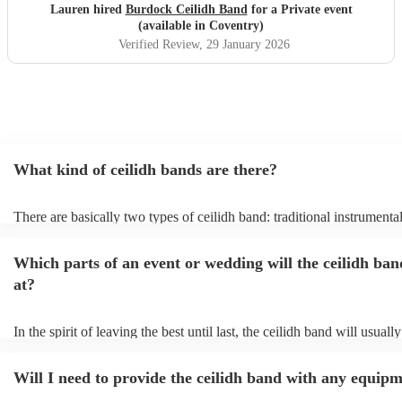
Lauren hired
Burdock Ceilidh Band
for a Private event
(available in Coventry)
Verified Review
, 29 January 2026
What kind of ceilidh bands are there?
There are basically two types of ceilidh band: traditional instrumenta
ceilidh cover bands. A traditional ceilidh band will perform Scottish 
without a singer. Importantly, a traditional band will include a caller: 
Which parts of an event or wedding will the ceilidh ban
announce the dances, shout instructions to beginners, and get every
in the revelry! In contrast, a ceilidh cover band will mix the folk tun
at?
modern pop covers. They'll have a singer, and provide a wide range 
all to enjoy: young and old.
In the spirit of leaving the best until last, the ceilidh band will usual
celebrations, providing an exciting musical finale for your special d
caller will ensure you and your guests know the moves for each danc
Will I need to provide the ceilidh band with any equip
everyone the opportunity to get involved. Plus, if you haven't had th
say hello to everyone during the course of the day, you might just fin