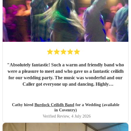
"
Absolutely fantastic! Such a warm and friendly band who
were a pleasure to meet and who gave us a fantastic ceilidh
for our wedding party. The music was wonderful and our
Caller got everyone up and dancing. Highly
recommended!
"
Cathy hired
Burdock Ceilidh Band
for a Wedding (available
in Coventry)
Verified Review
, 4 July 2026