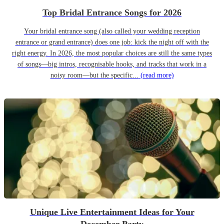
Top Bridal Entrance Songs for 2026
Your bridal entrance song (also called your wedding reception
entrance or grand entrance) does one job: kick the night off with the
right energy. In 2026, the most popular choices are still the same types
of songs—big intros, recognisable hooks, and tracks that work in a
noisy room—but the specific...
(read more)
Unique Live Entertainment Ideas for Your