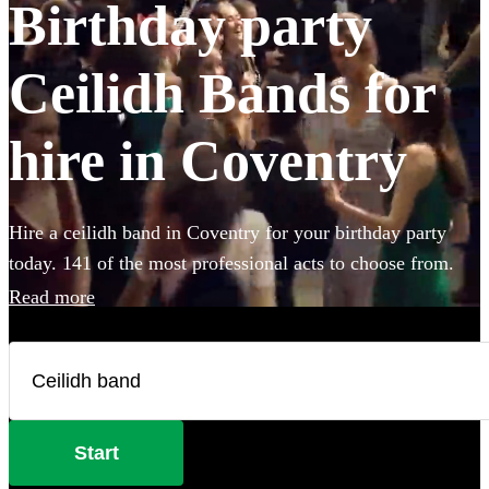
Birthday party
Ceilidh Bands for
hire in Coventry
Hire a ceilidh band in Coventry for your birthday party
today. 141 of the most professional acts to choose from.
Read more
Start