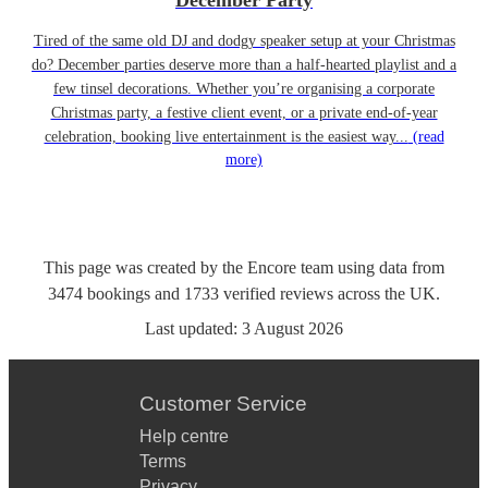
December Party
Tired of the same old DJ and dodgy speaker setup at your Christmas
do? December parties deserve more than a half-hearted playlist and a
few tinsel decorations. Whether you’re organising a corporate
Christmas party, a festive client event, or a private end-of-year
celebration, booking live entertainment is the easiest way...
(read
more)
This page was created by the Encore team using data from
3474
bookings
and
1733
verified reviews
across the UK.
Last updated:
3 August 2026
Customer Service
Help centre
Terms
Privacy