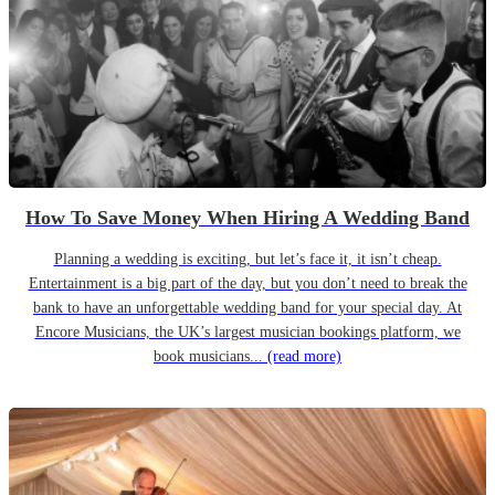
How To Save Money When Hiring A Wedding Band
Planning a wedding is exciting, but let’s face it, it isn’t cheap.
Entertainment is a big part of the day, but you don’t need to break the
bank to have an unforgettable wedding band for your special day. At
Encore Musicians, the UK’s largest musician bookings platform, we
book musicians...
(read more)