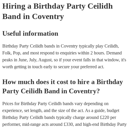
Hiring
a
Birthday Party
Ceilidh
Band
in Coventry
Useful information
Birthday Party Ceilidh bands in Coventry typically play Ceilidh,
Folk, Pop, and most respond to enquiries within 2 hours.
Demand
peaks in June, July, August, so if your event falls in that window, it's
worth getting in touch early to secure your preferred act.
How much does it cost to hire
a
Birthday
Party
Ceilidh Band
in
Coventry
?
Prices for
Birthday Party Ceilidh bands
vary depending on
experience, set length, and the size of the act. As a guide, budget
Birthday Party Ceilidh bands
typically charge around £
220
per
performer
, mid-range acts around £
330
, and high-end
Birthday Party