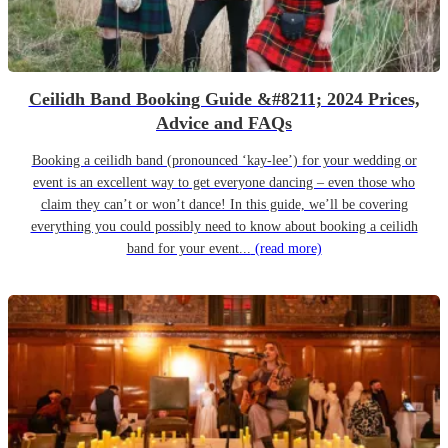
Ceilidh Band Booking Guide &#8211; 2024 Prices,
Advice and FAQs
Booking a ceilidh band (pronounced ‘kay-lee’) for your wedding or
event is an excellent way to get everyone dancing – even those who
claim they can’t or won’t dance! In this guide, we’ll be covering
everything you could possibly need to know about booking a ceilidh
band for your event...
(read more)