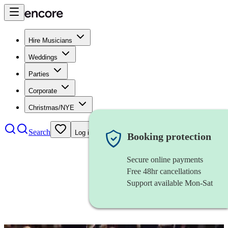
Hire Musicians
Weddings
Parties
Corporate
Christmas/NYE
Search
Log in
Booking protection
Secure online payments
Free 48hr cancellations
Support available Mon-Sat