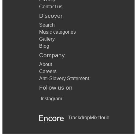
Contact us
Discover
Search
Music categories
Gallery
Blog
Company
About
Careers
Anti-Slavery Statement
Follow us on
Instagram
Trackdrop
Mixcloud