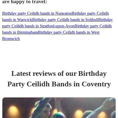
are happy to travel:
Birthday party Ceilidh bands in Nuneaton
Birthday party Ceilidh
bands in Warwick
Birthday party Ceilidh bands in Solihull
Birthday
party Ceilidh bands in Stratford-upon-Avon
Birthday party Ceilidh
bands in Birmingham
Birthday party Ceilidh bands in West
Bromwich
Latest reviews of our
Birthday
Party
Ceilidh Band
s
in Coventry