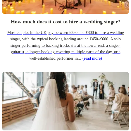
How much does it cost to hire a wedding singer?
Most couples in the UK pay between £280 and £800 to hire a wedding
singer, with the typical booking landing around £450–£600. A solo
singer performing to backing tracks sits at the lower end; a singer-
guitarist, a longer booking covering multiple parts of the day, or a
well-established performer in...
(read more)