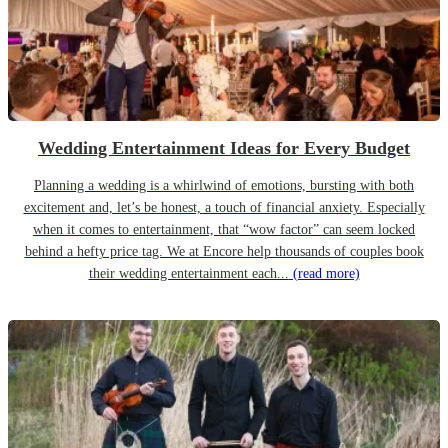
Wedding Entertainment Ideas for Every Budget
Planning a wedding is a whirlwind of emotions, bursting with both
excitement and, let’s be honest, a touch of financial anxiety. Especially
when it comes to entertainment, that “wow factor” can seem locked
behind a hefty price tag. We at Encore help thousands of couples book
their wedding entertainment each...
(read more)