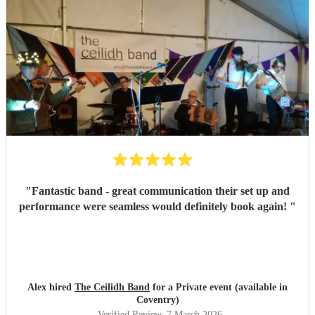
"
Fantastic band - great communication their set up and
performance were seamless would definitely book again!
"
Alex hired
The Ceilidh Band
for a Private event (available in
Coventry)
Verified Review
, 7 March 2026