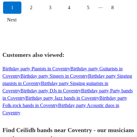
1
2
3
4
5
···
8
Next
Customers also viewed:
Birthday party Pianists in Coventry
Birthday party Guitarists in
Coventry
Birthday party Singers in Coventry
Birthday party Singing
pianists in Coventry
Birthday party Singing guitarists in
Coventry
Birthday party DJs in Coventry
Birthday party Party bands
in Coventry
Birthday party Jazz bands in Coventry
Birthday party
Folk-rock bands in Coventry
Birthday party Acoustic duos in
Coventry
Find Ceilidh bands near Coventry - our musicians