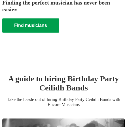
Finding the perfect musician has never been
easier.
Find musicians
A guide to hiring
Birthday Party
Ceilidh Band
s
Take the hassle out of hiring
Birthday Party
Ceilidh Band
s
with
Encore Musicians