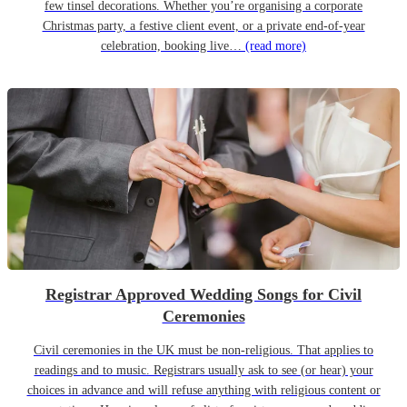
few tinsel decorations. Whether you’re organising a corporate
Christmas party, a festive client event, or a private end-of-year
celebration, booking live…
(read more)
Registrar Approved Wedding Songs for Civil
Ceremonies
Civil ceremonies in the UK must be non-religious. That applies to
readings and to music. Registrars usually ask to see (or hear) your
choices in advance and will refuse anything with religious content or