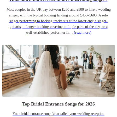
Most couples in the UK pay between £280 and £800 to hire a wedding
singer, with the typical booking landing around £450–£600. A solo
singer performing to backing tracks sits at the lower end; a singer-
guitarist, a longer booking covering multiple parts of the day, or a
well-established performer in…
(read more)
Top Bridal Entrance Songs for 2026
Your bridal entrance song (also called your wedding reception