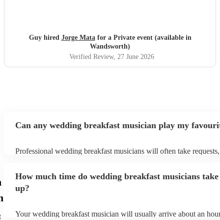
Guy hired
Jorge Mata
for a Private event (available in
Wandsworth)
Verified Review
, 27 June 2026
Can any wedding breakfast musician play my favouri
Professional wedding breakfast musicians will often take requests,
need to give them plenty of notice. Please also keep in mind that
breakfast musicians may ask for an small additional fee to prepare
How much time do wedding breakfast musicians take 
aren't already on their song list. You can view the wedding breakf
n
song list on their Encore profile.
up?
h
Your wedding breakfast musician will usually arrive about an hour
t