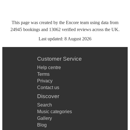
This page was created by the Encore team using data from
24945
bookings
and
13062
verified reviews
across the UK.
Last updated:
8 August 2026
Customer Service
Help centre
Terms
Privacy
Contact us
Discover
Search
Music categories
Gallery
Blog