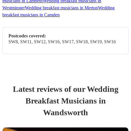
musicians in Lambeth
Wedding breakfast musicians in
Westminster
Wedding breakfast musicians in Merton
Wedding
breakfast musicians in Camden
Postcodes covered:
SW8, SW11, SW12, SW16, SW17, SW18, SW19, SW16
Latest reviews of our
Wedding
Breakfast Musician
s
in
Wandsworth