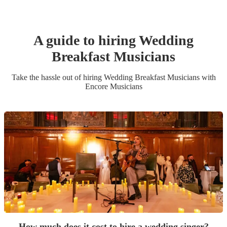
A guide to hiring
Wedding
Breakfast Musician
s
Take the hassle out of hiring
Wedding Breakfast Musician
s
with
Encore Musicians
How much does it cost to hire a wedding singer?