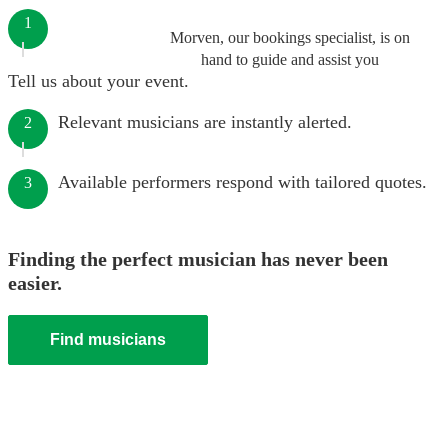
1
Morven, our bookings specialist, is on
hand to guide and assist you
Tell us about your event.
Relevant musicians are instantly alerted.
2
Available performers respond with tailored quotes.
3
Finding the perfect musician has never been
easier.
Find musicians