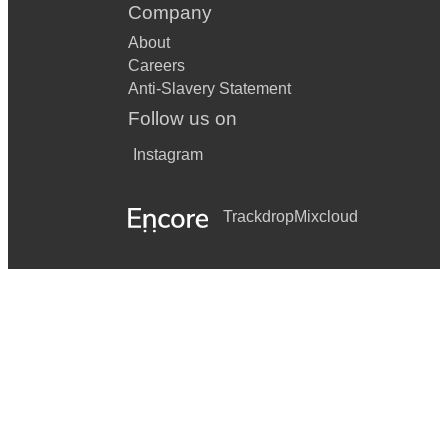
Company
About
Careers
Anti-Slavery Statement
Follow us on
Instagram
Trackdrop
Mixcloud