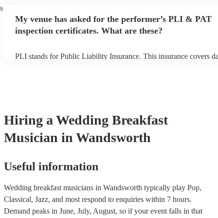
their performance begins to set up and get settled before they start
s
avoid any delays, make sure the performance space is ready for t
My venue has asked for the performer’s PLI & PAT
breakfast musician prior to their arrival.
inspection certificates. What are these?
PLI stands for Public Liability Insurance. This insurance covers 
another person or their property (it is also known as third party in
many of our wedding breakfast musicians are members of the Mus
they are already covered by PLI up to £10 million. PAT stands for
appliance testing. Most of our wedding breakfast musicians will a
PAT inspection certificate for their musical equipment/PA system,
can provide to your venue if they need it.
Hiring
a
Wedding Breakfast
Musician
in Wandsworth
Useful information
Wedding breakfast musicians in Wandsworth typically play Pop,
Classical, Jazz, and most respond to enquiries within 7 hours.
Demand peaks in June, July, August, so if your event falls in that