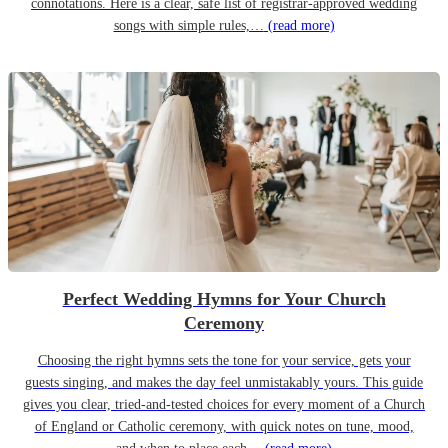
connotations. Here is a clear, safe list of registrar-approved wedding
songs with simple rules,…
(read more)
Perfect Wedding Hymns for Your Church
Ceremony
Choosing the right hymns sets the tone for your service, gets your
guests singing, and makes the day feel unmistakably yours. This guide
gives you clear, tried-and-tested choices for every moment of a Church
of England or Catholic ceremony, with quick notes on tune, mood,