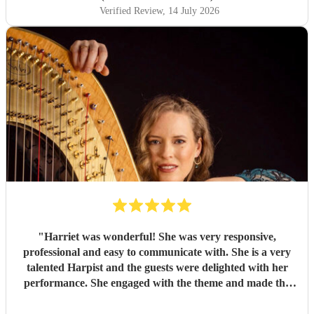
Verified Review
, 14 July 2026
"
Harriet was wonderful! She was very responsive,
professional and easy to communicate with. She is a very
talented Harpist and the guests were delighted with her
performance. She engaged with the theme and made the
night a success. Highly recommended!
"