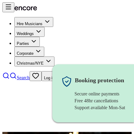
Hire Musicians
Weddings
Parties
Corporate
Christmas/NYE
Search
Log in
Booking protection
Secure online payments
Free 48hr cancellations
Support available Mon-Sat