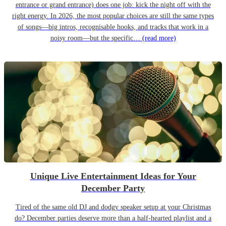
entrance or grand entrance) does one job: kick the night off with the
right energy. In 2026, the most popular choices are still the same types
of songs—big intros, recognisable hooks, and tracks that work in a
noisy room—but the specific…
(read more)
Unique Live Entertainment Ideas for Your
December Party
Tired of the same old DJ and dodgy speaker setup at your Christmas
do? December parties deserve more than a half-hearted playlist and a