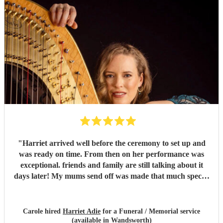
"
Harriet arrived well before the ceremony to set up and
was ready on time. From then on her performance was
exceptional. friends and family are still talking about it
days later! My mums send off was made that much special
due to Harriet' amazing renditions of Pachelbels canon,
Misty and Songbird. Thankyou. So highly
recommended...
"
Carole hired
Harriet Adie
for a Funeral / Memorial service
(available in Wandsworth)