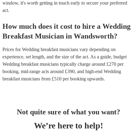
window, it's worth getting in touch early to secure your preferred
act.
How much does it cost to hire
a
Wedding
Breakfast Musician
in
Wandsworth
?
Prices for
Wedding breakfast musicians
vary depending on
experience, set length, and the size of the act. As a guide, budget
Wedding breakfast musicians
typically charge around £
270
per
booking
, mid-range acts around £
390
, and high-end
Wedding
breakfast musicians
from £
510
per booking
upwards.
Not quite sure of what you want?
We’re here to help!