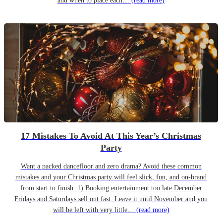
and when to place each…
(read more)
17 Mistakes To Avoid At This Year’s Christmas
Party
Want a packed dancefloor and zero drama? Avoid these common
mistakes and your Christmas party will feel slick, fun, and on-brand
from start to finish. 1) Booking entertainment too late December
Fridays and Saturdays sell out fast. Leave it until November and you
will be left with very little…
(read more)