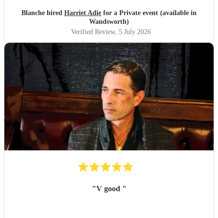
Blanche hired
Harriet Adie
for a Private event (available in
Wandsworth)
Verified Review
, 5 July 2026
"
V good
"