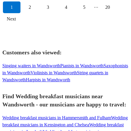
1
2
3
4
5
···
20
Next
Customers also viewed:
Singing waiters in Wandsworth
Pianists in Wandsworth
Saxophonists
in Wandsworth
Violinists in Wandsworth
String quartets in
Wandsworth
Harpists in Wandsworth
Find Wedding breakfast musicians near
Wandsworth - our musicians are happy to travel:
Wedding breakfast musicians in Hammersmith and Fulham
Wedding
breakfast musicians in Kensington and Chelsea
Wedding breakfast