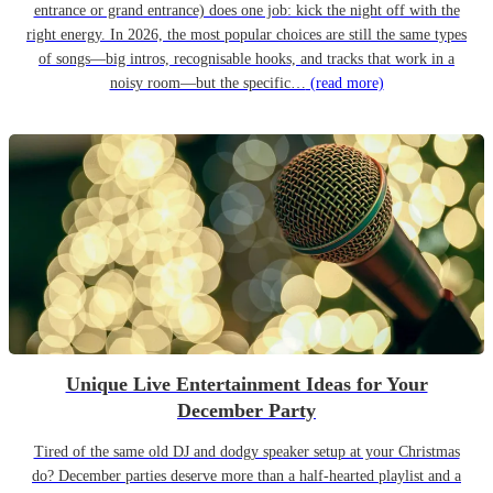
entrance or grand entrance) does one job: kick the night off with the
right energy. In 2026, the most popular choices are still the same types
of songs—big intros, recognisable hooks, and tracks that work in a
noisy room—but the specific…
(read more)
Unique Live Entertainment Ideas for Your
December Party
Tired of the same old DJ and dodgy speaker setup at your Christmas
do? December parties deserve more than a half-hearted playlist and a