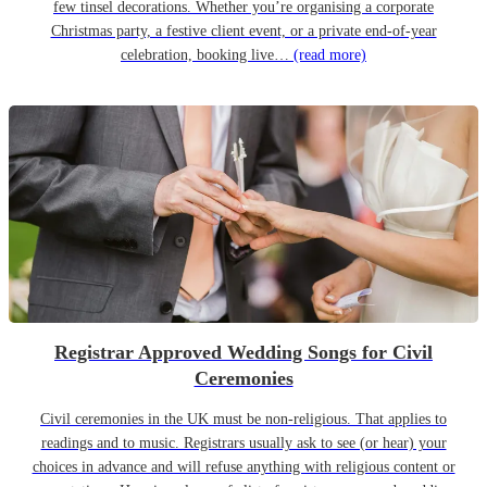
few tinsel decorations. Whether you’re organising a corporate
Christmas party, a festive client event, or a private end-of-year
celebration, booking live…
(read more)
Registrar Approved Wedding Songs for Civil
Ceremonies
Civil ceremonies in the UK must be non-religious. That applies to
readings and to music. Registrars usually ask to see (or hear) your
choices in advance and will refuse anything with religious content or