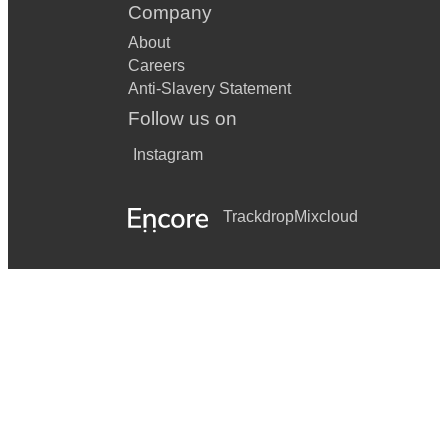
Company
About
Careers
Anti-Slavery Statement
Follow us on
Instagram
Trackdrop
Mixcloud