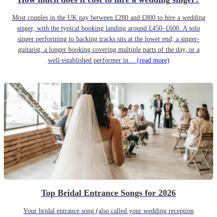
Most couples in the UK pay between £280 and £800 to hire a wedding
singer, with the typical booking landing around £450–£600. A solo
singer performing to backing tracks sits at the lower end; a singer-
guitarist, a longer booking covering multiple parts of the day, or a
well-established performer in…
(read more)
Top Bridal Entrance Songs for 2026
Your bridal entrance song (also called your wedding reception