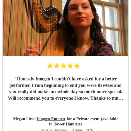
"
Honestly Imogen I couldn't have asked for a better
performer. From beginning to end you were flawless and
you really did make our whole day so much more special.
Will recommend you to everyone I know. Thanks so much
again, Oli and Meg x
"
Megan hired
Imogen Emmett
for a Private event (available
in Tower Hamlets)
Verified Review
, 1 August 2026