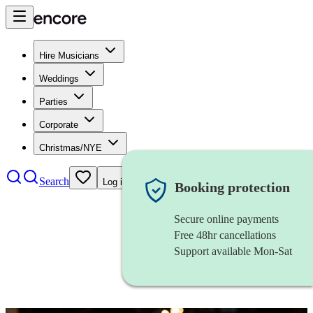
Hire Musicians
Weddings
Parties
Corporate
Christmas/NYE
Search
Log in
Booking protection
Secure online payments
Free 48hr cancellations
Support available Mon-Sat