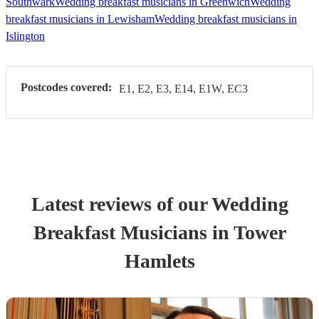
Southwark
Wedding breakfast musicians in Greenwich
Wedding
breakfast musicians in Lewisham
Wedding breakfast musicians in
Islington
Postcodes covered:
E1, E2, E3, E14, E1W, EC3
Latest reviews of our
Wedding
Breakfast Musician
s
in Tower
Hamlets