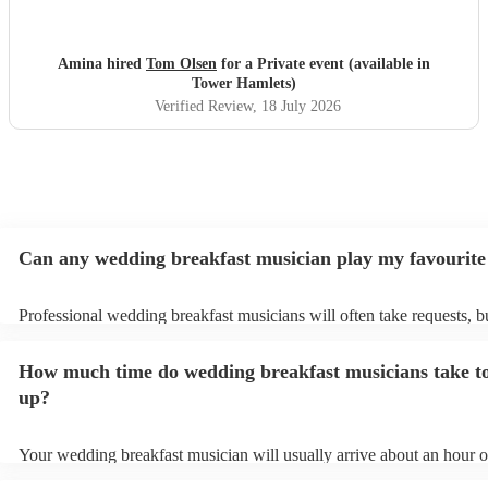
Amina hired
Tom Olsen
for a Private event (available in
Tower Hamlets)
Verified Review
, 18 July 2026
Can any wedding breakfast musician play my favourite
Professional wedding breakfast musicians will often take requests, b
need to give them plenty of notice. Please also keep in mind that w
breakfast musicians may ask for an small additional fee to prepare so
How much time do wedding breakfast musicians take to
aren't already on their song list. You can view the wedding breakfast
song list on their Encore profile.
up?
Your wedding breakfast musician will usually arrive about an hour o
their performance begins to set up and get settled before they start p