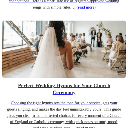
connotations. Here is a clear, safe list of registrar-approved wedding
songs with simple rules,…
(read more)
Perfect Wedding Hymns for Your Church
Ceremony
Choosing the right hymns sets the tone for your service, gets your
guests singing, and makes the day feel unmistakably yours. This guide
gives you clear, tried-and-tested choices for every moment of a Church
of England or Catholic ceremony, with quick notes on tune, mood,