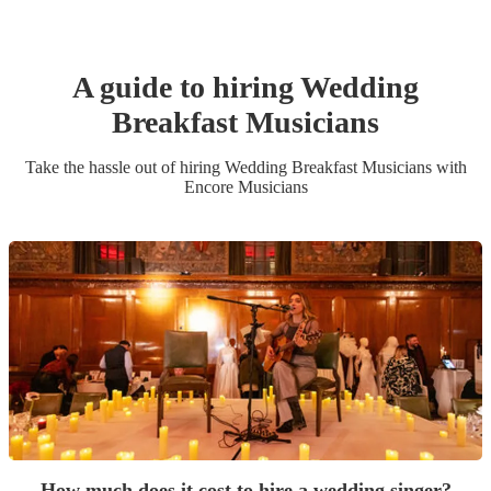
A guide to hiring
Wedding
Breakfast Musician
s
Take the hassle out of hiring
Wedding Breakfast Musician
s
with
Encore Musicians
How much does it cost to hire a wedding singer?