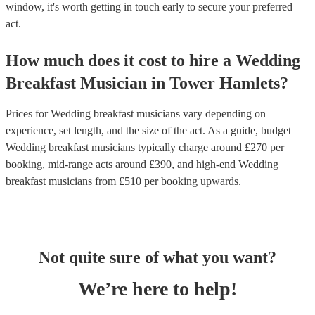
window, it's worth getting in touch early to secure your preferred
act.
How much does it cost to hire
a
Wedding
Breakfast Musician
in
Tower Hamlets
?
Prices for
Wedding breakfast musicians
vary depending on
experience, set length, and the size of the act. As a guide, budget
Wedding breakfast musicians
typically charge around £
270
per
booking
, mid-range acts around £
390
, and high-end
Wedding
breakfast musicians
from £
510
per booking
upwards.
Not quite sure of what you want?
We’re here to help!