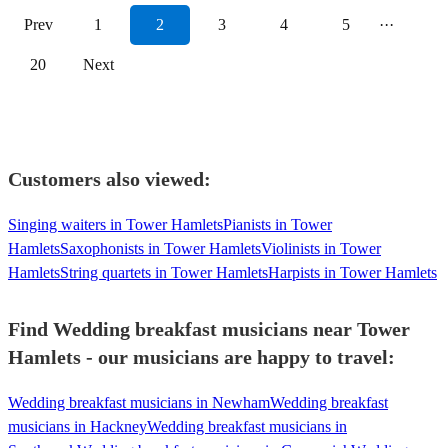
Prev
1
2
3
4
5
···
20
Next
Customers also viewed:
Singing waiters in Tower Hamlets
Pianists in Tower
Hamlets
Saxophonists in Tower Hamlets
Violinists in Tower
Hamlets
String quartets in Tower Hamlets
Harpists in Tower Hamlets
Find Wedding breakfast musicians near Tower
Hamlets - our musicians are happy to travel:
Wedding breakfast musicians in Newham
Wedding breakfast
musicians in Hackney
Wedding breakfast musicians in