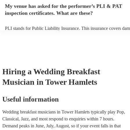
avoid any delays, make sure the performance space is ready for the
My venue has asked for the performer’s PLI & PAT
breakfast musician prior to their arrival.
inspection certificates. What are these?
PLI stands for Public Liability Insurance. This insurance covers dam
another person or their property (it is also known as third party insu
many of our wedding breakfast musicians are members of the Music
they are already covered by PLI up to £10 million. PAT stands for p
appliance testing. Most of our wedding breakfast musicians will alr
PAT inspection certificate for their musical equipment/PA system, w
can provide to your venue if they need it.
Hiring
a
Wedding Breakfast
Musician
in Tower Hamlets
Useful information
Wedding breakfast musicians in Tower Hamlets typically play Pop,
Classical, Jazz, and most respond to enquiries within 7 hours.
Demand peaks in June, July, August, so if your event falls in that