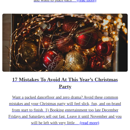
and when to place each…
(read more)
17 Mistakes To Avoid At This Year’s Christmas
Party
Want a packed dancefloor and zero drama? Avoid these common
mistakes and your Christmas party will feel slick, fun, and on-brand
from start to finish. 1) Booking entertainment too late December
Fridays and Saturdays sell out fast. Leave it until November and you
will be left with very little…
(read more)