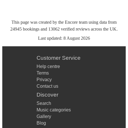
This page was created by the Encore team using data from
24945
bookings
and
13062
verified reviews
across the UK.
Last updated:
8 August 2026
Customer Service
Help centre
Terms
Privacy
Contact us
Discover
Search
Music categories
Gallery
Blog