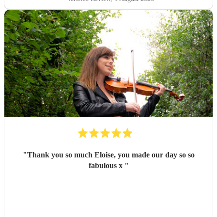
"
Thank you so much Eloise, you made our day so so
fabulous x
"