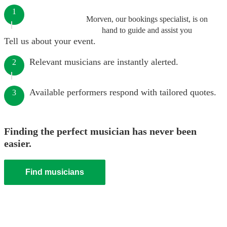
1
Morven, our bookings specialist, is on
hand to guide and assist you
Tell us about your event.
Relevant musicians are instantly alerted.
2
Available performers respond with tailored quotes.
3
Finding the perfect musician has never been
easier.
Find musicians