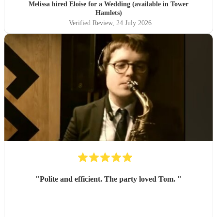
Melissa hired
Eloise
for a Wedding (available in Tower
Hamlets)
Verified Review
, 24 July 2026
"
Polite and efficient. The party loved Tom.
"