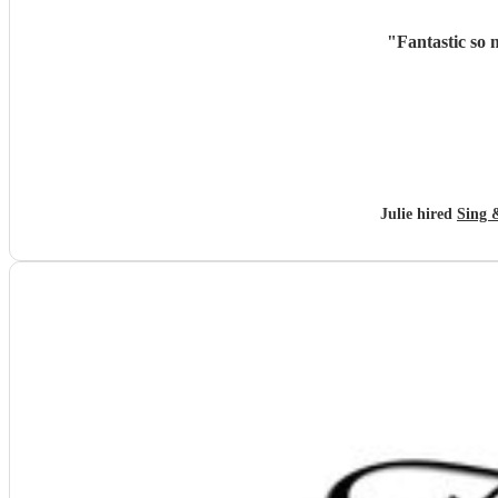
"
Fantastic so
Julie hired
Sing 