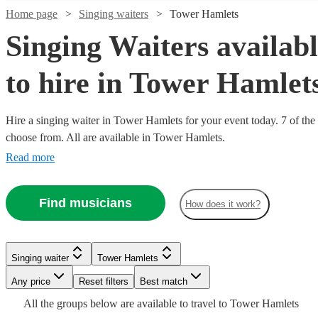
Home page
Singing waiters
Tower Hamlets
Singing Waiters availab
to hire in Tower Hamlet
Hire a singing waiter in Tower Hamlets for your event today. 7 of the 
choose from. All are available in Tower Hamlets.
Read more
Watch
Check availability
Watch
Check availability
Find musicians
How does it work?
£180
5
review
s
Watch
Check availability
£218.75
5
review
s
-
- £750
£300
Singing waiter
Tower Hamlets
Belle
£687.50
Watch
Verified new listing
Check availability
Watch
Check availability
Mary
Any price
Reset filters
Best match
View profile
- £1000
Jane
Singing waiter
South Croydon
All the
groups
below are available to travel to
Tower Hamlets
The Waiter
Amato
Singing waiter
London