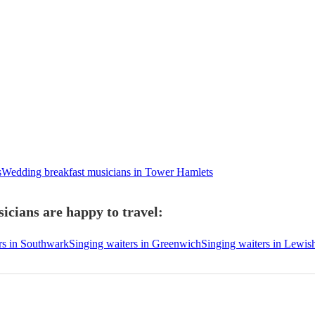
s
Wedding breakfast musicians in Tower Hamlets
icians are happy to travel:
rs in Southwark
Singing waiters in Greenwich
Singing waiters in Lewi