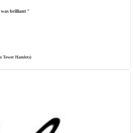
was brilliant
"
 in Tower Hamlets)