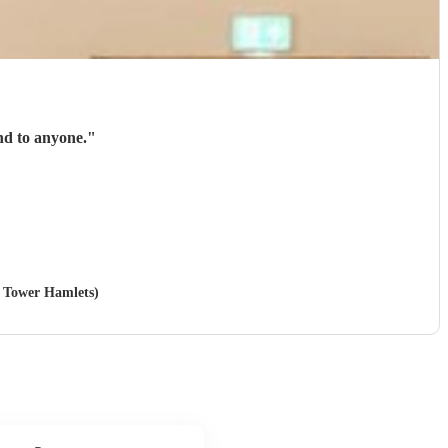
nd to anyone.
"
n Tower Hamlets)