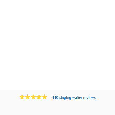
440
singing waiter
review
s