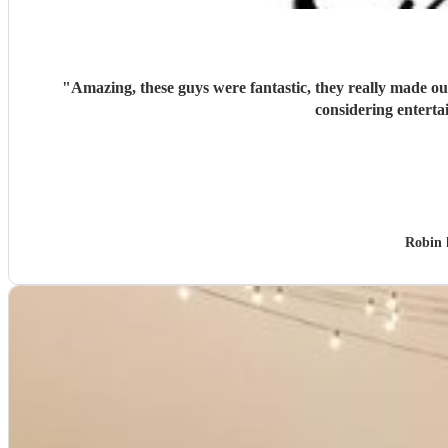
"
Amazing, these guys were fantastic, they really made o
considering enterta
Robin 