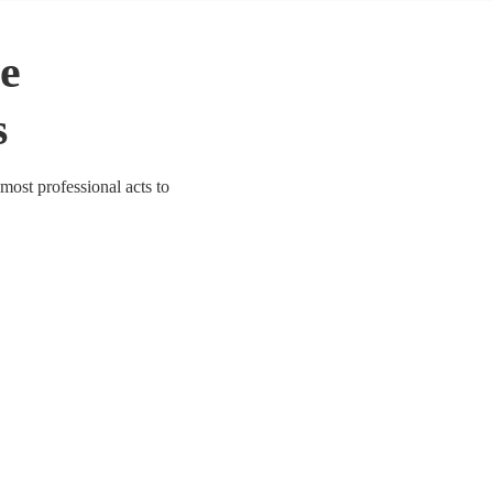
le
s
most professional acts to