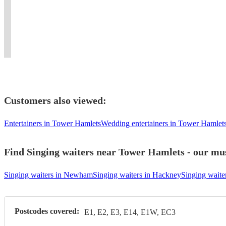
Weddings,
No.1
and
with
bars,
luxury
skills.
Corporate,
Classical
all
her
weddings
events,
Powerful
Masonic
Charting
special
mellow
&
unforgettable
vocals
events
artist.
events.
vocals!
festivals.
performances.
Guaranteed!
Customers also viewed:
Entertainers in Tower Hamlets
Wedding entertainers in Tower Hamlet
Find Singing waiters near Tower Hamlets - our mus
Singing waiters in Newham
Singing waiters in Hackney
Singing waite
Postcodes covered:
E1, E2, E3, E14, E1W, EC3