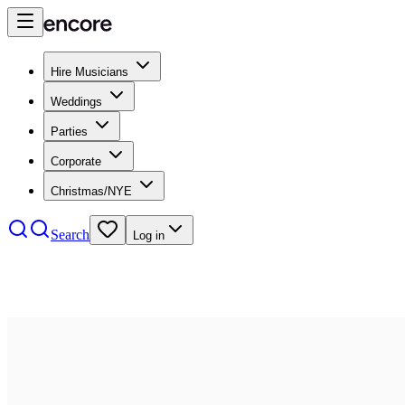
Hire Musicians
Weddings
Parties
Corporate
Christmas/NYE
Search
Log in