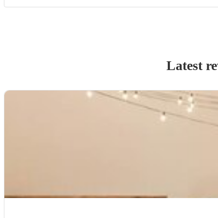
Latest r