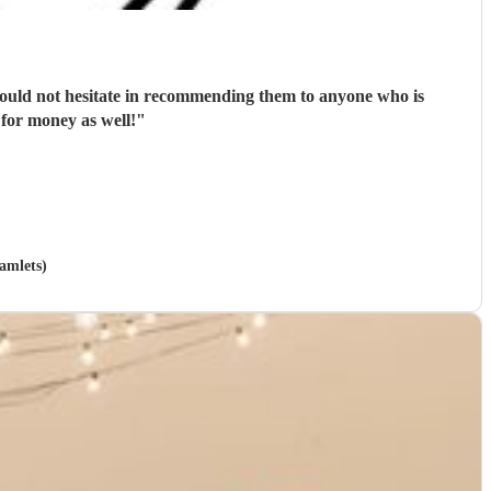
 would not hesitate in recommending them to anyone who is
 for money as well!
"
amlets)