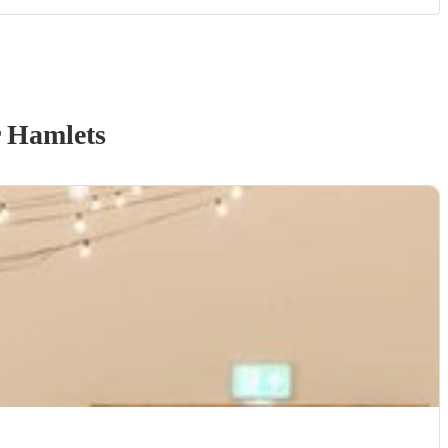
 Hamlets