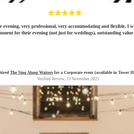
ur evening, very professional, very accommodating and flexible, I
inment for their evening (not just for weddings), outstanding value
hired
The Sing Along Waiters
for a Corporate event (available in Tower H
Verified Review
, 13 November 2025