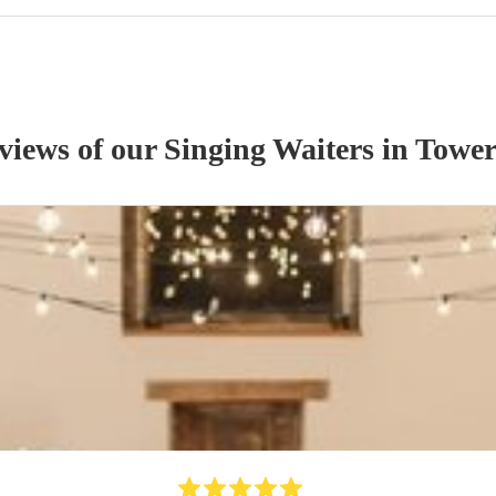
eviews of our
Singing Waiter
s
in Tower