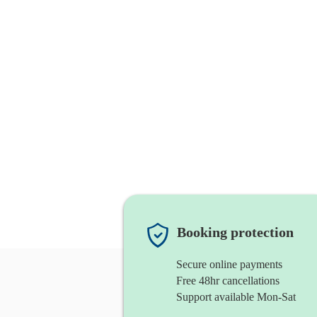
Booking protection
Secure online payments
Free 48hr cancellations
Support available Mon-Sat