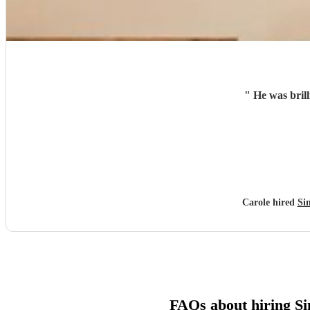
"
He was brill
Carole hired
Si
FAQs about hiring Si