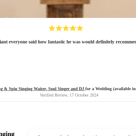
iant everyone said how fantastic he was would definitely recomme
ng & Spin Singing Waiter, Soul Singer and DJ
for a Wedding (available i
Verified Review
, 17 October 2024
nging