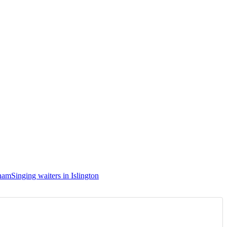
sham
Singing waiters in Islington