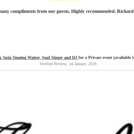
 many compliments from our guests. Highly recommended. Richard 
& Spin Singing Waiter, Soul Singer and DJ
for a Private event (available
Verified Review
, 24 January 2026