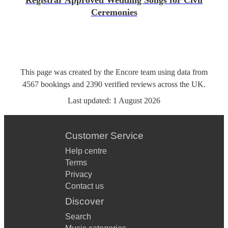
Registrar Approved Wedding Songs for Civil
Ceremonies
This page was created by the Encore team using data from
4567
bookings
and
2390
verified reviews
across the UK.
Last updated:
1 August 2026
Customer Service
Help centre
Terms
Privacy
Contact us
Discover
Search