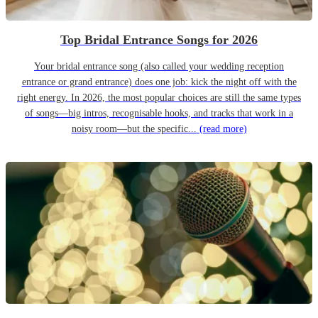
Top Bridal Entrance Songs for 2026
Your bridal entrance song (also called your wedding reception
entrance or grand entrance) does one job: kick the night off with the
right energy. In 2026, the most popular choices are still the same types
of songs—big intros, recognisable hooks, and tracks that work in a
noisy room—but the specific...
(read more)