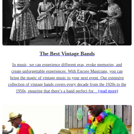
The Best Vintage Bands
In music, we can experience different eras, evoke memories, and
create unforgettable experiences. With Encore Musicians, you can
bring the magic of vintage music to your next event. Our extensive
collection of vintage bands covers every decade from the 1920s to the
1950s, ensuring that there’s a band perfect for...
(read more)