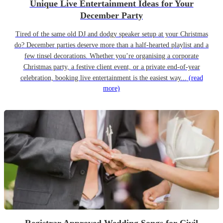
Unique Live Entertainment Ideas for Your
December Party
Tired of the same old DJ and dodgy speaker setup at your Christmas
do? December parties deserve more than a half-hearted playlist and a
few tinsel decorations. Whether you’re organising a corporate
Christmas party, a festive client event, or a private end-of-year
celebration, booking live entertainment is the easiest way...
(read
more)