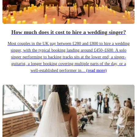
How much does it cost to hire a wedding singer?
Most couples in the UK pay between £280 and £800 to hire a wedding
singer, with the typical booking landing around £450–£600. A solo
singer performing to backing tracks sits at the lower end; a singer-
guitarist, a longer booking covering multiple parts of the day, or a
well-established performer in...
(read more)