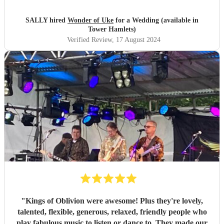
brilliantly and professionally.
"
SALLY hired
Wonder of Uke
for a Wedding (available in
Tower Hamlets)
Verified Review
, 17 August 2024
"
Kings of Oblivion were awesome! Plus they're lovely,
talented, flexible, generous, relaxed, friendly people who
play fabulous music to listen or dance to. They made our