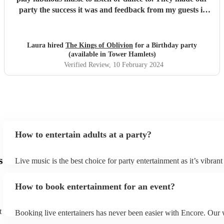
party the success it was and feedback from my guests is
that everyone had a great time. Do not hesitate to book this
band! Encore made the transactions smooth and risk
free.
"
Laura hired
The Kings of Oblivion
for a Birthday party
(available in Tower Hamlets)
Verified Review
, 10 February 2024
How to entertain adults at a party?
s
Live music is the best choice for party entertainment as it’s vibrant
You can hire musicians to provide ambient background music which
your guests to mingle and then ramp up into a more engaging per
How to book entertainment for an event?
when you want your guests to let loose and dance. Live performan
engage audiences in a way that recorded or pre-scripted entertain
The interaction between performers and the audience adds a dyna
t
Booking live entertainers has never been easier with Encore. Our 
personal element to the event. Similarly, the excitement and energ
you to browse through thousands of musician profiles, watch video
live musicians is unmatched by other entertainers.