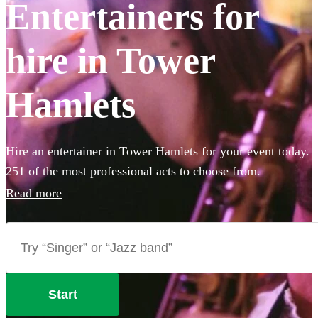
Entertainers for
hire in Tower
Hamlets
Hire an entertainer in Tower Hamlets for your event today.
251 of the most professional acts to choose from.
Read more
Start