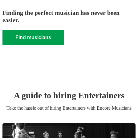
Finding the perfect musician has never been
easier.
Find musicians
A guide to hiring
Entertainer
s
Take the hassle out of hiring
Entertainer
s
with Encore Musicians