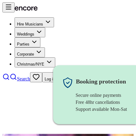
Hire Musicians
Weddings
Parties
Corporate
Christmas/NYE
Search
Log in
Booking protection
Secure online payments
Free 48hr cancellations
Support available Mon-Sat