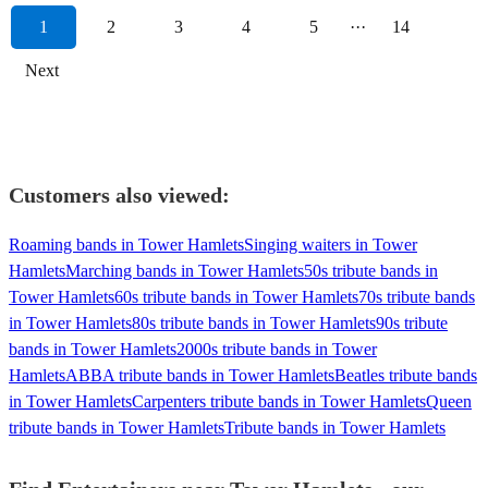
1
2
3
4
5
···
14
Next
Customers also viewed:
Roaming bands in Tower Hamlets
Singing waiters in Tower
Hamlets
Marching bands in Tower Hamlets
50s tribute bands in
Tower Hamlets
60s tribute bands in Tower Hamlets
70s tribute bands
in Tower Hamlets
80s tribute bands in Tower Hamlets
90s tribute
bands in Tower Hamlets
2000s tribute bands in Tower
Hamlets
ABBA tribute bands in Tower Hamlets
Beatles tribute bands
in Tower Hamlets
Carpenters tribute bands in Tower Hamlets
Queen
tribute bands in Tower Hamlets
Tribute bands in Tower Hamlets