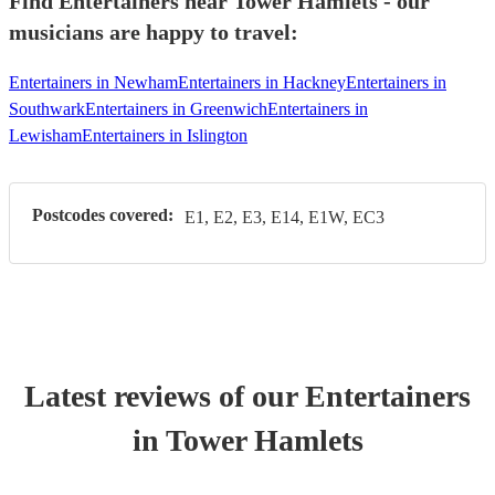
Find Entertainers near Tower Hamlets - our
musicians are happy to travel:
Entertainers in Newham
Entertainers in Hackney
Entertainers in
Southwark
Entertainers in Greenwich
Entertainers in
Lewisham
Entertainers in Islington
Postcodes covered:
E1, E2, E3, E14, E1W, EC3
Latest reviews of our
Entertainer
s
in Tower Hamlets