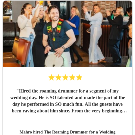
"
Hired the roaming drummer for a segment of my
wedding day. He is SO talented and made the part of the
day he performed in SO much fun. All the guests have
been raving about him since. From the very beginning,
when I first sent my enquiry and throughout, his
communication and professionalism has been second to
none. And answering the many questions of a very stressed
Mahro hired
The Roaming Drummer
for a Wedding