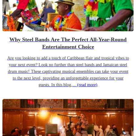
Why Steel Bands Are The Perfect All-Year-Round
Entertainment Choice
Are you looking to add a touch of Caribbean flair and tropical vibes to
your next event? Look no further than steel bands and Jamaican steel
drum music! These captivating musical ensembles can take your event
to the next level, providing an unforgettable experience for your
guests. In this blog,...
(read more)