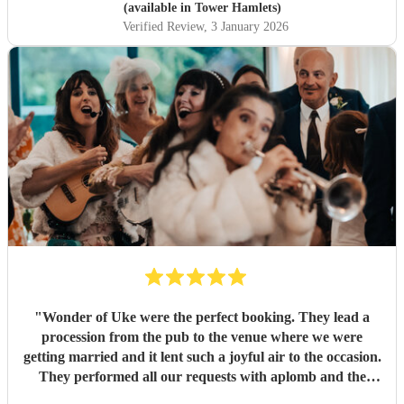
out bride so quickly and being so accommodating in every
(available in Tower Hamlets)
way was very much appreciated! We definitely recommend
Verified Review
, 3 January 2026
the Roaming Drummer to anyone and everyone and won’t
hesitate to reach out for another event! We’re already
trying to think of another event we could host to have him
back to play…!
"
"
Wonder of Uke were the perfect booking. They lead a
procession from the pub to the venue where we were
getting married and it lent such a joyful air to the occasion.
They performed all our requests with aplomb and the
guests really enjoyed their playing. Anna communicated