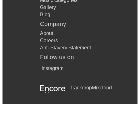
Music categories
Gallery
Blog
Company
About
Careers
Anti-Slavery Statement
Follow us on
Instagram
Trackdrop
Mixcloud