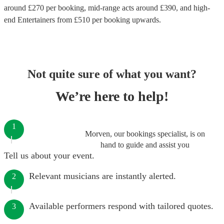
around £
270
per booking
, mid-range acts around £
390
, and high-
end
Entertainers
from £
510
per booking
upwards.
Not quite sure of what you want?
We’re here to help!
1
Morven, our bookings specialist, is on
hand to guide and assist you
Tell us about your event.
Relevant musicians are instantly alerted.
2
Available performers respond with tailored quotes.
3