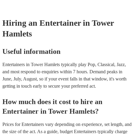
counts, and it's not required.
Hiring
an
Entertainer
in Tower
Hamlets
Useful information
Entertainers in Tower Hamlets typically play Pop, Classical, Jazz,
and most respond to enquiries within 7 hours.
Demand peaks in
June, July, August, so if your event falls in that window, it's worth
getting in touch early to secure your preferred act.
How much does it cost to hire
an
Entertainer
in
Tower Hamlets
?
Prices for
Entertainers
vary depending on experience, set length, and
the size of the act. As a guide, budget
Entertainers
typically charge